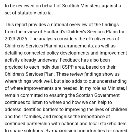
to be reviewed on behalf of Scottish Ministers, against a
set of statutory criteria.
This report provides a national overview of the findings
from the review of Scotland’s Children’s Services Plans for
2023-2026. The analysis considers the effectiveness of
Children’s Services Planning arrangements, as well as
detailing connected policy developments and improvement
activity already underway. Feedback has also been
provided to each individual
CSPP
area, based on their
Children’s Services Plan. These review findings show us
where things work well, but also adds to our understanding
of where improvements are needed. In my role as Minister, I
remain committed to ensuring the Scottish Government
continues to listen to where and how we can help to
address identified barriers to improving the lives of children
and their families, and recognise the importance of
continued partnership with national and local stakeholders
to shape solutions. By maximising opportunities for shared