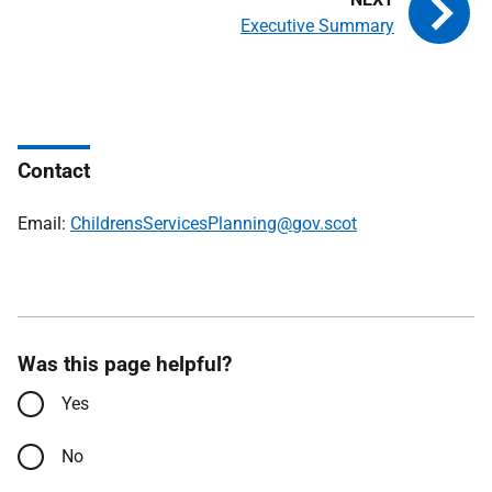
Executive Summary
Contact
Email:
ChildrensServicesPlanning@gov.scot
Was this page helpful?
Yes
No