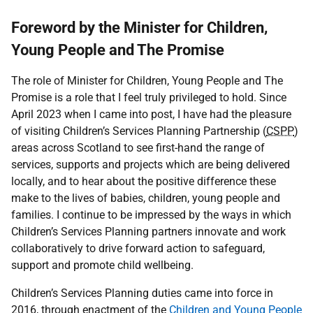
Foreword by the Minister for Children,
Young People and The Promise
The role of Minister for Children, Young People and The
Promise is a role that I feel truly privileged to hold. Since
April 2023 when I came into post, I have had the pleasure
of visiting Children’s Services Planning Partnership (
CSPP
)
areas across Scotland to see first-hand the range of
services, supports and projects which are being delivered
locally, and to hear about the positive difference these
make to the lives of babies, children, young people and
families. I continue to be impressed by the ways in which
Children’s Services Planning partners innovate and work
collaboratively to drive forward action to safeguard,
support and promote child wellbeing.
Children’s Services Planning duties came into force in
2016, through enactment of the
Children and Young People