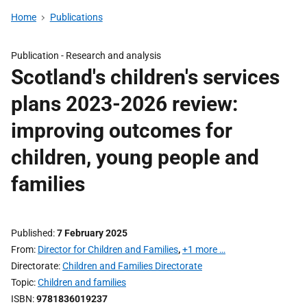
Home
Publications
Publication -
Research and analysis
Scotland's children's services
plans 2023-2026 review:
improving outcomes for
children, young people and
families
Published
7 February 2025
From
Director for Children and Families
,
+1 more …
Directorate
Children and Families Directorate
Topic
Children and families
ISBN
9781836019237