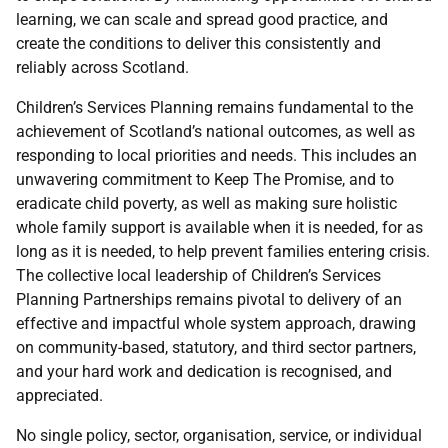
learning, we can scale and spread good practice, and
create the conditions to deliver this consistently and
reliably across Scotland.
Children’s Services Planning remains fundamental to the
achievement of Scotland’s national outcomes, as well as
responding to local priorities and needs. This includes an
unwavering commitment to Keep The Promise, and to
eradicate child poverty, as well as making sure holistic
whole family support is available when it is needed, for as
long as it is needed, to help prevent families entering crisis.
The collective local leadership of Children’s Services
Planning Partnerships remains pivotal to delivery of an
effective and impactful whole system approach, drawing
on community-based, statutory, and third sector partners,
and your hard work and dedication is recognised, and
appreciated.
No single policy, sector, organisation, service, or individual