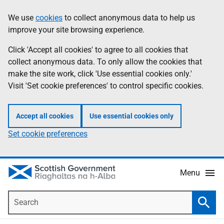
Skip
Accessibility
We use
cookies
to collect anonymous data to help us
Information
to
help
improve your site browsing experience.
main
content
Click 'Accept all cookies' to agree to all cookies that
collect anonymous data. To only allow the cookies that
make the site work, click 'Use essential cookies only.'
Visit 'Set cookie preferences' to control specific cookies.
Accept all cookies
Use essential cookies only
Set cookie preferences
Menu
Search
Searc