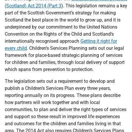
(Scotland) Act 2014 (Part 3
). This legislation remains a key
part of the Scottish Government’s strategy for making
Scotland the best place in the world to grow up, and it is
underpinned by our commitment to the United Nations
Convention on the Rights of the Child and Scotland’s
internationally recognised approach
Getting it right for
every child
. Children’s Services Planning sets out our legal
framework for place-based strategic planning of services
for children and families, through local delivery of support
which spans from prevention to protection.
The legislation sets out a requirement to develop and
publish a Children’s Services Plan every three years,
reporting annually on its progress. These plans describe
how partners will work together and with local
communities, to plan and deliver the right types of services
and support so these result in improved life experiences
and outcomes for the children and families living in that
area. The 2014 Act also requires Children’s Services Plans