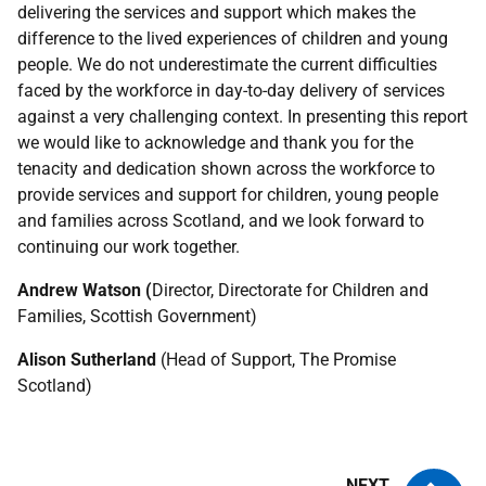
delivering the services and support which makes the
difference to the lived experiences of children and young
people. We do not underestimate the current difficulties
faced by the workforce in day-to-day delivery of services
against a very challenging context. In presenting this report
we would like to acknowledge and thank you for the
tenacity and dedication shown across the workforce to
provide services and support for children, young people
and families across Scotland, and we look forward to
continuing our work together.
Andrew Watson (
Director, Directorate for Children and
Families, Scottish Government)
Alison Sutherland
(Head of Support, The Promise
Scotland)