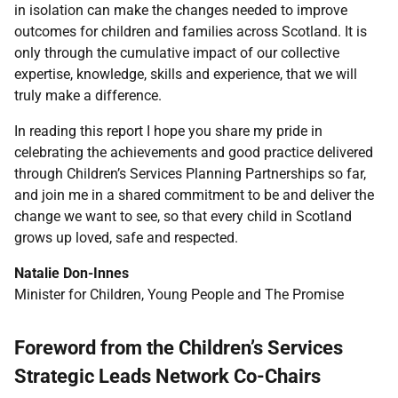
in isolation can make the changes needed to improve
outcomes for children and families across Scotland. It is
only through the cumulative impact of our collective
expertise, knowledge, skills and experience, that we will
truly make a difference.
In reading this report I hope you share my pride in
celebrating the achievements and good practice delivered
through Children’s Services Planning Partnerships so far,
and join me in a shared commitment to be and deliver the
change we want to see, so that every child in Scotland
grows up loved, safe and respected.
Natalie Don-Innes
Minister for Children, Young People and The Promise
Foreword from the Children’s Services
Strategic Leads Network Co-Chairs