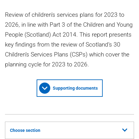
Review of children's services plans for 2023 to
2026, in line with Part 3 of the Children and Young
People (Scotland) Act 2014. This report presents
key findings from the review of Scotland’s 30
Children’s Services Plans (CSPs) which cover the
planning cycle for 2023 to 2026.
Supporting documents
Choose section