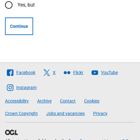
Yes, but
Continue
Follow
Facebook
X
Flickr
YouTube
The
Scottish
Instagram
Government
Accessibility
Archive
Contact
Cookies
Crown Copyright
Jobs and vacancies
Privacy