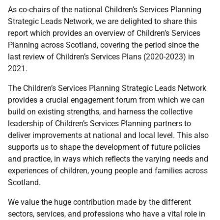
As co-chairs of the national Children’s Services Planning
Strategic Leads Network, we are delighted to share this
report which provides an overview of Children’s Services
Planning across Scotland, covering the period since the
last review of Children’s Services Plans (2020-2023) in
2021.
The Children’s Services Planning Strategic Leads Network
provides a crucial engagement forum from which we can
build on existing strengths, and harness the collective
leadership of Children’s Services Planning partners to
deliver improvements at national and local level. This also
supports us to shape the development of future policies
and practice, in ways which reflects the varying needs and
experiences of children, young people and families across
Scotland.
We value the huge contribution made by the different
sectors, services, and professions who have a vital role in