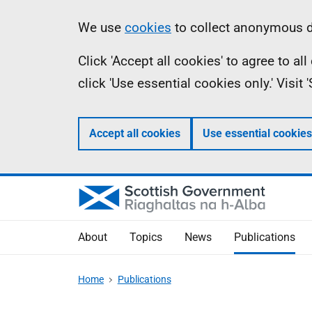
Skip
Accessibility
Information
We use
cookies
to collect anonymous da
to
help
Click 'Accept all cookies' to agree to a
main
click 'Use essential cookies only.' Visit
content
Accept all cookies
Use essential cookies
About
Topics
News
Publications
Home
Publications