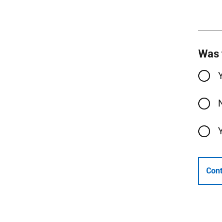
Was 
Cont