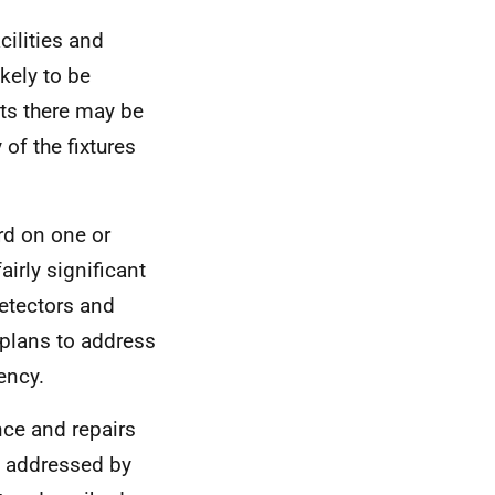
cilities and
ikely to be
ts there may be
 of the fixtures
rd on one or
irly significant
detectors and
 plans to address
ency.
nce and repairs
n addressed by