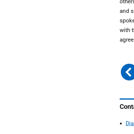
other
and s
spoke
with 
agree
Cont
Dia