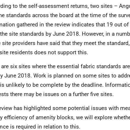
ding to the self-assessment returns, two sites – Angu
he standards across the board at the time of the surv
mation gathered in the review indicates that 19 out of 
the site standards by June 2018. However, in a numb
 site providers have said that they meet the standard
site residents does not support this.
 are six sites where the essential fabric standards are
y June 2018. Work is planned on some sites to addr
t is unlikely to be complete by the deadline. Informat
sts there may be issues on a further five sites.
eview has highlighted some potential issues with mea
y efficiency of amenity blocks, we will explore whethe
ce is required in relation to this.