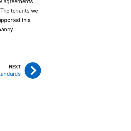
ew agreements
 The tenants we
pported this
upancy
Standards