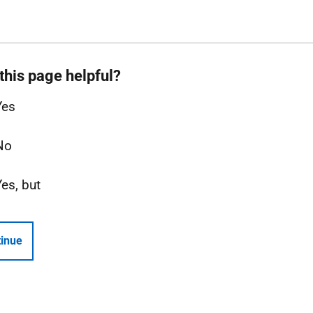
this page helpful?
Yes
No
Yes, but
inue