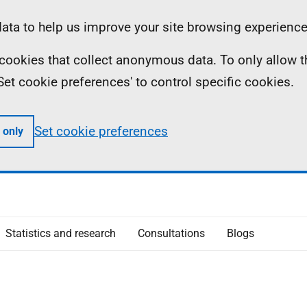
ta to help us improve your site browsing experience
ll cookies that collect anonymous data. To only allow 
 'Set cookie preferences' to control specific cookies.
Set cookie preferences
 only
Statistics and research
Consultations
Blogs