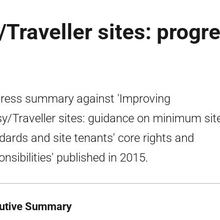
Traveller sites: progr
ress summary against 'Improving
y/Traveller sites: guidance on minimum sit
dards and site tenants' core rights and
onsibilities' published in 2015.
utive Summary