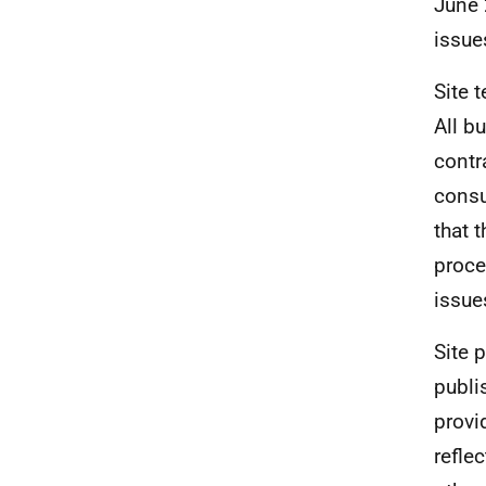
June 
issue
Site 
All b
contr
consu
that 
proce
issue
Site 
publi
provi
refle