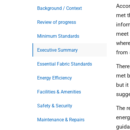
Accor
Background / Context
met t
Review of progress
infor
meet 
Minimum Standards
where
Executive Summary
from 
Essential Fabric Standards
There
met b
Energy Efficiency
but i
Facilities & Amenities
sugge
Safety & Security
The r
energ
Maintenance & Repairs
guidan