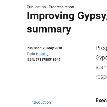
Publication -
Progress report
Improving Gypsy/
summary
Prog
Published
23 May 2018
Topic
Housing
Gyps
ISBN
9781788518949
stan
resp
Exec
Introduction