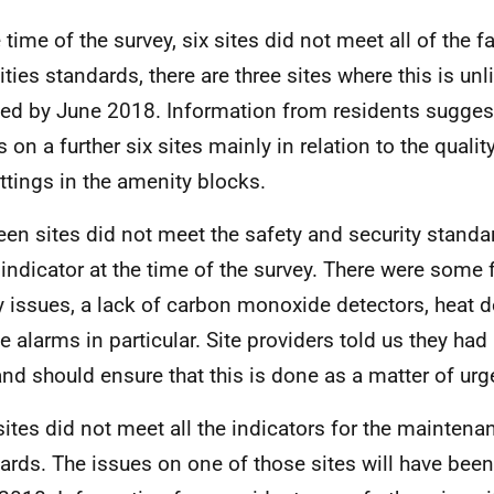
 time of the survey, six sites did not meet all of the fa
ties standards, there are three sites where this is unl
fied by June 2018. Information from residents sugges
 on a further six sites mainly in relation to the quality
ittings in the amenity blocks.
een sites did not meet the safety and security standa
indicator at the time of the survey. There were some fa
y issues, a lack of carbon monoxide detectors, heat 
 alarms in particular. Site providers told us they had
 and should ensure that this is done as a matter of urg
sites did not meet all the indicators for the maintena
ards. The issues on one of those sites will have bee