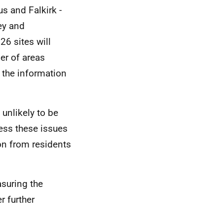
s and Falkirk -
ey and
26 sites will
er of areas
, the information
 unlikely to be
ess these issues
ion from residents
suring the
r further