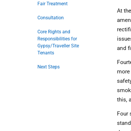
Fair Treatment
At the
Consultation
ameni
recti
Core Rights and
issues
Responsibilities for
Gypsy/Traveller Site
and f
Tenants
Fourt
Next Steps
more 
safet
smoke
this,
Four 
stand