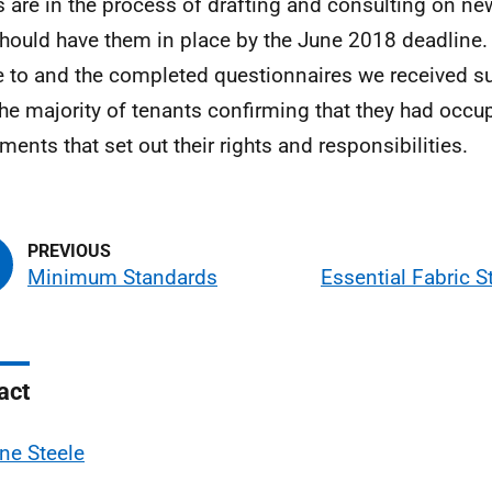
s are in the process of drafting and consulting on n
hould have them in place by the June 2018 deadline.
 to and the completed questionnaires we received su
the majority of tenants confirming that they had occ
ments that set out their rights and responsibilities.
Minimum Standards
Essential Fabric 
act
ne Steele