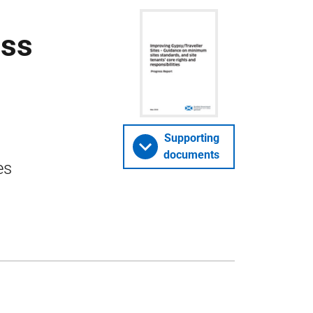
ess
Supporting
documents
es