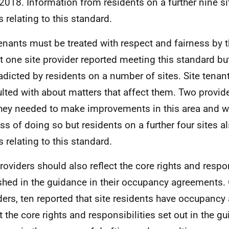
2018. Information from residents on a further nine s
s relating to this standard.
tenants must be treated with respect and fairness by th
ut one site provider reported meeting this standard bu
adicted by residents on a number of sites. Site tenan
lted with about matters that affect them. Two provid
they needed to make improvements in this area and we
ss of doing so but residents on a further four sites a
s relating to this standard.
providers should also reflect the core rights and respon
shed in the guidance in their occupancy agreements. 
ders, ten reported that site residents have occupancy
ct the core rights and responsibilities set out in the g