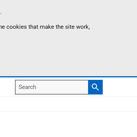
.
the cookies that make the site work,
Search
Search