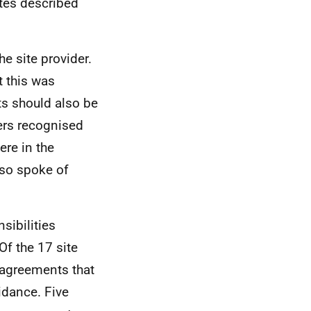
ites described
e site provider.
t this was
ts should also be
ers recognised
re in the
lso spoke of
sibilities
Of the 17 site
 agreements that
uidance. Five