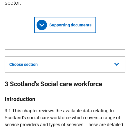
sector.
Supporting documents
Choose section
3 Scotland’s Social care workforce
Introduction
3.1 This chapter reviews the available data relating to
Scotland’s social care workforce which covers a range of
service providers and types of services. These are detailed