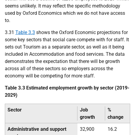
seems unlikely. It may reflect the specific methodology
used by Oxford Economics which we do not have access
to.
3.31
Table 3.3
shows the Oxford Economic projections for
some key sectors that social care compete with for staff. It
sets out Tourism as a separate sector, as well as it being
included in Accommodation and food services. The data
demonstrates the expectation that there will be growth
across all of these sectors so employers across the
economy will be competing for more staff.
Table 3.3 Estimated employment growth by sector (2019-
2029)
Sector
Job
%
growth
change
Administrative and support
32,900
16.2