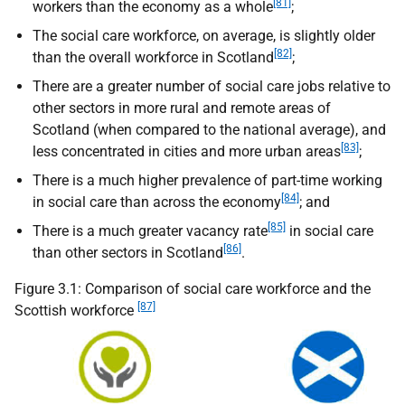
[81]
workers than the economy as a whole
;
The social care workforce, on average, is slightly older
[82]
than the overall workforce in Scotland
;
There are a greater number of social care jobs relative to
other sectors in more rural and remote areas of
Scotland (when compared to the national average), and
[83]
less concentrated in cities and more urban areas
;
There is a much higher prevalence of part-time working
[84]
in social care than across the economy
; and
[85]
There is a much greater vacancy rate
in social care
[86]
than other sectors in Scotland
.
Figure 3.1: Comparison of social care workforce and the
[87]
Scottish workforce