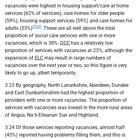
vacancies were highest in housing support/care at home
services (62% of services), care homes for older people
(59%), housing support services (59%) and care homes for
[103]
adults (53%)
. These are all well above the total
proportion of social care services with one or more
vacancies, which is 38%.
DCC
has a relatively low
proportion of services with vacancies at 23%, although the
expansion of
ELC
may result in large numbers of
vacancies over the next year or two, so this figure is very
likely to go up, albeit temporarily.
3.23 By geography, North Lanarkshire, Aberdeen, Dundee
and East Dunbartonshire had the highest proportion of
providers with one or more vacancies. The proportion of
services with vacancies was lowest in the more rural areas
of Angus, Na h-Eileanan Siar and Highland.
3.24 Of those services reporting vacancies, almost half
(45%) reported having problems filling them, and this is