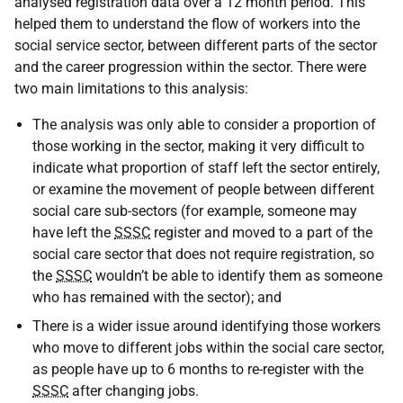
analysed registration data over a 12 month period. This
helped them to understand the flow of workers into the
social service sector, between different parts of the sector
and the career progression within the sector. There were
two main limitations to this analysis:
The analysis was only able to consider a proportion of
those working in the sector, making it very difficult to
indicate what proportion of staff left the sector entirely,
or examine the movement of people between different
social care sub-sectors (for example, someone may
have left the
SSSC
register and moved to a part of the
social care sector that does not require registration, so
the
SSSC
wouldn’t be able to identify them as someone
who has remained with the sector); and
There is a wider issue around identifying those workers
who move to different jobs within the social care sector,
as people have up to 6 months to re-register with the
SSSC
after changing jobs.