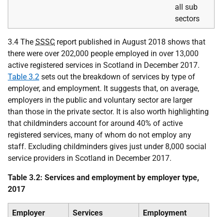
all sub
sectors
3.4 The
SSSC
report published in August 2018 shows that
there were over 202,000 people employed in over 13,000
active registered services in Scotland in December 2017.
Table 3.2
sets out the breakdown of services by type of
employer, and employment. It suggests that, on average,
employers in the public and voluntary sector are larger
than those in the private sector. It is also worth highlighting
that childminders account for around 40% of active
registered services, many of whom do not employ any
staff. Excluding childminders gives just under 8,000 social
service providers in Scotland in December 2017.
Table 3.2: Services and employment by employer type,
2017
Employer
Services
Employment