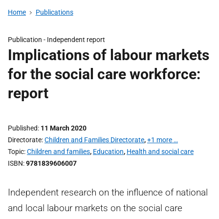
Home
Publications
Publication -
Independent report
Implications of labour markets
for the social care workforce:
report
Published
11 March 2020
Directorate
Children and Families Directorate
,
+1 more …
Topic
Children and families
,
Education
,
Health and social care
ISBN
9781839606007
Independent research on the influence of national
and local labour markets on the social care