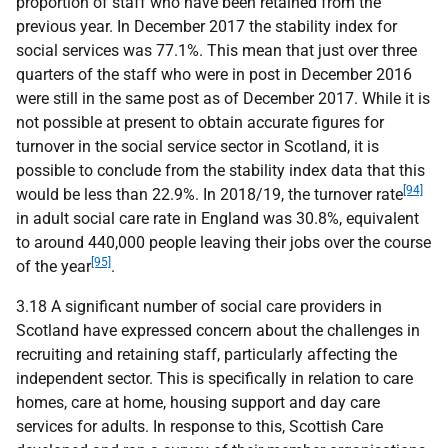
proportion of staff who have been retained from the
previous year. In December 2017 the stability index for
social services was 77.1%. This mean that just over three
quarters of the staff who were in post in December 2016
were still in the same post as of December 2017. While it is
not possible at present to obtain accurate figures for
turnover in the social service sector in Scotland, it is
possible to conclude from the stability index data that this
[94]
would be less than 22.9%. In 2018/19, the turnover rate
in adult social care rate in England was 30.8%, equivalent
to around 440,000 people leaving their jobs over the course
[95]
of the year
.
3.18 A significant number of social care providers in
Scotland have expressed concern about the challenges in
recruiting and retaining staff, particularly affecting the
independent sector. This is specifically in relation to care
homes, care at home, housing support and day care
services for adults. In response to this, Scottish Care