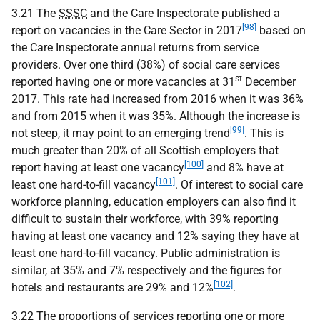
3.21 The
SSSC
and the Care Inspectorate published a
[98]
report on vacancies in the Care Sector in 2017
based on
the Care Inspectorate annual returns from service
providers. Over one third (38%) of social care services
st
reported having one or more vacancies at 31
December
2017. This rate had increased from 2016 when it was 36%
and from 2015 when it was 35%. Although the increase is
[99]
not steep, it may point to an emerging trend
. This is
much greater than 20% of all Scottish employers that
[100]
report having at least one vacancy
and 8% have at
[101]
least one hard-to-fill vacancy
. Of interest to social care
workforce planning, education employers can also find it
difficult to sustain their workforce, with 39% reporting
having at least one vacancy and 12% saying they have at
least one hard-to-fill vacancy. Public administration is
similar, at 35% and 7% respectively and the figures for
[102]
hotels and restaurants are 29% and 12%
.
3.22 The proportions of services reporting one or more