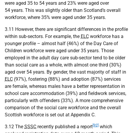
were aged 35 to 54 years and 23% were aged over
54 years. This was slightly older than Scotland’s overall
workforce, where 35% were aged under 35 years.
3.11 However, there are significant differences in the profile
within sub-sectors. For example, the
ELC
workforce has a
younger profile – almost half (46%) of the Day Care of
Children workforce were aged under 35 years. Those
employed in the adult day care sub-sector tend to be older
than social care as a whole, with almost one third (30%)
aged over 54 years. By gender, the vast majority of staff in
ELC
(97%), fostering (88%) and adoption (87%) services
are female, whereas males have a better representation in
school care accommodation (39%) and fieldwork services,
particularly with offenders (33%). A more comprehensive
comparison of the social care workforce and the overall
Scottish workforce is set out at Appendix C.
[92]
3.12 The
SSSC
recently published a report
which