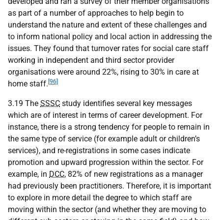
developed and ran a survey of their member organisations
as part of a number of approaches to help begin to
understand the nature and extent of these challenges and
to inform national policy and local action in addressing the
issues. They found that turnover rates for social care staff
working in independent and third sector provider
organisations were around 22%, rising to 30% in care at
[96]
home staff.
3.19 The
SSSC
study identifies several key messages
which are of interest in terms of career development. For
instance, there is a strong tendency for people to remain in
the same type of service (for example adult or children’s
services), and re-registrations in some cases indicate
promotion and upward progression within the sector. For
example, in
DCC
, 82% of new registrations as a manager
had previously been practitioners. Therefore, it is important
to explore in more detail the degree to which staff are
moving within the sector (and whether they are moving to