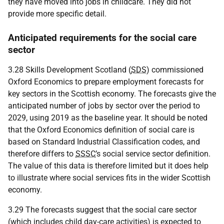
they have moved into jobs in childcare. They did not
provide more specific detail.
Anticipated requirements for the social care
sector
3.28 Skills Development Scotland (
SDS
) commissioned
Oxford Economics to prepare employment forecasts for
key sectors in the Scottish economy. The forecasts give the
anticipated number of jobs by sector over the period to
2029, using 2019 as the baseline year. It should be noted
that the Oxford Economics definition of social care is
based on Standard Industrial Classification codes, and
therefore differs to
SSSC
’s social service sector definition.
The value of this data is therefore limited but it does help
to illustrate where social services fits in the wider Scottish
economy.
3.29 The forecasts suggest that the social care sector
(which includes child day-care activities) is expected to