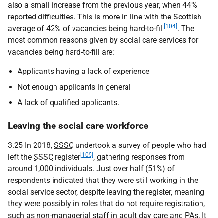
also a small increase from the previous year, when 44%
reported difficulties. This is more in line with the Scottish
[104]
average of 42% of vacancies being hard-to-fill
. The
most common reasons given by social care services for
vacancies being hard-to-fill are:
Applicants having a lack of experience
Not enough applicants in general
A lack of qualified applicants.
Leaving the social care workforce
3.25 In 2018,
SSSC
undertook a survey of people who had
[105]
left the
SSSC
register
, gathering responses from
around 1,000 individuals. Just over half (51%) of
respondents indicated that they were still working in the
social service sector, despite leaving the register, meaning
they were possibly in roles that do not require registration,
such as non-managerial staff in adult day care and
PA
s. It