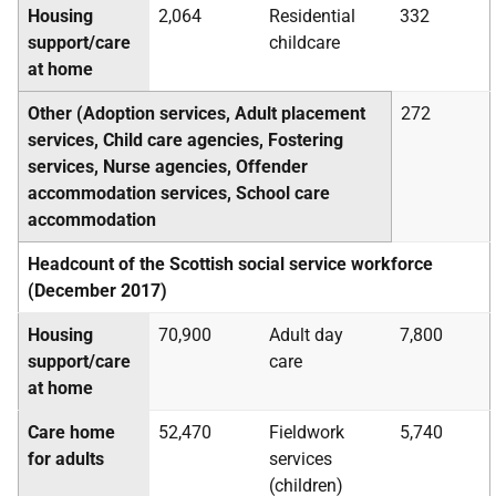
Housing
2,064
Residential
332
support/care
childcare
at home
Other (Adoption services, Adult placement
272
services, Child care agencies, Fostering
services, Nurse agencies, Offender
accommodation services, School care
accommodation
Headcount of the Scottish social service workforce
(December 2017)
Housing
70,900
Adult day
7,800
support/care
care
at home
Care home
52,470
Fieldwork
5,740
for adults
services
(children)