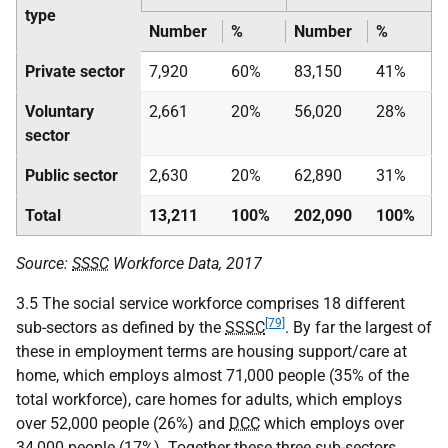
type
Number
%
Number
%
Private sector
7,920
60%
83,150
41%
Voluntary
2,661
20%
56,020
28%
sector
Public sector
2,630
20%
62,890
31%
Total
13,211
100%
202,090
100%
Source:
SSSC
Workforce Data, 2017
3.5 The social service workforce comprises 18 different
[79]
sub-sectors as defined by the
SSSC
. By far the largest of
these in employment terms are housing support/care at
home, which employs almost 71,000 people (35% of the
total workforce), care homes for adults, which employs
over 52,000 people (26%) and
DCC
which employs over
34,000 people (17%). Together these three sub-sectors