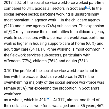
2017, 50% of the social service workforce worked part-time,
[90]
compared to 34% across all sectors in Scotland
. In the
social service sector, part-time working is unsurprisingly
most prevalent in agency work – in the childcare agency
(92%) and nurse agency (74%) sub-sectors. The expansion
of
ELC
may increase the opportunities for childcare agency
work. In sub-sectors with a permanent workforce, part-time
work is higher in housing support/care at home (60%) and
adult day care (54%). Full-time working is most common in
the fieldwork services sub-sectors, particularly with
offenders (77%), children (76%) and adults (73%).
3.10 The profile of the social service workforce is not in
line with the broader Scottish workforce. In 2017, the
overwhelming majority of the social service workforce was
female (85%), far exceeding the proportion in Scotland’s
workforce
[91]
as a whole, which is 49%
. At 31%, almost one third of
the social service workforce was aged under 35 years, 46%