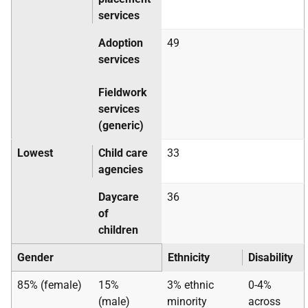
services
Adoption
49
services
Fieldwork
services
(generic)
Lowest
Child care
33
agencies
Daycare
36
of
children
Gender
Ethnicity
Disability
85% (female)
15%
3% ethnic
0-4%
(male)
minority
across