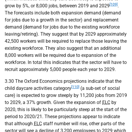
[109]
grow by 5%, or 8,000 jobs, between 2019 and 2029
.
The forecasts include both expansion demand (demand
for jobs due to a growth in the sector) and replacement
demand (demand for jobs due to the existing workforce
leaving/retiring). They suggest that by 2029 approximately
42,500 workers will be required to replace those leaving the
existing workforce. They also suggest that an additional
8,000 workers will be required due to expansion of the
workforce. In total this indicates that the sector will have to
recruit approximately 5,000 people each year to 2029.
3.30 The Oxford Economics projections indicate that the
[110]
child daycare activities category
(a sub-set of social
care) is expected to grow steeply by 11,200 jobs from 2019
to 2029, a 37% growth. Given the expansion of
ELC
by
2020, this is likely to be particularly steep at the start of the
period to 2020/21. These projections appear to indicate
that although
ELC
staff number will rise, other parts of the
sector will see a decline of 3,200 employees to 2029 which