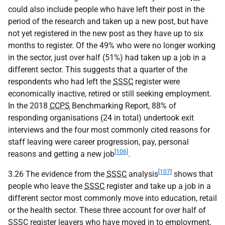
could also include people who have left their post in the
period of the research and taken up a new post, but have
not yet registered in the new post as they have up to six
months to register. Of the 49% who were no longer working
in the sector, just over half (51%) had taken up a job in a
different sector. This suggests that a quarter of the
respondents who had left the
SSSC
register were
economically inactive, retired or still seeking employment.
In the 2018
CCPS
Benchmarking Report, 88% of
responding organisations (24 in total) undertook exit
interviews and the four most commonly cited reasons for
staff leaving were career progression, pay, personal
[106]
reasons and getting a new job
.
[107]
3.26 The evidence from the
SSSC
analysis
shows that
people who leave the
SSSC
register and take up a job in a
different sector most commonly move into education, retail
or the health sector. These three account for over half of
SSSC
register leavers who have moved in to employment,