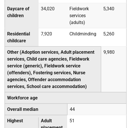
Daycare of
34,020
Fieldwork
5,340
children
services
(adults)
Residential
7,920
Childminding
5,260
childcare
Other (Adoption services, Adult placement
9,980
services, Child care agencies, Fieldwork
service (generic), Fieldwork service
(offenders), Fostering services, Nurse
agencies, Offender accommodation
services, School care accommodation)
Workforce age
Overall median
44
Highest
Adult
51
placement