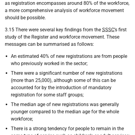
as registration encompasses around 80% of the workforce,
a more comprehensive analysis of workforce movement
should be possible.
3.15 There were several key findings from the
SSSC
’s first
study of the Register and workforce movement. These
messages can be summarised as follows:
An estimated 40% of new registrations are from people
who previously worked in the sector;
There were a significant number of new registrations
(more than 25,000), although some of this can be
accounted for by the introduction of mandatory
registration for some staff groups;
The median age of new registrations was generally
younger compared to the median age for the whole
workforce;
There is a strong tendency for people to remain in the