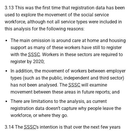
3.13 This was the first time that registration data has been
used to explore the movement of the social service
workforce, although not all service types were included in
this analysis for the following reasons:
The main omission is around care at home and housing
support as many of these workers have still to register
with the
SSSC
. Workers in these sectors are required to
register by 2020;
In addition, the movement of workers between employer
types (such as the public, independent and third sector)
has not been analysed. The
SSSC
will examine
movement between these areas in future reports; and
There are limitations to the analysis, as current
registration data doesn’t capture why people leave the
workforce, or where they go.
3.14 The
SSSC
’s intention is that over the next few years