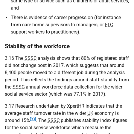
same type of service such as children’s or adult services;
and
There is evidence of career progression (for instance
from care home supervisors to managers, or
ELC
support workers to practitioners).
Stability of the workforce
3.16 The
SSSC
analysis shows that 80% of registered staff
did not change post in 2017, which suggests that around
8,400 people moved to a different job during the analysis
period. This reflects the findings around staff stability from
the
SSSC
annual workforce data collection for the wider
social service sector (which was 77.1% in 2017).
3.17 Research undertaken by XpertHR indicates that the
average staff turnover rate in the wider
UK
economy is
[93]
around 15%
. The
SSSC
publishes stability index figures
for the social service workforce which measure the