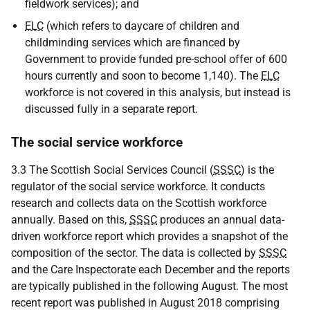
fieldwork services); and
ELC
(which refers to daycare of children and
childminding services which are financed by
Government to provide funded pre-school offer of 600
hours currently and soon to become 1,140). The
ELC
workforce is not covered in this analysis, but instead is
discussed fully in a separate report.
The social service workforce
3.3 The Scottish Social Services Council (
SSSC
) is the
regulator of the social service workforce. It conducts
research and collects data on the Scottish workforce
annually. Based on this,
SSSC
produces an annual data-
driven workforce report which provides a snapshot of the
composition of the sector. The data is collected by
SSSC
and the Care Inspectorate each December and the reports
are typically published in the following August. The most
recent report was published in August 2018 comprising