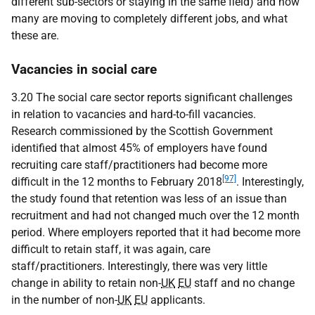
different sub-sectors or staying in the same field) and how
many are moving to completely different jobs, and what
these are.
Vacancies in social care
3.20 The social care sector reports significant challenges
in relation to vacancies and hard-to-fill vacancies.
Research commissioned by the Scottish Government
identified that almost 45% of employers have found
recruiting care staff/practitioners had become more
[97]
difficult in the 12 months to February 2018
. Interestingly,
the study found that retention was less of an issue than
recruitment and had not changed much over the 12 month
period. Where employers reported that it had become more
difficult to retain staff, it was again, care
staff/practitioners. Interestingly, there was very little
change in ability to retain non-
UK
EU
staff and no change
in the number of non-
UK
EU
applicants.