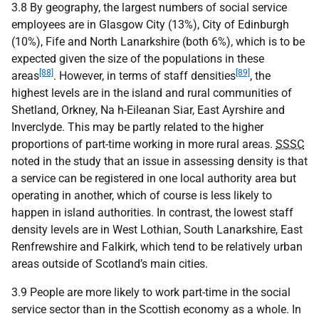
3.8 By geography, the largest numbers of social service
employees are in Glasgow City (13%), City of Edinburgh
(10%), Fife and North Lanarkshire (both 6%), which is to be
expected given the size of the populations in these
[88]
[89]
areas
. However, in terms of staff densities
, the
highest levels are in the island and rural communities of
Shetland, Orkney, Na h-Eileanan Siar, East Ayrshire and
Inverclyde. This may be partly related to the higher
proportions of part-time working in more rural areas.
SSSC
noted in the study that an issue in assessing density is that
a service can be registered in one local authority area but
operating in another, which of course is less likely to
happen in island authorities. In contrast, the lowest staff
density levels are in West Lothian, South Lanarkshire, East
Renfrewshire and Falkirk, which tend to be relatively urban
areas outside of Scotland’s main cities.
3.9 People are more likely to work part-time in the social
service sector than in the Scottish economy as a whole. In