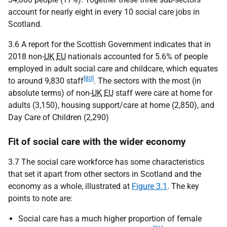
account for nearly eight in every 10 social care jobs in
Scotland.
3.6 A report for the Scottish Government indicates that in
2018 non-
UK
EU
nationals accounted for 5.6% of people
employed in adult social care and childcare, which equates
[80]
to around 9,830 staff
. The sectors with the most (in
absolute terms) of non-
UK
EU
staff were care at home for
adults (3,150), housing support/care at home (2,850), and
Day Care of Children (2,290)
Fit of social care with the wider economy
3.7 The social care workforce has some characteristics
that set it apart from other sectors in Scotland and the
economy as a whole, illustrated at
Figure 3.1
. The key
points to note are:
Social care has a much higher proportion of female