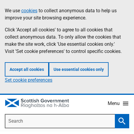
Skip
Accessibility
We use
cookies
to collect anonymous data to help us
Information
to
help
improve your site browsing experience.
main
content
Click 'Accept all cookies' to agree to all cookies that
collect anonymous data. To only allow the cookies that
make the site work, click 'Use essential cookies only.'
Visit 'Set cookie preferences' to control specific cookies.
Accept all cookies
Use essential cookies only
Set cookie preferences
Menu
Search
Searc