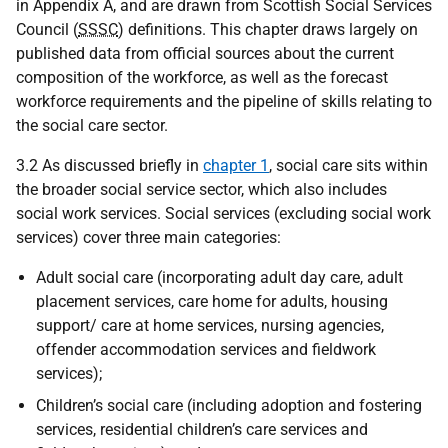
in Appendix A, and are drawn from Scottish Social Services
Council (
SSSC
) definitions. This chapter draws largely on
published data from official sources about the current
composition of the workforce, as well as the forecast
workforce requirements and the pipeline of skills relating to
the social care sector.
3.2 As discussed briefly in
chapter 1
, social care sits within
the broader social service sector, which also includes
social work services. Social services (excluding social work
services) cover three main categories:
Adult social care (incorporating adult day care, adult
placement services, care home for adults, housing
support/ care at home services, nursing agencies,
offender accommodation services and fieldwork
services);
Children’s social care (including adoption and fostering
services, residential children’s care services and