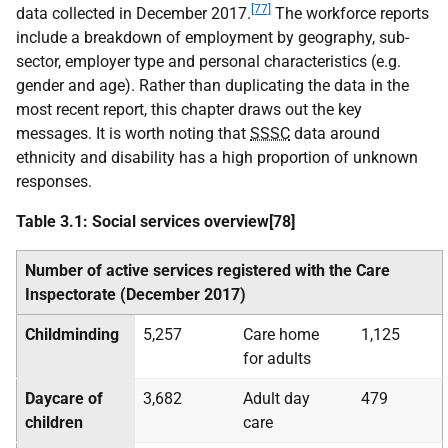
[77]
data collected in December 2017.
The workforce reports
include a breakdown of employment by geography, sub-
sector, employer type and personal characteristics (e.g.
gender and age). Rather than duplicating the data in the
most recent report, this chapter draws out the key
messages. It is worth noting that
SSSC
data around
ethnicity and disability has a high proportion of unknown
responses.
Table 3.1: Social services overview[78]
Number of active services registered with the Care
Inspectorate (December 2017)
Childminding
5,257
Care home
1,125
for adults
Daycare of
3,682
Adult day
479
children
care