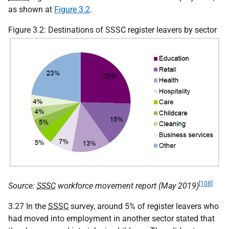
as shown at
Figure 3.2
.
Figure 3.2: Destinations of SSSC register leavers by sector
[108]
Source:
SSSC
workforce movement report (May 2019)
3.27 In the
SSSC
survey, around 5% of register leavers who
had moved into employment in another sector stated that