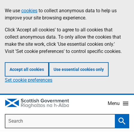
Skip
Accessibility
We use
cookies
to collect anonymous data to help us
Information
to
help
improve your site browsing experience.
main
content
Click 'Accept all cookies' to agree to all cookies that
collect anonymous data. To only allow the cookies that
make the site work, click 'Use essential cookies only.'
Visit 'Set cookie preferences' to control specific cookies.
Accept all cookies
Use essential cookies only
Set cookie preferences
Menu
Search
Searc