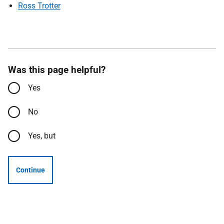
Ross Trotter
Was this page helpful?
Yes
No
Yes, but
Continue