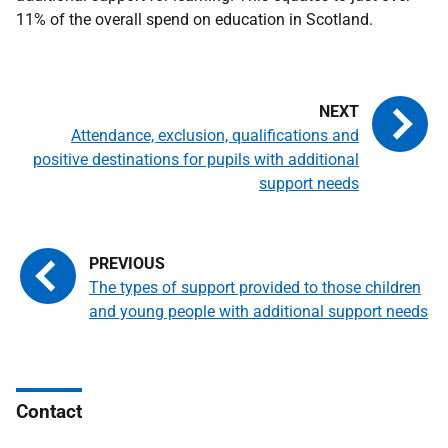
11% of the overall spend on education in Scotland.
Attendance, exclusion, qualifications and
positive destinations for pupils with additional
support needs
The types of support provided to those children
and young people with additional support needs
Contact