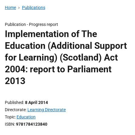
Home
Publications
Publication -
Progress report
Implementation of The
Education (Additional Support
for Learning) (Scotland) Act
2004: report to Parliament
2013
Published
8 April 2014
Directorate
Learning Directorate
Topic
Education
ISBN
9781784123840