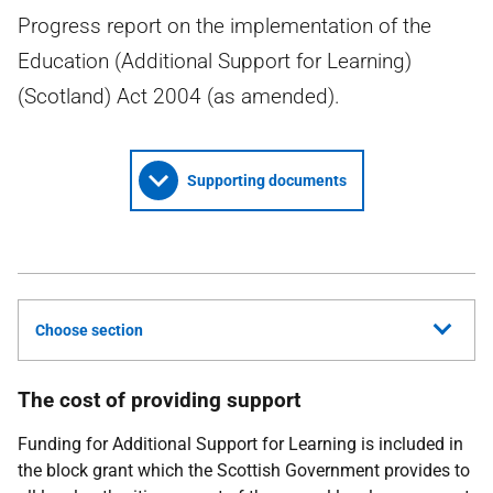
Progress report on the implementation of the
Education (Additional Support for Learning)
(Scotland) Act 2004 (as amended).
Supporting documents
Choose section
The cost of providing support
Funding for Additional Support for Learning is included in
the block grant which the Scottish Government provides to