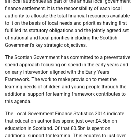
all local authorities as part of the annual local government
finance settlement. It is the responsibility of each local
authority to allocate the total financial resources available
to it on the basis of local needs and priorities having first
fulfilled its statutory obligations and the jointly agreed set
of national and local priorities including the Scottish
Government's key strategic objectives.
The Scottish Government has committed to a preventative
spend approach focusing on spend in the early years and
on early intervention aligned with the Early Years
Framework. The work to make provision to meet the
learning needs of children and young people through the
additional support for learning framework contributes to
this agenda.
The Local Government Finance Statistics 2014 indicate
that education authorities spend just over £4.5bn on
education in Scotland. Of that £0.5bn is spent on
additional support for learning. This equates to just over