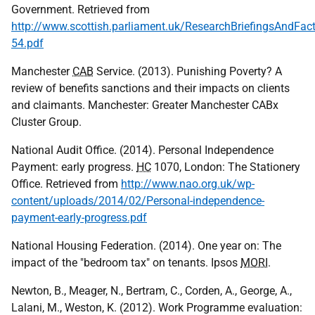
Government. Retrieved from
http://www.scottish.parliament.uk/ResearchBriefingsAndFa
54.pdf
Manchester
CAB
Service. (2013). Punishing Poverty? A
review of benefits sanctions and their impacts on clients
and claimants. Manchester: Greater Manchester CABx
Cluster Group.
National Audit Office. (2014). Personal Independence
Payment: early progress.
HC
1070, London: The Stationery
Office. Retrieved from
http://www.nao.org.uk/wp-
content/uploads/2014/02/Personal-independence-
payment-early-progress.pdf
National Housing Federation. (2014). One year on: The
impact of the "bedroom tax" on tenants. Ipsos
MORI
.
Newton, B., Meager, N., Bertram, C., Corden, A., George, A.,
Lalani, M., Weston, K. (2012). Work Programme evaluation: