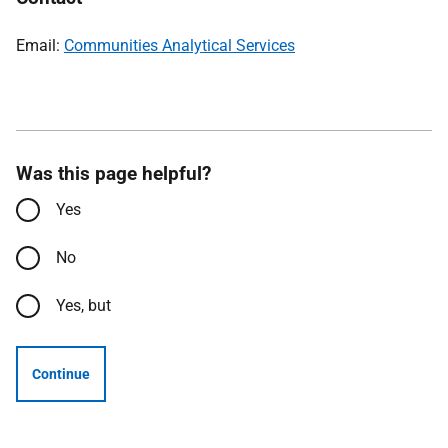
Email:
Communities Analytical Services
Was this page helpful?
Yes
No
Yes, but
Continue