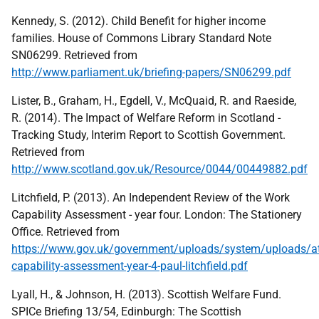
Kennedy, S. (2012). Child Benefit for higher income
families. House of Commons Library Standard Note
SN06299. Retrieved from
http://www.parliament.uk/briefing-papers/SN06299.pdf
Lister, B., Graham, H., Egdell, V., McQuaid, R. and Raeside,
R. (2014). The Impact of Welfare Reform in Scotland -
Tracking Study, Interim Report to Scottish Government.
Retrieved from
http://www.scotland.gov.uk/Resource/0044/00449882.pdf
Litchfield, P. (2013). An Independent Review of the Work
Capability Assessment - year four. London: The Stationery
Office. Retrieved from
https://www.gov.uk/government/uploads/system/uploads/at
capability-assessment-year-4-paul-litchfield.pdf
Lyall, H., & Johnson, H. (2013). Scottish Welfare Fund.
SPICe Briefing 13/54, Edinburgh: The Scottish