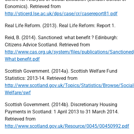
Eonomics). Retrieved from
http://sticerd.lse.ac.uk/dps/case/cr/casereport81.pdf
Real Life Reform. (2013). Real Life Reform: Report 1.
Reid, B. (2014). Sanctioned: what benefit ? Edinburgh:
Citizens Advice Scotland. Retrieved from
http://www.cas.org.uk/system/files/publications/Sanctioned
What benefit.pdf
Scottish Government. (2014a). Scottish Welfare Fund
Statistics: 2013-14. Retrieved from
http://www.scotland.gov.uk/Topics/Statistics/Browse/Social
Welfare/swf
Scottish Government. (2014b). Discretionary Housing
Payments in Scotland: 1 April 2013 to 31 March 2014.
Retrieved from
http://www.scotland.gov.uk/Resource/0045/00450992.pdf