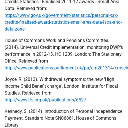
Credits Statistics - Finalised 2011-12 awards - Small Area
Data. Retrieved from:
https://www.gov.uk/government/statistics/personal-tax-
credits-finalised-award-statistics-small-area-data-lsoa-and-
data-zone
House of Commons Work and Pensions Committee.
(2014). Universal Credit implementation: monitoring
DWP
's
performance in 2012-13.
HC
1209, London: The Stationery
Office. Retrieved from
http://www.publications.parliament.uk/pa/cm201314/cmse
Joyce, R. (2013). Withdrawal symptoms: the new 'High
Income Child Benefit charge'. London: Institute for Fiscal
Studies. Retrieved from
http://www.ifs.org.uk/publications/6527
Kennedy, S. (2014). Introduction of Personal Independence
Payment. Standard Note SN06861, House of Commons
Library.