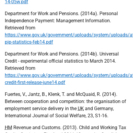
14-05w.pdf
Department for Work and Pensions. (2014a). Personal
Independence Payment: Management Information.
Retrieved from
https://www.gov.uk/government/uploads/system/uploads/a
pip-statistics-feb14.pdf
Department for Work and Pensions. (2014b). Universal
Credit - experimental official statistics to March 2014.
Retrieved from
https://www.gov.uk/government/uploads/system/uploads/at
credit-first-release-june14.pdf
Fuertes, V., Jantz, B., Klenk, T. and McQuaid, R. (2014).
Between cooperation and competition: the organisation of
employment service delivery in the
UK
and Germany,
International Journal of Social Welfare, 23, S1-16.
HM
Revenue and Customs. (2013). Child and Working Tax