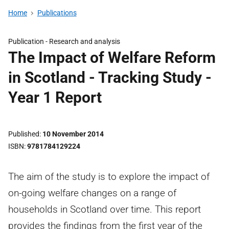
Home
Publications
Publication -
Research and analysis
The Impact of Welfare Reform
in Scotland - Tracking Study -
Year 1 Report
Published
10 November 2014
ISBN
9781784129224
The aim of the study is to explore the impact of
on-going welfare changes on a range of
households in Scotland over time. This report
provides the findings from the first year of the