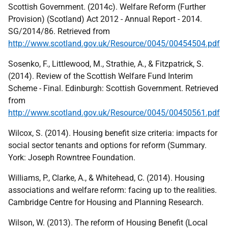
Scottish Government. (2014c). Welfare Reform (Further
Provision) (Scotland) Act 2012 - Annual Report - 2014.
SG/2014/86. Retrieved from
http://www.scotland.gov.uk/Resource/0045/00454504.pdf
Sosenko, F., Littlewood, M., Strathie, A., & Fitzpatrick, S.
(2014). Review of the Scottish Welfare Fund Interim
Scheme - Final. Edinburgh: Scottish Government. Retrieved
from
http://www.scotland.gov.uk/Resource/0045/00450561.pdf
Wilcox, S. (2014). Housing benefit size criteria: impacts for
social sector tenants and options for reform (Summary.
York: Joseph Rowntree Foundation.
Williams, P., Clarke, A., & Whitehead, C. (2014). Housing
associations and welfare reform: facing up to the realities.
Cambridge Centre for Housing and Planning Research.
Wilson, W. (2013). The reform of Housing Benefit (Local