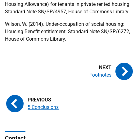
Housing Allowance) for tenants in private rented housing.
Standard Note SN/SP/4957, House of Commons Library.
Wilson, W. (2014). Under-occupation of social housing:
Housing Benefit entitlement. Standard Note SN/SP/6272,
House of Commons Library.
Footnotes
5 Conclusions
Contact