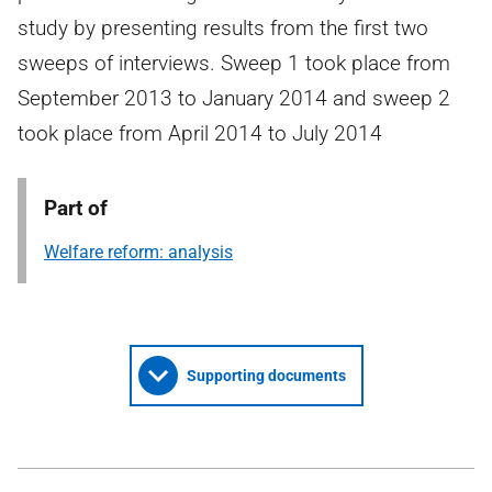
study by presenting results from the first two
sweeps of interviews. Sweep 1 took place from
September 2013 to January 2014 and sweep 2
took place from April 2014 to July 2014
Part of
Welfare reform: analysis
Supporting documents