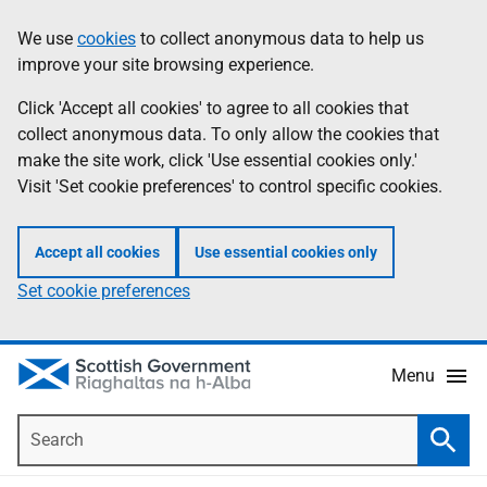
Skip
Accessibility
We use
cookies
to collect anonymous data to help us
Information
to
help
improve your site browsing experience.
main
content
Click 'Accept all cookies' to agree to all cookies that
collect anonymous data. To only allow the cookies that
make the site work, click 'Use essential cookies only.'
Visit 'Set cookie preferences' to control specific cookies.
Accept all cookies
Use essential cookies only
Set cookie preferences
Menu
Search
Searc