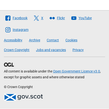
Follow
Facebook
X
Flickr
YouTube
The
Scottish
Instagram
Government
Accessibility
Archive
Contact
Cookies
Crown Copyright
Jobs and vacancies
Privacy
All content is available under the
Open Government Licence v3.0
,
except for graphic assets and where otherwise stated
© Crown Copyright