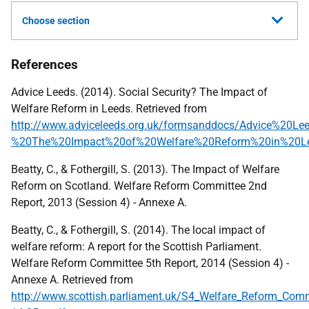
Choose section
References
Advice Leeds. (2014). Social Security? The Impact of
Welfare Reform in Leeds. Retrieved from
http://www.adviceleeds.org.uk/formsanddocs/Advice%20Le
%20The%20Impact%20of%20Welfare%20Reform%20in%20Le
Beatty, C., & Fothergill, S. (2013). The Impact of Welfare
Reform on Scotland. Welfare Reform Committee 2nd
Report, 2013 (Session 4) - Annexe A.
Beatty, C., & Fothergill, S. (2014). The local impact of
welfare reform: A report for the Scottish Parliament.
Welfare Reform Committee 5th Report, 2014 (Session 4) -
Annexe A. Retrieved from
http://www.scottish.parliament.uk/S4_Welfare_Reform_Comm