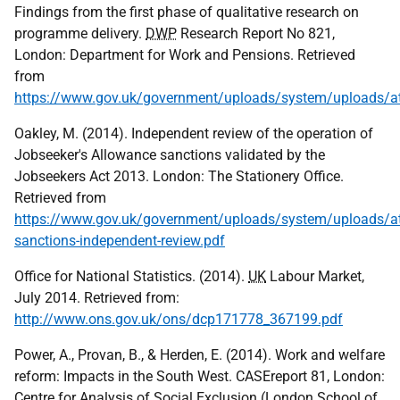
Findings from the first phase of qualitative research on
programme delivery.
DWP
Research Report No 821,
London: Department for Work and Pensions. Retrieved
from
https://www.gov.uk/government/uploads/system/uploads/at
Oakley, M. (2014). Independent review of the operation of
Jobseeker's Allowance sanctions validated by the
Jobseekers Act 2013. London: The Stationery Office.
Retrieved from
https://www.gov.uk/government/uploads/system/uploads/at
sanctions-independent-review.pdf
Office for National Statistics. (2014).
UK
Labour Market,
July 2014. Retrieved from:
http://www.ons.gov.uk/ons/dcp171778_367199.pdf
Power, A., Provan, B., & Herden, E. (2014). Work and welfare
reform: Impacts in the South West. CASEreport 81, London:
Centre for Analysis of Social Exclusion (London School of