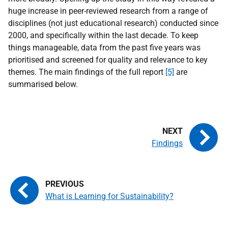
huge increase in peer-reviewed research from a range of
disciplines (not just educational research) conducted since
2000, and specifically within the last decade. To keep
things manageable, data from the past five years was
prioritised and screened for quality and relevance to key
themes. The main findings of the full report
[5]
are
summarised below.
Findings
What is Learning for Sustainability?