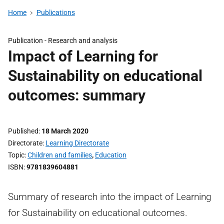
Home
Publications
Publication -
Research and analysis
Impact of Learning for
Sustainability on educational
outcomes: summary
Published
18 March 2020
Directorate
Learning Directorate
Topic
Children and families
,
Education
ISBN
9781839604881
Summary of research into the impact of Learning
for Sustainability on educational outcomes.