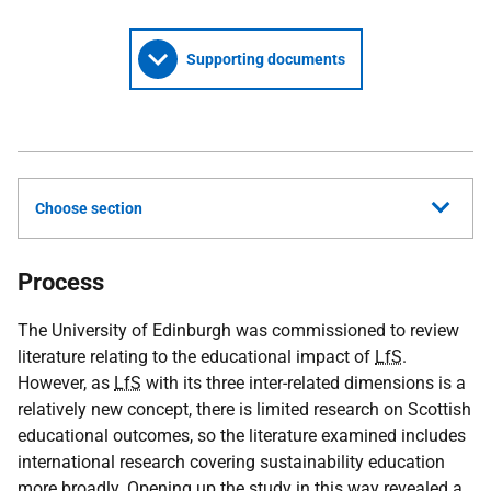
Supporting documents
Choose section
Process
The University of Edinburgh was commissioned to review
literature relating to the educational impact of
LfS
.
However, as
LfS
with its three inter-related dimensions is a
relatively new concept, there is limited research on Scottish
educational outcomes, so the literature examined includes
international research covering sustainability education
more broadly. Opening up the study in this way revealed a