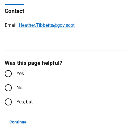
Contact
Email:
Heather.Tibbetts@gov.scot
Was this page helpful?
Yes
No
Yes, but
Continue