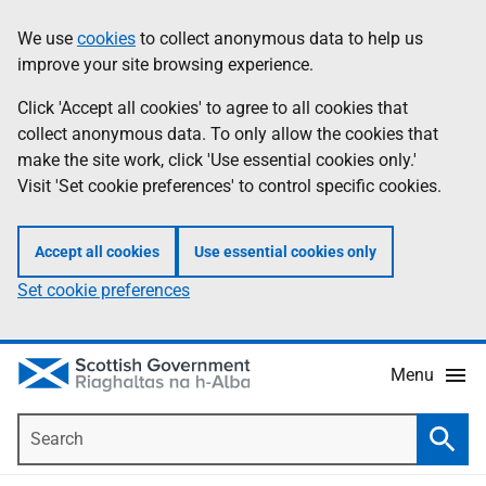
Skip
Accessibility
We use
cookies
to collect anonymous data to help us
Information
to
help
improve your site browsing experience.
main
content
Click 'Accept all cookies' to agree to all cookies that
collect anonymous data. To only allow the cookies that
make the site work, click 'Use essential cookies only.'
Visit 'Set cookie preferences' to control specific cookies.
Accept all cookies
Use essential cookies only
Set cookie preferences
Menu
Search
Searc