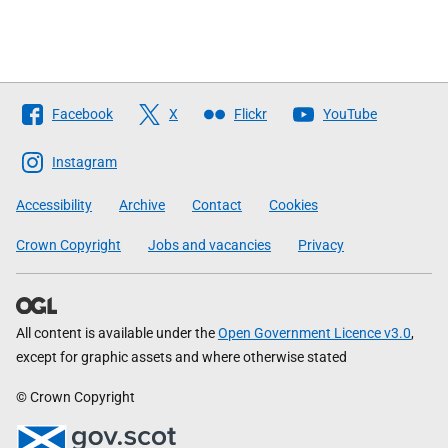
Follow
Facebook
X
Flickr
YouTube
The
Scottish
Instagram
Government
Accessibility
Archive
Contact
Cookies
Crown Copyright
Jobs and vacancies
Privacy
All content is available under the
Open Government Licence v3.0
,
except for graphic assets and where otherwise stated
© Crown Copyright