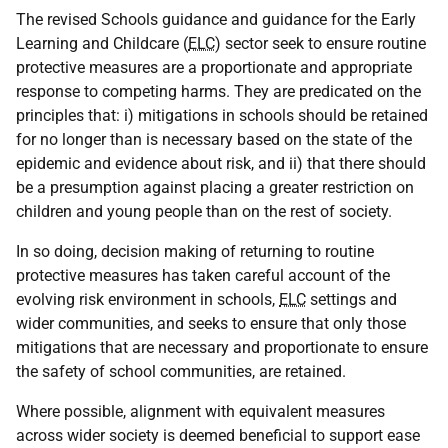
The revised Schools guidance and guidance for the Early
Learning and Childcare (
ELC
) sector seek to ensure routine
protective measures are a proportionate and appropriate
response to competing harms. They are predicated on the
principles that: i) mitigations in schools should be retained
for no longer than is necessary based on the state of the
epidemic and evidence about risk, and ii) that there should
be a presumption against placing a greater restriction on
children and young people than on the rest of society.
In so doing, decision making of returning to routine
protective measures has taken careful account of the
evolving risk environment in schools,
ELC
settings and
wider communities, and seeks to ensure that only those
mitigations that are necessary and proportionate to ensure
the safety of school communities, are retained.
Where possible, alignment with equivalent measures
across wider society is deemed beneficial to support ease