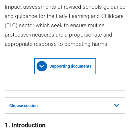
Impact assessments of revised schools guidance
and guidance for the Early Learning and Childcare
(ELC) sector which seek to ensure routine
protective measures are a proportionate and
appropriate response to competing harms.
Supporting documents
Choose section
1. Introduction