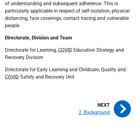
of understanding and subsequent adherence. This is
particularly applicable in respect of self-isolation, physical
distancing, face coverings, contact tracing and vulnerable
people.
Directorate, Division and Team
Directorate for Learning,
COVID
Education Strategy and
Recovery Division
Directorate for Early Learning and Childcare, Quality and
COVID
Safety and Recovery Unit
2. Background