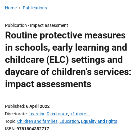
Home
Publications
Publication -
Impact assessment
Routine protective measures
in schools, early learning and
childcare (ELC) settings and
daycare of children's services:
impact assessments
Published
6 April 2022
Directorate
Learning Directorate
,
+1 more …
Topic
Children and families
,
Education
,
Equality and rights
ISBN
9781804352717