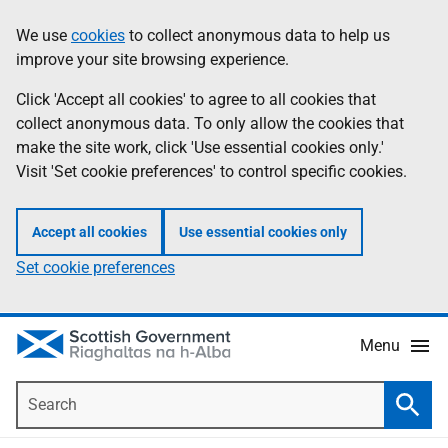
Skip
Accessibility
We use
cookies
to collect anonymous data to help us
Information
to
help
improve your site browsing experience.
main
content
Click 'Accept all cookies' to agree to all cookies that
collect anonymous data. To only allow the cookies that
make the site work, click 'Use essential cookies only.'
Visit 'Set cookie preferences' to control specific cookies.
Accept all cookies
Use essential cookies only
Set cookie preferences
Menu
Search
Searc