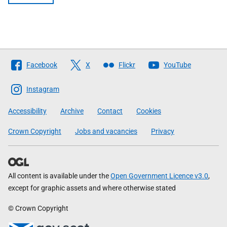
Follow
Facebook
X
Flickr
YouTube
The
Scottish
Instagram
Government
Accessibility
Archive
Contact
Cookies
Crown Copyright
Jobs and vacancies
Privacy
All content is available under the
Open Government Licence v3.0
,
except for graphic assets and where otherwise stated
© Crown Copyright