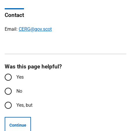
Contact
Email:
CERG@gov.scot
Was this page helpful?
Yes
No
Yes, but
Continue