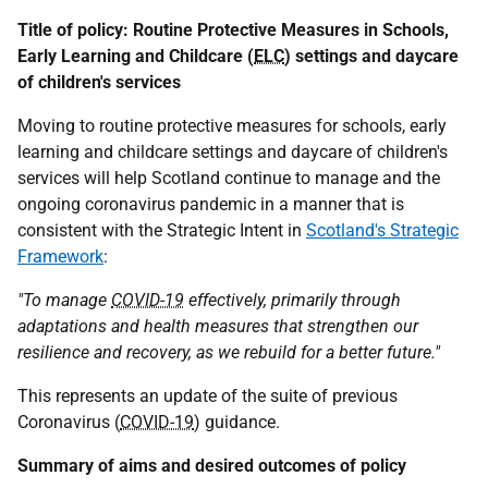
Title of policy: Routine Protective Measures in Schools,
Early Learning and Childcare (
ELC
) settings and daycare
of children's services
Moving to routine protective measures for schools, early
learning and childcare settings and daycare of children's
services will help Scotland continue to manage and the
ongoing coronavirus pandemic in a manner that is
consistent with the Strategic Intent in
Scotland's Strategic
Framework
:
"To manage
COVID-19
effectively, primarily through
adaptations and health measures that strengthen our
resilience and recovery, as we rebuild for a better future."
This represents an update of the suite of previous
Coronavirus (
COVID-19
) guidance.
Summary of aims and desired outcomes of policy