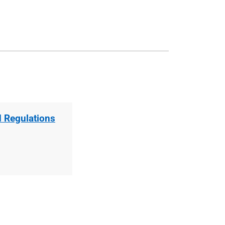
d Regulations