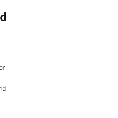
nd
or
nd