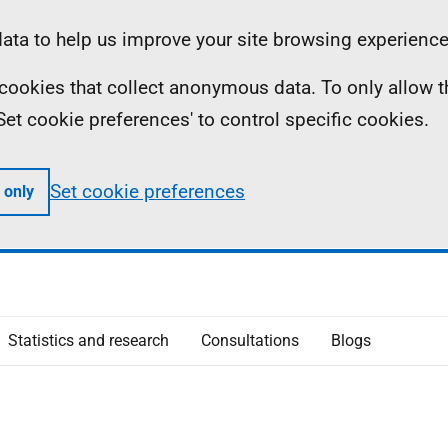
ta to help us improve your site browsing experience
ll cookies that collect anonymous data. To only allow 
 'Set cookie preferences' to control specific cookies.
Set cookie preferences
 only
Statistics and research
Consultations
Blogs