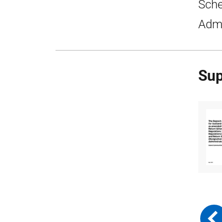
Sche
Admi
Sup