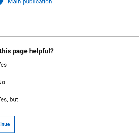
Main publication
this page helpful?
Yes
No
Yes, but
inue