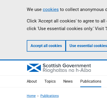
Skip
Accessibility
Information
We use
cookies
to collect anonymous da
to
help
Click 'Accept all cookies' to agree to a
main
click 'Use essential cookies only.' Visit
content
Accept all cookies
Use essential cookies
About
Topics
News
Publications
Home
Publications