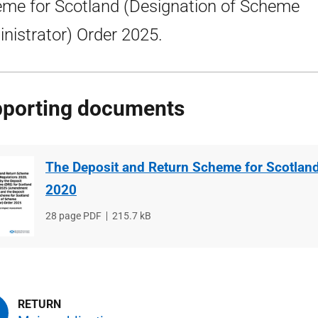
me for Scotland (Designation of Scheme
nistrator) Order 2025.
porting documents
The Deposit and Return Scheme for Scotlan
2020
File
28 page PDF
File
215.7 kB
type
size