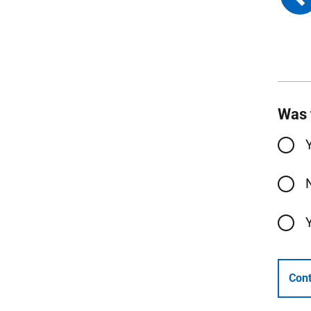
Was 
Cont