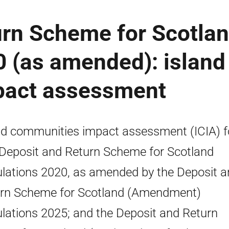
urn Scheme for Scotla
 (as amended): island
pact assessment
nd communities impact assessment (ICIA) f
Deposit and Return Scheme for Scotland
lations 2020, as amended by the Deposit a
rn Scheme for Scotland (Amendment)
lations 2025; and the Deposit and Return