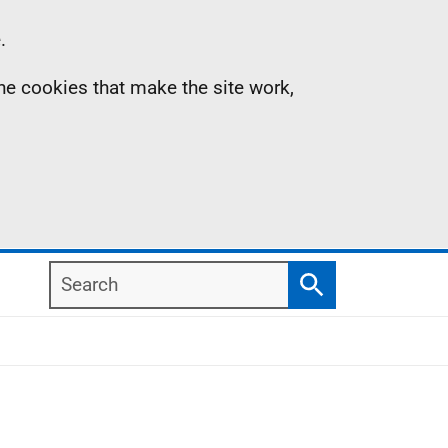
.
the cookies that make the site work,
Search
Search