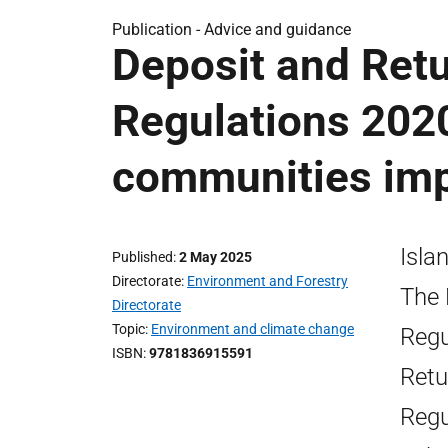
Publication -
Advice and guidance
Deposit and Ret
Regulations 2020
communities im
Isla
Published
2 May 2025
Directorate
Environment and Forestry
The 
Directorate
Topic
Environment and climate change
Regu
ISBN
9781836915591
Retu
Regu