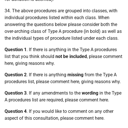
34. The above procedures are grouped into classes, with
individual procedures listed within each class. When
answering the questions below please consider both the
over-arching class of Type A procedure (in bold) as well as
the individual types of procedure listed under each class.
Question 1
. If there is anything in the Type A procedures
list that you think should
not be included
, please comment
here, giving reasons why.
Question 2
. If there is anything
missing
from the Type A
procedures list, please comment here, giving reasons why.
Question 3
. If any amendments to the
wording
in the Type
A procedures list are required, please comment here.
Question 4
. If you would like to comment on any other
aspect of this consultation, please comment here.