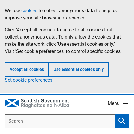
Skip
Accessibility
We use
cookies
to collect anonymous data to help us
Information
to
help
improve your site browsing experience.
main
content
Click 'Accept all cookies' to agree to all cookies that
collect anonymous data. To only allow the cookies that
make the site work, click 'Use essential cookies only.'
Visit 'Set cookie preferences' to control specific cookies.
Accept all cookies
Use essential cookies only
Set cookie preferences
Menu
Search
Searc