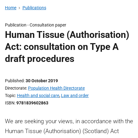
Home
Publications
Publication -
Consultation paper
Human Tissue (Authorisation)
Act: consultation on Type A
draft procedures
Published
30 October 2019
Directorate
Population Health Directorate
Topic
Health and social care
,
Law and order
ISBN
9781839602863
We are seeking your views, in accordance with the
Human Tissue (Authorisation) (Scotland) Act