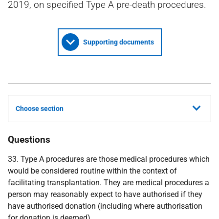
2019, on specified Type A pre-death procedures.
Supporting documents
Choose section
Questions
33. Type A procedures are those medical procedures which
would be considered routine within the context of
facilitating transplantation. They are medical procedures a
person may reasonably expect to have authorised if they
have authorised donation (including where authorisation
for donation is deemed).