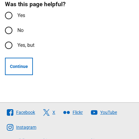
Was this page helpful?
Yes
No
Yes, but
Continue
Follow
Facebook
X
Flickr
YouTube
The
Scottish
Instagram
Government