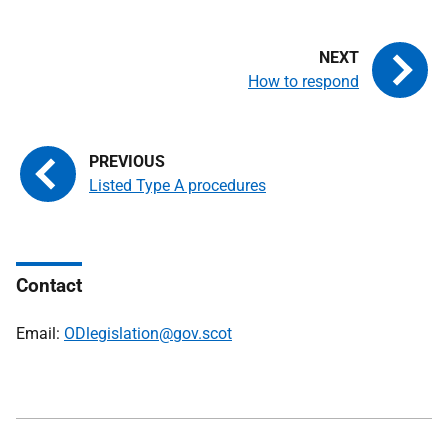
How to respond
Listed Type A procedures
Contact
Email:
ODlegislation@gov.scot