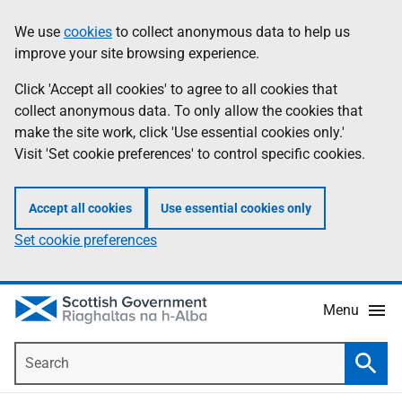
Skip
Accessibility
We use
cookies
to collect anonymous data to help us
Information
to
help
improve your site browsing experience.
main
content
Click 'Accept all cookies' to agree to all cookies that
collect anonymous data. To only allow the cookies that
make the site work, click 'Use essential cookies only.'
Visit 'Set cookie preferences' to control specific cookies.
Accept all cookies
Use essential cookies only
Set cookie preferences
Menu
Search
Searc