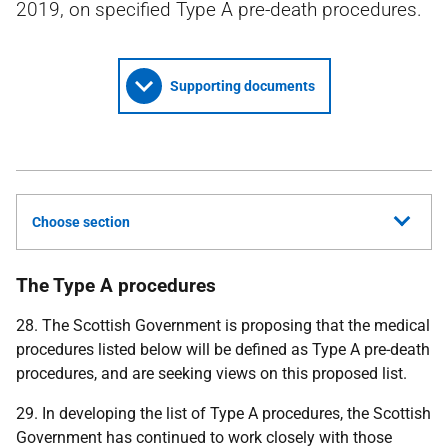
2019, on specified Type A pre-death procedures.
Supporting documents
Choose section
The Type A procedures
28. The Scottish Government is proposing that the medical
procedures listed below will be defined as Type A pre-death
procedures, and are seeking views on this proposed list.
29. In developing the list of Type A procedures, the Scottish
Government has continued to work closely with those