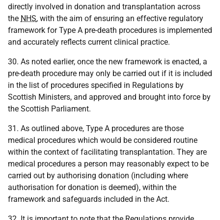
directly involved in donation and transplantation across
the
NHS
, with the aim of ensuring an effective regulatory
framework for Type A pre-death procedures is implemented
and accurately reflects current clinical practice.
30. As noted earlier, once the new framework is enacted, a
pre-death procedure may only be carried out if it is included
in the list of procedures specified in Regulations by
Scottish Ministers, and approved and brought into force by
the Scottish Parliament.
31. As outlined above, Type A procedures are those
medical procedures which would be considered routine
within the context of facilitating transplantation. They are
medical procedures a person may reasonably expect to be
carried out by authorising donation (including where
authorisation for donation is deemed), within the
framework and safeguards included in the Act.
32. It is important to note that the Regulations provide