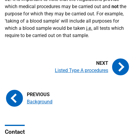
which medical procedures may be carried out and
not
the
purpose for which they may be carried out. For example,
'taking of a blood sample' will include all purposes for
which a blood sample would be taken
i.e.
all tests which
require to be carried out on that sample.
Listed Type A procedures
Background
Contact