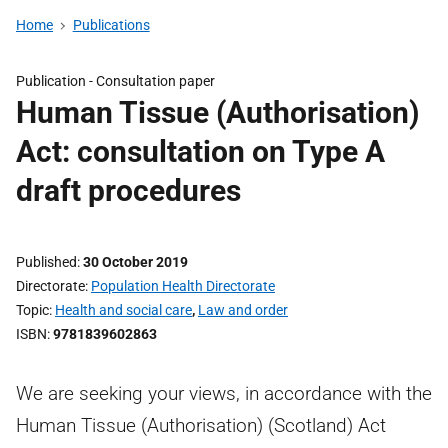
Home
Publications
Publication -
Consultation paper
Human Tissue (Authorisation)
Act: consultation on Type A
draft procedures
Published
30 October 2019
Directorate
Population Health Directorate
Topic
Health and social care
,
Law and order
ISBN
9781839602863
We are seeking your views, in accordance with the
Human Tissue (Authorisation) (Scotland) Act