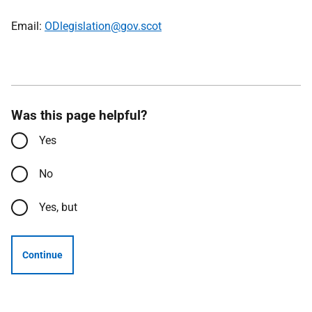
Email:
ODlegislation@gov.scot
Was this page helpful?
Yes
No
Yes, but
Continue