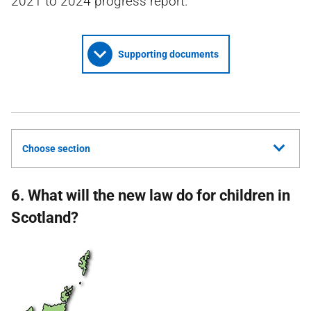
2021 to 2024 progress report.
Supporting documents
Choose section
6. What will the new law do for children in
Scotland?