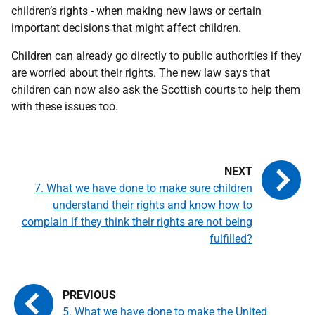
children’s rights - when making new laws or certain
important decisions that might affect children.
Children can already go directly to public authorities if they
are worried about their rights. The new law says that
children can now also ask the Scottish courts to help them
with these issues too.
7. What we have done to make sure children
understand their rights and know how to
complain if they think their rights are not being
fulfilled?
5. What we have done to make the United