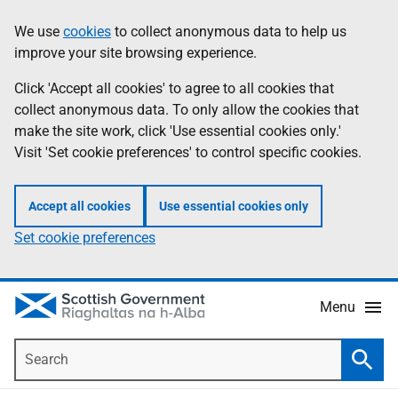
Skip
Accessibility
We use
cookies
to collect anonymous data to help us
Information
to
help
improve your site browsing experience.
main
content
Click 'Accept all cookies' to agree to all cookies that
collect anonymous data. To only allow the cookies that
make the site work, click 'Use essential cookies only.'
Visit 'Set cookie preferences' to control specific cookies.
Accept all cookies
Use essential cookies only
Set cookie preferences
Menu
Search
Searc