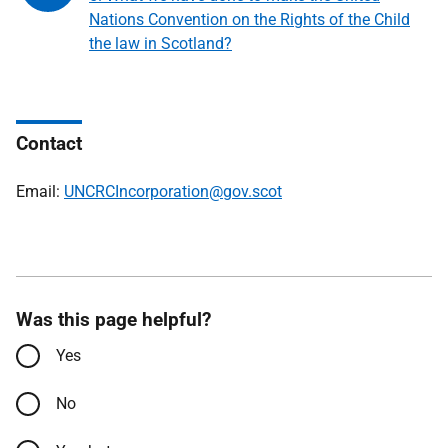
Nations Convention on the Rights of the Child
the law in Scotland?
Contact
Email:
UNCRCIncorporation@gov.scot
Was this page helpful?
Yes
No