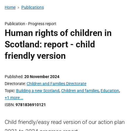
Home
Publications
Publication -
Progress report
Human rights of children in
Scotland: report - child
friendly version
Published
20 November 2024
Directorate
Children and Families Directorate
Topic
Building a new Scotland
,
Children and families
,
Education
,
+1 more …
ISBN
9781836910121
Child friendly/easy read version of our action plan