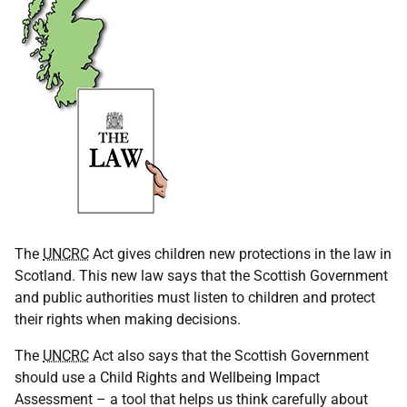
The
UNCRC
Act gives children new protections in the law in
Scotland. This new law says that the Scottish Government
and public authorities must listen to children and protect
their rights when making decisions.
The
UNCRC
Act also says that the Scottish Government
should use a Child Rights and Wellbeing Impact
Assessment – a tool that helps us think carefully about