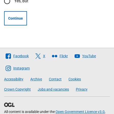
Yes, but
Continue
Follow
Facebook
X
Flickr
YouTube
The
Scottish
Instagram
Government
Accessibility
Archive
Contact
Cookies
Crown Copyright
Jobs and vacancies
Privacy
All content is available under the
Open Government Licence v3.0
,