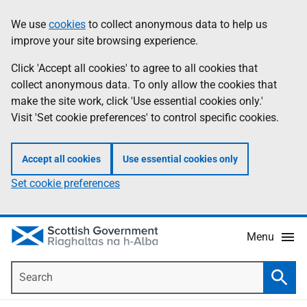
Skip
Accessibility
We use
cookies
to collect anonymous data to help us
Information
to
help
improve your site browsing experience.
main
content
Click 'Accept all cookies' to agree to all cookies that
collect anonymous data. To only allow the cookies that
make the site work, click 'Use essential cookies only.'
Visit 'Set cookie preferences' to control specific cookies.
Accept all cookies
Use essential cookies only
Set cookie preferences
Menu
Search
Searc