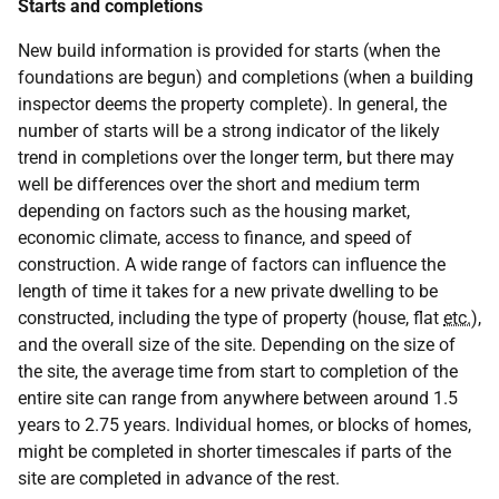
Starts and completions
New build information is provided for starts (when the
foundations are begun) and completions (when a building
inspector deems the property complete). In general, the
number of starts will be a strong indicator of the likely
trend in completions over the longer term, but there may
well be differences over the short and medium term
depending on factors such as the housing market,
economic climate, access to finance, and speed of
construction. A wide range of factors can influence the
length of time it takes for a new private dwelling to be
constructed, including the type of property (house, flat
etc.
),
and the overall size of the site. Depending on the size of
the site, the average time from start to completion of the
entire site can range from anywhere between around 1.5
years to 2.75 years. Individual homes, or blocks of homes,
might be completed in shorter timescales if parts of the
site are completed in advance of the rest.