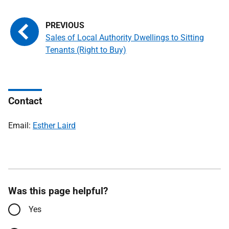
Sales of Local Authority Dwellings to Sitting
Tenants (Right to Buy)
Contact
Email:
Esther Laird
Was this page helpful?
Yes