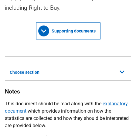
including Right to Buy.
Supporting documents
Choose section
Notes
This document should be read along with the
explanatory
document
which provides information on how the
statistics are collected and how they should be interpreted
are provided below.