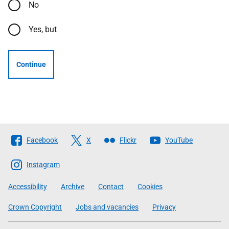
No
Yes, but
Continue
Follow
Facebook
X
Flickr
YouTube
The
Scottish
Instagram
Government
Accessibility
Archive
Contact
Cookies
Crown Copyright
Jobs and vacancies
Privacy