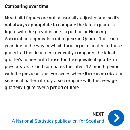
Comparing over time
New build figures are not seasonally adjusted and so it's
not always appropriate to compare the latest quarter's
figure with the previous one. In particular Housing
Association approvals tend to peak in Quarter 1 of each
year due to the way in which funding is allocated to these
projects. This document generally compares the latest
quarter's figures with those for the equivalent quarter in
previous years or it compares the latest 12 month period
with the previous one. For series where there is no obvious
seasonal pattern it may also compare with the average
quarterly figure over a period of time.
A National Statistics publication for Scotland