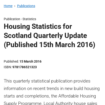
Home
Publications
Publication -
Statistics
Housing Statistics for
Scotland Quarterly Update
(Published 15th March 2016)
Published
15 March 2016
ISBN
9781786521323
This quarterly statistical publication provides
information on recent trends in new build housing
starts and completions, the Affordable Housing
Supply Programme, Local Authority house sales