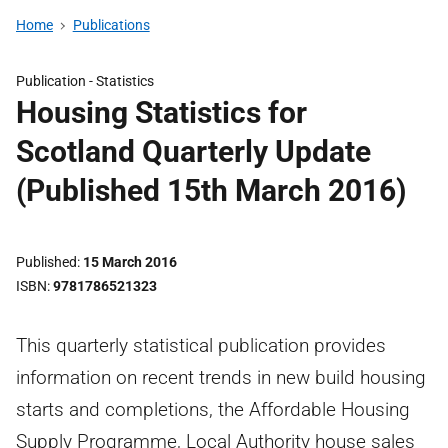
Home
Publications
Publication -
Statistics
Housing Statistics for
Scotland Quarterly Update
(Published 15th March 2016)
Published
15 March 2016
ISBN
9781786521323
This quarterly statistical publication provides
information on recent trends in new build housing
starts and completions, the Affordable Housing
Supply Programme, Local Authority house sales