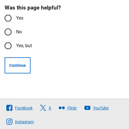
Was this page helpful?
Yes
No
Yes, but
Continue
Follow
Facebook
X
Flickr
YouTube
The
Scottish
Instagram