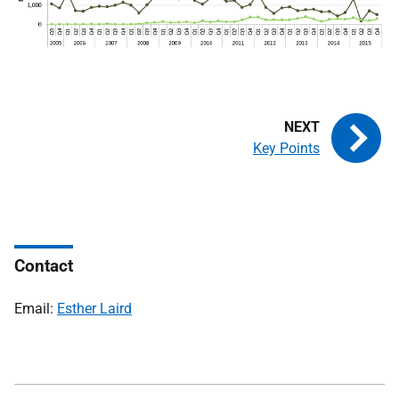
Key Points
Contact
Email:
Esther Laird