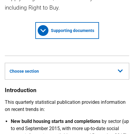
including Right to Buy.
Supporting documents
Choose section
Introduction
This quarterly statistical publication provides information
on recent trends in:
New build housing starts and completions
by sector (up
to end September 2015, with more up-to-date social