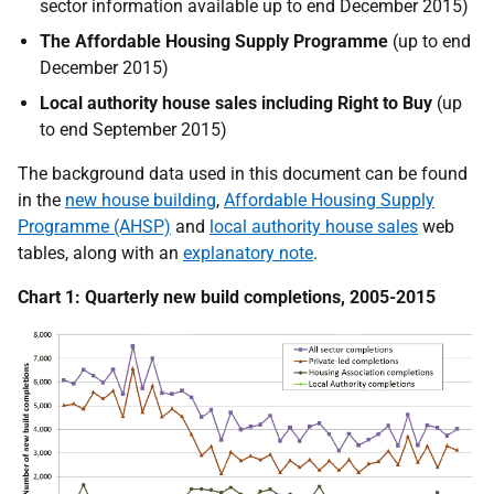
sector information available up to end December 2015)
The Affordable Housing Supply Programme
(up to end
December 2015)
Local authority house sales including Right to Buy
(up
to end September 2015)
The background data used in this document can be found
in the
new house building
,
Affordable Housing Supply
Programme (AHSP)
and
local authority house sales
web
tables, along with an
explanatory note
.
Chart 1: Quarterly new build completions, 2005-2015