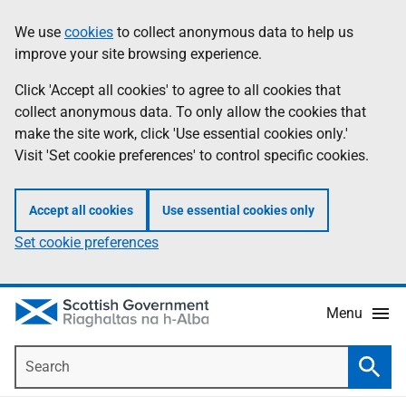
Skip
Accessibility
We use
cookies
to collect anonymous data to help us
Information
to
help
improve your site browsing experience.
main
content
Click 'Accept all cookies' to agree to all cookies that
collect anonymous data. To only allow the cookies that
make the site work, click 'Use essential cookies only.'
Visit 'Set cookie preferences' to control specific cookies.
Accept all cookies
Use essential cookies only
Set cookie preferences
Menu
Search
Searc