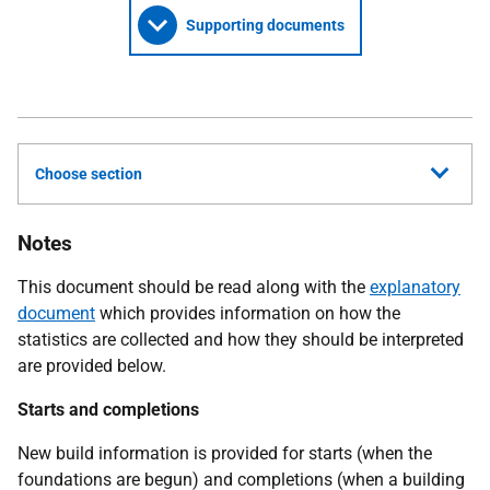
Supporting documents
Choose section
Notes
This document should be read along with the
explanatory
document
which provides information on how the
statistics are collected and how they should be interpreted
are provided below.
Starts and completions
New build information is provided for starts (when the
foundations are begun) and completions (when a building