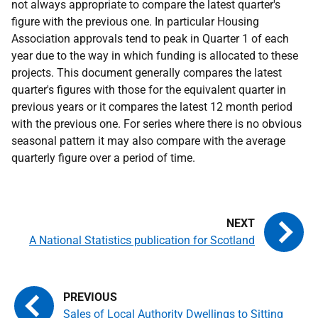
not always appropriate to compare the latest quarter's
figure with the previous one. In particular Housing
Association approvals tend to peak in Quarter 1 of each
year due to the way in which funding is allocated to these
projects. This document generally compares the latest
quarter's figures with those for the equivalent quarter in
previous years or it compares the latest 12 month period
with the previous one. For series where there is no obvious
seasonal pattern it may also compare with the average
quarterly figure over a period of time.
A National Statistics publication for Scotland
Sales of Local Authority Dwellings to Sitting