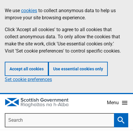
Skip
Accessibility
We use
cookies
to collect anonymous data to help us
Information
to
help
improve your site browsing experience.
main
content
Click 'Accept all cookies' to agree to all cookies that
collect anonymous data. To only allow the cookies that
make the site work, click 'Use essential cookies only.'
Visit 'Set cookie preferences' to control specific cookies.
Accept all cookies
Use essential cookies only
Set cookie preferences
Menu
Search
Searc