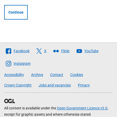
Continue
Follow
Facebook
X
Flickr
YouTube
The
Scottish
Instagram
Government
Accessibility
Archive
Contact
Cookies
Crown Copyright
Jobs and vacancies
Privacy
All content is available under the
Open Government Licence v3.0
,
except for graphic assets and where otherwise stated