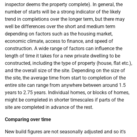
inspector deems the property complete). In general, the
number of starts will be a strong indicator of the likely
trend in completions over the longer term, but there may
well be differences over the short and medium term
depending on factors such as the housing market,
economic climate, access to finance, and speed of
construction. A wide range of factors can influence the
length of time it takes for a new private dwelling to be
constructed, including the type of property (house, flat etc.),
and the overall size of the site. Depending on the size of
the site, the average time from start to completion of the
entire site can range from anywhere between around 1.5
years to 2.75 years. Individual homes, or blocks of homes,
might be completed in shorter timescales if parts of the
site are completed in advance of the rest.
Comparing over time
New build figures are not seasonally adjusted and so it's