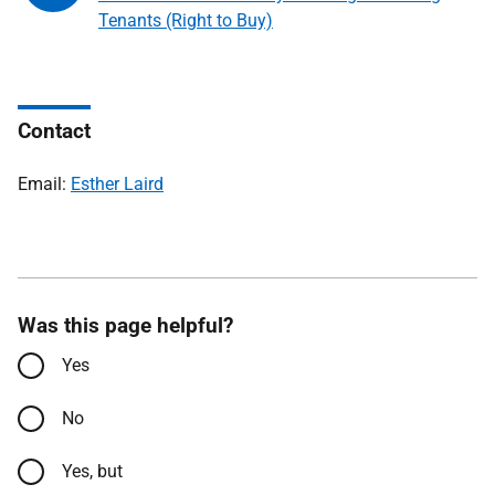
Tenants (Right to Buy)
Contact
Email:
Esther Laird
Was this page helpful?
Yes
No
Yes, but