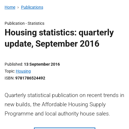
Home
Publications
Publication -
Statistics
Housing statistics: quarterly
update, September 2016
Published
13 September 2016
Topic
Housing
ISBN
9781786524492
Quarterly statistical publication on recent trends in
new builds, the Affordable Housing Supply
Programme and local authority house sales.