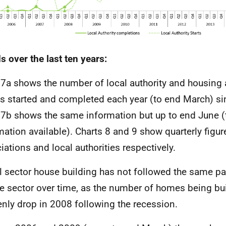
s over the last ten years:
 7a shows the number of local authority and housing
 started and completed each year (to end March) si
 7b shows the same information but up to end June (
mation available). Charts 8 and 9 show quarterly figur
iations and local authorities respectively.
l sector house building has not followed the same pa
te sector over time, as the number of homes being bui
nly drop in 2008 following the recession.