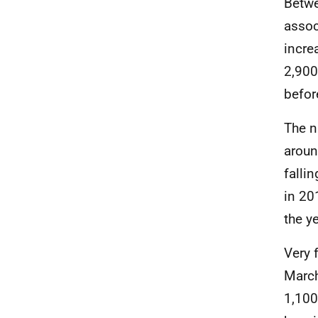
Betwe
assoc
incre
2,900
befor
The n
aroun
falli
in 20
the y
Very 
March
1,100