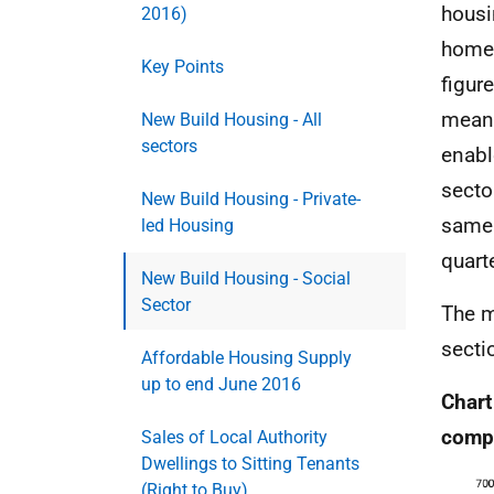
housi
2016)
homes
Key Points
figur
meani
New Build Housing - All
sectors
enabl
secto
New Build Housing - Private-
same 
led Housing
quarte
New Build Housing - Social
Sector
The m
secti
Affordable Housing Supply
up to end June 2016
Chart
compl
Sales of Local Authority
Dwellings to Sitting Tenants
(Right to Buy)