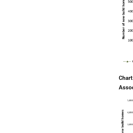
Chart
Assoc