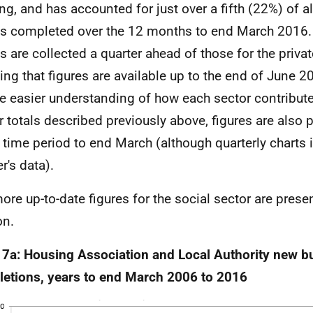
ng, and has accounted for just over a fifth (22%) of a
 completed over the 12 months to end March 2016. 
es are collected a quarter ahead of those for the priva
ng that figures are available up to the end of June 2
e easier understanding of how each sector contributes
r totals described previously above, figures are also 
time period to end March (although quarterly charts i
r's data).
ore up-to-date figures for the social sector are presen
on.
 7a: Housing Association and Local Authority new bu
etions, years to end March 2006 to 2016