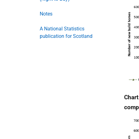
Notes
A National Statistics
publication for Scotland
Chart
compl