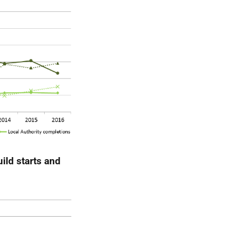
ild starts and