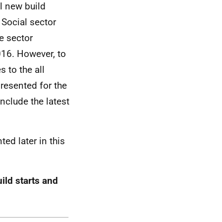
ll new build
Social sector
te sector
016. However, to
 to the all
presented for the
nclude the latest
ted later in this
ild starts and