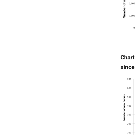
Chart
since