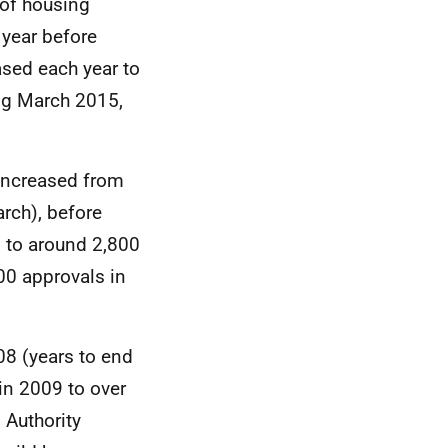
of housing
year before
ased each year to
ing March 2015,
increased from
rch), before
d to around 2,800
900 approvals in
08 (years to end
in 2009 to over
 Authority