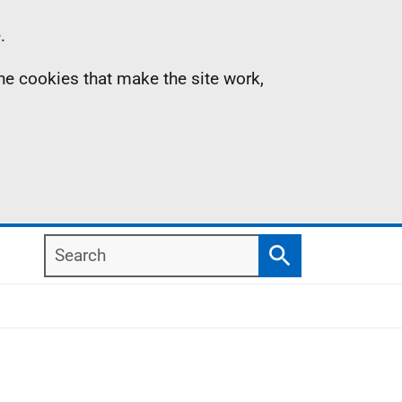
.
the cookies that make the site work,
Search
Search