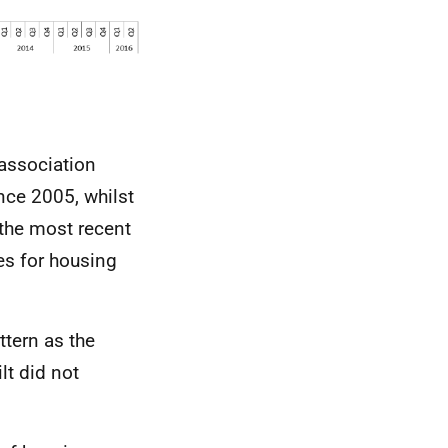
 association
nce 2005, whilst
the most recent
es for housing
ttern as the
lt did not