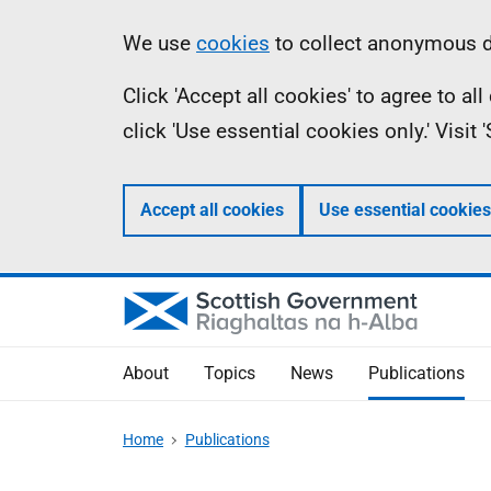
Skip
Accessibility
Information
We use
cookies
to collect anonymous da
to
help
Click 'Accept all cookies' to agree to a
main
click 'Use essential cookies only.' Visit
content
Accept all cookies
Use essential cookies
About
Topics
News
Publications
Home
Publications