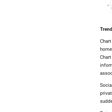
Trend
Chart
homes
Chart
infor
assoc
Socia
priva
sudde