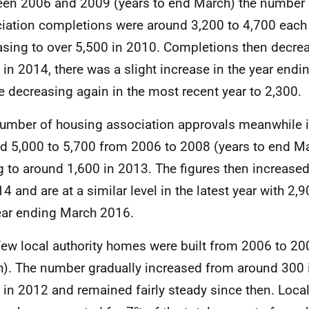
en 2006 and 2009 (years to end March) the number 
iation completions were around 3,200 to 4,700 each 
asing to over 5,500 in 2010. Completions then decre
 in 2014, there was a slight increase in the year end
e decreasing again in the most recent year to 2,300.
umber of housing association approvals meanwhile 
d 5,000 to 5,700 from 2006 to 2008 (years to end Ma
ng to around 1,600 in 2013. The figures then increase
14 and are at a similar level in the latest year with 2,
ear ending March 2016.
few local authority homes were built from 2006 to 20
). The number gradually increased from around 300 
 in 2012 and remained fairly steady since then. Local