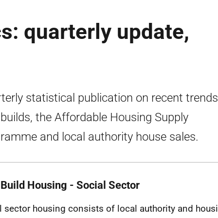
s: quarterly update,
terly statistical publication on recent trends
builds, the Affordable Housing Supply
ramme and local authority house sales.
Build Housing - Social Sector
l sector housing consists of local authority and hous