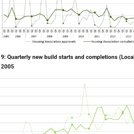
 9: Quarterly new build starts and completions (Local
 2005