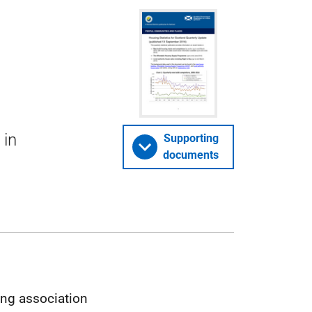
 in
Supporting
documents
ing association