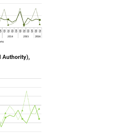
 Authority),