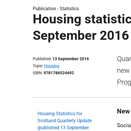
Publication -
Statistics
Housing statistic
September 2016
Quar
Published
13 September 2016
Topic
Housing
new 
ISBN
9781786524492
Prog
New 
Housing Statistics for
Scotland Quarterly Update
Socia
(published 13 September