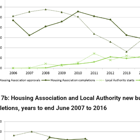
 7b:
Housing Association and Local Authority new bu
etions, years to end June 2007 to 2016