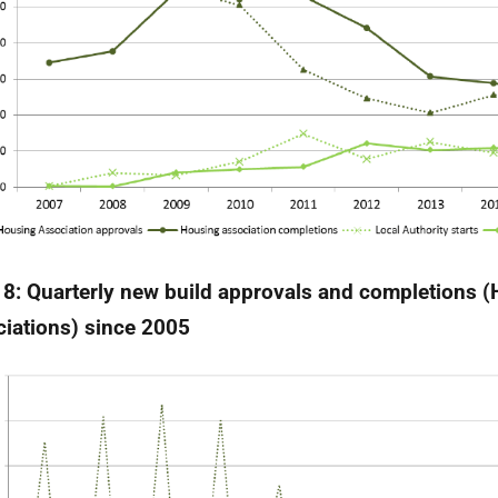
 8:
Quarterly new build approvals and completions 
iations) since 2005