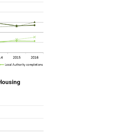
(Housing