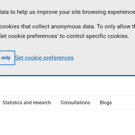
ta to help us improve your site browsing experience
ll cookies that collect anonymous data. To only allow 
 'Set cookie preferences' to control specific cookies.
Set cookie preferences
 only
Statistics and research
Consultations
Blogs