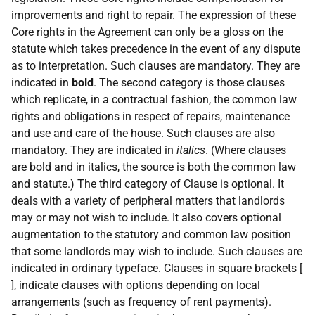
improvements and right to repair. The expression of these
Core rights in the Agreement can only be a gloss on the
statute which takes precedence in the event of any dispute
as to interpretation. Such clauses are mandatory. They are
indicated in
bold
. The second category is those clauses
which replicate, in a contractual fashion, the common law
rights and obligations in respect of repairs, maintenance
and use and care of the house. Such clauses are also
mandatory. They are indicated in
italics
. (Where clauses
are bold and in italics, the source is both the common law
and statute.) The third category of Clause is optional. It
deals with a variety of peripheral matters that landlords
may or may not wish to include. It also covers optional
augmentation to the statutory and common law position
that some landlords may wish to include. Such clauses are
indicated in ordinary typeface. Clauses in square brackets [
], indicate clauses with options depending on local
arrangements (such as frequency of rent payments).