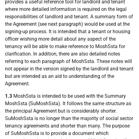
provides a useful reference tool for landlord and tenant
where more detailed information is required on the legal
responsibilities of landlord and tenant. A summary form of
the Agreement (see next paragraph) would be used at the
signing-up process. It is intended that a tenant or housing
officer wishing more detail about any aspect of the
tenancy will be able to make reference to MoshSsta for
clarification. In addition, there are also detailed notes
referring to each paragraph of MoshSsta. These notes will
not appear in the version signed by the landlord and tenant
but are intended as an aid to understanding of the
Agreement.
1.3
MoshSsta is intended to be used with the Summary
MoshSsta (SuMoshSsta). It follows the same structure as
the principal Agreement but is considerably shorter.
SuMoshSsta is no longer than the majority of social sector
tenancy agreements and shorter than many. The purpose
of SuMoshSsta is to provide a document which