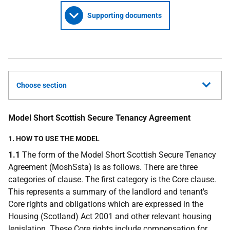
Supporting documents
Choose section
Model Short Scottish Secure Tenancy Agreement
1. HOW TO USE THE MODEL
1.1
The form of the Model Short Scottish Secure Tenancy
Agreement (MoshSsta) is as follows. There are three
categories of clause. The first category is the Core clause.
This represents a summary of the landlord and tenant's
Core rights and obligations which are expressed in the
Housing (Scotland) Act 2001 and other relevant housing
legislation. These Core rights include compensation for