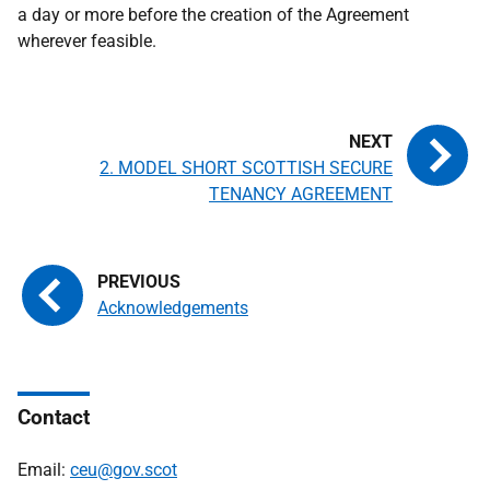
a day or more before the creation of the Agreement
wherever feasible.
2. MODEL SHORT SCOTTISH SECURE
TENANCY AGREEMENT
Acknowledgements
Contact
Email:
ceu@gov.scot