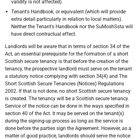
validity is not affected).
Tenant's Handbook, or equivalent (which will provide
extra detail particularly in relation to local matters).
Neither the Tenant's Handbook nor the SuMoshSsta will
have direct contractual effect.
Landlords will be aware that in terms of section 34 of the
Act, an essential prerequisite for the formation of a short
Scottish secure tenancy is that before the creation of the
tenancy, the prospective landlord must serve on the tenant
a statutory notice complying with section 34(4) and The
Short Scottish Secure Tenancies (Notices) Regulations
2002. If that is not done, no short Scottish secure tenancy
is created. The tenancy will be a Scottish secure tenancy.
Service of the notice can be done in the ways specified in
section 40 of the Act. It may be served on the tenant(s)
during the signing-up process as long as the service is
done before the parties sign the Agreement. However, as a
matter of good practice, landlords should serve the notice