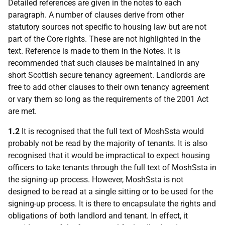
Detailed references are given in the notes to each
paragraph. A number of clauses derive from other
statutory sources not specific to housing law but are not
part of the Core rights. These are not highlighted in the
text. Reference is made to them in the Notes. It is
recommended that such clauses be maintained in any
short Scottish secure tenancy agreement. Landlords are
free to add other clauses to their own tenancy agreement
or vary them so long as the requirements of the 2001 Act
are met.
1.2
It is recognised that the full text of MoshSsta would
probably not be read by the majority of tenants. It is also
recognised that it would be impractical to expect housing
officers to take tenants through the full text of MoshSsta in
the signing-up process. However, MoshSsta is not
designed to be read at a single sitting or to be used for the
signing-up process. It is there to encapsulate the rights and
obligations of both landlord and tenant. In effect, it