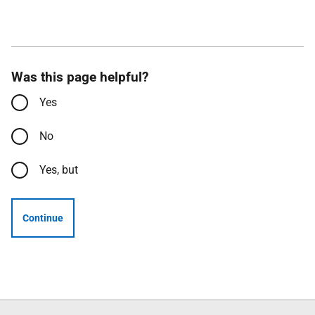
Was this page helpful?
Yes
No
Yes, but
Continue
Follow