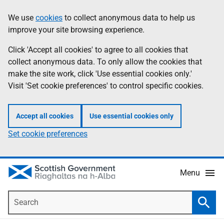
Skip
Accessibility
We use
cookies
to collect anonymous data to help us
Information
to
help
improve your site browsing experience.
main
content
Click 'Accept all cookies' to agree to all cookies that
collect anonymous data. To only allow the cookies that
make the site work, click 'Use essential cookies only.'
Visit 'Set cookie preferences' to control specific cookies.
Accept all cookies
Use essential cookies only
Set cookie preferences
Menu
Search
Searc