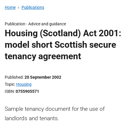
Home
Publications
Publication -
Advice and guidance
Housing (Scotland) Act 2001:
model short Scottish secure
tenancy agreement
Published
20 September 2002
Topic
Housing
ISBN
0755905571
Sample tenancy document for the use of
landlords and tenants.