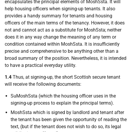
encapsulates the principal elements of MoshSsta. It will
help housing officers when signing-up tenants. It also
provides a handy summary for tenants and housing
officers of the main terms of the tenancy. However, it does
not and cannot act as a substitute for MoshSsta; neither
does it in any way change the meaning of any term or
condition contained within MoshSsta. It is insufficiently
precise and comprehensive to be anything other than a
broad summary of the position. Nevertheless, it is intended
to have a practical everyday utility.
1.4
Thus, at signing-up, the short Scottish secure tenant
will receive the following documents:
SuMoshSsta (which the housing officer uses in the
signing-up process to explain the principal terms).
MoshSsta which is signed by landlord and tenant after
the tenant has been given the opportunity of reading the
text, (but if the tenant does not wish to do so, its legal