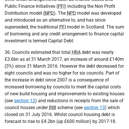
Public Finance Initiatives (
PFI
) including the Non Profit
Distribution model (
NPD
). The
NPD
model was developed
and introduced as an alternative to, and has since
superseded, the traditional
PFI
model in Scotland. The sum
of borrowing and any credit arrangement to finance capital
investment is termed Capital Debt.
36. Councils estimated that total
HRA
debt was nearly
£3.6bn as at 31 March 2017, an increase of around £140m
(3%) since 31 March 2016. However the debt decreased for
eight councils and was no higher for six councils. Part of
the increase in debt since 2007 is a consequence of
increased borrowing by councils to meet the capital costs
of new build housing and improvements to existing houses
(see
section 12
) and reductions in receipts from the sale of
council houses under
RtB
scheme (see
section 13
) which
closed on 31 July 2016. Whilst council housing debt is
forecast to rise to £4.2bn (up £600 million) by 2017-18.