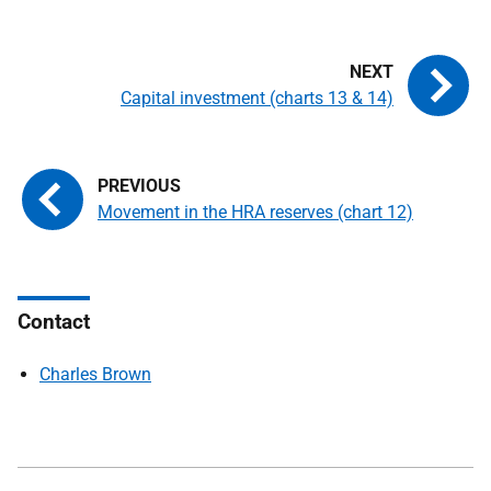
Capital investment (charts 13 & 14)
Movement in the HRA reserves (chart 12)
Contact
Charles Brown