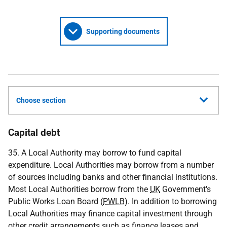
Supporting documents
Choose section
Capital debt
35. A Local Authority may borrow to fund capital
expenditure. Local Authorities may borrow from a number
of sources including banks and other financial institutions.
Most Local Authorities borrow from the
UK
Government's
Public Works Loan Board (
PWLB
). In addition to borrowing
Local Authorities may finance capital investment through
other credit arrangements such as finance leases and