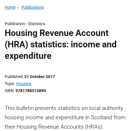
Home
Publications
Publication -
Statistics
Housing Revenue Account
(HRA) statistics: income and
expenditure
Published
31 October 2017
Topic
Housing
ISBN
9781788513890
This bulletin presents statistics on local authority
housing income and expenditure in Scotland from
their Housing Revenue Accounts (HRAs).