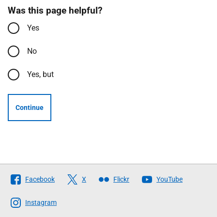
Was this page helpful?
Yes
No
Yes, but
Continue
Follow
Facebook
X
Flickr
YouTube
The
Scottish
Instagram