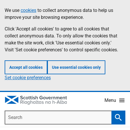
Skip
Accessibility
We use
cookies
to collect anonymous data to help us
Information
to
help
improve your site browsing experience.
main
content
Click 'Accept all cookies' to agree to all cookies that
collect anonymous data. To only allow the cookies that
make the site work, click 'Use essential cookies only.'
Visit 'Set cookie preferences' to control specific cookies.
Accept all cookies
Use essential cookies only
Set cookie preferences
Menu
Search
Searc