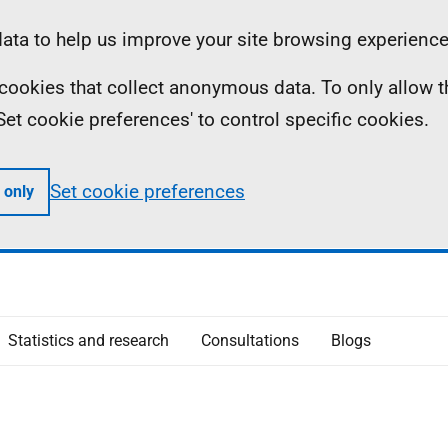
ta to help us improve your site browsing experience
ll cookies that collect anonymous data. To only allow 
 'Set cookie preferences' to control specific cookies.
Set cookie preferences
 only
Statistics and research
Consultations
Blogs