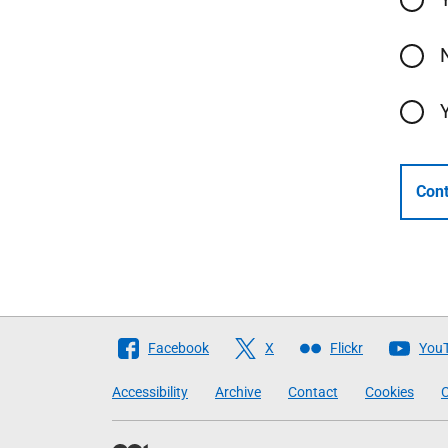
Cont
Follow
Facebook
X
Flickr
You
The
Accessibility
Archive
Contact
Cookies
C
Scottish