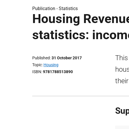
Publication -
Statistics
Housing Revenu
statistics: inco
This
Published
31 October 2017
Topic
Housing
hous
ISBN
9781788513890
thei
Sup