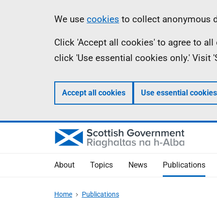
Skip
Accessibility
Information
We use
cookies
to collect anonymous da
to
help
Click 'Accept all cookies' to agree to a
main
click 'Use essential cookies only.' Visit
content
Accept all cookies
Use essential cookies
About
Topics
News
Publications
Home
Publications