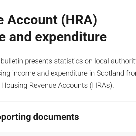
e Account (HRA)
me and expenditure
 bulletin presents statistics on local authorit
ing income and expenditure in Scotland fr
r Housing Revenue Accounts (HRAs).
porting documents