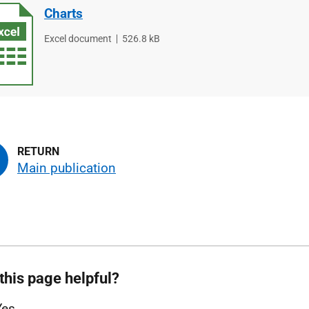
Charts
File
Excel document
File
526.8 kB
type
size
Main publication
this page helpful?
Yes