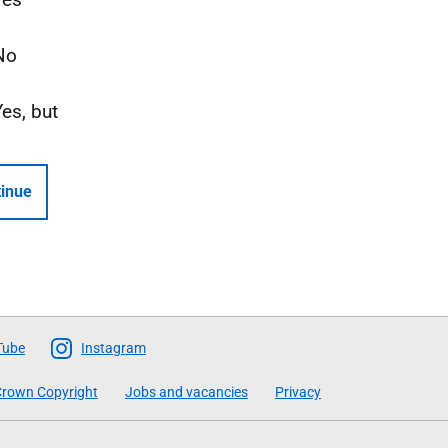
No
Yes, but
inue
Tube
Instagram
rown Copyright
Jobs and vacancies
Privacy