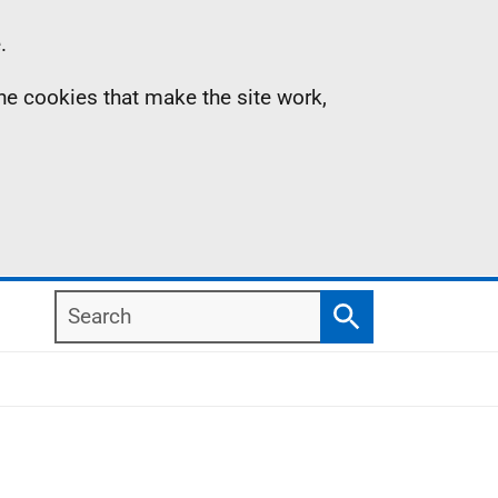
.
the cookies that make the site work,
Search
Search