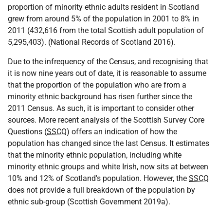
proportion of minority ethnic adults resident in Scotland
grew from around 5% of the population in 2001 to 8% in
2011 (432,616 from the total Scottish adult population of
5,295,403). (National Records of Scotland 2016).
Due to the infrequency of the Census, and recognising that
it is now nine years out of date, it is reasonable to assume
that the proportion of the population who are from a
minority ethnic background has risen further since the
2011 Census. As such, it is important to consider other
sources. More recent analysis of the Scottish Survey Core
Questions (
SSCQ
) offers an indication of how the
population has changed since the last Census. It estimates
that the minority ethnic population, including white
minority ethnic groups and white Irish, now sits at between
10% and 12% of Scotland's population. However, the
SSCQ
does not provide a full breakdown of the population by
ethnic sub-group (Scottish Government 2019a).