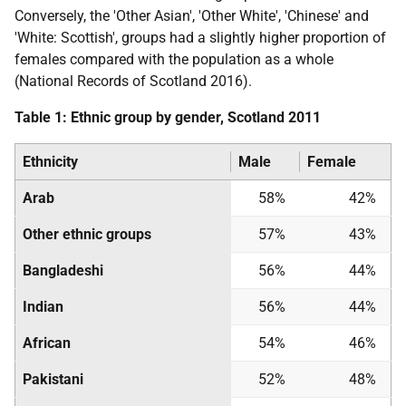
Conversely, the 'Other Asian', 'Other White', 'Chinese' and
'White: Scottish', groups had a slightly higher proportion of
females compared with the population as a whole
(National Records of Scotland 2016).
Table 1: Ethnic group by gender, Scotland 2011
Ethnicity
Male
Female
Arab
58%
42%
Other ethnic groups
57%
43%
Bangladeshi
56%
44%
Indian
56%
44%
African
54%
46%
Pakistani
52%
48%