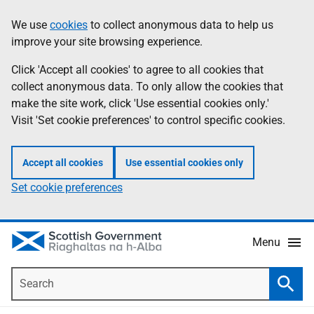
Skip
Accessibility
We use
cookies
to collect anonymous data to help us
Information
to
help
improve your site browsing experience.
main
content
Click 'Accept all cookies' to agree to all cookies that
collect anonymous data. To only allow the cookies that
make the site work, click 'Use essential cookies only.'
Visit 'Set cookie preferences' to control specific cookies.
Accept all cookies
Use essential cookies only
Set cookie preferences
Menu
Search
Searc