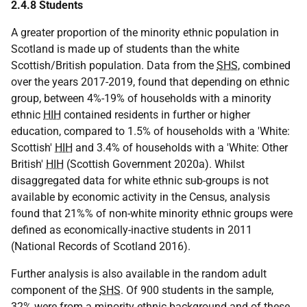
2.4.8 Students
A greater proportion of the minority ethnic population in
Scotland is made up of students than the white
Scottish/British population. Data from the
SHS
, combined
over the years 2017-2019, found that depending on ethnic
group, between 4%-19% of households with a minority
ethnic
HIH
contained residents in further or higher
education, compared to 1.5% of households with a 'White:
Scottish'
HIH
and 3.4% of households with a 'White: Other
British'
HIH
(Scottish Government 2020a). Whilst
disaggregated data for white ethnic sub-groups is not
available by economic activity in the Census, analysis
found that 21%% of non-white minority ethnic groups were
defined as economically-inactive students in 2011
(National Records of Scotland 2016).
Further analysis is also available in the random adult
component of the
SHS
. Of 900 students in the sample,
32% were from a minority ethnic background and of these,