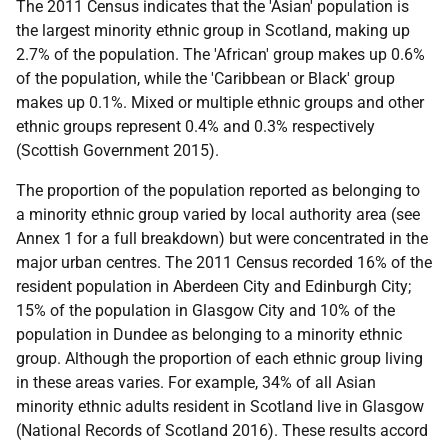
The 2011 Census indicates that the 'Asian' population is
the largest minority ethnic group in Scotland, making up
2.7% of the population. The 'African' group makes up 0.6%
of the population, while the 'Caribbean or Black' group
makes up 0.1%. Mixed or multiple ethnic groups and other
ethnic groups represent 0.4% and 0.3% respectively
(Scottish Government 2015).
The proportion of the population reported as belonging to
a minority ethnic group varied by local authority area (see
Annex 1 for a full breakdown) but were concentrated in the
major urban centres. The 2011 Census recorded 16% of the
resident population in Aberdeen City and Edinburgh City;
15% of the population in Glasgow City and 10% of the
population in Dundee as belonging to a minority ethnic
group. Although the proportion of each ethnic group living
in these areas varies. For example, 34% of all Asian
minority ethnic adults resident in Scotland live in Glasgow
(National Records of Scotland 2016). These results accord