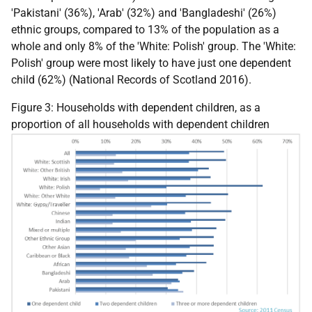
'Pakistani' (36%), 'Arab' (32%) and 'Bangladeshi' (26%)
ethnic groups, compared to 13% of the population as a
whole and only 8% of the 'White: Polish' group. The 'White:
Polish' group were most likely to have just one dependent
child (62%) (National Records of Scotland 2016).
Figure 3: Households with dependent children, as a
proportion of all households with dependent children