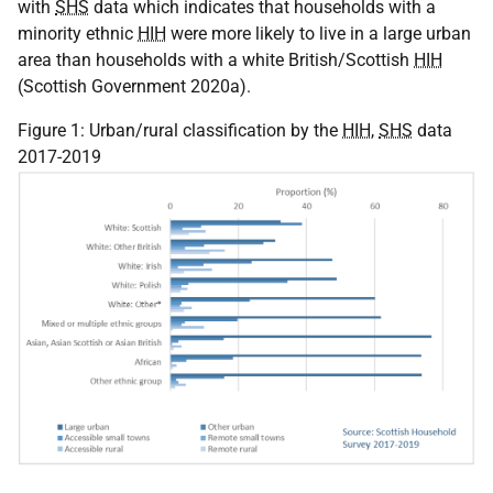
with
SHS
data which indicates that households with a
minority ethnic
HIH
were more likely to live in a large urban
area than households with a white British/Scottish
HIH
(Scottish Government 2020a).
Figure 1: Urban/rural classification by the
HIH
,
SHS
data
2017-2019