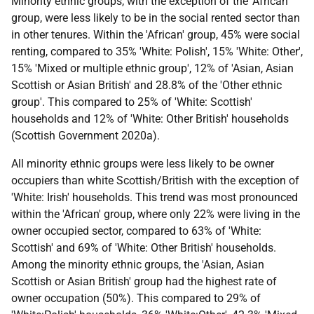
Minority ethnic groups, with the exception of the 'African'
group, were less likely to be in the social rented sector than
in other tenures. Within the 'African' group, 45% were social
renting, compared to 35% 'White: Polish', 15% 'White: Other',
15% 'Mixed or multiple ethnic group', 12% of 'Asian, Asian
Scottish or Asian British' and 28.8% of the 'Other ethnic
group'. This compared to 25% of 'White: Scottish'
households and 12% of 'White: Other British' households
(Scottish Government 2020a).
All minority ethnic groups were less likely to be owner
occupiers than white Scottish/British with the exception of
'White: Irish' households. This trend was most pronounced
within the 'African' group, where only 22% were living in the
owner occupied sector, compared to 63% of 'White:
Scottish' and 69% of 'White: Other British' households.
Among the minority ethnic groups, the 'Asian, Asian
Scottish or Asian British' group had the highest rate of
owner occupation (50%). This compared to 29% of