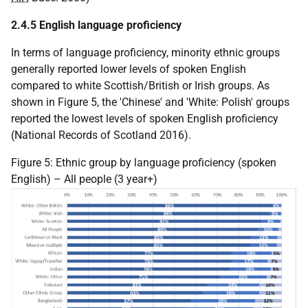
2.4.5 English language proficiency
In terms of language proficiency, minority ethnic groups
generally reported lower levels of spoken English
compared to white Scottish/British or Irish groups. As
shown in Figure 5, the 'Chinese' and 'White: Polish' groups
reported the lowest levels of spoken English proficiency
(National Records of Scotland 2016).
Figure 5: Ethnic group by language proficiency (spoken
English) – All people (3 year+)