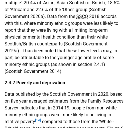
multiple', 20.4% of 'Asian, Asian Scottish or British', 18.5%
of 'African' and 22.6% of the 'Other' group (Scottish
Government 2020a). Data from the
SSCQ
2018 accords
with this, where minority ethnic groups were less likely to
report that they were living with a limiting long-term
physical or mental health condition than their white
Scottish/British counterparts (Scottish Government
2019a). It has been noted that these lower levels may, in
part, be attributable to the younger age profile of some
minority ethnic groups (as shown in section 2.4.1)
(Scottish Government 2014).
2.4.7 Poverty and deprivation
Data published by the Scottish Government in 2020, based
on five year averaged estimates from the Family Resources
Survey indicates that in 2014-19, people from non-white
minority ethnic groups were more likely to be living in
[14]
relative poverty
compared to those from the 'White -