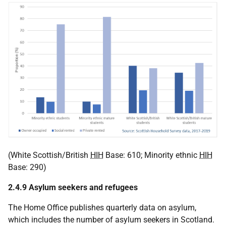
(White Scottish/British
HIH
Base: 610; Minority ethnic
HIH
Base: 290)
2.4.9 Asylum seekers and refugees
The Home Office publishes quarterly data on asylum,
which includes the number of asylum seekers in Scotland.