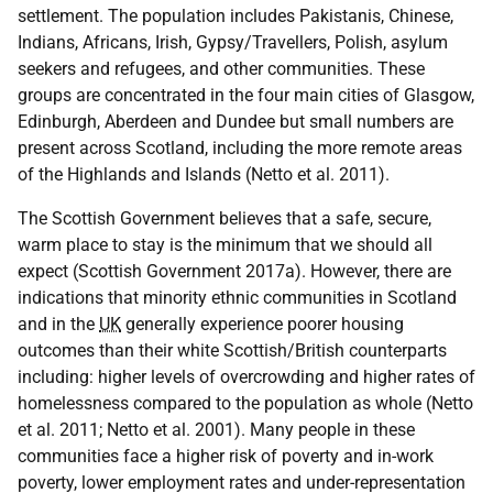
settlement. The population includes Pakistanis, Chinese,
Indians, Africans, Irish, Gypsy/Travellers, Polish, asylum
seekers and refugees, and other communities. These
groups are concentrated in the four main cities of Glasgow,
Edinburgh, Aberdeen and Dundee but small numbers are
present across Scotland, including the more remote areas
of the Highlands and Islands (Netto et al. 2011).
The Scottish Government believes that a safe, secure,
warm place to stay is the minimum that we should all
expect (Scottish Government 2017a). However, there are
indications that minority ethnic communities in Scotland
and in the
UK
generally experience poorer housing
outcomes than their white Scottish/British counterparts
including: higher levels of overcrowding and higher rates of
homelessness compared to the population as whole (Netto
et al. 2011; Netto et al. 2001). Many people in these
communities face a higher risk of poverty and in-work
poverty, lower employment rates and under-representation