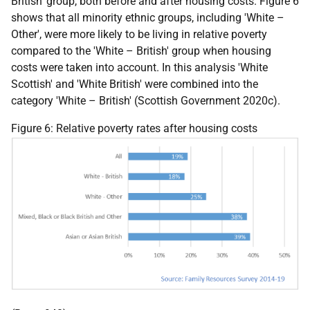
British' group, both before and after housing costs. Figure 6
shows that all minority ethnic groups, including 'White –
Other', were more likely to be living in relative poverty
compared to the 'White – British' group when housing
costs were taken into account. In this analysis 'White
Scottish' and 'White British' were combined into the
category 'White – British' (Scottish Government 2020c).
Figure 6: Relative poverty rates after housing costs