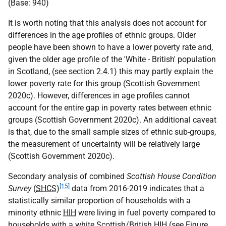
(Base: 940)
It is worth noting that this analysis does not account for
differences in the age profiles of ethnic groups. Older
people have been shown to have a lower poverty rate and,
given the older age profile of the 'White - British' population
in Scotland, (see section 2.4.1) this may partly explain the
lower poverty rate for this group (Scottish Government
2020c). However, differences in age profiles cannot
account for the entire gap in poverty rates between ethnic
groups (Scottish Government 2020c). An additional caveat
is that, due to the small sample sizes of ethnic sub-groups,
the measurement of uncertainty will be relatively large
(Scottish Government 2020c).
Secondary analysis of combined
Scottish House Condition
[15]
Survey
(
SHCS
)
data from 2016-2019 indicates that a
statistically similar proportion of households with a
minority ethnic
HIH
were living in fuel poverty compared to
households with a white Scottish/British
HIH
(see Figure