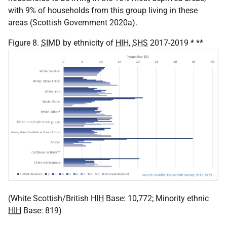
with 9% of households from this group living in these
areas (Scottish Government 2020a).
Figure 8.
SIMD
by ethnicity of
HIH
,
SHS
2017-2019 * **
(White Scottish/British
HIH
Base: 10,772; Minority ethnic
HIH
Base: 819)