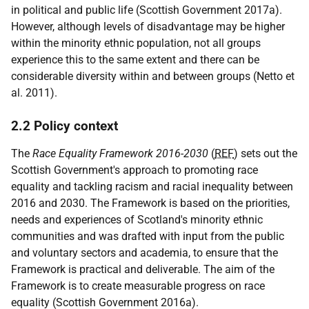
in political and public life (Scottish Government 2017a).
However, although levels of disadvantage may be higher
within the minority ethnic population, not all groups
experience this to the same extent and there can be
considerable diversity within and between groups (Netto et
al. 2011).
2.2 Policy context
The
Race Equality Framework 2016-2030
(
REF
) sets out the
Scottish Government's approach to promoting race
equality and tackling racism and racial inequality between
2016 and 2030. The Framework is based on the priorities,
needs and experiences of Scotland's minority ethnic
communities and was drafted with input from the public
and voluntary sectors and academia, to ensure that the
Framework is practical and deliverable. The aim of the
Framework is to create measurable progress on race
equality (Scottish Government 2016a).