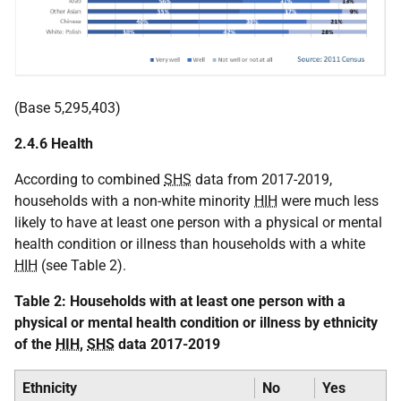
(Base 5,295,403)
2.4.6 Health
According to combined
SHS
data from 2017-2019,
households with a non-white minority
HIH
were much less
likely to have at least one person with a physical or mental
health condition or illness than households with a white
HIH
(see Table 2).
Table 2: Households with at least one person with a
physical or mental health condition or illness by ethnicity
of the
HIH
,
SHS
data 2017-2019
Ethnicity
No
Yes