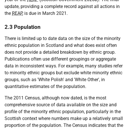
update, providing a complete record against all actions in
the
REAP
, is due in March 2021.
2.3 Population
There is limited up to date data on the size of the minority
ethnic population in Scotland and what does exist often
does not provide a detailed breakdown by ethnic group.
Publications often use different groupings or aggregate
data in inconsistent ways. For example, many studies refer
to minority ethnic groups but exclude white minority ethnic
groups, such as 'White Polish' and 'White Other', in
quantitative estimates of the population.
The 2011 Census, although now dated, is the most
comprehensive source of data available on the size and
profile of the minority ethnic population, particularly in the
Scottish context where numbers make up a relatively small
proportion of the population. The Census indicates that the