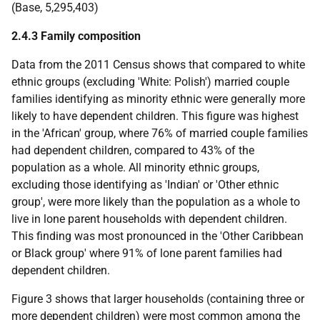
(Base, 5,295,403)
2.4.3 Family composition
Data from the 2011 Census shows that compared to white
ethnic groups (excluding 'White: Polish') married couple
families identifying as minority ethnic were generally more
likely to have dependent children. This figure was highest
in the 'African' group, where 76% of married couple families
had dependent children, compared to 43% of the
population as a whole. All minority ethnic groups,
excluding those identifying as 'Indian' or 'Other ethnic
group', were more likely than the population as a whole to
live in lone parent households with dependent children.
This finding was most pronounced in the 'Other Caribbean
or Black group' where 91% of lone parent families had
dependent children.
Figure 3 shows that larger households (containing three or
more dependent children) were most common among the