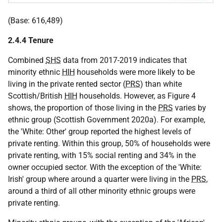
(Base: 616,489)
2.4.4 Tenure
Combined
SHS
data from 2017-2019 indicates that
minority ethnic
HIH
households were more likely to be
living in the private rented sector (
PRS
) than white
Scottish/British
HIH
households. However, as Figure 4
shows, the proportion of those living in the
PRS
varies by
ethnic group (Scottish Government 2020a). For example,
the 'White: Other' group reported the highest levels of
private renting. Within this group, 50% of households were
private renting, with 15% social renting and 34% in the
owner occupied sector. With the exception of the 'White:
Irish' group where around a quarter were living in the
PRS
,
around a third of all other minority ethnic groups were
private renting.