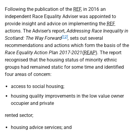
Following the publication of the
REF
, in 2016 an
independent Race Equality Adviser was appointed to
provide insight and advice on implementing the
REF
actions. The Adviser's report,
Addressing Race Inequality in
[12]
Scotland: The Way Forward
,
sets out several
recommendations and actions which form the basis of the
Race Equality Action Plan 2017-2021
(
REAP
)
.
The report
recognised that the housing status of minority ethnic
groups had remained static for some time and identified
four areas of concern:
access to social housing;
housing quality improvements in the low value owner
occupier and private
rented sector;
housing advice services; and