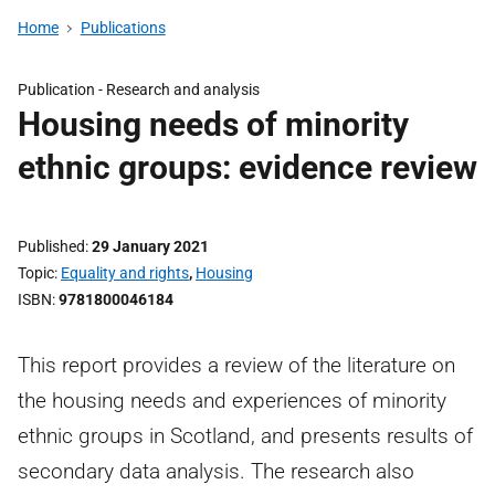
Home
Publications
Publication -
Research and analysis
Housing needs of minority
ethnic groups: evidence review
Published
29 January 2021
Topic
Equality and rights
,
Housing
ISBN
9781800046184
This report provides a review of the literature on
the housing needs and experiences of minority
ethnic groups in Scotland, and presents results of
secondary data analysis. The research also