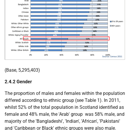
(Base, 5,295,403)
2.4.2 Gender
The proportion of males and females within the population
differed according to ethnic group (see Table 1). In 2011,
whilst 52% of the total population in Scotland identified as
female and 48% male, the 'Arab' group was 58% male, and
majority of the 'Bangladeshi', 'Indian', 'African', 'Pakistani'
and 'Caribbean or Black' ethnic groups were also male.