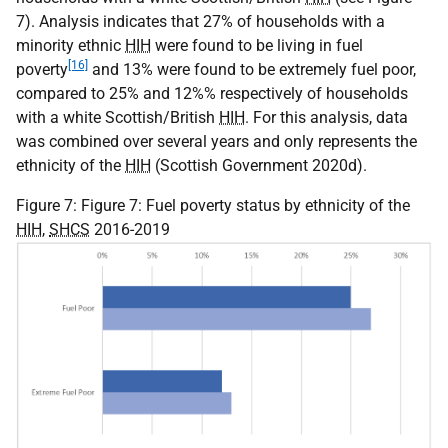
7). Analysis indicates that 27% of households with a
minority ethnic
HIH
were found to be living in fuel
[16]
poverty
and 13% were found to be extremely fuel poor,
compared to 25% and 12%% respectively of households
with a white Scottish/British
HIH
. For this analysis, data
was combined over several years and only represents the
ethnicity of the
HIH
(Scottish Government 2020d).
Figure 7: Figure 7: Fuel poverty status by ethnicity of the
HIH
,
SHCS
2016-2019