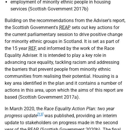
employment of minority ethnic people in housing
services (Scottish Government 2017b)
Building on the recommendations from the Adviser's report,
the Scottish Government's
REAP
sets out key actions for
the current parliamentary session to drive positive change
for minority ethnic groups in Scotland. It is set as part of
the 15 year
REF
and informed by the work of the Race
Equality Adviser. It is intended to play a key role in
advancing race equality, tackling racism and addressing
the barriers that prevent people from minority ethnic
communities from realising their potential. Housing is a
key area identified in the plan and it contains a number of
actions in this area, upon which the aims of this report are
based (Scottish Government 2017a).
In March 2020, the
Race Equality Action Plan: two year
[13]
progress update
was published, providing an interim
update to stakeholders on progress made in the second
year of the
REAP
(Scottish Government 2020b). The final