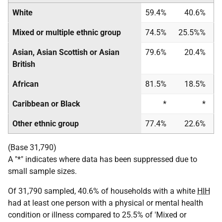
White
59.4%
40.6%
Mixed or multiple ethnic group
74.5%
25.5%%
Asian, Asian Scottish or Asian
79.6%
20.4%
British
African
81.5%
18.5%
Caribbean or Black
*
*
Other ethnic group
77.4%
22.6%
(Base 31,790)
A "*" indicates where data has been suppressed due to
small sample sizes.
Of 31,790 sampled, 40.6% of households with a white
HIH
had at least one person with a physical or mental health
condition or illness compared to 25.5% of 'Mixed or