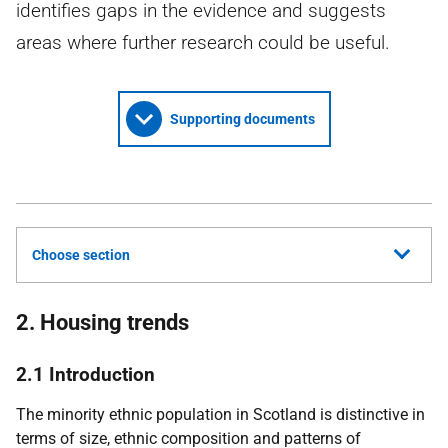
identifies gaps in the evidence and suggests
areas where further research could be useful.
Supporting documents
Choose section
2. Housing trends
2.1 Introduction
The minority ethnic population in Scotland is distinctive in
terms of size, ethnic composition and patterns of