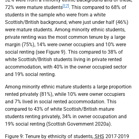
[17]
72% were mature students
. This compared to 68% of
students in the sample who were from a white
Scottish/British background, where just under half (46%)
were mature students. Among minority ethnic students,
private renting was the most common tenure by a large
margin (75%), 14% were owner occupiers and 10% were
social renting (see Figure 9). This compared to 38% of
white Scottish/British students living in private rented
accommodation, with 40% in the owner occupied sector
and 19% social renting.
Among minority ethnic mature students a large proportion
rented privately (81%), while 10% were owner occupiers
and 7% lived in social rented accommodation. This
compared to 43% of white Scottish/British mature
students renting privately, 34% in owner occupation and
19% social renting (Scottish Government 2020a).
Figure 9: Tenure by ethnicity of students,
SHS
2017-2019