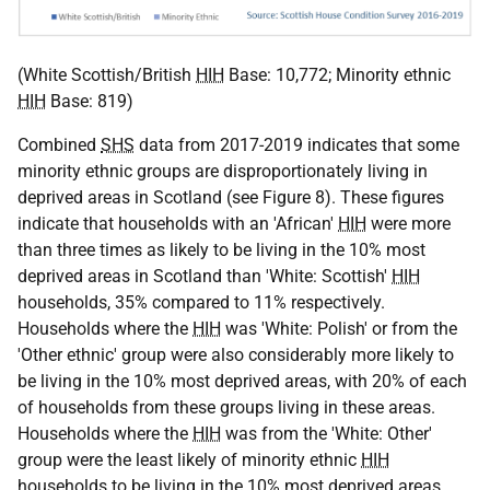
(White Scottish/British
HIH
Base: 10,772; Minority ethnic
HIH
Base: 819)
Combined
SHS
data from 2017-2019 indicates that some
minority ethnic groups are disproportionately living in
deprived areas in Scotland (see Figure 8). These figures
indicate that households with an 'African'
HIH
were more
than three times as likely to be living in the 10% most
deprived areas in Scotland than 'White: Scottish'
HIH
households, 35% compared to 11% respectively.
Households where the
HIH
was 'White: Polish' or from the
'Other ethnic' group were also considerably more likely to
be living in the 10% most deprived areas, with 20% of each
of households from these groups living in these areas.
Households where the
HIH
was from the 'White: Other'
group were the least likely of minority ethnic
HIH
households to be living in the 10% most deprived areas,