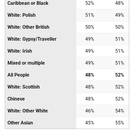
Caribbean or Black
52%
48%
White: Polish
51%
49%
White: Other British
50%
50%
White: Gypsy/Traveller
49%
51%
White: Irish
49%
51%
Mixed or multiple
49%
51%
All People
48%
52%
White: Scottish
48%
52%
Chinese
48%
52%
White: Other White
46%
54%
Other Asian
45%
55%