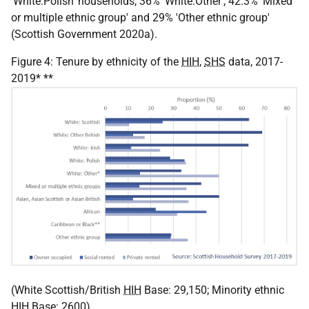
'White:Polish' households, 36% 'White:Other', 42.3% 'Mixed
or multiple ethnic group' and 29% 'Other ethnic group'
(Scottish Government 2020a).
Figure 4: Tenure by ethnicity of the
HIH
,
SHS
data, 2017-
2019* **
(White Scottish/British
HIH
Base: 29,150; Minority ethnic
HIH
Base: 2600)