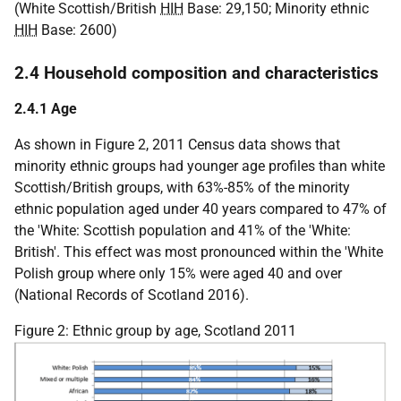
(White Scottish/British
HIH
Base: 29,150; Minority ethnic
HIH
Base: 2600)
2.4 Household composition and characteristics
2.4.1 Age
As shown in Figure 2, 2011 Census data shows that
minority ethnic groups had younger age profiles than white
Scottish/British groups, with 63%-85% of the minority
ethnic population aged under 40 years compared to 47% of
the 'White: Scottish population and 41% of the 'White:
British'. This effect was most pronounced within the 'White
Polish group where only 15% were aged 40 and over
(National Records of Scotland 2016).
Figure 2: Ethnic group by age, Scotland 2011