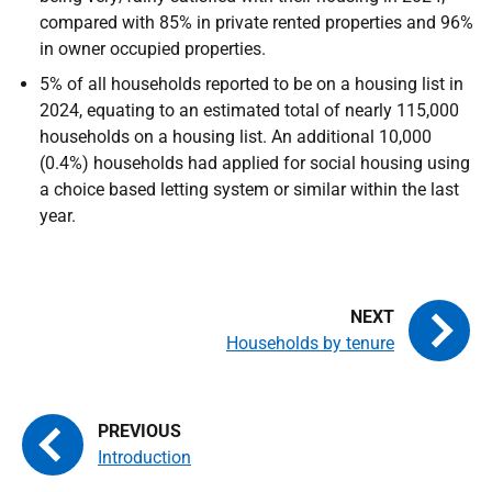
compared with 85% in private rented properties and 96%
in owner occupied properties.
5% of all households reported to be on a housing list in
2024, equating to an estimated total of nearly 115,000
households on a housing list. An additional 10,000
(0.4%) households had applied for social housing using
a choice based letting system or similar within the last
year.
Households by tenure
Introduction