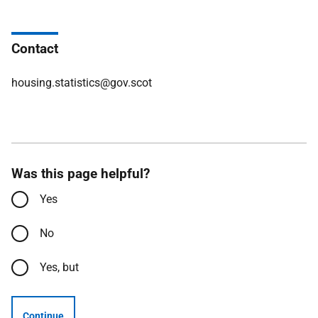
Contact
housing.statistics@gov.scot
Was this page helpful?
Yes
No
Yes, but
Continue