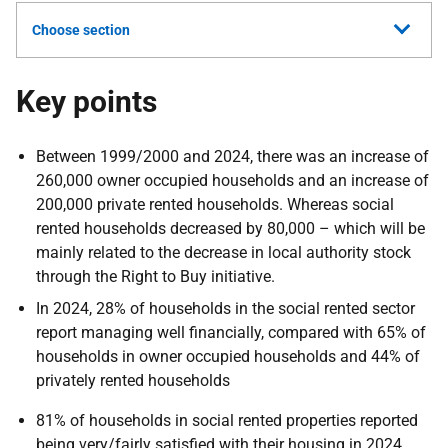
Choose section
Key points
Between 1999/2000 and 2024, there was an increase of
260,000 owner occupied households and an increase of
200,000 private rented households. Whereas social
rented households decreased by 80,000 – which will be
mainly related to the decrease in local authority stock
through the Right to Buy initiative.
In 2024, 28% of households in the social rented sector
report managing well financially, compared with 65% of
households in owner occupied households and 44% of
privately rented households
81% of households in social rented properties reported
being very/fairly satisfied with their housing in 2024,