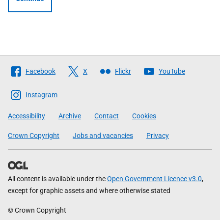
Follow
Facebook
X
Flickr
YouTube
The
Scottish
Instagram
Government
Accessibility
Archive
Contact
Cookies
Crown Copyright
Jobs and vacancies
Privacy
All content is available under the
Open Government Licence v3.0
,
except for graphic assets and where otherwise stated
© Crown Copyright