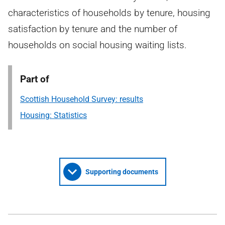
characteristics of households by tenure, housing
satisfaction by tenure and the number of
households on social housing waiting lists.
Part of
Scottish Household Survey: results
Housing: Statistics
Supporting documents