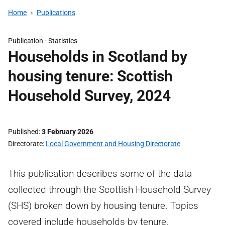
Home
Publications
Publication -
Statistics
Households in Scotland by
housing tenure: Scottish
Household Survey, 2024
Published
3 February 2026
Directorate
Local Government and Housing Directorate
This publication describes some of the data
collected through the Scottish Household Survey
(SHS) broken down by housing tenure. Topics
covered include households by tenure,