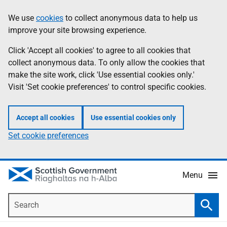
Skip
Accessibility
We use
cookies
to collect anonymous data to help us
Information
to
help
improve your site browsing experience.
main
content
Click 'Accept all cookies' to agree to all cookies that
collect anonymous data. To only allow the cookies that
make the site work, click 'Use essential cookies only.'
Visit 'Set cookie preferences' to control specific cookies.
Accept all cookies
Use essential cookies only
Set cookie preferences
Menu
Search
Searc