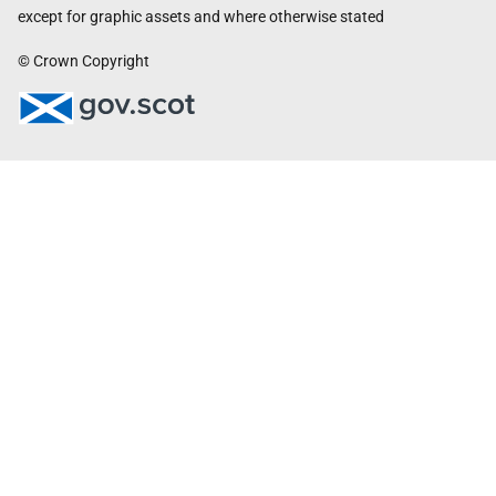
except for graphic assets and where otherwise stated
© Crown Copyright