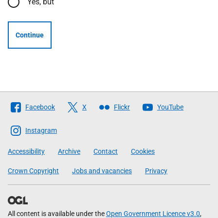
Yes, but
Continue
Follow
Facebook
X
Flickr
YouTube
The
Scottish
Instagram
Government
Accessibility
Archive
Contact
Cookies
Crown Copyright
Jobs and vacancies
Privacy
All content is available under the
Open Government Licence v3.0
,