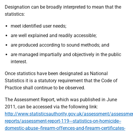
Designation can be broadly interpreted to mean that the
statistics:
meet identified user needs;
are well explained and readily accessible;
are produced according to sound methods; and
are managed impartially and objectively in the public
interest.
Once statistics have been designated as National
Statistics it is a statutory requirement that the Code of
Practice shall continue to be observed.
The Assessment Report, which was published in June
2011, can be accessed via the following link:
http://www.statisticsauthority.gov.uk/assessment/assessm
reports/assessment-report-119---statistics-on-homicide--
domestic-abuse--firearm-offences-and-firearm-certificates-