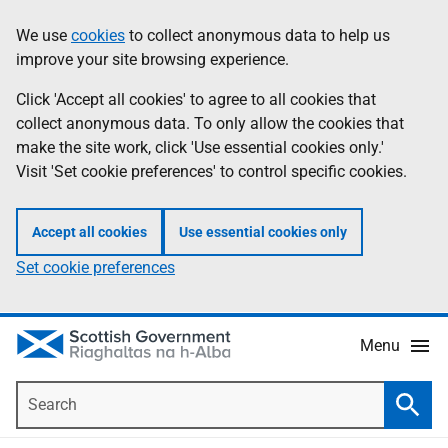
Skip
Accessibility
We use
cookies
to collect anonymous data to help us
Information
to
help
improve your site browsing experience.
main
content
Click 'Accept all cookies' to agree to all cookies that
collect anonymous data. To only allow the cookies that
make the site work, click 'Use essential cookies only.'
Visit 'Set cookie preferences' to control specific cookies.
Accept all cookies
Use essential cookies only
Set cookie preferences
Menu
Search
Searc