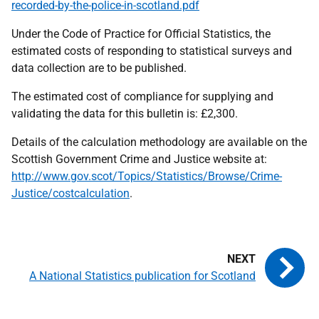
recorded-by-the-police-in-scotland.pdf
Under the Code of Practice for Official Statistics, the
estimated costs of responding to statistical surveys and
data collection are to be published.
The estimated cost of compliance for supplying and
validating the data for this bulletin is: £2,300.
Details of the calculation methodology are available on the
Scottish Government Crime and Justice website at:
http://www.gov.scot/Topics/Statistics/Browse/Crime-
Justice/costcalculation
.
A National Statistics publication for Scotland