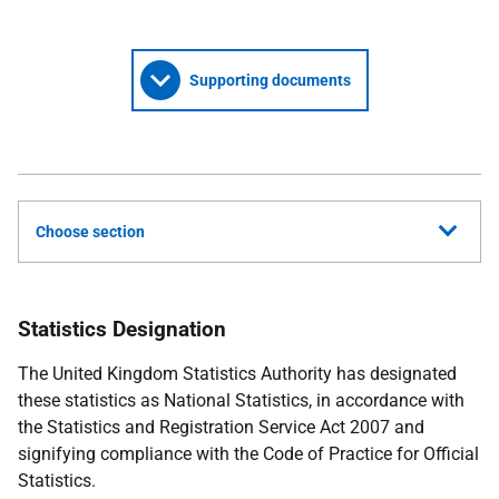
Supporting documents
Choose section
Statistics Designation
The United Kingdom Statistics Authority has designated
these statistics as National Statistics, in accordance with
the Statistics and Registration Service Act 2007 and
signifying compliance with the Code of Practice for Official
Statistics.