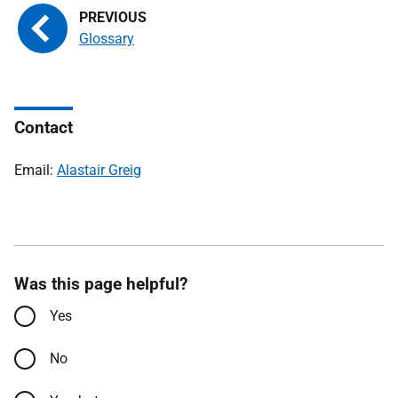
Glossary
Contact
Email:
Alastair Greig
Was this page helpful?
Yes
No