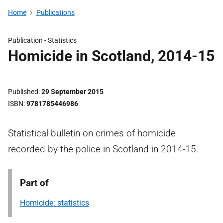
Home
Publications
Publication -
Statistics
Homicide in Scotland, 2014-15
Published
29 September 2015
ISBN
9781785446986
Statistical bulletin on crimes of homicide
recorded by the police in Scotland in 2014-15.
Part of
Homicide: statistics