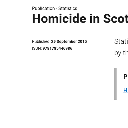
Publication -
Statistics
Homicide in Sco
Stat
Published
29 September 2015
ISBN
9781785446986
by t
P
H