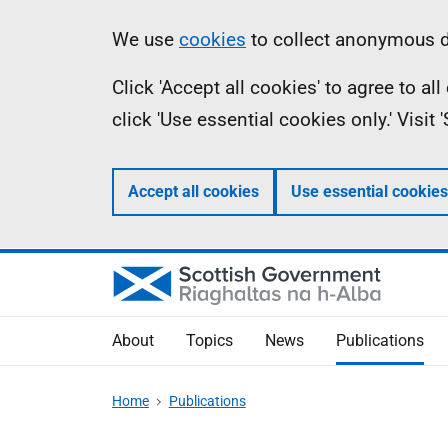
Skip
Accessibility
Information
We use
cookies
to collect anonymous da
to
help
Click 'Accept all cookies' to agree to a
main
click 'Use essential cookies only.' Visit
content
Accept all cookies
Use essential cookies
About
Topics
News
Publications
Home
Publications