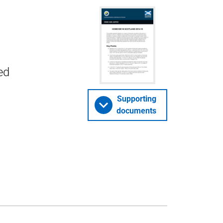
ed
Supporting
documents