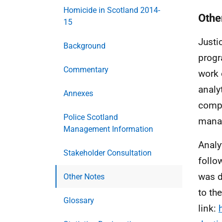
Homicide in Scotland 2014-
Othe
15
Justi
Background
progr
Commentary
work 
analyt
Annexes
compi
Police Scotland
manag
Management Information
Analy
Stakeholder Consultation
follo
was d
Other Notes
to th
Glossary
link: