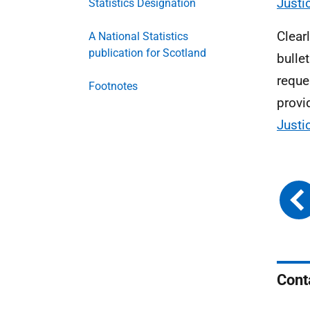
Just
Statistics Designation
Clear
A National Statistics
publication for Scotland
bulle
reque
Footnotes
provi
Justi
Cont