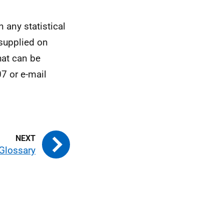
n any statistical
 supplied on
hat can be
7 or e-mail
Glossary