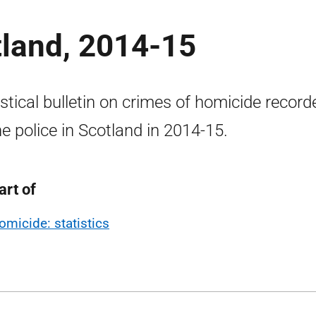
tland, 2014-15
istical bulletin on crimes of homicide record
he police in Scotland in 2014-15.
art of
omicide: statistics