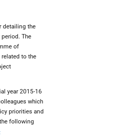
 detailing the
 period. The
amme of
 related to the
oject
ial year 2015-16
colleagues which
cy priorities and
 the following
-