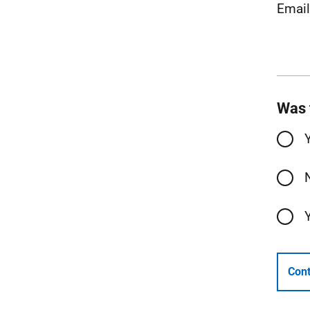
Emai
Was 
Cont