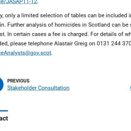
ice/JASAP11-12
.
ly, only a limited selection of tables can be included i
tin. Further analysis of homicides in Scotland can be
st. In certain cases a fee is charged. For details of w
ded, please telephone Alastair Greig on 0131 244 370
ceAnalysts@gov.scot
.
Stakeholder Consultation
act