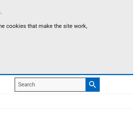
.
the cookies that make the site work,
Search
Search