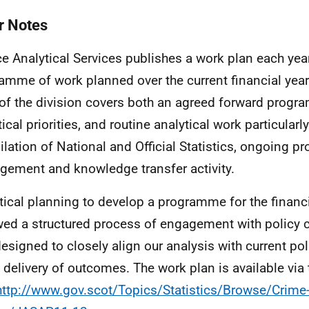
r Notes
ce Analytical Services publishes a work plan each year
amme of work planned over the current financial year
of the division covers both an agreed forward progr
ical priorities, and routine analytical work particularly
lation of National and Official Statistics, ongoing pr
ement and knowledge transfer activity.
tical planning to develop a programme for the financ
wed a structured process of engagement with policy 
esigned to closely align our analysis with current poli
e delivery of outcomes. The work plan is available via
http://www.gov.scot/Topics/Statistics/Browse/Crime