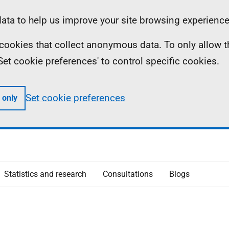
ta to help us improve your site browsing experience
ll cookies that collect anonymous data. To only allow 
 'Set cookie preferences' to control specific cookies.
Set cookie preferences
 only
Statistics and research
Consultations
Blogs