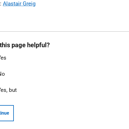
l:
Alastair Greig
this page helpful?
Yes
No
Yes, but
inue