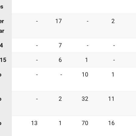
es
er
-
17
-
2
ar
 4
-
7
-
-
 15
-
6
1
-
o
-
-
10
1
o
-
2
32
11
o
13
1
70
16