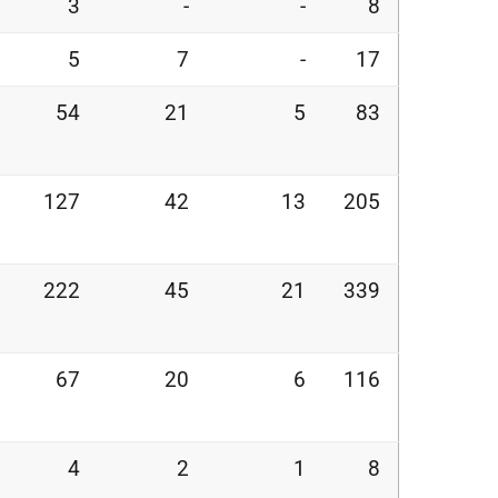
3
-
-
8
5
7
-
17
54
21
5
83
127
42
13
205
222
45
21
339
67
20
6
116
4
2
1
8