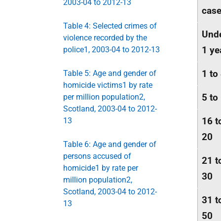
2003-04 to 2012-13
cas
Table 4: Selected crimes of
Und
violence recorded by the
1 ye
police1, 2003-04 to 2012-13
1 to
Table 5: Age and gender of
homicide victims1 by rate
5 to
per million population2,
Scotland, 2003-04 to 2012-
16 t
13
20
Table 6: Age and gender of
persons accused of
21 t
homicide1 by rate per
30
million population2,
Scotland, 2003-04 to 2012-
31 t
13
50