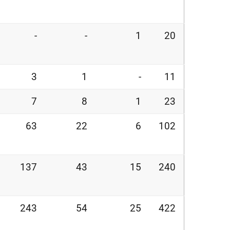
-
-
1
20
3
1
-
11
7
8
1
23
63
22
6
102
137
43
15
240
243
54
25
422