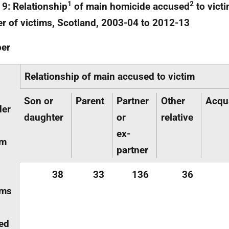
1
2
 9: Relationship
of main homicide accused
to vict
r of victims, Scotland, 2003-04 to 2012-13
er
Relationship of main accused to victim
Son or
Parent
Partner
Other
Acqu
der
daughter
or
relative
ex-
im
partner
38
33
136
36
ims
ed