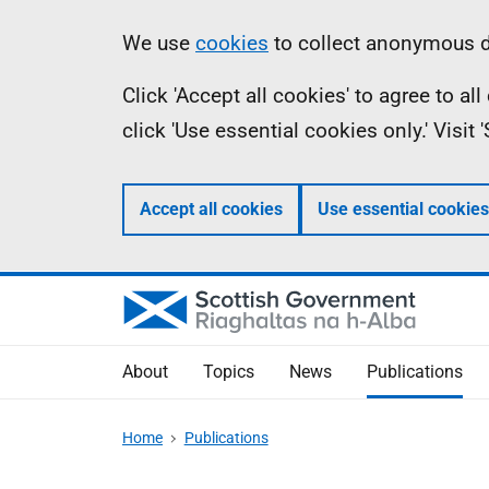
Skip
Accessibility
Information
We use
cookies
to collect anonymous da
to
help
Click 'Accept all cookies' to agree to a
main
click 'Use essential cookies only.' Visit
content
Accept all cookies
Use essential cookies
About
Topics
News
Publications
Home
Publications