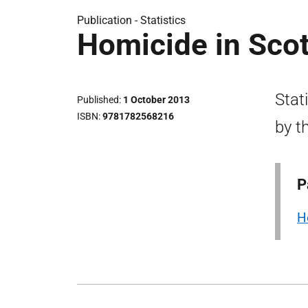
Publication -
Statistics
Homicide in Sco
Stat
Published
1 October 2013
ISBN
9781782568216
by t
P
H