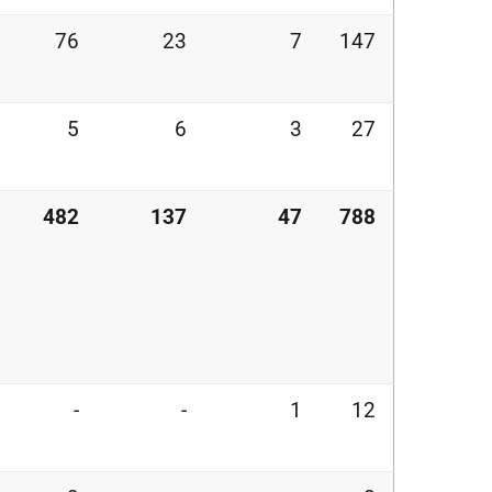
76
23
7
147
5
6
3
27
482
137
47
788
-
-
1
12