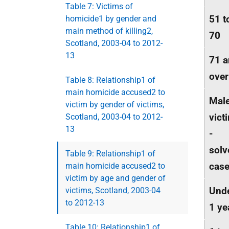
Table 7: Victims of
51 t
homicide1 by gender and
main method of killing2,
70
Scotland, 2003-04 to 2012-
13
71 
over
Table 8: Relationship1 of
main homicide accused2 to
Mal
victim by gender of victims,
vict
Scotland, 2003-04 to 2012-
13
-
solv
Table 9: Relationship1 of
cas
main homicide accused2 to
victim by age and gender of
Und
victims, Scotland, 2003-04
to 2012-13
1 ye
Table 10: Relationship1 of