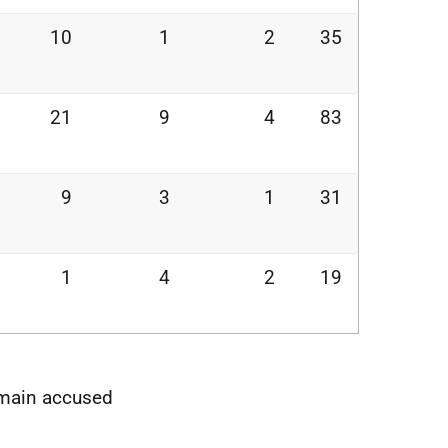
10
1
2
35
21
9
4
83
9
3
1
31
1
4
2
19
e main accused