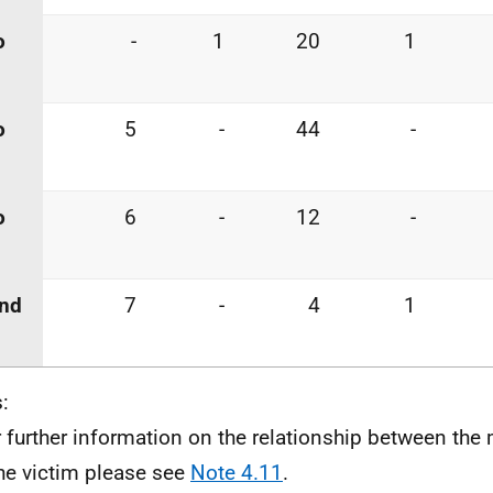
o
-
1
20
1
o
5
-
44
-
o
6
-
12
-
and
7
-
4
1
:
r further information on the relationship between th
he victim please see
Note 4.11
.