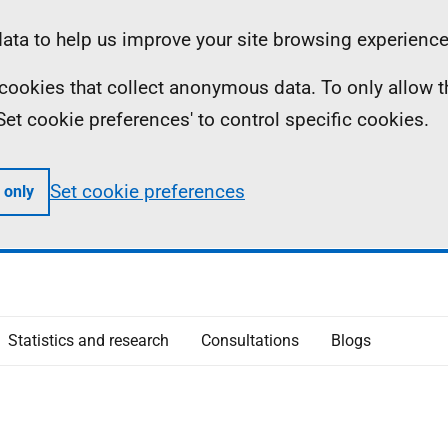
ta to help us improve your site browsing experience
ll cookies that collect anonymous data. To only allow 
 'Set cookie preferences' to control specific cookies.
Set cookie preferences
 only
Statistics and research
Consultations
Blogs