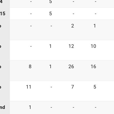
 4
-
5
-
-
 15
-
5
-
-
o
-
-
2
1
o
-
1
12
10
o
8
1
26
16
o
11
-
7
5
and
1
-
-
-