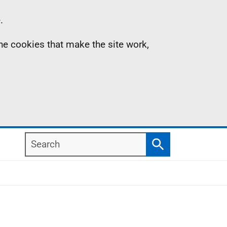
.
the cookies that make the site work,
Search
Search