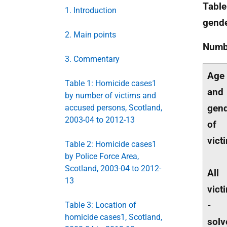
Table
1. Introduction
gende
2. Main points
Numb
3. Commentary
Age
Table 1: Homicide cases1
and
by number of victims and
gen
accused persons, Scotland,
2003-04 to 2012-13
of
vict
Table 2: Homicide cases1
by Police Force Area,
Scotland, 2003-04 to 2012-
All
13
vict
-
Table 3: Location of
homicide cases1, Scotland,
solv