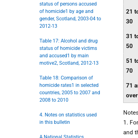
status of persons accused
21 t
of homicide1 by age and
gender, Scotland, 2003-04 to
30
2012-13
31 t
Table 17: Alcohol and drug
50
status of homicide victims
and accused1 by main
51 t
motive2, Scotland, 2012-13
70
Table 18: Comparison of
71 
homicide rates1 in selected
countries, 2005 to 2007 and
over
2008 to 2010
Notes
4. Notes on statistics used
1. Fo
in this bulletin
and t
A National Statistics