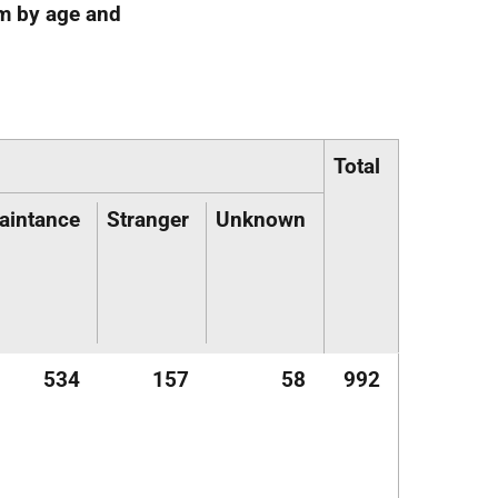
im by age and
Total
aintance
Stranger
Unknown
534
157
58
992