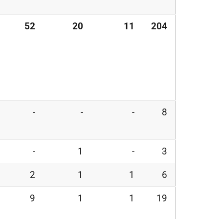
52
20
11
204
-
-
-
8
-
1
-
3
2
1
1
6
9
1
1
19