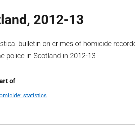
tland, 2012-13
istical bulletin on crimes of homicide record
he police in Scotland in 2012-13
art of
omicide: statistics