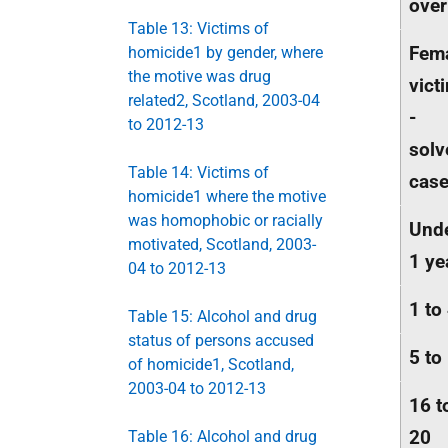
over
Table 13: Victims of
Fem
homicide1 by gender, where
the motive was drug
vict
related2, Scotland, 2003-04
-
to 2012-13
solv
Table 14: Victims of
cas
homicide1 where the motive
was homophobic or racially
Und
motivated, Scotland, 2003-
1 ye
04 to 2012-13
1 to
Table 15: Alcohol and drug
status of persons accused
5 to
of homicide1, Scotland,
2003-04 to 2012-13
16 t
20
Table 16: Alcohol and drug