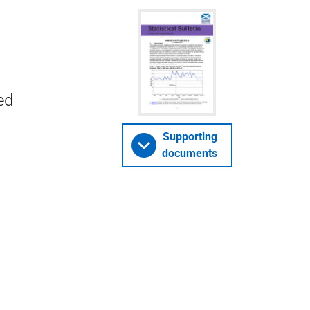
ed
Supporting
documents