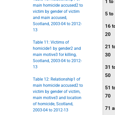
1 to
main homicide accused2 to
victim by gender of victim
5 to
and main accused,
Scotland, 2003-04 to 2012-
16 t
13
20
Table 11: Victims of
21 t
homicide1 by gender2 and
30
main motive3 for killing,
Scotland, 2003-04 to 2012-
31 t
13
50
Table 12: Relationship1 of
main homicide accused2 to
51 t
victim by gender of victim,
70
main motive3 and location
of homicide, Scotland,
71 
2003-04 to 2012-13