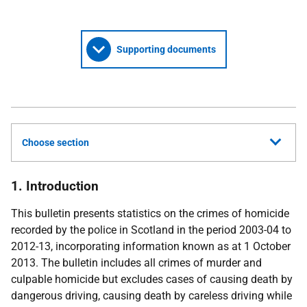
Supporting documents
Choose section
1. Introduction
This bulletin presents statistics on the crimes of homicide
recorded by the police in Scotland in the period 2003-04 to
2012-13, incorporating information known as at 1 October
2013. The bulletin includes all crimes of murder and
culpable homicide but excludes cases of causing death by
dangerous driving, causing death by careless driving while