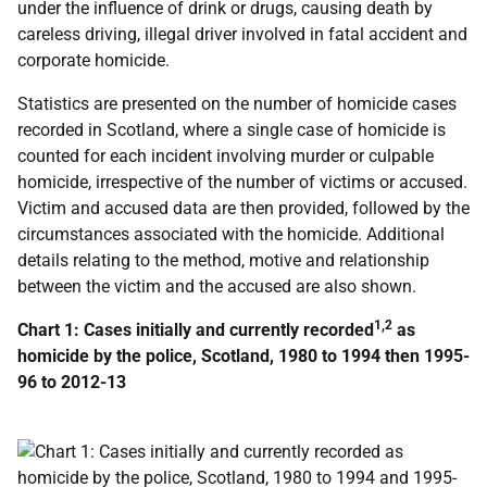
under the influence of drink or drugs, causing death by
careless driving, illegal driver involved in fatal accident and
corporate homicide.
Statistics are presented on the number of homicide cases
recorded in Scotland, where a single case of homicide is
counted for each incident involving murder or culpable
homicide, irrespective of the number of victims or accused.
Victim and accused data are then provided, followed by the
circumstances associated with the homicide. Additional
details relating to the method, motive and relationship
between the victim and the accused are also shown.
1,2
Chart 1: Cases initially and currently recorded
as
homicide by the police, Scotland, 1980 to 1994 then 1995-
96 to 2012-13