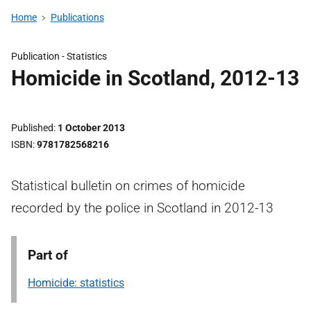
Home
Publications
Publication -
Statistics
Homicide in Scotland, 2012-13
Published
1 October 2013
ISBN
9781782568216
Statistical bulletin on crimes of homicide
recorded by the police in Scotland in 2012-13
Part of
Homicide: statistics