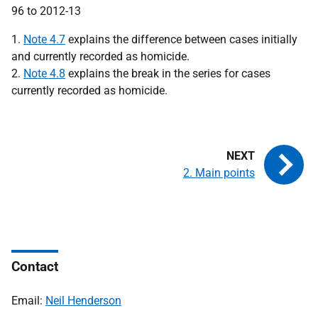
1.
Note 4.7
explains the difference between cases initially
and currently recorded as homicide.
2.
Note 4.8
explains the break in the series for cases
currently recorded as homicide.
2. Main points
Contact
Email:
Neil Henderson