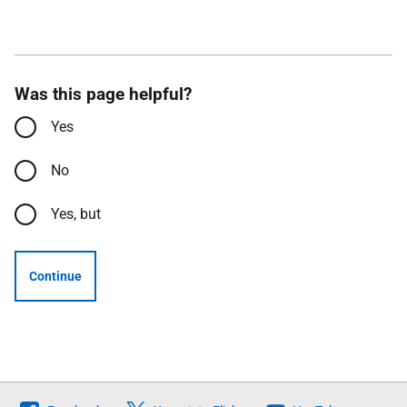
Was this page helpful?
Yes
No
Yes, but
Continue
Follow