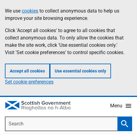
Skip
Accessibility
We use
cookies
to collect anonymous data to help us
Information
to
help
improve your site browsing experience.
main
content
Click 'Accept all cookies' to agree to all cookies that
collect anonymous data. To only allow the cookies that
make the site work, click 'Use essential cookies only.'
Visit 'Set cookie preferences' to control specific cookies.
Accept all cookies
Use essential cookies only
Set cookie preferences
Menu
Search
Searc