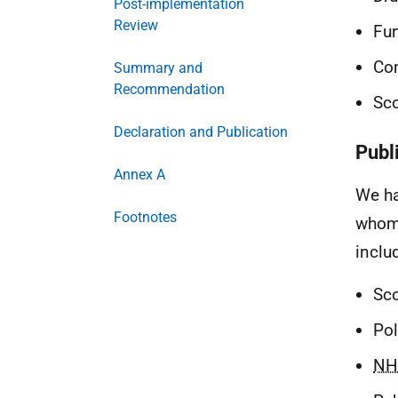
Post-implementation
Review
Fur
Co
Summary and
Recommendation
Sco
Declaration and Publication
Publ
Annex A
We ha
Footnotes
whom 
inclu
Sco
Pol
NH