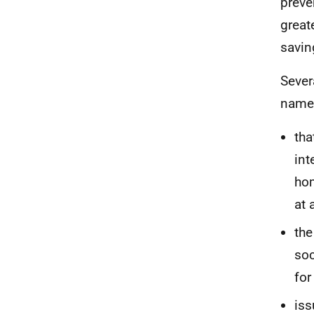
preve
great
savin
Sever
namel
tha
int
hom
at 
the
soc
for
iss