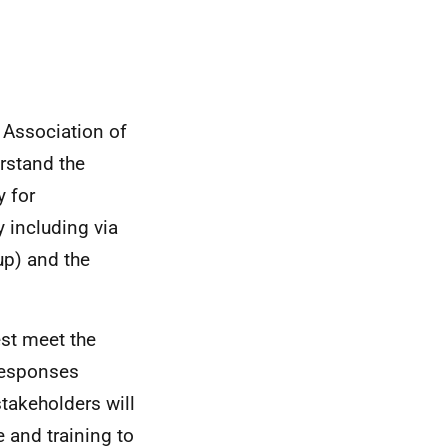
 Association of
erstand the
y for
y including via
p) and the
st meet the
responses
stakeholders will
 and training to