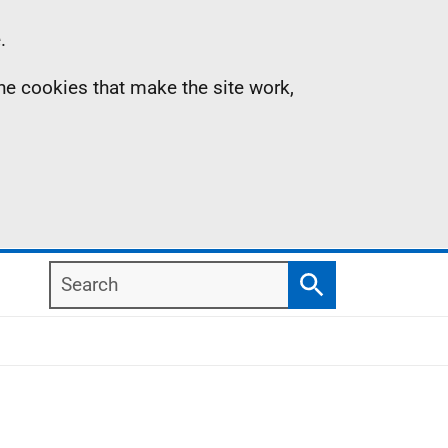
.
the cookies that make the site work,
Search
Search