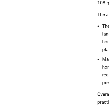
108 q
The a
The
lan
hom
pla
Mak
hom
rea
pre
Overa
pract