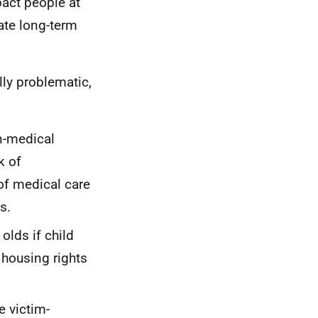
pact people at
ate long-term
lly problematic,
on-medical
k of
of medical care
s.
olds if child
 housing rights
e victim-