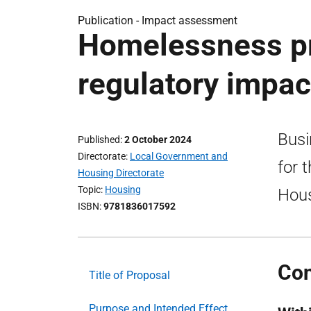
Publication -
Impact assessment
Homelessness pr
regulatory impa
Busi
Published
2 October 2024
Directorate
Local Government and
for 
Housing Directorate
Topic
Housing
Hous
ISBN
9781836017592
Con
Title of Proposal
Purpose and Intended Effect