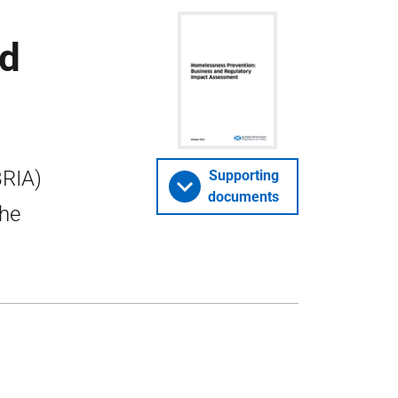
nd
BRIA)
Supporting
documents
the