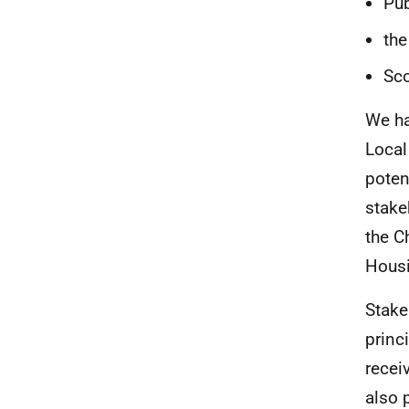
Pub
the
Sco
We ha
Local
poten
stake
the C
Housi
Stake
princ
receiv
also 