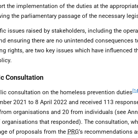
rt the implementation of the duties at the appropriat
wing the parliamentary passage of the necessary legis
fic issues raised by stakeholders, including the opera
and ensuring there are no unintended consequences t
ng rights, are two key issues which have influenced t
licy.
ic Consultation
[14
lic consultation on the homeless prevention duties
ber 2021 to 8 April 2022 and received 113 response
from organisations and 20 from individuals (see Annex
of organisations that responded). The consultation, wh
ge of proposals from the
PRG
’s recommendations as