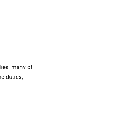
dies, many of
e duties,