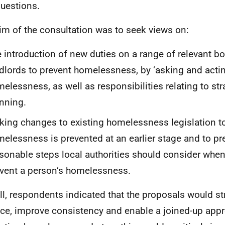
uestions.
im of the consultation was to seek views on:
 introduction of new duties on a range of relevant b
dlords to prevent homelessness, by ‘asking and acting
elessness, as well as responsibilities relating to str
nning.
ing changes to existing homelessness legislation t
elessness is prevented at an earlier stage and to pr
sonable steps local authorities should consider whe
vent a person’s homelessness.
ll, respondents indicated that the proposals would st
ice, improve consistency and enable a joined-up app