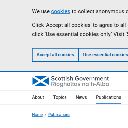
Skip
Accessibility
Information
We use
cookies
to collect anonymous da
to
help
Click 'Accept all cookies' to agree to a
main
click 'Use essential cookies only.' Visit
content
Accept all cookies
Use essential cookies
About
Topics
News
Publications
Home
Publications