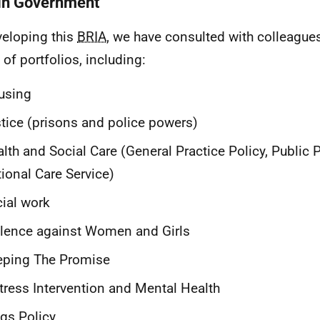
in Government
veloping this
BRIA
, we have consulted with colleague
 of portfolios, including:
using
tice (prisons and police powers)
lth and Social Care (General Practice Policy, Public 
ional Care Service)
ial work
lence against Women and Girls
eping The Promise
tress Intervention and Mental Health
gs Policy