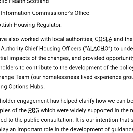
lic Health Scotland
 Information Commissioner’s Office
ttish Housing Regulator.
ve also worked with local authorities,
COSLA
and the
 Authority Chief Housing Officers (“
ALACHO
”) to und
tial impacts of the changes, and provided opportunit
holders to contribute to the development of the polic
hange Team (our homelessness lived experience grou
ng Options Hubs.
holder engagement has helped clarify how we can be
iples of the
PRG
which were widely supported in the 
ed to the public consultation. It is our intention that 
play an important role in the development of guidance