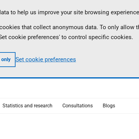
ta to help us improve your site browsing experience
ll cookies that collect anonymous data. To only allow 
 'Set cookie preferences' to control specific cookies.
Set cookie preferences
 only
Statistics and research
Consultations
Blogs