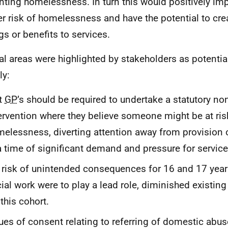
nting homelessness. In turn this would positively im
er risk of homelessness and have the potential to cre
gs or benefits to services.
al areas were highlighted by stakeholders as potentia
y:
t
GP
’s should be required to undertake a statutory n
ervention where they believe someone might be at ris
elessness, diverting attention away from provision 
a time of significant demand and pressure for service
 risk of unintended consequences for 16 and 17 year 
ial work were to play a lead role, diminished existing
 this cohort.
ues of consent relating to referring of domestic abus