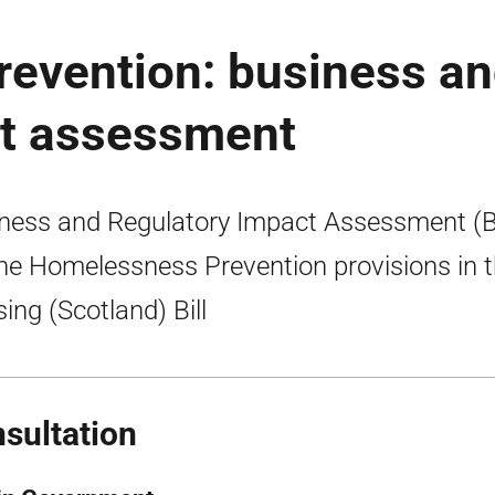
evention: business a
ct assessment
ness and Regulatory Impact Assessment (
the Homelessness Prevention provisions in 
ing (Scotland) Bill
sultation