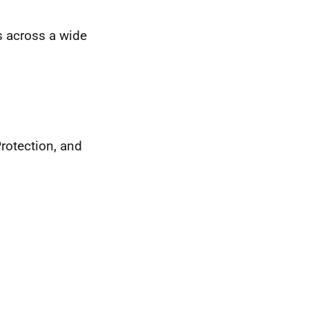
s across a wide
Protection, and