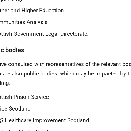
ther and Higher Education
mmunities Analysis
ttish Government Legal Directorate.
ic bodies
ve consulted with representatives of the relevant bo
are also public bodies, which may be impacted by th
ding:
ttish Prison Service
ice Scotland
S
Healthcare Improvement Scotland