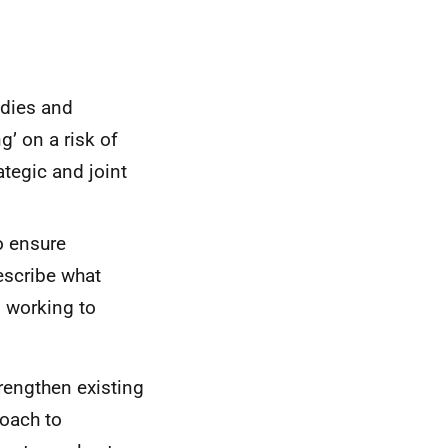
odies and
’ on a risk of
ategic and joint
o ensure
escribe what
n working to
rengthen existing
roach to