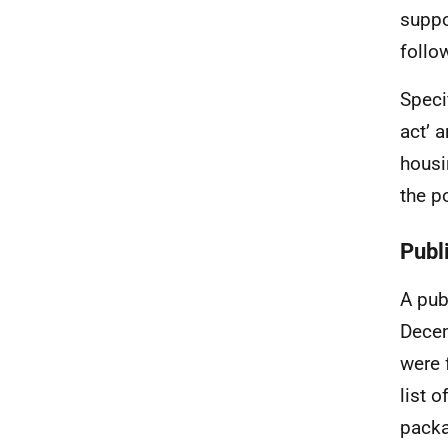
suppo
follo
Speci
act’ 
housi
the po
Publ
A pub
Decem
were 
list 
packa