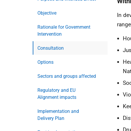
With
Objective
In de
range
Rationale for Government
Intervention
Ho
Consultation
Jus
Hea
Options
Nat
Sectors and groups affected
Soc
Regulatory and EU
Vio
Alignment impacts
Ke
Implementation and
Dis
Delivery Plan
Dru