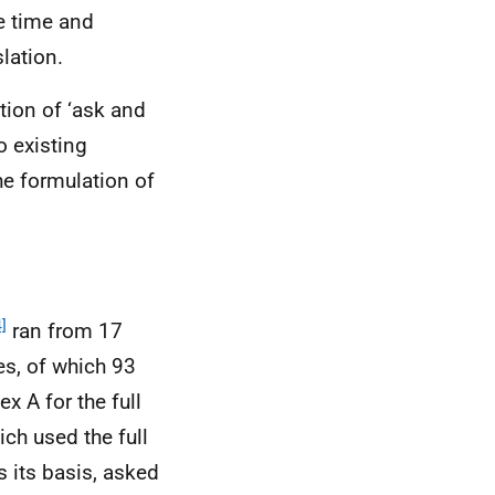
e time and
lation.
tion of ‘ask and
o existing
he formulation of
]
ran from 17
s, of which 93
 A for the full
ich used the full
 its basis, asked