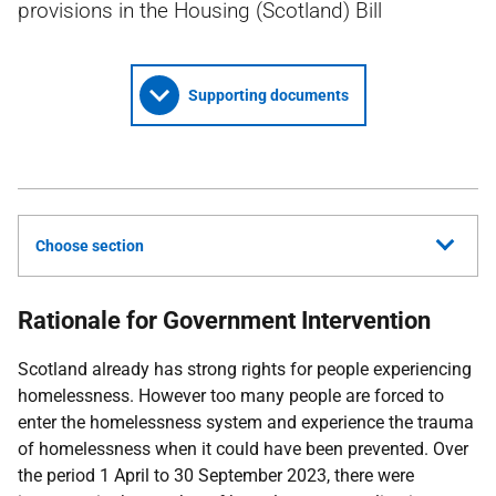
provisions in the Housing (Scotland) Bill
Supporting documents
Choose section
Rationale for Government Intervention
Scotland already has strong rights for people experiencing
homelessness. However too many people are forced to
enter the homelessness system and experience the trauma
of homelessness when it could have been prevented. Over
the period 1 April to 30 September 2023, there were