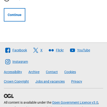
Continue
Follow
Facebook
X
Flickr
YouTube
The
Scottish
Instagram
Government
Accessibility
Archive
Contact
Cookies
Crown Copyright
Jobs and vacancies
Privacy
All content is available under the
Open Government Licence v3.0
,