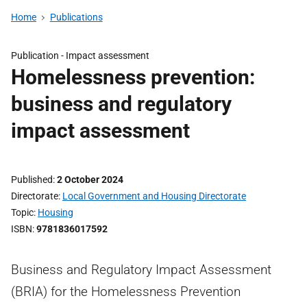
Home
Publications
Publication -
Impact assessment
Homelessness prevention:
business and regulatory
impact assessment
Published
2 October 2024
Directorate
Local Government and Housing Directorate
Topic
Housing
ISBN
9781836017592
Business and Regulatory Impact Assessment
(BRIA) for the Homelessness Prevention