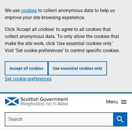
Skip
Accessibility
We use
cookies
to collect anonymous data to help us
Information
to
help
improve your site browsing experience.
main
content
Click 'Accept all cookies' to agree to all cookies that
collect anonymous data. To only allow the cookies that
make the site work, click 'Use essential cookies only.'
Visit 'Set cookie preferences' to control specific cookies.
Accept all cookies
Use essential cookies only
Set cookie preferences
Menu
Search
Searc