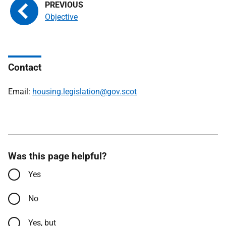
Objective
Contact
Email:
housing.legislation@gov.scot
Was this page helpful?
Yes
No
Yes, but