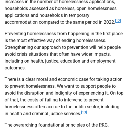
increases in the number of homelessness applications,
households assessed as homeless, open homelessness
applications and households in temporary
[12]
accommodation compared to the same period in 2022.
Preventing homelessness from happening in the first place
is the most effective way of ending homelessness.
Strengthening our approach to prevention will help people
avoid crisis situations that often have wider impacts,
including on health, justice, education and employment
outcomes.
There is a clear moral and economic case for taking action
to prevent homelessness. We want to support people to
avoid the disruption and indignity of experiencing it. On top
of that, the costs of failing to intervene to prevent
homelessness often accrue to the public sector, including
[13]
in health and criminal justice services.
The overarching foundational principles of the
PRG
,