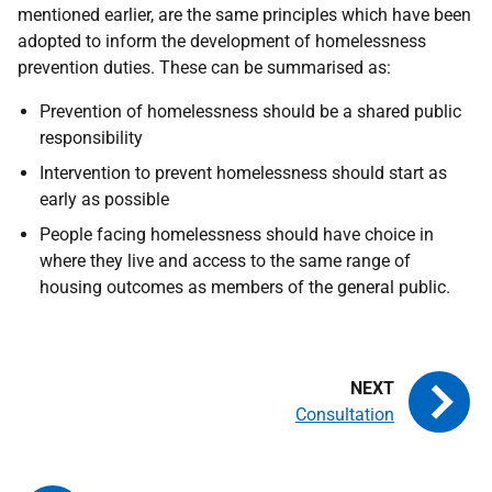
mentioned earlier, are the same principles which have been
adopted to inform the development of homelessness
prevention duties. These can be summarised as:
Prevention of homelessness should be a shared public
responsibility
Intervention to prevent homelessness should start as
early as possible
People facing homelessness should have choice in
where they live and access to the same range of
housing outcomes as members of the general public.
Consultation