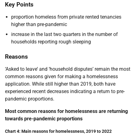
Key Points
proportion homeless from private rented tenancies
higher than pre-pandemic
increase in the last two quarters in the number of
households reporting rough sleeping
Reasons
‘Asked to leave’ and ‘household disputes’ remain the most
common reasons given for making a homelessness
application. While still higher than 2019, both have
experienced recent decreases indicating a return to pre-
pandemic proportions.
Most common reasons for homelessness are returning
towards pre-pandemic proportions
Chart 4: Main reasons for homelessness, 2019 to 2022