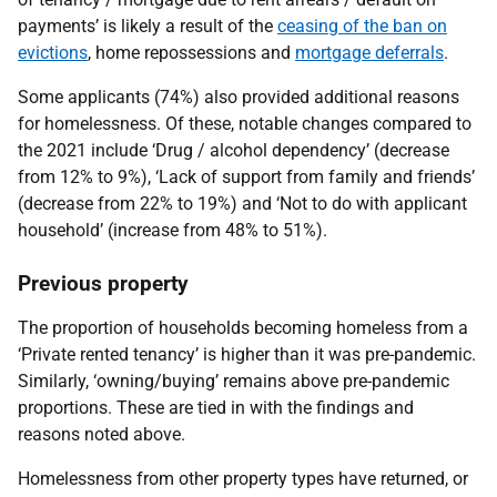
payments’ is likely a result of the
ceasing of the ban on
evictions
, home repossessions and
mortgage deferrals
.
Some applicants (74%) also provided additional reasons
for homelessness. Of these, notable changes compared to
the 2021 include ‘Drug / alcohol dependency’ (decrease
from 12% to 9%), ‘Lack of support from family and friends’
(decrease from 22% to 19%) and ‘Not to do with applicant
household’ (increase from 48% to 51%).
Previous property
The proportion of households becoming homeless from a
‘Private rented tenancy’ is higher than it was pre-pandemic.
Similarly, ‘owning/buying’ remains above pre-pandemic
proportions. These are tied in with the findings and
reasons noted above.
Homelessness from other property types have returned, or