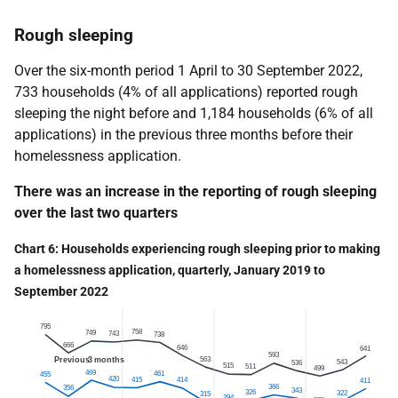
Rough sleeping
Over the six-month period 1 April to 30 September 2022,
733 households (4% of all applications) reported rough
sleeping the night before and 1,184 households (6% of all
applications) in the previous three months before their
homelessness application.
There was an increase in the reporting of rough sleeping
over the last two quarters
Chart 6: Households experiencing rough sleeping prior to making
a homelessness application, quarterly, January 2019 to
September
2022