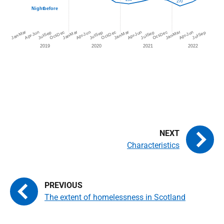
Characteristics
The extent of homelessness in Scotland