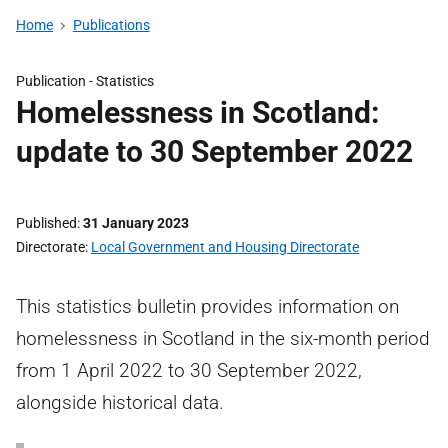
Home
Publications
Publication -
Statistics
Homelessness in Scotland:
update to 30 September 2022
Published
31 January 2023
Directorate
Local Government and Housing Directorate
This statistics bulletin provides information on
homelessness in Scotland in the six-month period
from 1 April 2022 to 30 September 2022,
alongside historical data.