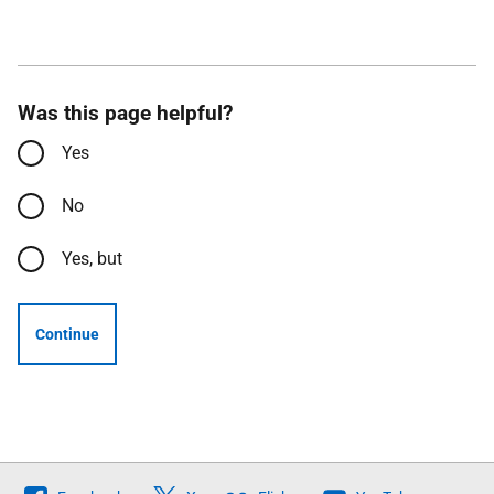
Was this page helpful?
Yes
No
Yes, but
Continue
Follow