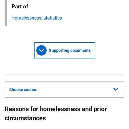
Part of
Homelessness: statistics
Supporting documents
Choose section
Reasons for homelessness and prior
circumstances