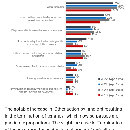
The notable increase in ‘Other action by landlord resulting
in the termination of tenancy’, which now surpasses pre-
pandemic proportions. The slight increase in ‘Termination
of tenancy / mortgage due to rent arrears / default on