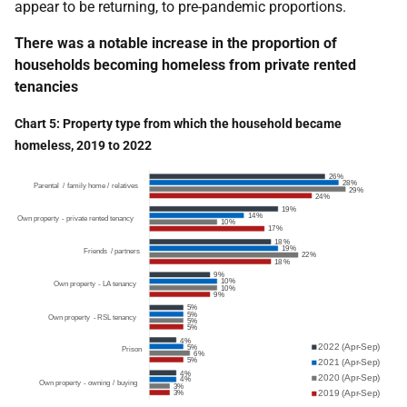
appear to be returning, to pre-pandemic proportions.
There was a notable increase in the proportion of
households becoming homeless from private rented
tenancies
Chart 5: Property type from which the household became
homeless, 2019 to 2022