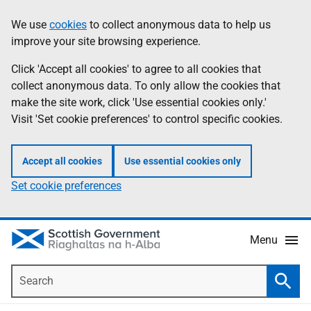
Skip
Accessibility
We use
cookies
to collect anonymous data to help us
Information
to
help
improve your site browsing experience.
main
content
Click 'Accept all cookies' to agree to all cookies that
collect anonymous data. To only allow the cookies that
make the site work, click 'Use essential cookies only.'
Visit 'Set cookie preferences' to control specific cookies.
Accept all cookies
Use essential cookies only
Set cookie preferences
Menu
Search
Searc