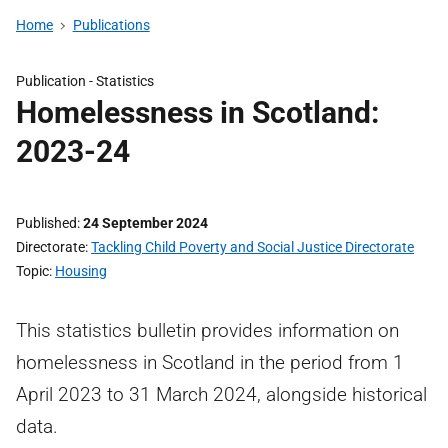
Home
Publications
Publication -
Statistics
Homelessness in Scotland:
2023-24
Published
24 September 2024
Directorate
Tackling Child Poverty and Social Justice Directorate
Topic
Housing
This statistics bulletin provides information on
homelessness in Scotland in the period from 1
April 2023 to 31 March 2024, alongside historical
data.