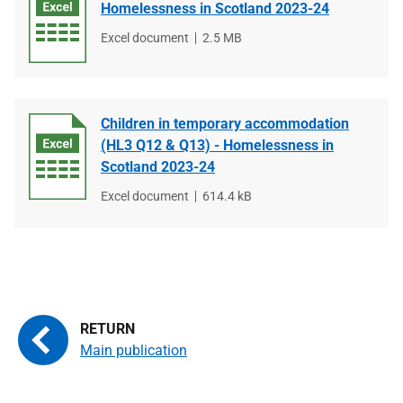
Homelessness in Scotland 2023-24
File
Excel document
File
2.5 MB
type
size
Children in temporary accommodation
(HL3 Q12 & Q13) - Homelessness in
Scotland 2023-24
File
Excel document
File
614.4 kB
type
size
Main publication