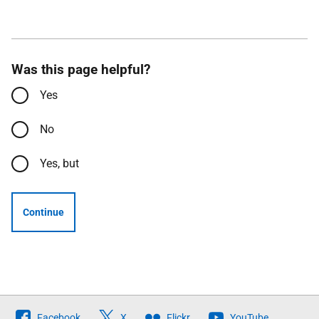
Was this page helpful?
Yes
No
Yes, but
Continue
Follow
Facebook
X
Flickr
YouTube