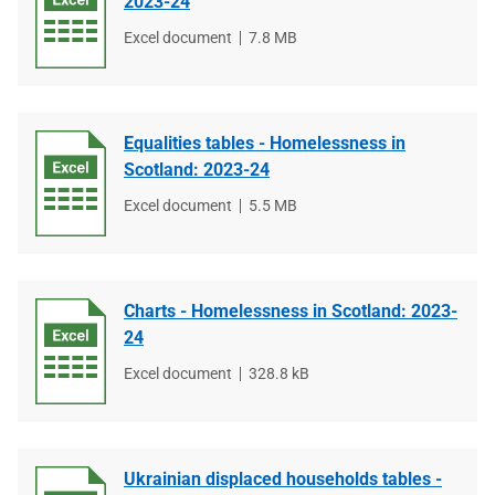
2023-24
File
Excel document
File
7.8 MB
type
size
Equalities tables - Homelessness in
Scotland: 2023-24
File
Excel document
File
5.5 MB
type
size
Charts - Homelessness in Scotland: 2023-
24
File
Excel document
File
328.8 kB
type
size
Ukrainian displaced households tables -