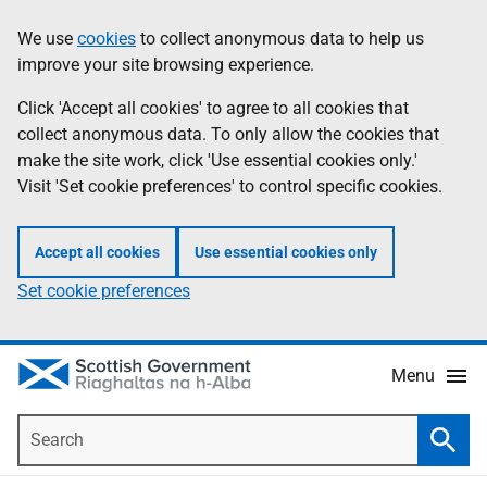
Skip
Accessibility
We use
cookies
to collect anonymous data to help us
Information
to
help
improve your site browsing experience.
main
content
Click 'Accept all cookies' to agree to all cookies that
collect anonymous data. To only allow the cookies that
make the site work, click 'Use essential cookies only.'
Visit 'Set cookie preferences' to control specific cookies.
Accept all cookies
Use essential cookies only
Set cookie preferences
Menu
Search
Searc