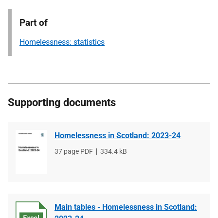
Part of
Homelessness: statistics
Supporting documents
Homelessness in Scotland: 2023-24
File
37 page PDF
File
334.4 kB
type
size
Main tables - Homelessness in Scotland: