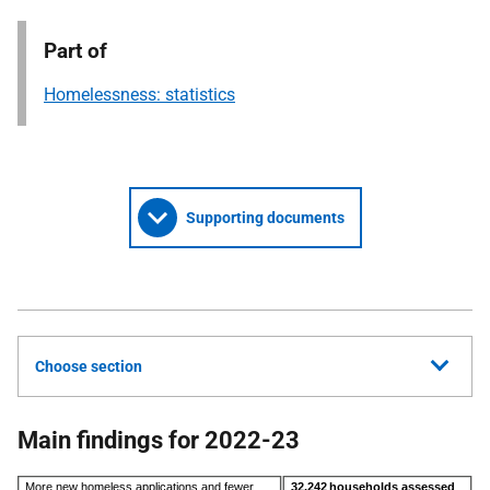
Part of
Homelessness: statistics
Supporting documents
Choose section
Main findings for 2022-23