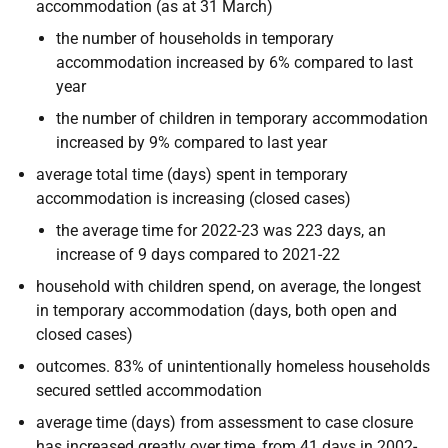
accommodation (as at 31 March)
the number of households in temporary
accommodation increased by 6% compared to last
year
the number of children in temporary accommodation
increased by 9% compared to last year
average total time (days) spent in temporary
accommodation is increasing (closed cases)
the average time for 2022-23 was 223 days, an
increase of 9 days compared to 2021-22
household with children spend, on average, the longest
in temporary accommodation (days, both open and
closed cases)
outcomes. 83% of unintentionally homeless households
secured settled accommodation
average time (days) from assessment to case closure
has increased greatly over time, from 41 days in 2002-