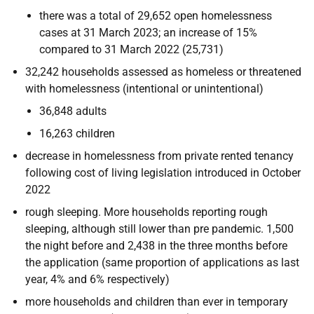
there was a total of 29,652 open homelessness
cases at 31 March 2023; an increase of 15%
compared to 31 March 2022 (25,731)
32,242 households assessed as homeless or threatened
with homelessness (intentional or unintentional)
36,848 adults
16,263 children
decrease in homelessness from private rented tenancy
following cost of living legislation introduced in October
2022
rough sleeping. More households reporting rough
sleeping, although still lower than pre pandemic. 1,500
the night before and 2,438 in the three months before
the application (same proportion of applications as last
year, 4% and 6% respectively)
more households and children than ever in temporary