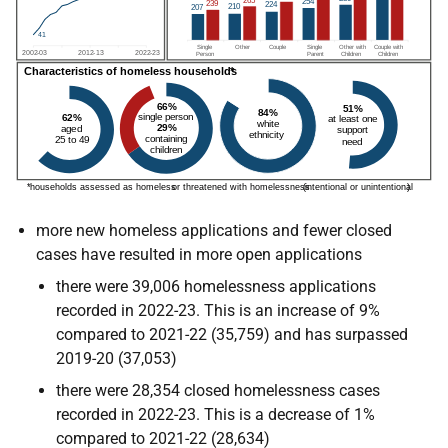
more new homeless applications and fewer closed
cases have resulted in more open applications
there were 39,006 homelessness applications
recorded in 2022-23. This is an increase of 9%
compared to 2021-22 (35,759) and has surpassed
2019-20 (37,053)
there were 28,354 closed homelessness cases
recorded in 2022-23. This is a decrease of 1%
compared to 2021-22 (28,634)