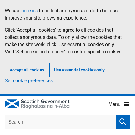
Skip
Accessibility
We use
cookies
to collect anonymous data to help us
Information
to
help
improve your site browsing experience.
main
content
Click 'Accept all cookies' to agree to all cookies that
collect anonymous data. To only allow the cookies that
make the site work, click 'Use essential cookies only.'
Visit 'Set cookie preferences' to control specific cookies.
Accept all cookies
Use essential cookies only
Set cookie preferences
Menu
Search
Searc