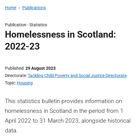
Home
Publications
Publication -
Statistics
Homelessness in Scotland:
2022-23
Published
29 August 2023
Directorate
Tackling Child Poverty and Social Justice Directorate
Topic
Housing
This statistics bulletin provides information on
homelessness in Scotland in the period from 1
April 2022 to 31 March 2023, alongside historical
data.