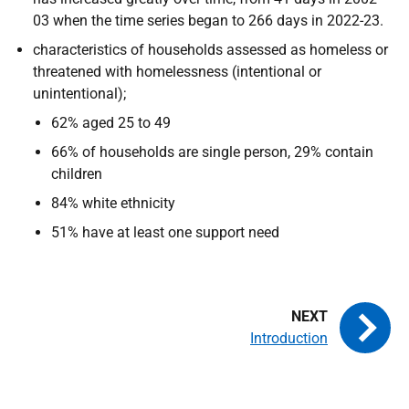
03 when the time series began to 266 days in 2022-23.
characteristics of households assessed as homeless or
threatened with homelessness (intentional or
unintentional);
62% aged 25 to 49
66% of households are single person, 29% contain
children
84% white ethnicity
51% have at least one support need
Introduction