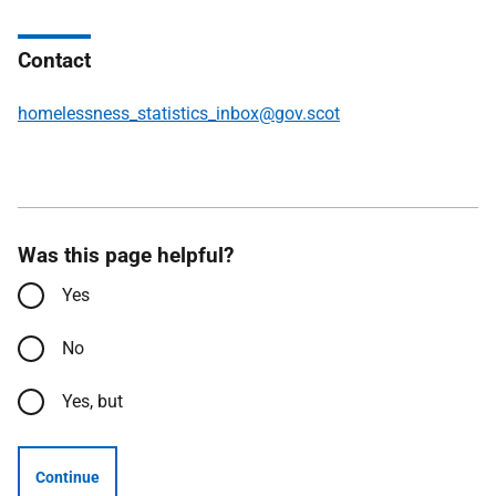
Contact
homelessness_statistics_inbox@gov.scot
Was this page helpful?
Yes
No
Yes, but
Continue