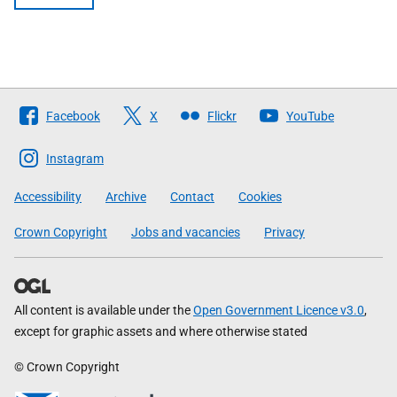
Follow
Facebook
X
Flickr
YouTube
The
Scottish
Instagram
Government
Accessibility
Archive
Contact
Cookies
Crown Copyright
Jobs and vacancies
Privacy
All content is available under the
Open Government Licence v3.0
,
except for graphic assets and where otherwise stated
© Crown Copyright