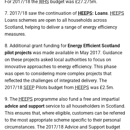
For 2017/18 the
WHS
budget was £27.275m.
7. 2017/18 saw the continuation of
HEEPS
: Loans
.
HEEPS
Loans schemes are open to all households across
Scotland, helping to deliver a range of energy efficiency
measures.
8. Additional grant funding for
Energy Efficient Scotland
pilot projects
was made available in May 2017. Guidance
on these projects asked local authorities to focus on
innovative approaches to energy efficiency. This phase
was open to considering more complex projects that
reflected the challenges of integrated delivery. The
2017/18
SEEP
Pilots budget from
HEEPS
was £2.5m.
9. The
HEEPS
programme also fund a free and impartial
advice and support
service to all householders in Scotland.
This ensures that, where eligible, customers can be referred
to the most appropriate scheme specific to their personal
circumstances. The 2017/18 Advice and Support budget