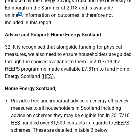
produced by the Energy Savings Trust and the University of
Edinburgh in the Summer of 2018 and is available
[2]
online
. Information on outcomes is therefore not
included in this report.
Advice and Support: Home Energy Scotland
32. It is recognised that alongside funding for physical
measures, we also need to ensure householders are guided
through the choices available to them. In 2017/18 the
HEEPS
programme made available £7.81m to fund Home
Energy Scotland (
HES
),
Home Energy Scotland;
Provides free and impartial advice on energy efficiency
measures to all householders in Scotland including
advice on schemes they may be eligible for. In 2017/18
HES
handled over 31,500 contacts in regards to
HEEPS
schemes. These are detailed in table 2 below;