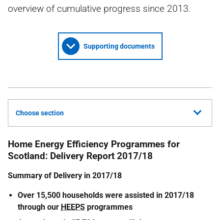
overview of cumulative progress since 2013.
Supporting documents
Choose section
Home Energy Efficiency Programmes for
Scotland: Delivery Report 2017/18
Summary of Delivery in 2017/18
Over 15,500 households were assisted in 2017/18
through our
HEEPS
programmes