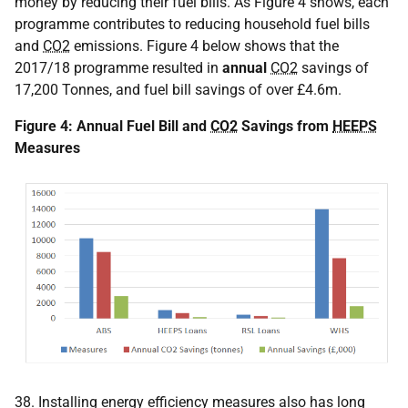
money by reducing their fuel bills. As Figure 4 shows, each
programme contributes to reducing household fuel bills
and
CO2
emissions. Figure 4 below shows that the
2017/18 programme resulted in
annual
CO2
savings of
17,200 Tonnes, and fuel bill savings of over £4.6m.
Figure 4: Annual Fuel Bill and
CO2
Savings from
HEEPS
Measures
38. Installing energy efficiency measures also has long