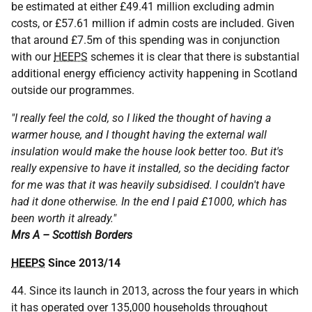
be estimated at either £49.41 million excluding admin
costs, or £57.61 million if admin costs are included. Given
that around £7.5m of this spending was in conjunction
with our
HEEPS
schemes it is clear that there is substantial
additional energy efficiency activity happening in Scotland
outside our programmes.
"I really feel the cold, so I liked the thought of having a
warmer house, and I thought having the external wall
insulation would make the house look better too. But it's
really expensive to have it installed, so the deciding factor
for me was that it was heavily subsidised. I couldn't have
had it done otherwise. In the end I paid £1000, which has
been worth it already."
Mrs A – Scottish Borders
HEEPS
Since 2013/14
44. Since its launch in 2013, across the four years in which
it has operated over 135,000 households throughout