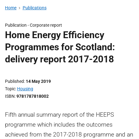
Home
Publications
Publication -
Corporate report
Home Energy Efficiency
Programmes for Scotland:
delivery report 2017-2018
Published
14 May 2019
Topic
Housing
ISBN
9781787818002
Fifth annual summary report of the HEEPS
programme which includes the outcomes
achieved from the 2017-2018 programme and an