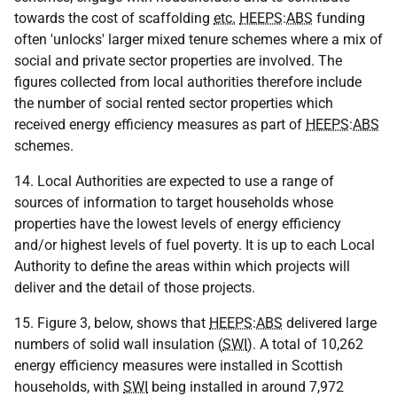
towards the cost of scaffolding
etc.
HEEPS
:
ABS
funding
often 'unlocks' larger mixed tenure schemes where a mix of
social and private sector properties are involved. The
figures collected from local authorities therefore include
the number of social rented sector properties which
received energy efficiency measures as part of
HEEPS
:
ABS
schemes.
14. Local Authorities are expected to use a range of
sources of information to target households whose
properties have the lowest levels of energy efficiency
and/or highest levels of fuel poverty. It is up to each Local
Authority to define the areas within which projects will
deliver and the detail of those projects.
15. Figure 3, below, shows that
HEEPS
:
ABS
delivered large
numbers of solid wall insulation (
SWI
). A total of 10,262
energy efficiency measures were installed in Scottish
households, with
SWI
being installed in around 7,972