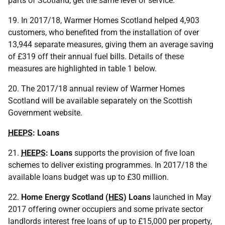
parts of Scotland, get the same level of service.
19. In 2017/18, Warmer Homes Scotland helped 4,903
customers, who benefited from the installation of over
13,944 separate measures, giving them an average saving
of £319 off their annual fuel bills. Details of these
measures are highlighted in table 1 below.
20. The 2017/18 annual review of Warmer Homes
Scotland will be available separately on the Scottish
Government website.
HEEPS
: Loans
21.
HEEPS
: Loans
supports the provision of five loan
schemes to deliver existing programmes. In 2017/18 the
available loans budget was up to £30 million.
22.
Home Energy Scotland (
HES
) Loans
launched in May
2017 offering owner occupiers and some private sector
landlords interest free loans of up to £15,000 per property,