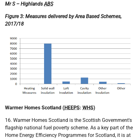
Mr S – Highlands
ABS
Figure 3: Measures delivered by Area Based Schemes,
2017/18
Warmer Homes Scotland (
HEEPS
:
WHS
)
16. Warmer Homes Scotland is the Scottish Government's
flagship national fuel poverty scheme. As a key part of the
Home Energy Efficiency Programmes for Scotland, it is at