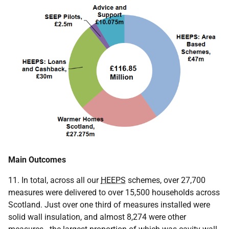
Main Outcomes
11. In total, across all our
HEEPS
schemes, over 27,700
measures were delivered to over 15,500 households across
Scotland. Just over one third of measures installed were
solid wall insulation, and almost 8,274 were other