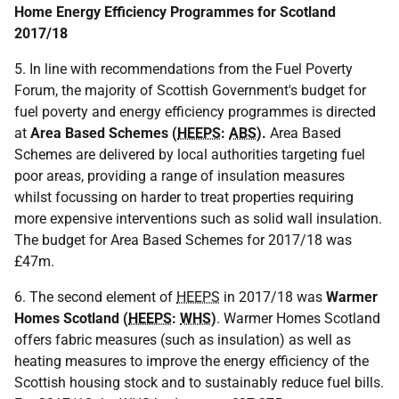
Home Energy Efficiency Programmes for Scotland
2017/18
5. In line with recommendations from the Fuel Poverty
Forum, the majority of Scottish Government's budget for
fuel poverty and energy efficiency programmes is directed
at
Area Based Schemes (
HEEPS
:
ABS
).
Area Based
Schemes are delivered by local authorities targeting fuel
poor areas, providing a range of insulation measures
whilst focussing on harder to treat properties requiring
more expensive interventions such as solid wall insulation.
The budget for Area Based Schemes for 2017/18 was
£47m.
6. The second element of
HEEPS
in 2017/18 was
Warmer
Homes Scotland (
HEEPS
:
WHS
)
. Warmer Homes Scotland
offers fabric measures (such as insulation) as well as
heating measures to improve the energy efficiency of the
Scottish housing stock and to sustainably reduce fuel bills.