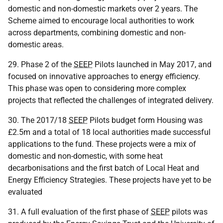
domestic and non-domestic markets over 2 years. The
Scheme aimed to encourage local authorities to work
across departments, combining domestic and non-
domestic areas.
29. Phase 2 of the
SEEP
Pilots launched in May 2017, and
focused on innovative approaches to energy efficiency.
This phase was open to considering more complex
projects that reflected the challenges of integrated delivery.
30. The 2017/18
SEEP
Pilots budget form Housing was
£2.5m and a total of 18 local authorities made successful
applications to the fund. These projects were a mix of
domestic and non-domestic, with some heat
decarbonisations and the first batch of Local Heat and
Energy Efficiency Strategies. These projects have yet to be
evaluated
31. A full evaluation of the first phase of
SEEP
pilots was