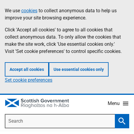
Skip
Accessibility
We use
cookies
to collect anonymous data to help us
Information
to
help
improve your site browsing experience.
main
content
Click 'Accept all cookies' to agree to all cookies that
collect anonymous data. To only allow the cookies that
make the site work, click 'Use essential cookies only.'
Visit 'Set cookie preferences' to control specific cookies.
Accept all cookies
Use essential cookies only
Set cookie preferences
Menu
Search
Searc