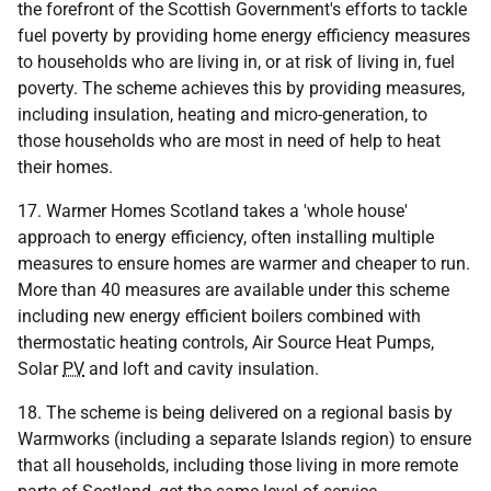
the forefront of the Scottish Government's efforts to tackle
fuel poverty by providing home energy efficiency measures
to households who are living in, or at risk of living in, fuel
poverty. The scheme achieves this by providing measures,
including insulation, heating and micro-generation, to
those households who are most in need of help to heat
their homes.
17. Warmer Homes Scotland takes a 'whole house'
approach to energy efficiency, often installing multiple
measures to ensure homes are warmer and cheaper to run.
More than 40 measures are available under this scheme
including new energy efficient boilers combined with
thermostatic heating controls, Air Source Heat Pumps,
Solar
PV
and loft and cavity insulation.
18. The scheme is being delivered on a regional basis by
Warmworks (including a separate Islands region) to ensure
that all households, including those living in more remote