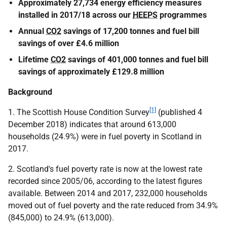
Approximately 27,734 energy efficiency measures
installed in 2017/18 across our
HEEPS
programmes
Annual
CO2
savings of 17,200 tonnes and fuel bill
savings of over £4.6 million
Lifetime
CO2
savings of 401,000 tonnes and fuel bill
savings of approximately £129.8 million
Background
[1]
1. The Scottish House Condition Survey
(published 4
December 2018) indicates that around 613,000
households (24.9%) were in fuel poverty in Scotland in
2017.
2. Scotland's fuel poverty rate is now at the lowest rate
recorded since 2005/06, according to the latest figures
available. Between 2014 and 2017, 232,000 households
moved out of fuel poverty and the rate reduced from 34.9%
(845,000) to 24.9% (613,000).