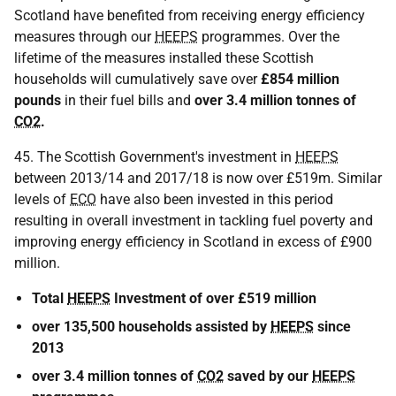
Scotland have benefited from receiving energy efficiency
measures through our
HEEPS
programmes. Over the
lifetime of the measures installed these Scottish
households will cumulatively save over
£854 million
pounds
in their fuel bills and
over 3.4 million tonnes of
CO2
.
45. The Scottish Government's investment in
HEEPS
between 2013/14 and 2017/18 is now over £519m. Similar
levels of
ECO
have also been invested in this period
resulting in overall investment in tackling fuel poverty and
improving energy efficiency in Scotland in excess of £900
million.
Total
HEEPS
Investment of over £519 million
over 135,500 households assisted by
HEEPS
since
2013
over 3.4 million tonnes of
CO2
saved by our
HEEPS