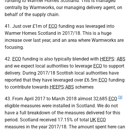
funding to Warmer Homes Scotland. This is managed
centrally by Warmworks, our managing delivery agent, on
behalf of the supply chain.
41. Just over £1m of
ECO
funding was leveraged into
Warmer Homes Scotland in 2017/18. This is a huge
increase over last year, and an area where Warmworks are
focusing.
42.
ECO
funding is also typically blended with
HEEPS
:
ABS
and we expect local authorities to leverage
ECO
to support
delivery. During 2017/18 Scottish local authorities have
reported that they have leveraged over £6.5m
ECO
funding
to contribute towards
HEEPS
:
ABS
schemes
[3]
43. From April 2017 to March 2018 almost 32,685
ECO
eligible measures were installed in Scotland. We do not
have a full breakdown of the measures delivered for this
period. Scotland received 17.15% of total
UK
ECO
measures in the year 2017/18. The amount spent here can