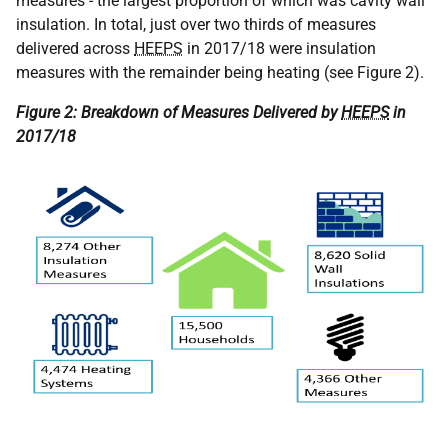
measures - the largest proportion of which was cavity wall
insulation. In total, just over two thirds of measures
delivered across
HEEPS
in 2017/18 were insulation
measures with the remainder being heating (see Figure 2).
Figure 2: Breakdown of Measures Delivered by
HEEPS
in
2017/18