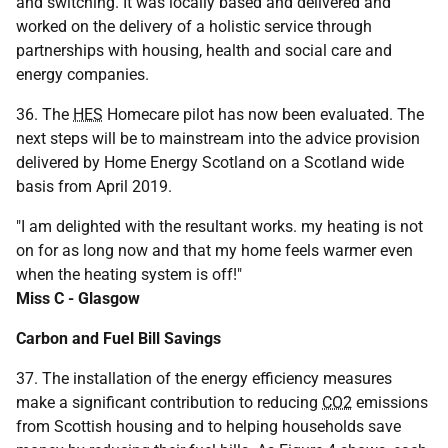
and switching. It was locally based and delivered and
worked on the delivery of a holistic service through
partnerships with housing, health and social care and
energy companies.
36. The
HES
Homecare pilot has now been evaluated. The
next steps will be to mainstream into the advice provision
delivered by Home Energy Scotland on a Scotland wide
basis from April 2019.
"I am delighted with the resultant works. my heating is not
on for as long now and that my home feels warmer even
when the heating system is off!"
Miss C - Glasgow
Carbon and Fuel Bill Savings
37. The installation of the energy efficiency measures
make a significant contribution to reducing
CO2
emissions
from Scottish housing and to helping households save