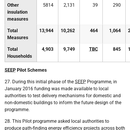
Other
5814
2,131
39
290
insulation
measures
Total
13,944
10,262
464
1,064
Measures
Total
4,903
9,749
TBC
845
Households
SEEP
Pilot Schemes
27. During this initial phase of the
SEEP
Programme, in
January 2016 funding was made available to local
authorities to test delivery mechanisms for domestic and
non-domestic buildings to inform the future design of the
programme.
28. This Pilot programme asked local authorities to
produce path-finding energy efficiency projects across both