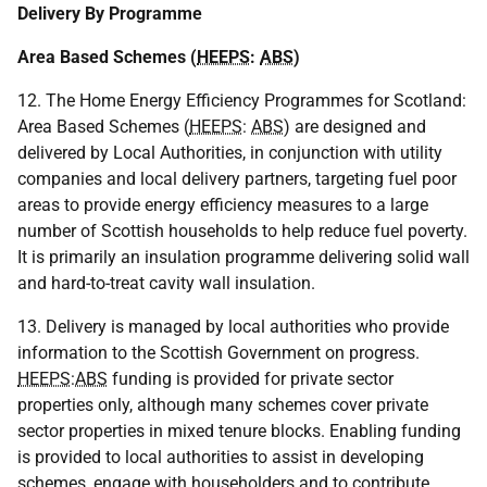
Delivery By Programme
Area Based Schemes (
HEEPS
:
ABS
)
12. The Home Energy Efficiency Programmes for Scotland:
Area Based Schemes (
HEEPS
:
ABS
) are designed and
delivered by Local Authorities, in conjunction with utility
companies and local delivery partners, targeting fuel poor
areas to provide energy efficiency measures to a large
number of Scottish households to help reduce fuel poverty.
It is primarily an insulation programme delivering solid wall
and hard-to-treat cavity wall insulation.
13. Delivery is managed by local authorities who provide
information to the Scottish Government on progress.
HEEPS
:
ABS
funding is provided for private sector
properties only, although many schemes cover private
sector properties in mixed tenure blocks. Enabling funding
is provided to local authorities to assist in developing
schemes, engage with householders and to contribute