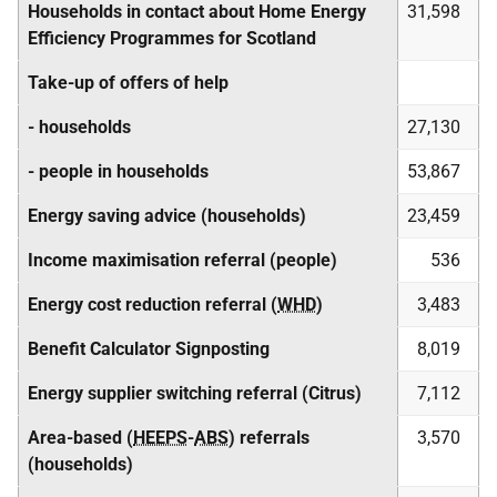
Households in contact about Home Energy
31,598
Efficiency Programmes for Scotland
Take-up of offers of help
- households
27,130
- people in households
53,867
Energy saving advice (households)
23,459
Income maximisation referral (people)
536
Energy cost reduction referral (
WHD
)
3,483
Benefit Calculator Signposting
8,019
Energy supplier switching referral (Citrus)
7,112
Area-based (
HEEPS
-
ABS
) referrals
3,570
(households)