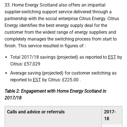
33. Home Energy Scotland also offers an impartial
supplier-switching support service delivered through a
partnership with the social enterprise Citrus Energy. Citrus
Energy identifies the best energy supply deal for the
customer from the widest range of energy suppliers and
completely manages the switching process from start to
finish. This service resulted in figures of :
Total 2017/18 savings (projected) as reported to
EST
by
Citrus: £57,029
Average saving (projected) for customer switching as
reported to
EST
by Citrus: £225.00 .
Table 2: Engagement with Home Energy Scotland in
2017/18
Calls and advice or referrals
2017-
18