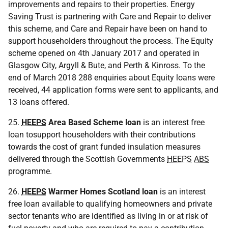
improvements and repairs to their properties. Energy
Saving Trust is partnering with Care and Repair to deliver
this scheme, and Care and Repair have been on hand to
support householders throughout the process. The Equity
scheme opened on 4th January 2017 and operated in
Glasgow City, Argyll & Bute, and Perth & Kinross. To the
end of March 2018 288 enquiries about Equity loans were
received, 44 application forms were sent to applicants, and
13 loans offered.
25.
HEEPS
Area Based Scheme loan
is an interest free
loan tosupport householders with their contributions
towards the cost of grant funded insulation measures
delivered through the Scottish Governments
HEEPS
ABS
programme.
26.
HEEPS
Warmer Homes Scotland loan
is an interest
free loan available to qualifying homeowners and private
sector tenants who are identified as living in or at risk of