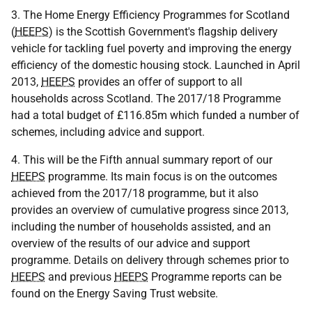
3. The Home Energy Efficiency Programmes for Scotland
(
HEEPS
) is the Scottish Government's flagship delivery
vehicle for tackling fuel poverty and improving the energy
efficiency of the domestic housing stock. Launched in April
2013,
HEEPS
provides an offer of support to all
households across Scotland. The 2017/18 Programme
had a total budget of £116.85m which funded a number of
schemes, including advice and support.
4. This will be the Fifth annual summary report of our
HEEPS
programme. Its main focus is on the outcomes
achieved from the 2017/18 programme, but it also
provides an overview of cumulative progress since 2013,
including the number of households assisted, and an
overview of the results of our advice and support
programme. Details on delivery through schemes prior to
HEEPS
and previous
HEEPS
Programme reports can be
found on the Energy Saving Trust website.