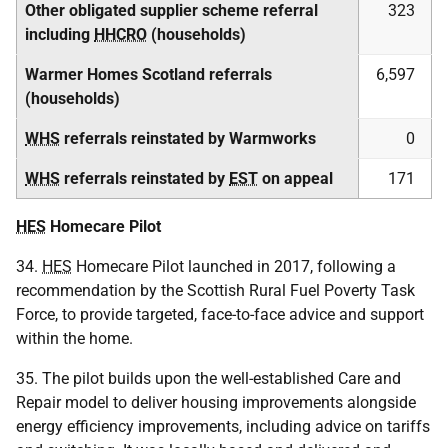
Other obligated supplier scheme referral
323
including
HHCRO
(households)
Warmer Homes Scotland referrals
6,597
(households)
WHS
referrals reinstated by Warmworks
0
WHS
referrals reinstated by
EST
on appeal
171
HES
Homecare Pilot
34.
HES
Homecare Pilot launched in 2017, following a
recommendation by the Scottish Rural Fuel Poverty Task
Force, to provide targeted, face-to-face advice and support
within the home.
35. The pilot builds upon the well-established Care and
Repair model to deliver housing improvements alongside
energy efficiency improvements, including advice on tariffs