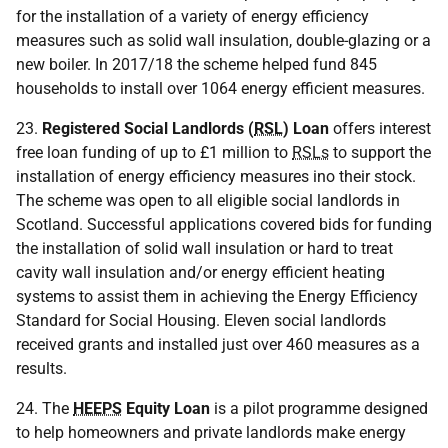
for the installation of a variety of energy efficiency
measures such as solid wall insulation, double-glazing or a
new boiler. In 2017/18 the scheme helped fund 845
households to install over 1064 energy efficient measures.
23.
Registered Social Landlords
(
RSL
) Loan
offers interest
free loan funding of up to £1 million to
RSLs
to support the
installation of energy efficiency measures ino their stock.
The scheme was open to all eligible social landlords in
Scotland. Successful applications covered bids for funding
the installation of solid wall insulation or hard to treat
cavity wall insulation and/or energy efficient heating
systems to assist them in achieving the Energy Efficiency
Standard for Social Housing. Eleven social landlords
received grants and installed just over 460 measures as a
results.
24. The
HEEPS
Equity Loan
is a pilot programme designed
to help homeowners and private landlords make energy