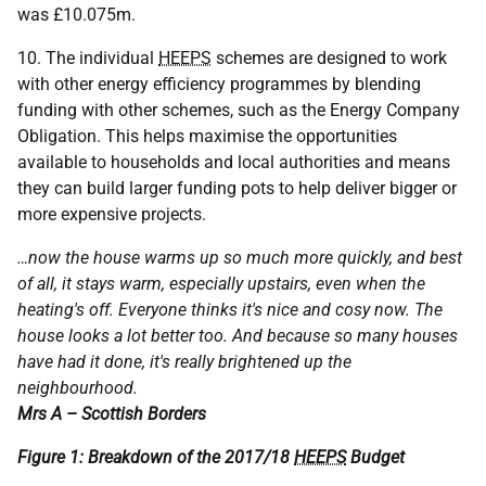
was £10.075m.
10. The individual
HEEPS
schemes are designed to work
with other energy efficiency programmes by blending
funding with other schemes, such as the Energy Company
Obligation. This helps maximise the opportunities
available to households and local authorities and means
they can build larger funding pots to help deliver bigger or
more expensive projects.
…now the house warms up so much more quickly, and best
of all, it stays warm, especially upstairs, even when the
heating's off. Everyone thinks it's nice and cosy now. The
house looks a lot better too. And because so many houses
have had it done, it's really brightened up the
neighbourhood.
Mrs A – Scottish Borders
Figure 1: Breakdown of the 2017/18
HEEPS
Budget