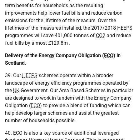
term benefits for households as the resulting
improvements help lower fuel bills and reduce carbon
emissions for the lifetime of the measure. Over the
lifetimes of the measures installed, the 2017/2018
HEEPS
programmes will save 401,000 tonnes of
CO2
and reduce
fuel bills by almost £129.8m .
Delivery of the Energy Company Obligation (
ECO
) in
Scotland.
39. Our
HEEPS
schemes operate within a broader
landscape of energy efficiency programmes operated by
the
UK
Government. Our Area Based Schemes in particular
are designed to work in tandem with the Energy Company
Obligation (
ECO
) to provide a blend of funding which can
help develop larger schemes and assist the greatest
number of households possible.
40.
ECO
is also a key source of additional leveraged