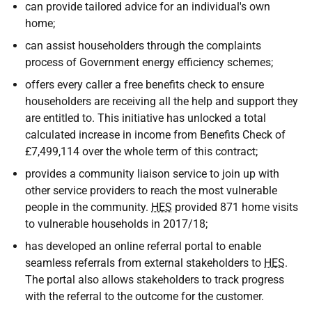
can provide tailored advice for an individual's own
home;
can assist householders through the complaints
process of Government energy efficiency schemes;
offers every caller a free benefits check to ensure
householders are receiving all the help and support they
are entitled to. This initiative has unlocked a total
calculated increase in income from Benefits Check of
£7,499,114 over the whole term of this contract;
provides a community liaison service to join up with
other service providers to reach the most vulnerable
people in the community.
HES
provided 871 home visits
to vulnerable households in 2017/18;
has developed an online referral portal to enable
seamless referrals from external stakeholders to
HES
.
The portal also allows stakeholders to track progress
with the referral to the outcome for the customer.