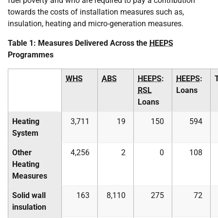
fuel poverty and who are required to pay a contribution
towards the costs of installation measures such as,
insulation, heating and micro-generation measures.
Table 1: Measures Delivered Across the
HEEPS
Programmes
WHS
ABS
HEEPS
:
HEEPS
:
RSL
Loans
Loans
Heating
3,711
19
150
594
System
Other
4,256
2
0
108
Heating
Measures
Solid wall
163
8,110
275
72
insulation