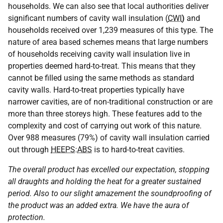
households. We can also see that local authorities deliver
significant numbers of cavity wall insulation (
CWI
)
and
households received over 1,239 measures of this type. The
nature of area based schemes means that large numbers
of households receiving cavity wall insulation live in
properties deemed hard-to-treat. This means that they
cannot be filled using the same methods as standard
cavity walls. Hard-to-treat properties typically have
narrower cavities, are of non-traditional construction or are
more than three storeys high. These features add to the
complexity and cost of carrying out work of this nature.
Over 988 measures (79%) of cavity wall insulation carried
out through
HEEPS
:
ABS
is to hard-to-treat cavities.
The overall product has excelled our expectation, stopping
all draughts and holding the heat for a greater sustained
period. Also to our slight amazement the soundproofing of
the product was an added extra. We have the aura of
protection.