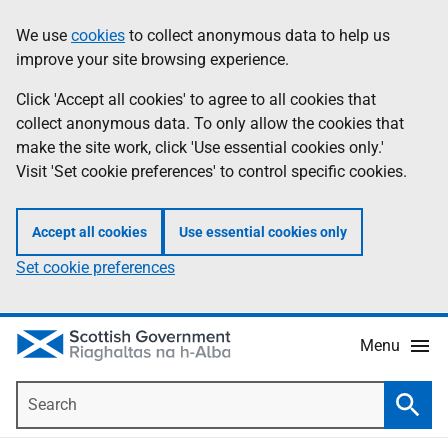
Skip
Accessibility
We use
cookies
to collect anonymous data to help us
Information
to
help
improve your site browsing experience.
main
content
Click 'Accept all cookies' to agree to all cookies that
collect anonymous data. To only allow the cookies that
make the site work, click 'Use essential cookies only.'
Visit 'Set cookie preferences' to control specific cookies.
Accept all cookies
Use essential cookies only
Set cookie preferences
Menu
Search
Searc