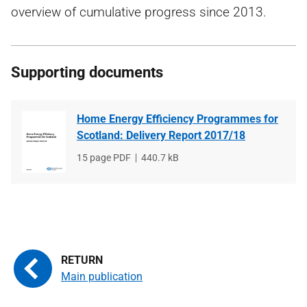
overview of cumulative progress since 2013.
Supporting documents
Home Energy Efficiency Programmes for
Scotland: Delivery Report 2017/18
File
15 page PDF
File
440.7 kB
type
size
Main publication