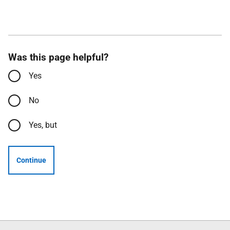
Was this page helpful?
Yes
No
Yes, but
Continue
Follow