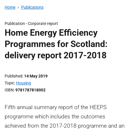
Home
Publications
Publication -
Corporate report
Home Energy Efficiency
Programmes for Scotland:
delivery report 2017-2018
Published
14 May 2019
Topic
Housing
ISBN
9781787818002
Fifth annual summary report of the HEEPS
programme which includes the outcomes
achieved from the 2017-2018 programme and an