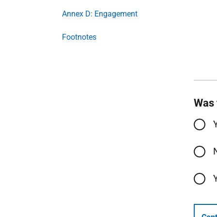
Annex D: Engagement
Footnotes
Was 