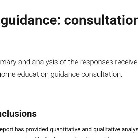
guidance: consultatio
ary and analysis of the responses receive
home education guidance consultation.
clusions
report has provided quantitative and qualitative analys