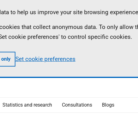
ta to help us improve your site browsing experience
ll cookies that collect anonymous data. To only allow 
 'Set cookie preferences' to control specific cookies.
Set cookie preferences
 only
Statistics and research
Consultations
Blogs