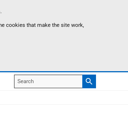
.
the cookies that make the site work,
Search
Search