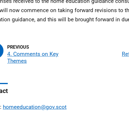
nses received to the home education guidance consul
will now commence on taking forward revisions to 
tion guidance, and this will be brought forward in du
4. Comments on Key
Re
Themes
act
l:
homeeducation@gov.scot