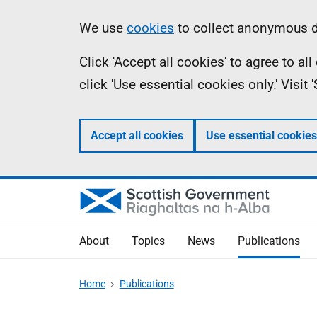
Skip
Accessibility
Information
We use
cookies
to collect anonymous da
to
help
Click 'Accept all cookies' to agree to a
main
click 'Use essential cookies only.' Visit
content
Accept all cookies
Use essential cookies
About
Topics
News
Publications
Home
Publications