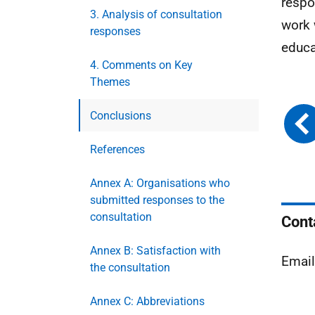
respo
3. Analysis of consultation
work 
responses
educa
4. Comments on Key
Themes
Conclusions
References
Annex A: Organisations who
submitted responses to the
consultation
Cont
Annex B: Satisfaction with
Emai
the consultation
Annex C: Abbreviations