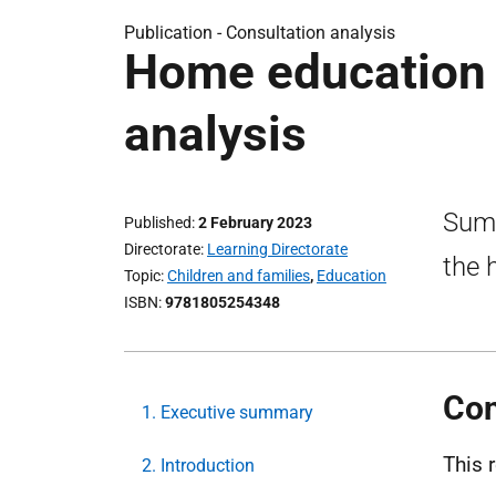
Publication -
Consultation analysis
Home education 
analysis
Summ
Published
2 February 2023
Directorate
Learning Directorate
the 
Topic
Children and families
,
Education
ISBN
9781805254348
Con
1. Executive summary
This 
2. Introduction