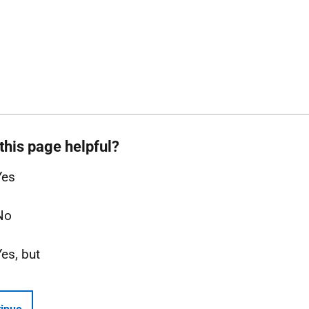
this page helpful?
Yes
No
Yes, but