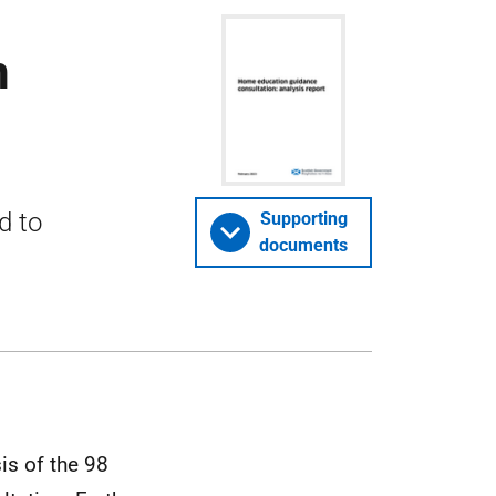
n
d to
Supporting
documents
is of the 98