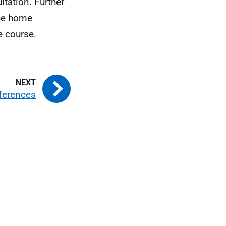
tation. Further
the home
e course.
ferences