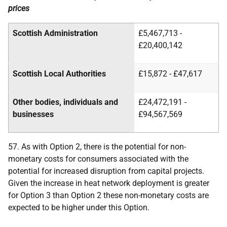
prices
Scottish Administration
£5,467,713 -
£20,400,142
Scottish Local Authorities
£15,872 - £47,617
Other bodies, individuals and
£24,472,191 -
businesses
£94,567,569
57. As with Option 2, there is the potential for non-
monetary costs for consumers associated with the
potential for increased disruption from capital projects.
Given the increase in heat network deployment is greater
for Option 3 than Option 2 these non-monetary costs are
expected to be higher under this Option.