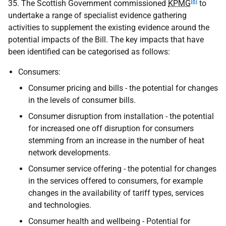
[8]
35. The Scottish Government commissioned
KPMG
to
undertake a range of specialist evidence gathering
activities to supplement the existing evidence around the
potential impacts of the Bill. The key impacts that have
been identified can be categorised as follows:
Consumers:
Consumer pricing and bills - the potential for changes
in the levels of consumer bills.
Consumer disruption from installation - the potential
for increased one off disruption for consumers
stemming from an increase in the number of heat
network developments.
Consumer service offering - the potential for changes
in the services offered to consumers, for example
changes in the availability of tariff types, services
and technologies.
Consumer health and wellbeing - Potential for