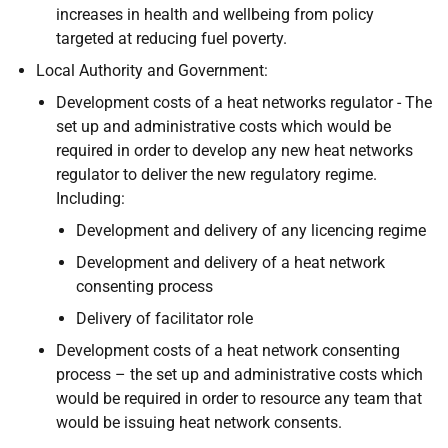
increases in health and wellbeing from policy
targeted at reducing fuel poverty.
Local Authority and Government:
Development costs of a heat networks regulator - The
set up and administrative costs which would be
required in order to develop any new heat networks
regulator to deliver the new regulatory regime.
Including:
Development and delivery of any licencing regime
Development and delivery of a heat network
consenting process
Delivery of facilitator role
Development costs of a heat network consenting
process – the set up and administrative costs which
would be required in order to resource any team that
would be issuing heat network consents.