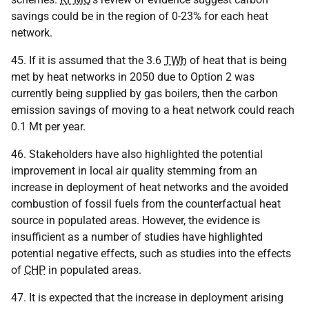
savings could be in the region of 0-23% for each heat
network.
45. If it is assumed that the 3.6
TWh
of heat that is being
met by heat networks in 2050 due to Option 2 was
currently being supplied by gas boilers, then the carbon
emission savings of moving to a heat network could reach
0.1 Mt per year.
46. Stakeholders have also highlighted the potential
improvement in local air quality stemming from an
increase in deployment of heat networks and the avoided
combustion of fossil fuels from the counterfactual heat
source in populated areas. However, the evidence is
insufficient as a number of studies have highlighted
potential negative effects, such as studies into the effects
of
CHP
in populated areas.
47. It is expected that the increase in deployment arising