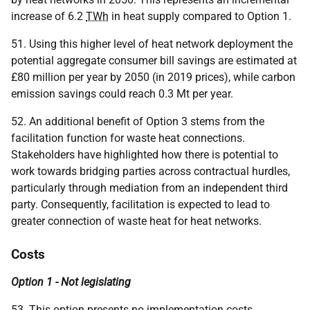
increase of 6.2
TWh
in heat supply compared to Option 1.
51. Using this higher level of heat network deployment the
potential aggregate consumer bill savings are estimated at
£80 million per year by 2050 (in 2019 prices), while carbon
emission savings could reach 0.3 Mt per year.
52. An additional benefit of Option 3 stems from the
facilitation function for waste heat connections.
Stakeholders have highlighted how there is potential to
work towards bridging parties across contractual hurdles,
particularly through mediation from an independent third
party. Consequently, facilitation is expected to lead to
greater connection of waste heat for heat networks.
Costs
Option 1 - Not legislating
53. This option presents no implementation costs.