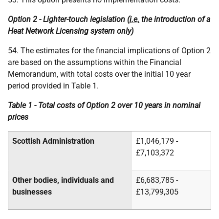
Option 2 - Lighter-touch legislation (
i.e.
the introduction of a
Heat Network Licensing system only)
54. The estimates for the financial implications of Option 2
are based on the assumptions within the Financial
Memorandum, with total costs over the initial 10 year
period provided in Table 1.
Table 1 - Total costs of Option 2 over 10 years in nominal
prices
Scottish Administration
£1,046,179 -
£7,103,372
Other bodies, individuals and
£6,683,785 -
businesses
£13,799,305