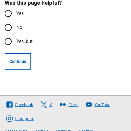
Was this page helpful?
Yes
No
Yes, but
Continue
Follow
Facebook
X
Flickr
YouTube
The
Scottish
Instagram
Government