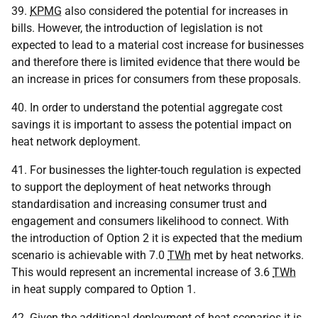
39.
KPMG
also considered the potential for increases in
bills. However, the introduction of legislation is not
expected to lead to a material cost increase for businesses
and therefore there is limited evidence that there would be
an increase in prices for consumers from these proposals.
40. In order to understand the potential aggregate cost
savings it is important to assess the potential impact on
heat network deployment.
41. For businesses the lighter-touch regulation is expected
to support the deployment of heat networks through
standardisation and increasing consumer trust and
engagement and consumers likelihood to connect. With
the introduction of Option 2 it is expected that the medium
scenario is achievable with 7.0
TWh
met by heat networks.
This would represent an incremental increase of 3.6
TWh
in heat supply compared to Option 1.
42. Given the additional deployment of heat scenarios it is