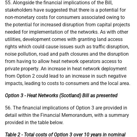
55. Alongside the financial implications of the Bill,
stakeholders have suggested that there is a potential for
non-monetary costs for consumers associated owing to
the potential for increased disruption from capital projects
needed for implementation of the networks. As with other
utilities, development comes with granting land access
rights which could cause issues such as traffic disruption,
noise pollution, road and path closures and the disruption
from having to allow heat network operators access to
private property. An increase in heat network deployment
from Option 2 could lead to an increase in such negative
impacts, leading to costs to consumers and the local area.
Option 3 - Heat Networks (Scotland) Bill as presented
56. The financial implications of Option 3 are provided in
detail within the Financial Memorandum, with a summary
provided in the table below.
Table 2 - Total costs of Option 3 over 10 years in nominal