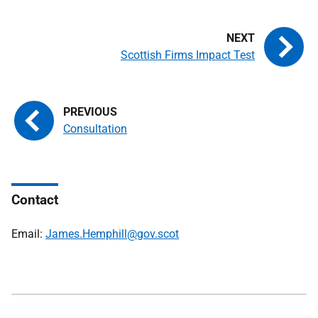
Scottish Firms Impact Test
Consultation
Contact
Email:
James.Hemphill@gov.scot