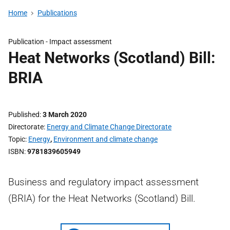
Home
Publications
Publication -
Impact assessment
Heat Networks (Scotland) Bill:
BRIA
Published
3 March 2020
Directorate
Energy and Climate Change Directorate
Topic
Energy
,
Environment and climate change
ISBN
9781839605949
Business and regulatory impact assessment
(BRIA) for the Heat Networks (Scotland) Bill.