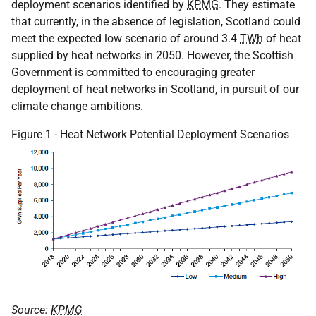
deployment scenarios identified by
KPMG
. They estimate
that currently, in the absence of legislation, Scotland could
meet the expected low scenario of around 3.4
TWh
of heat
supplied by heat networks in 2050. However, the Scottish
Government is committed to encouraging greater
deployment of heat networks in Scotland, in pursuit of our
climate change ambitions.
Figure 1 - Heat Network Potential Deployment Scenarios
Source:
KPMG