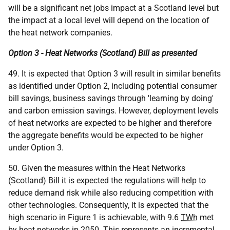
will be a significant net jobs impact at a Scotland level but
the impact at a local level will depend on the location of
the heat network companies.
Option 3 - Heat Networks (Scotland) Bill as presented
49. It is expected that Option 3 will result in similar benefits
as identified under Option 2, including potential consumer
bill savings, business savings through 'learning by doing'
and carbon emission savings. However, deployment levels
of heat networks are expected to be higher and therefore
the aggregate benefits would be expected to be higher
under Option 3.
50. Given the measures within the Heat Networks
(Scotland) Bill it is expected the regulations will help to
reduce demand risk while also reducing competition with
other technologies. Consequently, it is expected that the
high scenario in Figure 1 is achievable, with 9.6
TWh
met
by heat networks in 2050. This represents an incremental