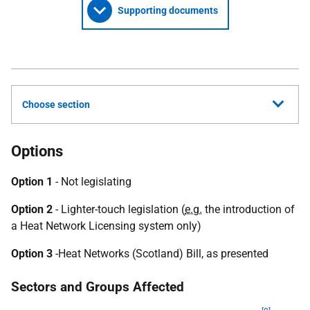
Supporting documents
Choose section
Options
Option 1
- Not legislating
Option 2
- Lighter-touch legislation (
e.g.
the introduction of
a Heat Network Licensing system only)
Option 3
-Heat Networks (Scotland) Bill, as presented
Sectors and Groups Affected