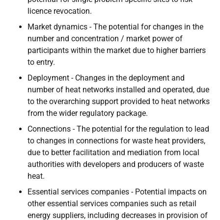
licence revocation.
Market dynamics - The potential for changes in the
number and concentration / market power of
participants within the market due to higher barriers
to entry.
Deployment - Changes in the deployment and
number of heat networks installed and operated, due
to the overarching support provided to heat networks
from the wider regulatory package.
Connections - The potential for the regulation to lead
to changes in connections for waste heat providers,
due to better facilitation and mediation from local
authorities with developers and producers of waste
heat.
Essential services companies - Potential impacts on
other essential services companies such as retail
energy suppliers, including decreases in provision of