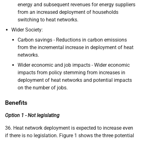
energy and subsequent revenues for energy suppliers
from an increased deployment of households
switching to heat networks.
Wider Society:
Carbon savings - Reductions in carbon emissions
from the incremental increase in deployment of heat
networks.
Wider economic and job impacts - Wider economic
impacts from policy stemming from increases in
deployment of heat networks and potential impacts
on the number of jobs.
Benefits
Option 1 - Not legislating
36. Heat network deployment is expected to increase even
if there is no legislation. Figure 1 shows the three potential