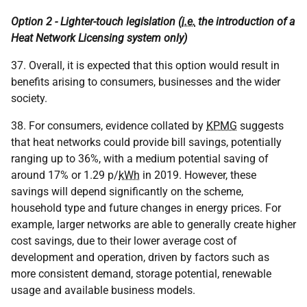
Option 2 - Lighter-touch legislation (
i.e.
the introduction of a
Heat Network Licensing system only)
37. Overall, it is expected that this option would result in
benefits arising to consumers, businesses and the wider
society.
38. For consumers, evidence collated by
KPMG
suggests
that heat networks could provide bill savings, potentially
ranging up to 36%, with a medium potential saving of
around 17% or 1.29 p/
kWh
in 2019. However, these
savings will depend significantly on the scheme,
household type and future changes in energy prices. For
example, larger networks are able to generally create higher
cost savings, due to their lower average cost of
development and operation, driven by factors such as
more consistent demand, storage potential, renewable
usage and available business models.