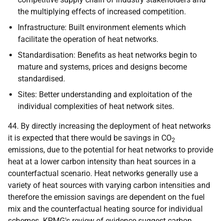
the multiplying effects of increased competition.
Infrastructure: Built environment elements which
facilitate the operation of heat networks.
Standardisation: Benefits as heat networks begin to
mature and systems, prices and designs become
standardised.
Sites: Better understanding and exploitation of the
individual complexities of heat network sites.
44. By directly increasing the deployment of heat networks
it is expected that there would be savings in CO
2
emissions, due to the potential for heat networks to provide
heat at a lower carbon intensity than heat sources in a
counterfactual scenario. Heat networks generally use a
variety of heat sources with varying carbon intensities and
therefore the emission savings are dependent on the fuel
mix and the counterfactual heating source for individual
schemes.
KPMG
's review of evidence suggest carbon