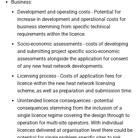
Business:
Development and operating costs - Potential for
increase in development and operational costs for
business stemming from specific technical
requirements within the licence.
Socio-economic assessments - costs of developing
and submitting project specific socio-economic
assessments alongside the application for consent
of any new heat network developments.
Licensing process - Costs of application fees for
licence within the new heat network licensing
scheme, as well as preparation and submission time.
Unintended licence consequences - potential
consequences stemming from the inclusion of a
single licence regime covering the design through to
operation for multi-site operators. With individual
licences delivered at organisation level there could be
potential for single problem specific sites to risk