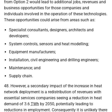
from Option 2 would lead to additional jobs, revenues and
business opportunities for those companies and
individuals involved in the operation of these technologies.
These opportunities could arise from areas such as:
Specialist consultants, designers, architects and
developers;
System controls, sensors and heat modelling;
Equipment manufacturers;
Installation, civil engineering and drilling engineers;
Maintenance; and
Supply chain.
48. However, a secondary impact of the increase in heat
network deployment is a redistribution of revenues with
essential services companies seeing a reduction in heat
demand of 3.6
TWh
by 2050, potentially leading to
reductions in employment. Consequently it is unlikely there