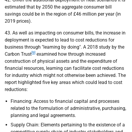
estimated that by 2050 the aggregate consumer bill
savings could be in the region of £46 million per year (in
2019 prices).
43. As well as impacting on consumer bills, the increase in
deployment is expected to lead to cost reductions for
business through "learning by doing". A 2018 study by the
[9]
Carbon Trust
examined how through increased
construction of physical assets and the expenditure of
financial resources, learning can facilitate cost reductions
for industry which might not otherwise been achieved. The
report highlighted five key areas which could lead to cost
reductions:
Financing: Access to financial capital and processes
related to the formulation of administrative, purchasing,
planning and legal agreements.
Supply Chain: Elements pertaining to the existence of a
competitive supply chain of industry stakeholders and