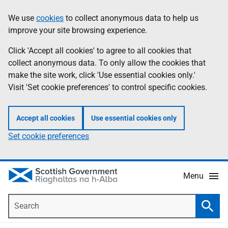
Skip
Accessibility
We use
cookies
to collect anonymous data to help us
Information
to
help
improve your site browsing experience.
main
content
Click 'Accept all cookies' to agree to all cookies that
collect anonymous data. To only allow the cookies that
make the site work, click 'Use essential cookies only.'
Visit 'Set cookie preferences' to control specific cookies.
Accept all cookies
Use essential cookies only
Set cookie preferences
Menu
Search
Searc