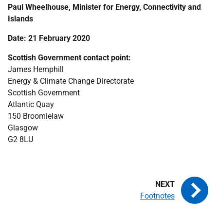
Paul Wheelhouse, Minister for Energy, Connectivity and
Islands
Date: 21 February 2020
Scottish Government contact point:
James Hemphill
Energy & Climate Change Directorate
Scottish Government
Atlantic Quay
150 Broomielaw
Glasgow
G2 8LU
Footnotes