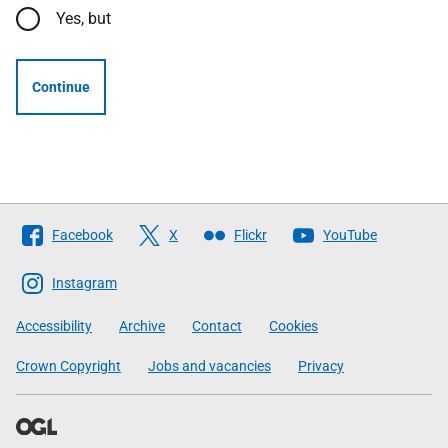
Yes, but
Continue
Follow
Facebook
X
Flickr
YouTube
The
Scottish
Instagram
Government
Accessibility
Archive
Contact
Cookies
Crown Copyright
Jobs and vacancies
Privacy