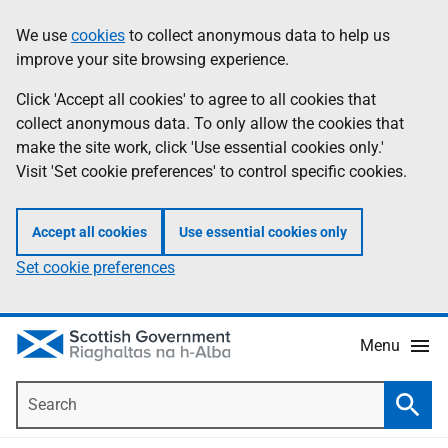
Skip
Accessibility
We use
cookies
to collect anonymous data to help us
Information
to
help
improve your site browsing experience.
main
content
Click 'Accept all cookies' to agree to all cookies that
collect anonymous data. To only allow the cookies that
make the site work, click 'Use essential cookies only.'
Visit 'Set cookie preferences' to control specific cookies.
Accept all cookies
Use essential cookies only
Set cookie preferences
Menu
Search
Searc