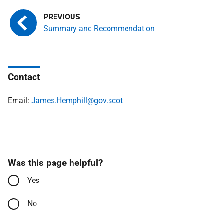
Summary and Recommendation
Contact
Email:
James.Hemphill@gov.scot
Was this page helpful?
Yes
No