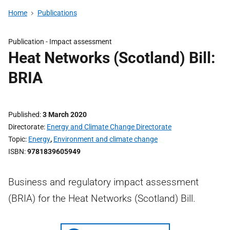
Home
Publications
Publication -
Impact assessment
Heat Networks (Scotland) Bill:
BRIA
Published
3 March 2020
Directorate
Energy and Climate Change Directorate
Topic
Energy
,
Environment and climate change
ISBN
9781839605949
Business and regulatory impact assessment
(BRIA) for the Heat Networks (Scotland) Bill.