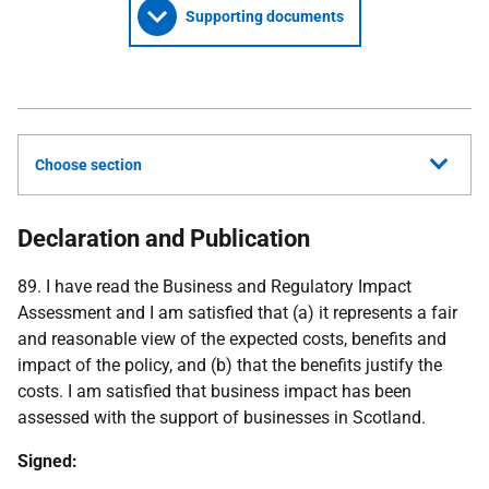
Supporting documents
Choose section
Declaration and Publication
89. I have read the Business and Regulatory Impact
Assessment and I am satisfied that (a) it represents a fair
and reasonable view of the expected costs, benefits and
impact of the policy, and (b) that the benefits justify the
costs. I am satisfied that business impact has been
assessed with the support of businesses in Scotland.
Signed: