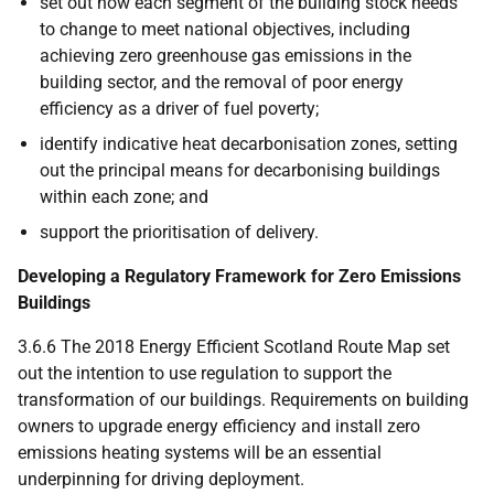
set out how each segment of the building stock needs
to change to meet national objectives, including
achieving zero greenhouse gas emissions in the
building sector, and the removal of poor energy
efficiency as a driver of fuel poverty;
identify indicative heat decarbonisation zones, setting
out the principal means for decarbonising buildings
within each zone; and
support the prioritisation of delivery.
Developing a Regulatory Framework for Zero Emissions
Buildings
3.6.6 The 2018 Energy Efficient Scotland Route Map set
out the intention to use regulation to support the
transformation of our buildings. Requirements on building
owners to upgrade energy efficiency and install zero
emissions heating systems will be an essential
underpinning for driving deployment.