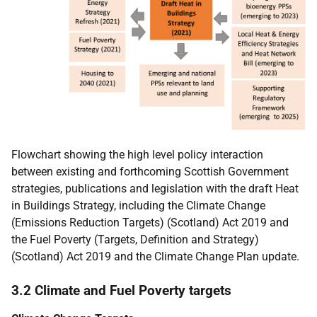
Flowchart showing the high level policy interaction
between existing and forthcoming Scottish Government
strategies, publications and legislation with the draft Heat
in Buildings Strategy, including the Climate Change
(Emissions Reduction Targets) (Scotland) Act 2019 and
the Fuel Poverty (Targets, Definition and Strategy)
(Scotland) Act 2019 and the Climate Change Plan update.
3.2 Climate and Fuel Poverty targets