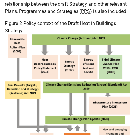
relationship between the draft Strategy and other relevant
Plans, Programmes and Strategies (
PPS
) is also included.
Figure 2 Policy context of the Draft Heat in Buildings
Strategy