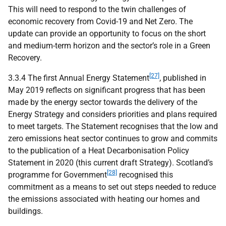
This will need to respond to the twin challenges of
economic recovery from Covid-19 and Net Zero. The
update can provide an opportunity to focus on the short
and medium-term horizon and the sector’s role in a Green
Recovery.
[27]
3.3.4 The first Annual Energy Statement
, published in
May 2019 reflects on significant progress that has been
made by the energy sector towards the delivery of the
Energy Strategy and considers priorities and plans required
to meet targets. The Statement recognises that the low and
zero emissions heat sector continues to grow and commits
to the publication of a Heat Decarbonisation Policy
Statement in 2020 (this current draft Strategy). Scotland’s
[28]
programme for Government
recognised this
commitment as a means to set out steps needed to reduce
the emissions associated with heating our homes and
buildings.