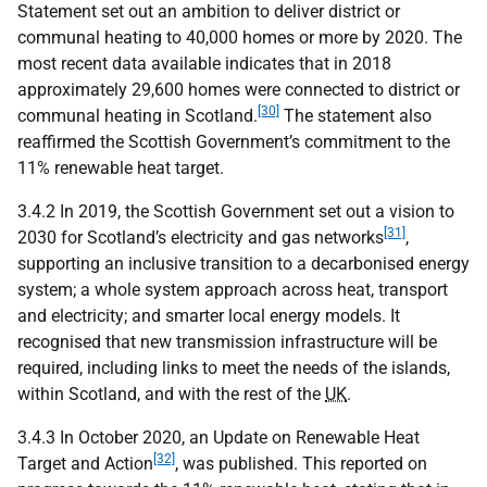
Statement set out an ambition to deliver district or
communal heating to 40,000 homes or more by 2020. The
most recent data available indicates that in 2018
approximately 29,600 homes were connected to district or
[30]
communal heating in Scotland.
The statement also
reaffirmed the Scottish Government’s commitment to the
11% renewable heat target.
3.4.2 In 2019, the Scottish Government set out a vision to
[31]
2030 for Scotland’s electricity and gas networks
,
supporting an inclusive transition to a decarbonised energy
system; a whole system approach across heat, transport
and electricity; and smarter local energy models. It
recognised that new transmission infrastructure will be
required, including links to meet the needs of the islands,
within Scotland, and with the rest of the
UK
.
3.4.3 In October 2020, an Update on Renewable Heat
[32]
Target and Action
, was published. This reported on