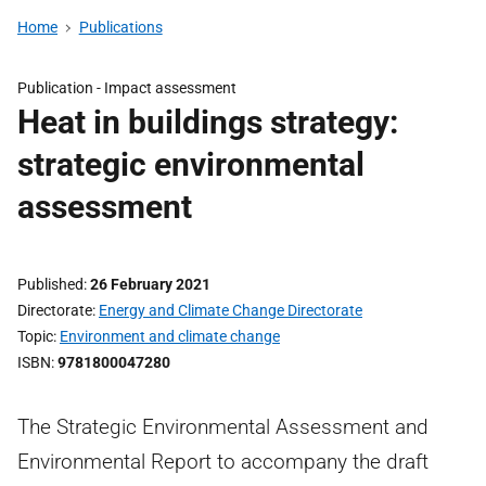
Home
Publications
Publication -
Impact assessment
Heat in buildings strategy:
strategic environmental
assessment
Published
26 February 2021
Directorate
Energy and Climate Change Directorate
Topic
Environment and climate change
ISBN
9781800047280
The Strategic Environmental Assessment and
Environmental Report to accompany the draft