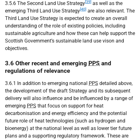
[39]
3.5.6 The Second Land Use Strategy
as well as the
[40]
emerging Third Land Use Strategy
are also relevant. The
Third Land Use Strategy is expected to create an overall
understanding of the role of existing policies, including
sustainable agriculture and how these can help support the
Scottish Government’s sustainable land use vison and
objectives.
3.6 Other recent and emerging
PPS
and
regulations of relevance
3.6.1 In addition to emerging national
PPS
detailed above,
the development of the draft Strategy and its subsequent
delivery will also influence and be influenced by a range of
emerging
PPS
that focus on support for heat
decarbonisation and energy efficiency and the potential
future role of heat technologies (such as hydrogen and
bioenergy) at the national level as well as lower tier future
plans and a supporting regulatory framework. These are