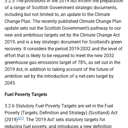
3.2.5 The provisions in the 2019 Act inform the preparation
of a range of Scottish Government strategic documents,
including but not limited to, an update to the Climate
Change Plan. The recently published Climate Change Plan
update sets out the Scottish Government’s pathway to our
new and ambitious targets set by the Climate Change Act
2019, and is a key strategic document for Scotland’s green
recovery. It considers the period 2019-2032 and the level of
effort that is likely to be required to meet the new 2032
greenhouse gas emissions target of 78%, as set out in the
2019 Act, in addition to taking account of the future of
ambition set by the introduction of a net-zero target by
2045.
Fuel Poverty Targets
3.2.6 Statutory Fuel Poverty Targets are set in the Fuel
Poverty (Targets, Definition and Strategy) (Scotland) Act
[21]
(2019)
. The ‘2019 Act’ sets statutory targets for
reducing fuel poverty, and introduces a new definition