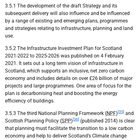
3.5.1 The development of the draft Strategy and its
subsequent delivery will also influence and be influenced
by a range of existing and emerging plans, programmes
and strategies relating to infrastructure, planning and land
use.
3.5.2 The Infrastructure Investment Plan for Scotland
2021-2022 to 2025-2026 was published on 4 February
2021. It sets out a long term vision of infrastructure in
Scotland, which supports an inclusive, net zero carbon
economy and includes details on over £26 billion of major
projects and large programmes. One area of focus for the
plan is decarbonising heat and boosting the energy
efficiency of buildings.
[35]
3.5.3 The third National Planning Framework (
NPF
)
and
[36]
Scottish Planning Policy (
SPP
)
(published 2014) is clear
that planning must facilitate the transition to a low carbon
economy and help to deliver Scotland’s Climate change