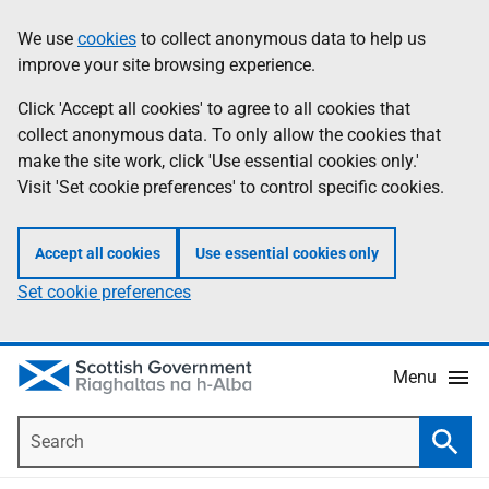
Skip
Accessibility
We use
cookies
to collect anonymous data to help us
Information
to
help
improve your site browsing experience.
main
content
Click 'Accept all cookies' to agree to all cookies that
collect anonymous data. To only allow the cookies that
make the site work, click 'Use essential cookies only.'
Visit 'Set cookie preferences' to control specific cookies.
Accept all cookies
Use essential cookies only
Set cookie preferences
Menu
Search
Searc