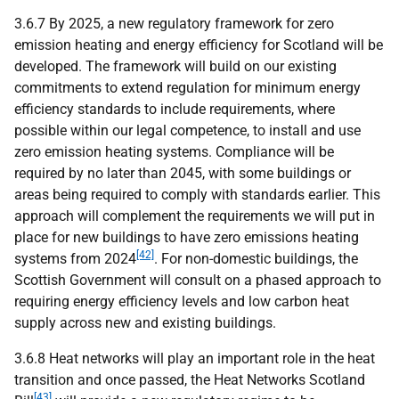
3.6.7 By 2025, a new regulatory framework for zero
emission heating and energy efficiency for Scotland will be
developed. The framework will build on our existing
commitments to extend regulation for minimum energy
efficiency standards to include requirements, where
possible within our legal competence, to install and use
zero emission heating systems. Compliance will be
required by no later than 2045, with some buildings or
areas being required to comply with standards earlier. This
approach will complement the requirements we will put in
place for new buildings to have zero emissions heating
[42]
systems from 2024
. For non-domestic buildings, the
Scottish Government will consult on a phased approach to
requiring energy efficiency levels and low carbon heat
supply across new and existing buildings.
3.6.8 Heat networks will play an important role in the heat
transition and once passed, the Heat Networks Scotland
[43]