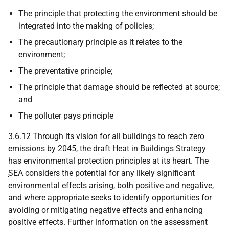
The principle that protecting the environment should be
integrated into the making of policies;
The precautionary principle as it relates to the
environment;
The preventative principle;
The principle that damage should be reflected at source;
and
The polluter pays principle
3.6.12 Through its vision for all buildings to reach zero
emissions by 2045, the draft Heat in Buildings Strategy
has environmental protection principles at its heart. The
SEA
considers the potential for any likely significant
environmental effects arising, both positive and negative,
and where appropriate seeks to identify opportunities for
avoiding or mitigating negative effects and enhancing
positive effects. Further information on the assessment