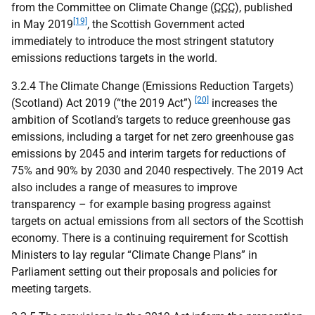
from the Committee on Climate Change (
CCC
), published
[19]
in May 2019
, the Scottish Government acted
immediately to introduce the most stringent statutory
emissions reductions targets in the world.
3.2.4 The Climate Change (Emissions Reduction Targets)
[20]
(Scotland) Act 2019 (“the 2019 Act”)
increases the
ambition of Scotland’s targets to reduce greenhouse gas
emissions, including a target for net zero greenhouse gas
emissions by 2045 and interim targets for reductions of
75% and 90% by 2030 and 2040 respectively. The 2019 Act
also includes a range of measures to improve
transparency – for example basing progress against
targets on actual emissions from all sectors of the Scottish
economy. There is a continuing requirement for Scottish
Ministers to lay regular “Climate Change Plans” in
Parliament setting out their proposals and policies for
meeting targets.