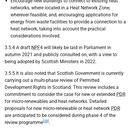
Encourage new buildings to connect to existing heat
networks, where located in a Heat Network Zone,
wherever feasible; and, encouraging applications for
energy from waste facilities to provide a connection to a
heat network, taking into account the practical
considerations involved.
3.5.4 A draft
NPF
4 will likely be laid in Parliament in
autumn 2021 and publicly consulted on, with a view to
being adopted by Scottish Ministers in 2022.
3.5.5 It is also noted that Scottish Government is currently
carrying out a multi-phase review of Permitted
Development Rights in Scotland. This review includes a
commitment to consider the case for new or extended
PDR
for micro-renewables and heat networks. Detailed
proposals for new micro-renewable or heat network
PDR
are anticipated to be considered during phase 4 of the
[38]
review programme
.