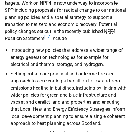
targets. Work on
NPF
4 is now underway to incorporate
SPP
including proposals for radical change to our national
planning policies and a spatial strategy to support a
transition to net zero and economic recovery. Potential
policy changes set out in the recently published
NPF
4
[37]
Position Statement
include:
Introducing new policies that address a wider range of
energy generation technologies for example for
electrical and thermal storage, and hydrogen.
Setting out a more practical and outcome-focused
approach to accelerating a transition to low and zero
emissions heating in buildings, including by linking with
wider policies for green and blue infrastructure and
vacant and derelict land and properties and ensuring
that Local Heat and Energy Efficiency Strategies inform
local development planning to ensure a single coherent
approach to heat planning across Scotland.