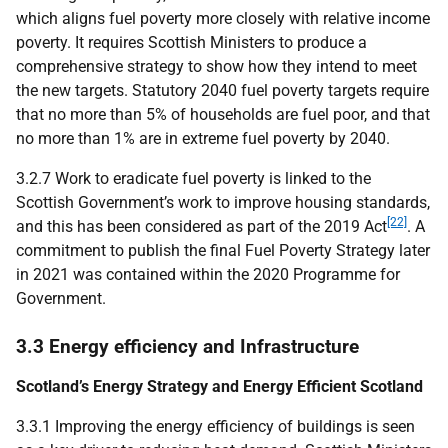
which aligns fuel poverty more closely with relative income
poverty. It requires Scottish Ministers to produce a
comprehensive strategy to show how they intend to meet
the new targets. Statutory 2040 fuel poverty targets require
that no more than 5% of households are fuel poor, and that
no more than 1% are in extreme fuel poverty by 2040.
3.2.7 Work to eradicate fuel poverty is linked to the
Scottish Government’s work to improve housing standards,
[22]
and this has been considered as part of the 2019 Act
. A
commitment to publish the final Fuel Poverty Strategy later
in 2021 was contained within the 2020 Programme for
Government.
3.3 Energy efficiency and Infrastructure
Scotland’s Energy Strategy and Energy Efficient Scotland
3.3.1 Improving the energy efficiency of buildings is seen