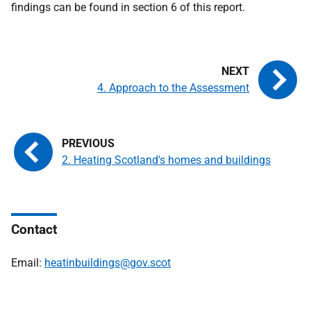
findings can be found in section 6 of this report.
4. Approach to the Assessment
2. Heating Scotland's homes and buildings
Contact
Email:
heatinbuildings@gov.scot