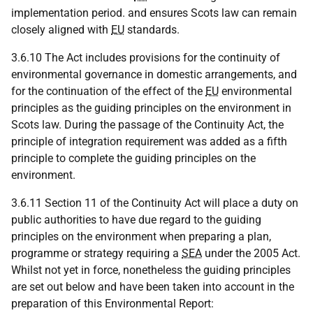
implementation period. and ensures Scots law can remain
closely aligned with
EU
standards.
3.6.10 The Act includes provisions for the continuity of
environmental governance in domestic arrangements, and
for the continuation of the effect of the
EU
environmental
principles as the guiding principles on the environment in
Scots law. During the passage of the Continuity Act, the
principle of integration requirement was added as a fifth
principle to complete the guiding principles on the
environment.
3.6.11 Section 11 of the Continuity Act will place a duty on
public authorities to have due regard to the guiding
principles on the environment when preparing a plan,
programme or strategy requiring a
SEA
under the 2005 Act.
Whilst not yet in force, nonetheless the guiding principles
are set out below and have been taken into account in the
preparation of this Environmental Report: