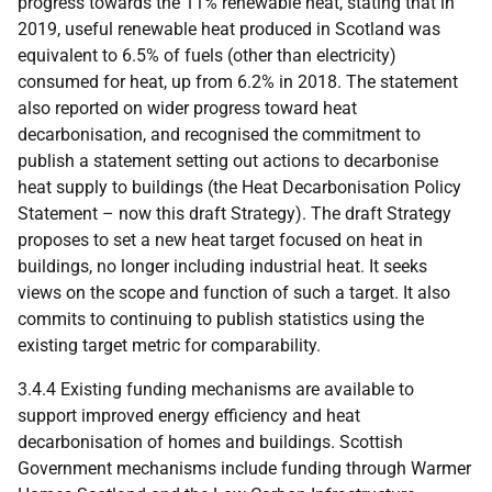
progress towards the 11% renewable heat, stating that in
2019, useful renewable heat produced in Scotland was
equivalent to 6.5% of fuels (other than electricity)
consumed for heat, up from 6.2% in 2018. The statement
also reported on wider progress toward heat
decarbonisation, and recognised the commitment to
publish a statement setting out actions to decarbonise
heat supply to buildings (the Heat Decarbonisation Policy
Statement – now this draft Strategy). The draft Strategy
proposes to set a new heat target focused on heat in
buildings, no longer including industrial heat. It seeks
views on the scope and function of such a target. It also
commits to continuing to publish statistics using the
existing target metric for comparability.
3.4.4 Existing funding mechanisms are available to
support improved energy efficiency and heat
decarbonisation of homes and buildings. Scottish
Government mechanisms include funding through Warmer