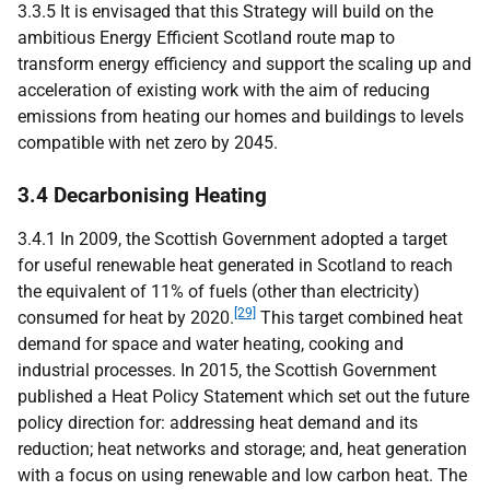
3.3.5 It is envisaged that this Strategy will build on the
ambitious Energy Efficient Scotland route map to
transform energy efficiency and support the scaling up and
acceleration of existing work with the aim of reducing
emissions from heating our homes and buildings to levels
compatible with net zero by 2045.
3.4 Decarbonising Heating
3.4.1 In 2009, the Scottish Government adopted a target
for useful renewable heat generated in Scotland to reach
the equivalent of 11% of fuels (other than electricity)
[29]
consumed for heat by 2020.
This target combined heat
demand for space and water heating, cooking and
industrial processes. In 2015, the Scottish Government
published a Heat Policy Statement which set out the future
policy direction for: addressing heat demand and its
reduction; heat networks and storage; and, heat generation
with a focus on using renewable and low carbon heat. The