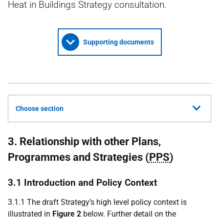
Heat in Buildings Strategy consultation.
Supporting documents
Choose section
3. Relationship with other Plans,
Programmes and Strategies (
PPS
)
3.1 Introduction and Policy Context
3.1.1 The draft Strategy’s high level policy context is
illustrated in
Figure 2
below. Further detail on the