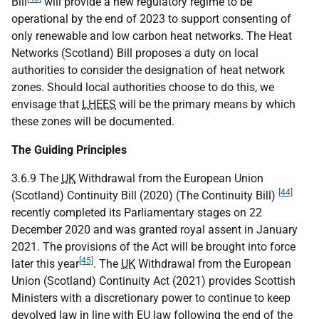
Bill
will provide a new regulatory regime to be
operational by the end of 2023 to support consenting of
only renewable and low carbon heat networks. The Heat
Networks (Scotland) Bill proposes a duty on local
authorities to consider the designation of heat network
zones. Should local authorities choose to do this, we
envisage that
LHEES
will be the primary means by which
these zones will be documented.
The Guiding Principles
3.6.9 The
UK
Withdrawal from the European Union
[44]
(Scotland) Continuity Bill (2020) (The Continuity Bill)
recently completed its Parliamentary stages on 22
December 2020 and was granted royal assent in January
2021. The provisions of the Act will be brought into force
[45]
later this year
. The
UK
Withdrawal from the European
Union (Scotland) Continuity Act (2021) provides Scottish
Ministers with a discretionary power to continue to keep
devolved law in line with
EU
law following the end of the