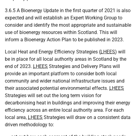
3.6.5 A Bioenergy Update in the first quarter of 2021 is also
expected and will establish an Expert Working Group to
consider and identify the most appropriate and sustainable
use of bioenergy resources within Scotland. This will
inform a Bioenergy Action Plan to be published in 2023.
Local Heat and Energy Efficiency Strategies (
LHEES
) will
be in place for all local authority areas in Scotland by the
end of 2023.
LHEES
Strategies and Delivery Plans will
provide an important platform to consider both local
community and wider national infrastructure issues and
their associated potential environmental effects.
LHEES
Strategies will set out the long term vision for
decarbonising heat in buildings and improving their energy
efficiency across an entire local authority area. For each
local area,
LHEES
Strategies will draw on a consistent data
driven methodology to: