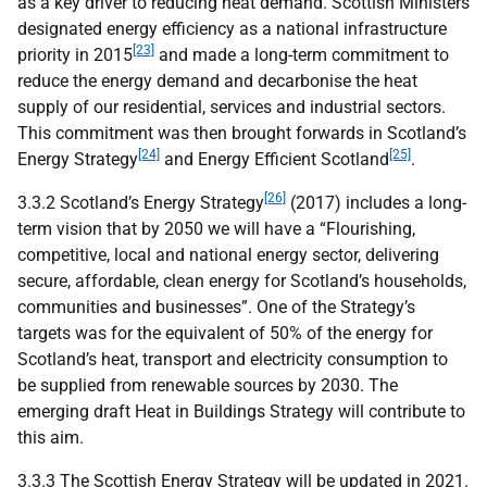
as a key driver to reducing heat demand. Scottish Ministers
designated energy efficiency as a national infrastructure
[23]
priority in 2015
and made a long-term commitment to
reduce the energy demand and decarbonise the heat
supply of our residential, services and industrial sectors.
This commitment was then brought forwards in Scotland’s
[24]
[25]
Energy Strategy
and Energy Efficient Scotland
.
[26]
3.3.2 Scotland’s Energy Strategy
(2017) includes a long-
term vision that by 2050 we will have a “Flourishing,
competitive, local and national energy sector, delivering
secure, affordable, clean energy for Scotland’s households,
communities and businesses”. One of the Strategy’s
targets was for the equivalent of 50% of the energy for
Scotland’s heat, transport and electricity consumption to
be supplied from renewable sources by 2030. The
emerging draft Heat in Buildings Strategy will contribute to
this aim.
3.3.3 The Scottish Energy Strategy will be updated in 2021.