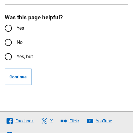
Was this page helpful?
Yes
No
Yes, but
Continue
Follow
Facebook
X
Flickr
YouTube
The