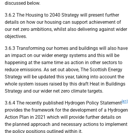
discussed below.
3.6.2 The Housing to 2040 Strategy will present further
details on how our housing can support achievement of
our net zero ambitions, whilst also delivering against wider
objectives.
3.6.3 Transforming our homes and buildings will also have
an impact on our wider energy systems and this will be
happening at the same time as action in other sectors to
reduce emissions. As set out above, The Scottish Energy
Strategy will be updated this year, taking into account the
whole system issues raised by this draft Heat in Buildings
Strategy and our wider net zero climate targets.
[41]
3.6.4 The recently published Hydrogen Policy Statement
provides the framework for the development of a Hydrogen
Action Plan in 2021 which will provide further details on
the planned approach and necessary actions to implement
the policy positions outlined within it.