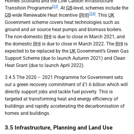
Homes Scotland and the Low Carbon Infrastructure
[33]
Transition Programme
. At
GB
-level, schemes include the
[34]
GB
-wide Renewable Heat Incentive (
RHI
)
. This
UK
Government scheme covers heat technologies such as
ground and air source heat pumps and biomass boilers.
The non-domestic
RHI
is due to close in March 2021, and
the domestic
RHI
is due to close in March 2022. The
RHI
is
expected to be replaced by the
UK
Government’s Green Gas
Support Scheme (due to launch Autumn 2021) and Clean
Heat Grant (due to launch April 2022).
3.4.5 The 2020 – 2021 Programme for Government sets
out a green recovery commitment of £1.6 billion which will
directly support jobs and tackle fuel poverty. This is
targeted at transforming heat and energy efficiency of
buildings and rapidly accelerating the decarbonisation of
homes and buildings.
3.5 Infrastructure, Planning and Land Use