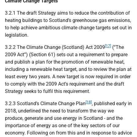
Climate Change Targets
3.2.1 The draft Strategy aims to reduce the contribution of
heating buildings to Scotland’s greenhouse gas emissions,
to help achieve ambitious climate change targets set out in
legislation.
[17]
3.2.2 The Climate Change (Scotland) Act 2009
(“The
2009 Act”) (Section 61) sets out a requirement to prepare
and publish a plan for the promotion of renewable heat,
including a renewable heat target, and to review the plan at
least every two years. A new target is now required in order
to comply with the 2009 Act’s requirement and the draft
Strategy seeks to fulfil this requirement.
[18]
3.2.3 Scotland’s Climate Change Plan
, published early in
2018, underlined the need to transform the way we
produce, generate and use energy in Scotland - and the
importance of energy as one of the key sectors of our
economy. Following on from this and in response to advice