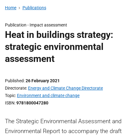
Home
Publications
Publication -
Impact assessment
Heat in buildings strategy:
strategic environmental
assessment
Published
26 February 2021
Directorate
Energy and Climate Change Directorate
Topic
Environment and climate change
ISBN
9781800047280
The Strategic Environmental Assessment and
Environmental Report to accompany the draft