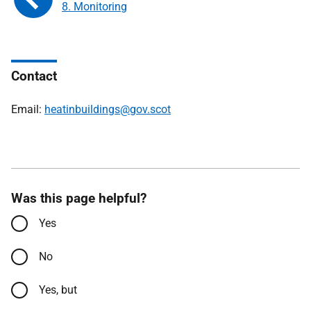
8. Monitoring
Contact
Email:
heatinbuildings@gov.scot
Was this page helpful?
Yes
No
Yes, but