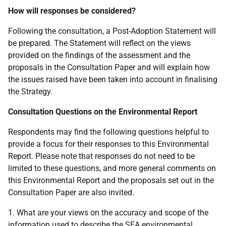
How will responses be considered?
Following the consultation, a Post-Adoption Statement will
be prepared. The Statement will reflect on the views
provided on the findings of the assessment and the
proposals in the Consultation Paper and will explain how
the issues raised have been taken into account in finalising
the Strategy.
Consultation Questions on the Environmental Report
Respondents may find the following questions helpful to
provide a focus for their responses to this Environmental
Report. Please note that responses do not need to be
limited to these questions, and more general comments on
this Environmental Report and the proposals set out in the
Consultation Paper are also invited.
1. What are your views on the accuracy and scope of the
information used to describe the
SEA
environmental