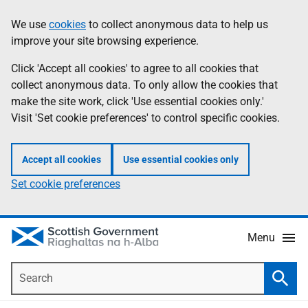
Skip
Accessibility
We use
cookies
to collect anonymous data to help us
Information
to
help
improve your site browsing experience.
main
content
Click 'Accept all cookies' to agree to all cookies that
collect anonymous data. To only allow the cookies that
make the site work, click 'Use essential cookies only.'
Visit 'Set cookie preferences' to control specific cookies.
Accept all cookies
Use essential cookies only
Set cookie preferences
Menu
Search
Searc