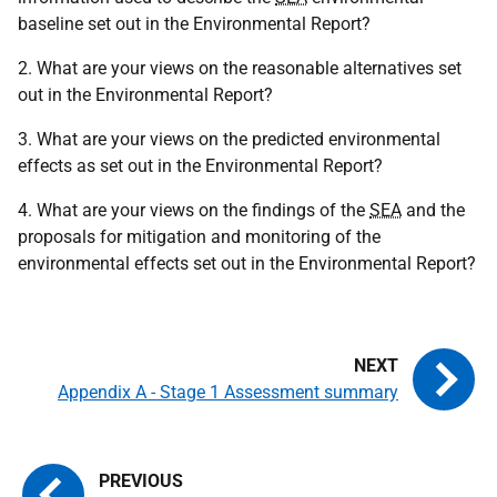
baseline set out in the Environmental Report?
2. What are your views on the reasonable alternatives set
out in the Environmental Report?
3. What are your views on the predicted environmental
effects as set out in the Environmental Report?
4. What are your views on the findings of the
SEA
and the
proposals for mitigation and monitoring of the
environmental effects set out in the Environmental Report?
Appendix A - Stage 1 Assessment summary