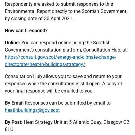
Respondents are asked to submit responses to this
Environmental Report directly to the Scottish Government
by closing date of 30 April 2021.
How can I respond?
Online:
You can respond online using the Scottish
Government’s consultation platform, Consultation Hub, at:
https://consult.gov.scot/energy-and-climate-change-
directorate/heat-in-buildings-strategy/
Consultation Hub allows you to save and return to your
responses while the consultation is still open. A copy of
your final response will be emailed to you.
By Email
Responses can be submitted by email to
heatinbuildings@gov.scot
By Post:
Heat Strategy Unit at 5 Atlantic Quay, Glasgow G2
8LU