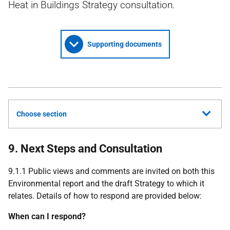
Heat in Buildings Strategy consultation.
Supporting documents
Choose section
9. Next Steps and Consultation
9.1.1 Public views and comments are invited on both this
Environmental report and the draft Strategy to which it
relates. Details of how to respond are provided below:
When can I respond?