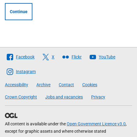
Continue
Follow
Facebook
X
Flickr
YouTube
The
Scottish
Instagram
Government
Accessibility
Archive
Contact
Cookies
Crown Copyright
Jobs and vacancies
Privacy
All content is available under the
Open Government Licence v3.0
,
except for graphic assets and where otherwise stated