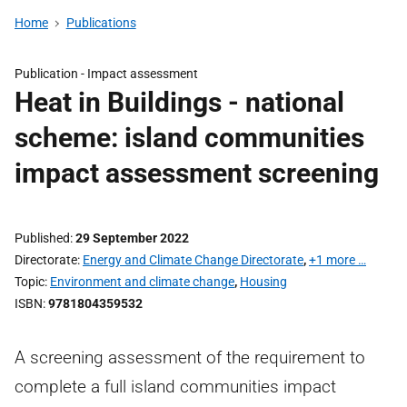
Home
Publications
Publication -
Impact assessment
Heat in Buildings - national
scheme: island communities
impact assessment screening
Published
29 September 2022
Directorate
Energy and Climate Change Directorate
,
+1 more …
Topic
Environment and climate change
,
Housing
ISBN
9781804359532
A screening assessment of the requirement to
complete a full island communities impact