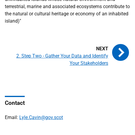
terrestrial, marine and associated ecosystems contribute to
the natural or cultural heritage or economy of an inhabited
island)"
2. Step Two - Gather Your Data and Identify
Your Stakeholders
Contact
Email:
Lyle.Cavin@gov.scot