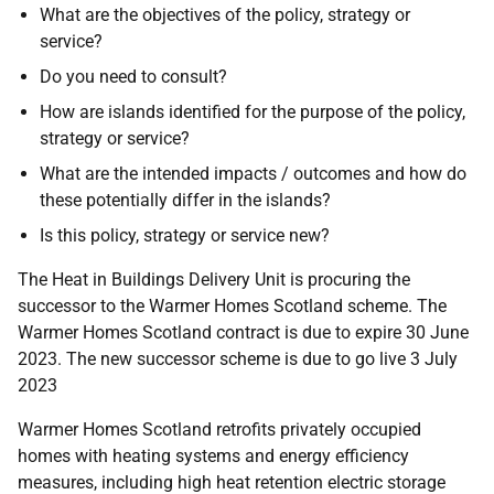
What are the objectives of the policy, strategy or
service?
Do you need to consult?
How are islands identified for the purpose of the policy,
strategy or service?
What are the intended impacts / outcomes and how do
these potentially differ in the islands?
Is this policy, strategy or service new?
The Heat in Buildings Delivery Unit is procuring the
successor to the Warmer Homes Scotland scheme. The
Warmer Homes Scotland contract is due to expire 30 June
2023. The new successor scheme is due to go live 3 July
2023
Warmer Homes Scotland retrofits privately occupied
homes with heating systems and energy efficiency
measures, including high heat retention electric storage