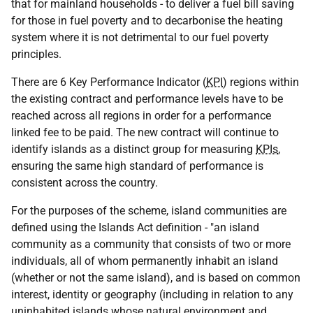
that for mainland households - to deliver a fuel bill saving
for those in fuel poverty and to decarbonise the heating
system where it is not detrimental to our fuel poverty
principles.
There are 6 Key Performance Indicator (
KPI
) regions within
the existing contract and performance levels have to be
reached across all regions in order for a performance
linked fee to be paid. The new contract will continue to
identify islands as a distinct group for measuring
KPIs
,
ensuring the same high standard of performance is
consistent across the country.
For the purposes of the scheme, island communities are
defined using the Islands Act definition - "an island
community as a community that consists of two or more
individuals, all of whom permanently inhabit an island
(whether or not the same island), and is based on common
interest, identity or geography (including in relation to any
uninhabited islands whose natural environment and