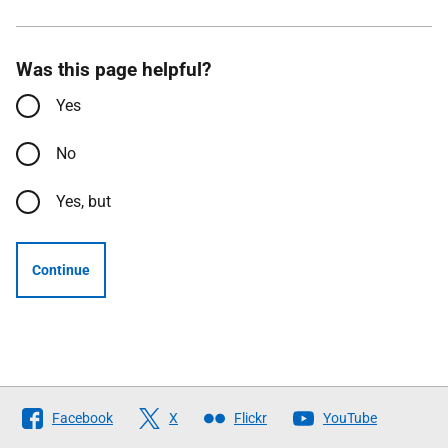
Was this page helpful?
Yes
No
Yes, but
Continue
Follow
Facebook
X
Flickr
YouTube
The