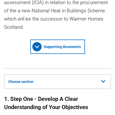
assessment (ICIA) in relation to the procurement
of the a new National Heat in Buildings Scheme
which will be the successor to Warmer Homes
Scotland.
Supporting documents
Choose section
1. Step One - Develop A Clear
Understanding of Your Objectives