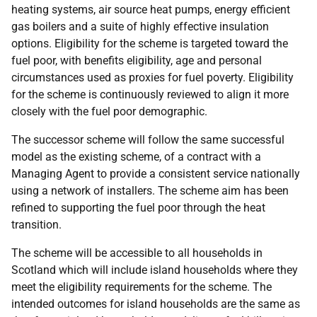
heating systems, air source heat pumps, energy efficient
gas boilers and a suite of highly effective insulation
options. Eligibility for the scheme is targeted toward the
fuel poor, with benefits eligibility, age and personal
circumstances used as proxies for fuel poverty. Eligibility
for the scheme is continuously reviewed to align it more
closely with the fuel poor demographic.
The successor scheme will follow the same successful
model as the existing scheme, of a contract with a
Managing Agent to provide a consistent service nationally
using a network of installers. The scheme aim has been
refined to supporting the fuel poor through the heat
transition.
The scheme will be accessible to all households in
Scotland which will include island households where they
meet the eligibility requirements for the scheme. The
intended outcomes for island households are the same as