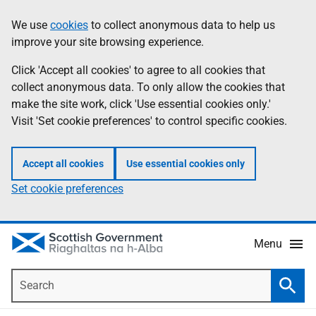
Skip
Accessibility
We use
cookies
to collect anonymous data to help us
Information
to
help
improve your site browsing experience.
main
content
Click 'Accept all cookies' to agree to all cookies that
collect anonymous data. To only allow the cookies that
make the site work, click 'Use essential cookies only.'
Visit 'Set cookie preferences' to control specific cookies.
Accept all cookies
Use essential cookies only
Set cookie preferences
Menu
Search
Searc