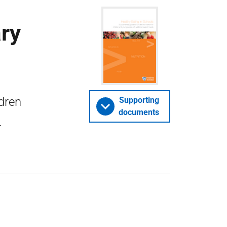
ry
ldren
Supporting
documents
.