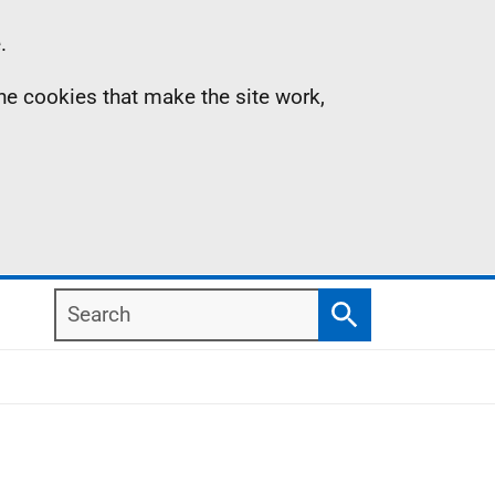
.
the cookies that make the site work,
Search
Search