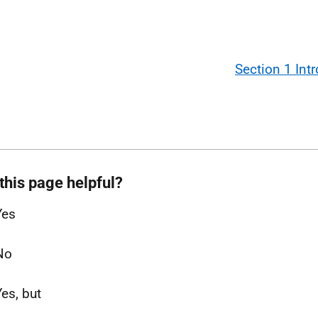
Section 1 Int
this page helpful?
Yes
No
Yes, but