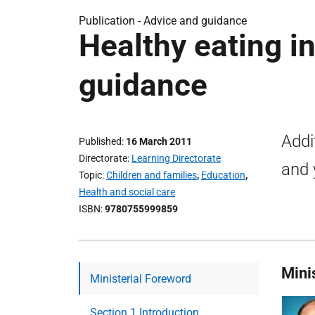
Publication -
Advice and guidance
Healthy eating i
guidance
Addi
Published
16 March 2011
Directorate
Learning Directorate
and 
Topic
Children and families
,
Education
,
Health and social care
ISBN
9780755999859
Mini
Ministerial Foreword
Section 1 Introduction