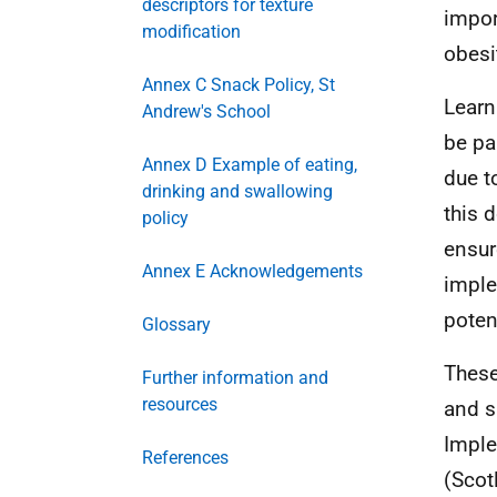
descriptors for texture
impor
modification
obesit
Annex C Snack Policy, St
Learn
Andrew's School
be pa
Annex D Example of eating,
due t
drinking and swallowing
this 
policy
ensur
Annex E Acknowledgements
imple
potent
Glossary
These
Further information and
resources
and s
Imple
References
(Scot