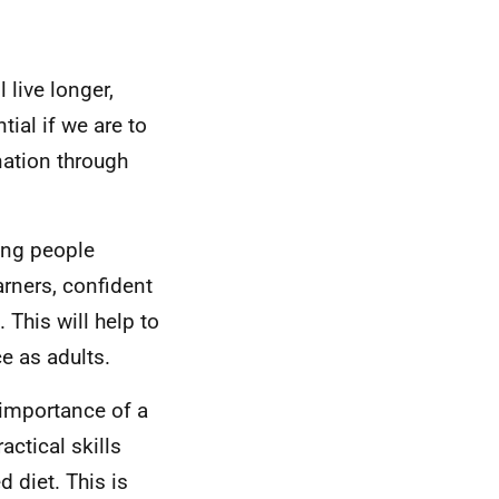
 live longer,
tial if we are to
nation through
ung people
rners, confident
 This will help to
e as adults.
 importance of a
actical skills
 diet. This is