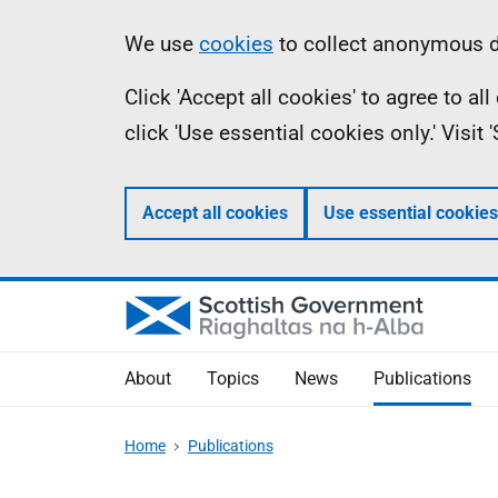
Skip
Accessibility
Information
We use
cookies
to collect anonymous da
to
help
Click 'Accept all cookies' to agree to a
main
click 'Use essential cookies only.' Visit
content
Accept all cookies
Use essential cookies
About
Topics
News
Publications
Home
Publications