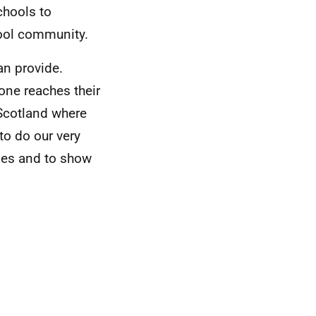
chools to
hool community.
an provide.
one reaches their
 Scotland where
to do our very
ies and to show