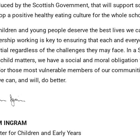
duced by the Scottish Government, that will support s
op a positive healthy eating culture for the whole sc
hildren and young people deserve the best lives we c
ership working is key to ensuring that each and every
tial regardless of the challenges they may face. In a
 child matters, we have a social and moral obligation 
for those most vulnerable members of our communit
e can, and will, do better.
M INGRAM
ter for Children and Early Years