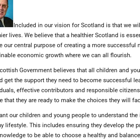
Included in our vision for Scotland is that we will
ier lives. We believe that a healthier Scotland is essen
se our central purpose of creating a more successful 
inable economic growth where we can all flourish.
cottish Government believes that all children and yo
d get the support they need to become successful lea
iduals, effective contributors and responsible citizens.
e that they are ready to make the choices they will fac
nt our children and young people to understand the
hy lifestyle. This includes ensuring they develop the pr
nowledge to be able to choose a healthy and balanced