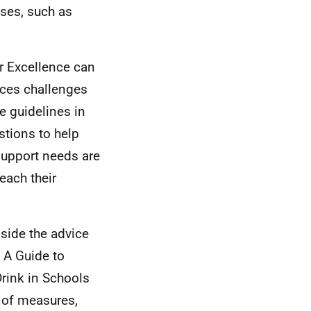
ases, such as
r Excellence can
aces challenges
e guidelines in
stions to help
 support needs are
each their
side the advice
 A Guide to
rink in Schools
 of measures,