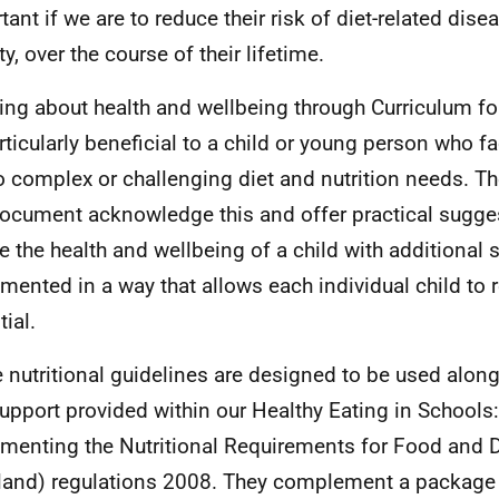
tant if we are to reduce their risk of diet-related dise
y, over the course of their lifetime.
ing about health and wellbeing through Curriculum fo
rticularly beneficial to a child or young person who f
o complex or challenging diet and nutrition needs. Th
document acknowledge this and offer practical sugge
e the health and wellbeing of a child with additional
mented in a way that allows each individual child to r
ial.
 nutritional guidelines are designed to be used along
upport provided within our Healthy Eating in Schools:
menting the Nutritional Requirements for Food and D
land) regulations 2008. They complement a package