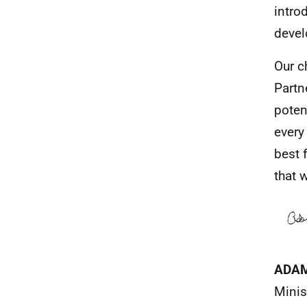
intro
devel
Our c
Partn
poten
every
best 
that w
ADA
Minis