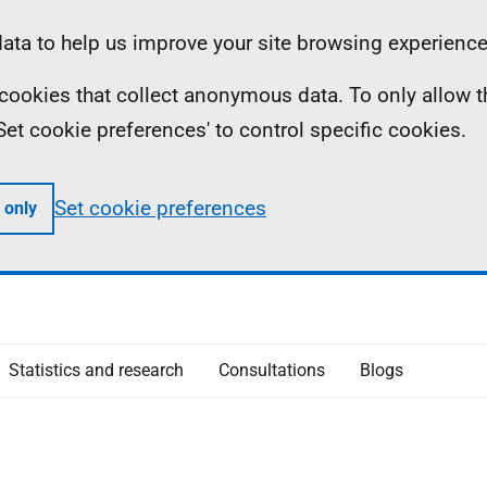
ta to help us improve your site browsing experience
ll cookies that collect anonymous data. To only allow 
 'Set cookie preferences' to control specific cookies.
Set cookie preferences
 only
Statistics and research
Consultations
Blogs