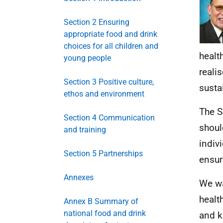
Section 2 Ensuring
appropriate food and drink
choices for all children and
health
young people
reali
Section 3 Positive culture,
susta
ethos and environment
The S
Section 4 Communication
shoul
and training
indiv
Section 5 Partnerships
ensur
Annexes
We wa
healt
Annex B Summary of
national food and drink
and k