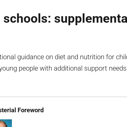
n schools: supplementa
tional guidance on diet and nutrition for chi
young people with additional support needs
sterial Foreword