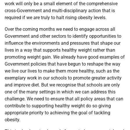
work will only be a small element of the comprehensive
cross-Government and multi-disciplinary action that is
required if we are truly to halt rising obesity levels.
Over the coming months we need to engage across all
Government and other sectors to identify opportunities to
influence the environments and pressures that shape our
lives in a way that supports healthy weight rather than
promoting weight gain. We already have good examples of
Government policies that have begun to reshape the way
we live our lives to make them more healthy, such as the
exemplary work in our schools to promote greater activity
and improve diet. But we recognise that schools are only
one of the many settings in which we can address this
challenge. We need to ensure that all policy areas that can
contribute to supporting healthy weight do so giving
appropriate priority to achieving the goal of tackling
obesity.