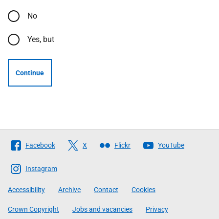
No
Yes, but
Continue
Follow
Facebook
X
Flickr
YouTube
The
Scottish
Instagram
Government
Accessibility
Archive
Contact
Cookies
Crown Copyright
Jobs and vacancies
Privacy