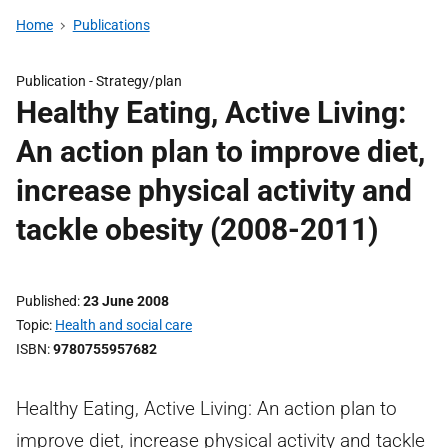
Home
Publications
Publication -
Strategy/plan
Healthy Eating, Active Living:
An action plan to improve diet,
increase physical activity and
tackle obesity (2008-2011)
Published
23 June 2008
Topic
Health and social care
ISBN
9780755957682
Healthy Eating, Active Living: An action plan to
improve diet, increase physical activity and tackle