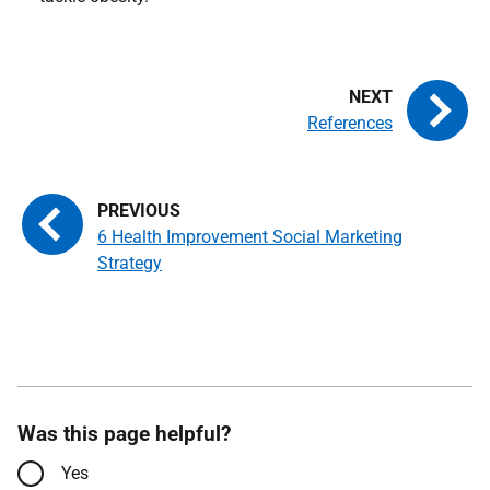
References
6 Health Improvement Social Marketing
Strategy
Was this page helpful?
Yes