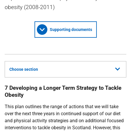
obesity (2008-2011)
Supporting documents
Choose section
7 Developing a Longer Term Strategy to Tackle
Obesity
This plan outlines the range of actions that we will take
over the next three years in continued support of our diet
and physical activity strategies and on additional focused
interventions to tackle obesity in Scotland. However, this