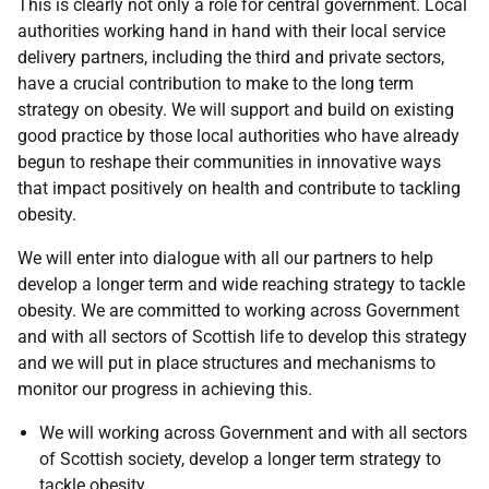
This is clearly not only a role for central government. Local
authorities working hand in hand with their local service
delivery partners, including the third and private sectors,
have a crucial contribution to make to the long term
strategy on obesity. We will support and build on existing
good practice by those local authorities who have already
begun to reshape their communities in innovative ways
that impact positively on health and contribute to tackling
obesity.
We will enter into dialogue with all our partners to help
develop a longer term and wide reaching strategy to tackle
obesity. We are committed to working across Government
and with all sectors of Scottish life to develop this strategy
and we will put in place structures and mechanisms to
monitor our progress in achieving this.
We will working across Government and with all sectors
of Scottish society, develop a longer term strategy to
tackle obesity.