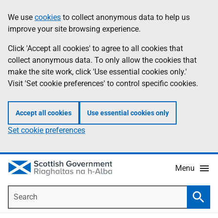
Skip
Accessibility
We use
cookies
to collect anonymous data to help us
Information
to
help
improve your site browsing experience.
main
content
Click 'Accept all cookies' to agree to all cookies that
collect anonymous data. To only allow the cookies that
make the site work, click 'Use essential cookies only.'
Visit 'Set cookie preferences' to control specific cookies.
Accept all cookies
Use essential cookies only
Set cookie preferences
Menu
Search
Searc