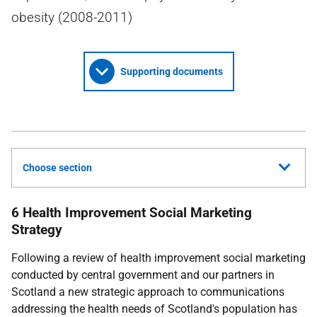
obesity (2008-2011)
Supporting documents
Choose section
6 Health Improvement Social Marketing
Strategy
Following a review of health improvement social marketing
conducted by central government and our partners in
Scotland a new strategic approach to communications
addressing the health needs of Scotland's population has