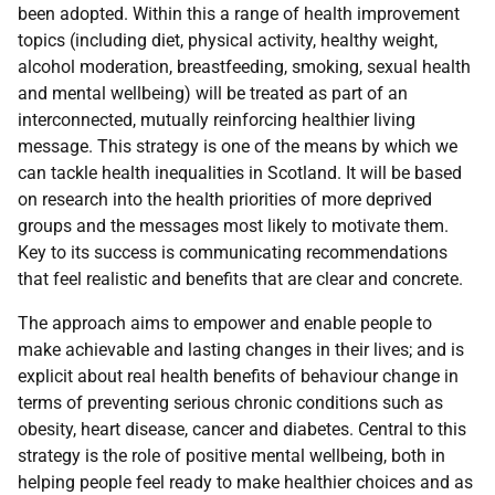
been adopted. Within this a range of health improvement
topics (including diet, physical activity, healthy weight,
alcohol moderation, breastfeeding, smoking, sexual health
and mental wellbeing) will be treated as part of an
interconnected, mutually reinforcing healthier living
message. This strategy is one of the means by which we
can tackle health inequalities in Scotland. It will be based
on research into the health priorities of more deprived
groups and the messages most likely to motivate them.
Key to its success is communicating recommendations
that feel realistic and benefits that are clear and concrete.
The approach aims to empower and enable people to
make achievable and lasting changes in their lives; and is
explicit about real health benefits of behaviour change in
terms of preventing serious chronic conditions such as
obesity, heart disease, cancer and diabetes. Central to this
strategy is the role of positive mental wellbeing, both in
helping people feel ready to make healthier choices and as