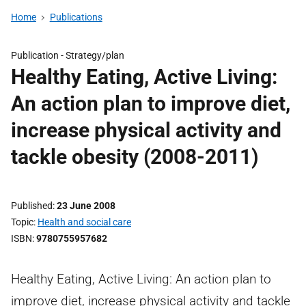
Home
Publications
Publication -
Strategy/plan
Healthy Eating, Active Living:
An action plan to improve diet,
increase physical activity and
tackle obesity (2008-2011)
Published
23 June 2008
Topic
Health and social care
ISBN
9780755957682
Healthy Eating, Active Living: An action plan to
improve diet, increase physical activity and tackle