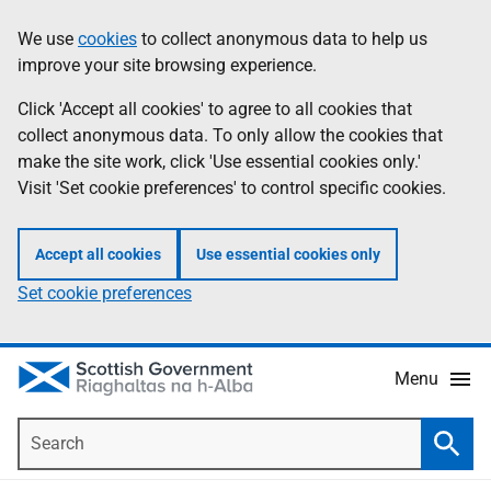
Skip
Accessibility
We use
cookies
to collect anonymous data to help us
Information
to
help
improve your site browsing experience.
main
content
Click 'Accept all cookies' to agree to all cookies that
collect anonymous data. To only allow the cookies that
make the site work, click 'Use essential cookies only.'
Visit 'Set cookie preferences' to control specific cookies.
Accept all cookies
Use essential cookies only
Set cookie preferences
Menu
Search
Searc