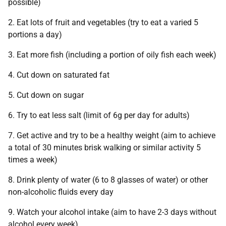
possible)
2. Eat lots of fruit and vegetables (try to eat a varied 5
portions a day)
3. Eat more fish (including a portion of oily fish each week)
4. Cut down on saturated fat
5. Cut down on sugar
6. Try to eat less salt (limit of 6g per day for adults)
7. Get active and try to be a healthy weight (aim to achieve
a total of 30 minutes brisk walking or similar activity 5
times a week)
8. Drink plenty of water (6 to 8 glasses of water) or other
non-alcoholic fluids every day
9. Watch your alcohol intake (aim to have 2-3 days without
alcohol every week)