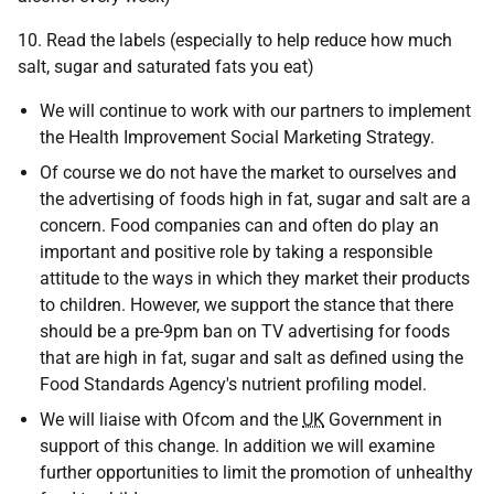
10. Read the labels (especially to help reduce how much
salt, sugar and saturated fats you eat)
We will continue to work with our partners to implement
the Health Improvement Social Marketing Strategy.
Of course we do not have the market to ourselves and
the advertising of foods high in fat, sugar and salt are a
concern. Food companies can and often do play an
important and positive role by taking a responsible
attitude to the ways in which they market their products
to children. However, we support the stance that there
should be a pre-9pm ban on TV advertising for foods
that are high in fat, sugar and salt as defined using the
Food Standards Agency's nutrient profiling model.
We will liaise with Ofcom and the
UK
Government in
support of this change. In addition we will examine
further opportunities to limit the promotion of unhealthy