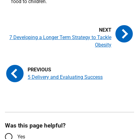
food to children.
7 Developing a Longer Term Strategy to Tackle
Obesity
5 Delivery and Evaluating Success
Was this page helpful?
Yes