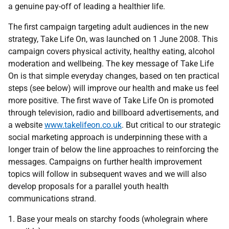
a genuine pay-off of leading a healthier life.
The first campaign targeting adult audiences in the new
strategy, Take Life On, was launched on 1 June 2008. This
campaign covers physical activity, healthy eating, alcohol
moderation and wellbeing. The key message of Take Life
On is that simple everyday changes, based on ten practical
steps (see below) will improve our health and make us feel
more positive. The first wave of Take Life On is promoted
through television, radio and billboard advertisements, and
a website
www.takelifeon.co.uk
. But critical to our strategic
social marketing approach is underpinning these with a
longer train of below the line approaches to reinforcing the
messages. Campaigns on further health improvement
topics will follow in subsequent waves and we will also
develop proposals for a parallel youth health
communications strand.
1. Base your meals on starchy foods (wholegrain where