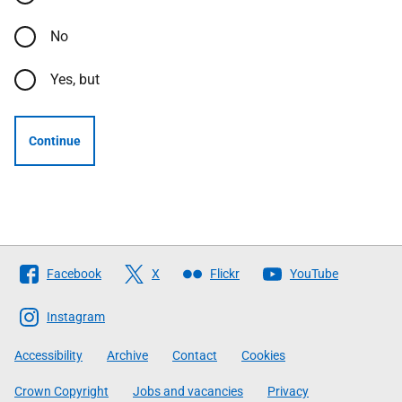
No
Yes, but
Continue
Follow
Facebook
X
Flickr
YouTube
The
Scottish
Instagram
Government
Accessibility
Archive
Contact
Cookies
Crown Copyright
Jobs and vacancies
Privacy