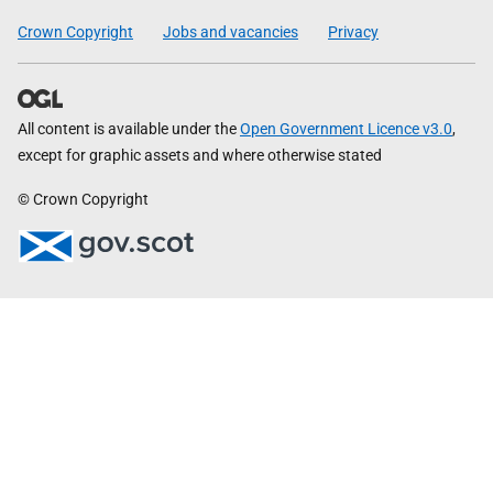
Crown Copyright
Jobs and vacancies
Privacy
All content is available under the
Open Government Licence v3.0
,
except for graphic assets and where otherwise stated
© Crown Copyright