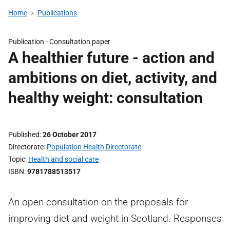
Home
Publications
Publication -
Consultation paper
A healthier future - action and
ambitions on diet, activity, and
healthy weight: consultation
Published
26 October 2017
Directorate
Population Health Directorate
Topic
Health and social care
ISBN
9781788513517
An open consultation on the proposals for
improving diet and weight in Scotland. Responses