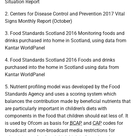
Situation Report
2. Centers for Disease Control and Prevention 2017 Vital
Signs Monthly Report (October)
3. Food Standards Scotland 2016 Monitoring foods and
drinks purchased into home in Scotland, using data from
Kantar WorldPanel
4. Food Standards Scotland 2016 Foods and drinks
purchased into the home in Scotland using data from
Kantar WorldPanel
5. Nutrient profiling model was developed by the Food
Standards Agency and uses a scoring system which
balances the contribution made by beneficial nutrients that
are particularly important in children’s diets with
components in the food that children should eat less of. It
is used by Ofcom as basis for
BCAP
and
CAP
codes for
broadcast and non-broadcast media restrictions for