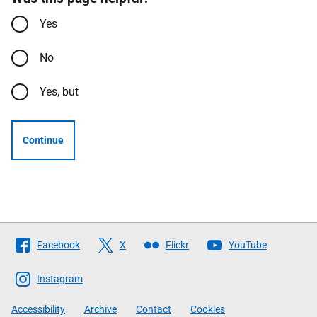
Yes
No
Yes, but
Continue
Follow
Facebook
X
Flickr
YouTube
The
Scottish
Instagram
Government
Accessibility
Archive
Contact
Cookies