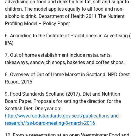
advertising on food and drink high in fat, salt and sugar to
children. The model applies equally to all food and non-
alcoholic drink. Department of Health 2011 The Nutrient
Profiling Model – Policy Paper
6. According to the Institute of Practitioners in Advertising (
IPA
)
7. Out of home establishment include restaurants,
takeaways, sandwich shops, bakeries and coffee shops.
8. Overview of Out of Home Market in Scotland. NPD Crest
Report. 2015
9. Food Standards Scotland (2017). Diet and Nutrition
Board Paper. Proposals for setting the direction for the
Scottish Diet: One year on:
http://www.foodstandards.gov.scot/publications-and-
research/fss-board-meeting-8-march-2016
10. From a presentation at an open Westminster Food and