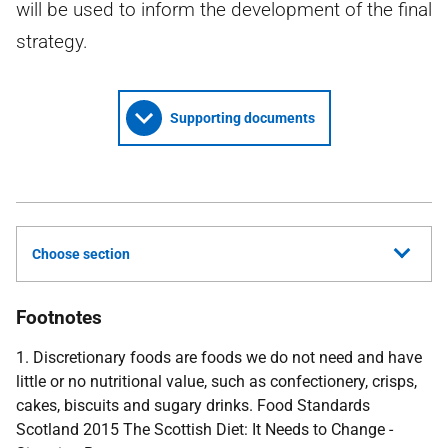
will be used to inform the development of the final
strategy.
Supporting documents
Choose section
Footnotes
1. Discretionary foods are foods we do not need and have
little or no nutritional value, such as confectionery, crisps,
cakes, biscuits and sugary drinks. Food Standards
Scotland 2015 The Scottish Diet: It Needs to Change -