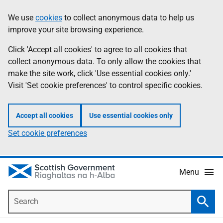
Skip
Accessibility
We use
cookies
to collect anonymous data to help us
Information
to
help
improve your site browsing experience.
main
content
Click 'Accept all cookies' to agree to all cookies that
collect anonymous data. To only allow the cookies that
make the site work, click 'Use essential cookies only.'
Visit 'Set cookie preferences' to control specific cookies.
Accept all cookies
Use essential cookies only
Set cookie preferences
Menu
Search
Searc