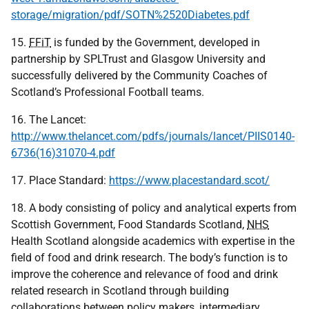
storage/migration/pdf/SOTN%2520Diabetes.pdf
15.
FFiT
is funded by the Government, developed in
partnership by SPLTrust and Glasgow University and
successfully delivered by the Community Coaches of
Scotland’s Professional Football teams.
16. The Lancet:
http://www.thelancet.com/pdfs/journals/lancet/PIIS0140-
6736(16)31070-4.pdf
17. Place Standard:
https://www.placestandard.scot/
18. A body consisting of policy and analytical experts from
Scottish Government, Food Standards Scotland,
NHS
Health Scotland alongside academics with expertise in the
field of food and drink research. The body’s function is to
improve the coherence and relevance of food and drink
related research in Scotland through building
collaborations between policy makers, intermediary