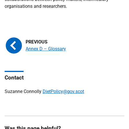
organisations and researchers.
Annex D – Glossary
Contact
Suzanne Connolly
DietPolicy@gov.scot
Was this page helpful?