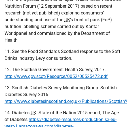
Nutrition Forum (12 September 2017) based on recent
research (not yet published) exploring consumers’
understanding and use of the
UK
’s front of pack (FoP)
nutrition labelling scheme carried out by Kantar
Worldpanel and commissioned by the Department of
Health
11. See the Food Standards Scotland response to the Soft
Drinks Industry Levy consultation.
12. The Scottish Government: Health Survey, 2017.
http://www.gov.scot/Resource/0052/00525472.pdf
13. Scottish Diabetes Survey Monitoring Group: Scottish
Diabetes Survey 2016
http://www.diabetesinscotland.org.uk/Publications/Scott
14. Diabetes
UK
: State of the Nation 2015 report, The Age
of Diabetes
https://diabetes-resources-production.s3-eu-
west-1.amazonaws.com/diabetes-