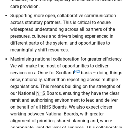
care provision.
Supporting more open, collaborative communication
across statutory partners. This is critical to ensure
widespread understanding across all partners of the
pressures, cultures and drivers being experienced in
different parts of the system, and opportunities to
meaningfully shift resources.
Maximising national collaboration for greater efficiency.
We will make the most of opportunities to deliver
[42]
services on a Once for Scotland
basis – doing things
once, nationally, rather than repeating across multiple
organisations. This means building on the strengths of
our National
NHS
Boards, ensuring they have the clear
remit and authorising environment to lead and deliver
on behalf of all
NHS
Boards. We also expect closer
working between National Boards, with greater
alignment of priorities, shared planning and, where
appropriate, joint delivery of services. This collaborative