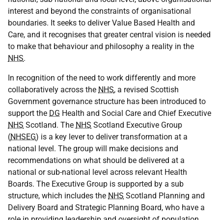
interest and beyond the constraints of organisational
boundaries. It seeks to deliver Value Based Health and
Care, and it recognises that greater central vision is needed
to make that behaviour and philosophy a reality in the
NHS
.
In recognition of the need to work differently and more
collaboratively across the
NHS
, a revised Scottish
Government governance structure has been introduced to
support the
DG
Health and Social Care and Chief Executive
NHS
Scotland. The
NHS
Scotland Executive Group
(
NHSEG
) is a key lever to deliver transformation at a
national level. The group will make decisions and
recommendations on what should be delivered at a
national or sub-national level across relevant Health
Boards. The Executive Group is supported by a sub
structure, which includes the
NHS
Scotland Planning and
Delivery Board and Strategic Planning Board, who have a
role in providing leadership and oversight of population