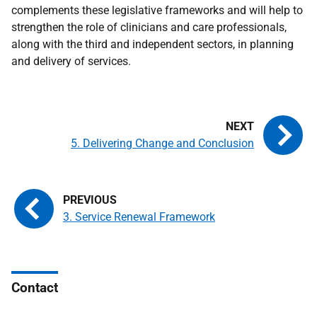
complements these legislative frameworks and will help to
strengthen the role of clinicians and care professionals,
along with the third and independent sectors, in planning
and delivery of services.
5. Delivering Change and Conclusion
3. Service Renewal Framework
Contact