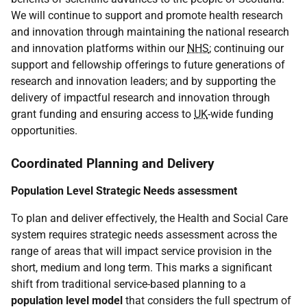
We will continue to support and promote health research
and innovation through maintaining the national research
and innovation platforms within our
NHS
; continuing our
support and fellowship offerings to future generations of
research and innovation leaders; and by supporting the
delivery of impactful research and innovation through
grant funding and ensuring access to
UK
-wide funding
opportunities.
Coordinated Planning and Delivery
Population Level Strategic Needs assessment
To plan and deliver effectively, the Health and Social Care
system requires strategic needs assessment across the
range of areas that will impact service provision in the
short, medium and long term. This marks a significant
shift from traditional service-based planning to a
population level model
that considers the full spectrum of