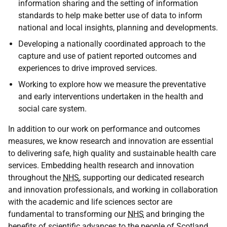
information sharing and the setting of information
standards to help make better use of data to inform
national and local insights, planning and developments.
Developing a nationally coordinated approach to the
capture and use of patient reported outcomes and
experiences to drive improved services.
Working to explore how we measure the preventative
and early interventions undertaken in the health and
social care system.
In addition to our work on performance and outcomes
measures, we know research and innovation are essential
to delivering safe, high quality and sustainable health care
services. Embedding health research and innovation
throughout the
NHS
, supporting our dedicated research
and innovation professionals, and working in collaboration
with the academic and life sciences sector are
fundamental to transforming our
NHS
and bringing the
benefits of scientific advances to the people of Scotland.