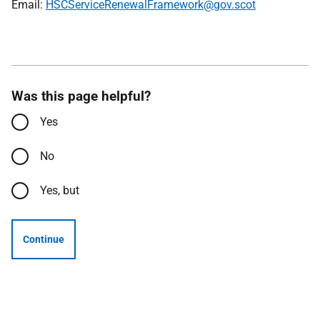
Email:
HSCServiceRenewalFramework@gov.scot
Was this page helpful?
Yes
No
Yes, but
Continue