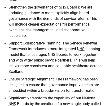
Strengthen the governance of
NHS
Boards: We are
updating guidance to more explicitly align board
governance with the demands of service reform. This
will include clearer expectations for performance
oversight, risk management, and collaborative
leadership.
Support Collaborative Planning: The Service Renewal
Framework introduces a more integrated
NHS
planning
model that encourages
NHS
Boards to work together
and with wider public service partners. This will help
deliver more consistent and equitable healthcare across
Scotland.
Ensure Strategic Alignment: The Framework has been
designed to ensure that governance improvements are
embedded within a broader vision for transformation.
Significantly transform the capability of our National
NHS
Boards by the creation of a new single body called