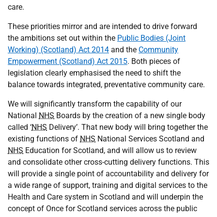
care.
These priorities mirror and are intended to drive forward
the ambitions set out within the
Public Bodies (Joint
Working) (Scotland) Act 2014
and the
Community
Empowerment (Scotland) Act 2015
. Both pieces of
legislation clearly emphasised the need to shift the
balance towards integrated, preventative community care.
We will significantly transform the capability of our
National
NHS
Boards by the creation of a new single body
called ‘
NHS
Delivery’. That new body will bring together the
existing functions of
NHS
National Services Scotland and
NHS
Education for Scotland, and will allow us to review
and consolidate other cross-cutting delivery functions. This
will provide a single point of accountability and delivery for
a wide range of support, training and digital services to the
Health and Care system in Scotland and will underpin the
concept of Once for Scotland services across the public