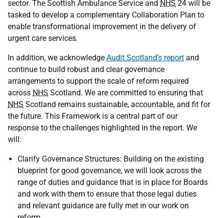
sector. The Scottish Ambulance Service and
NHS
24 will be
tasked to develop a complementary Collaboration Plan to
enable transformational improvement in the delivery of
urgent care services
.
In addition, we acknowledge
Audit Scotland’s report
and
continue to build robust and clear governance
arrangements to support the scale of reform required
across
NHS
Scotland. We are committed to ensuring that
NHS
Scotland remains sustainable, accountable, and fit for
the future. This Framework is a central part of our
response to the challenges highlighted in the report. We
will:
Clarify Governance Structures: Building on the existing
blueprint for good governance, we will look across the
range of duties and guidance that is in place for Boards
and work with them to ensure that those legal duties
and relevant guidance are fully met in our work on
reform.