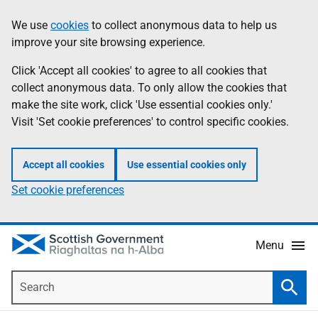
Skip
Accessibility
We use
cookies
to collect anonymous data to help us
Information
to
help
improve your site browsing experience.
main
content
Click 'Accept all cookies' to agree to all cookies that
collect anonymous data. To only allow the cookies that
make the site work, click 'Use essential cookies only.'
Visit 'Set cookie preferences' to control specific cookies.
Accept all cookies
Use essential cookies only
Set cookie preferences
Menu
Search
Searc