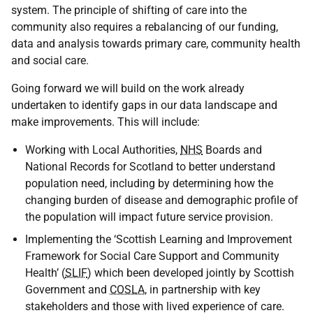
system. The principle of shifting of care into the
community also requires a rebalancing of our funding,
data and analysis towards primary care, community health
and social care.
Going forward we will build on the work already
undertaken to identify gaps in our data landscape and
make improvements. This will include:
Working with Local Authorities,
NHS
Boards and
National Records for Scotland to better understand
population need, including by determining how the
changing burden of disease and demographic profile of
the population will impact future service provision.
Implementing the ‘Scottish Learning and Improvement
Framework for Social Care Support and Community
Health’ (
SLIF
) which been developed jointly by Scottish
Government and
COSLA
, in partnership with key
stakeholders and those with lived experience of care.