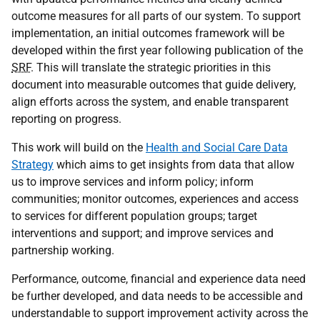
outcome measures for all parts of our system. To support
implementation, an initial outcomes framework will be
developed within the first year following publication of the
SRF
. This will translate the strategic priorities in this
document into measurable outcomes that guide delivery,
align efforts across the system, and enable transparent
reporting on progress.
This work will build on the
Health and Social Care Data
Strategy
which aims to get insights from data that allow
us to improve services and inform policy; inform
communities; monitor outcomes, experiences and access
to services for different population groups; target
interventions and support; and improve services and
partnership working.
Performance, outcome, financial and experience data need
be further developed, and data needs to be accessible and
understandable to support improvement activity across the