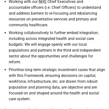
Working with our
NHS
Chief Executives and
accountable officers (i.e. Chief Officers) to understand
and address barriers to re-focusing and rebalancing
resources on preventative services and primary and
community healthcare.
Working collaboratively to further embed integration,
including across integrated health and social care
budgets. We will engage openly with our local
populations and partners in the third and independent
sector about the opportunities and challenges for
reform.
Prioritise long term strategic investment cases that align
with this Framework, ensuring decisions on capital,
workforce, infrastructure, etc. are drawn from robust
population and planning data, are objective and are
focused on and shaped around the health and social
care system.