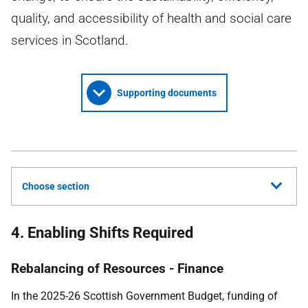
quality, and accessibility of health and social care
services in Scotland.
Supporting documents
Choose section
4. Enabling Shifts Required
Rebalancing of Resources - Finance
In the 2025-26 Scottish Government Budget, funding of