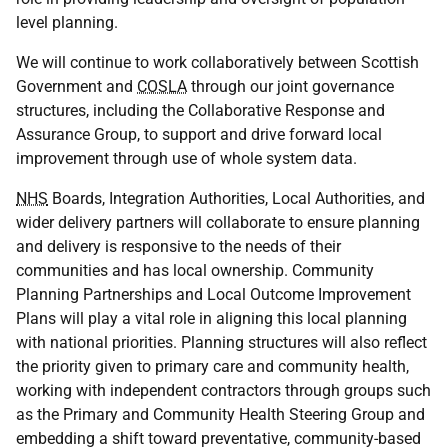
level planning.
We will continue to work collaboratively between Scottish
Government and
COSLA
through our joint governance
structures, including the Collaborative Response and
Assurance Group, to support and drive forward local
improvement through use of whole system data.
NHS
Boards, Integration Authorities, Local Authorities, and
wider delivery partners will collaborate to ensure planning
and delivery is responsive to the needs of their
communities and has local ownership. Community
Planning Partnerships and Local Outcome Improvement
Plans will play a vital role in aligning this local planning
with national priorities. Planning structures will also reflect
the priority given to primary care and community health,
working with independent contractors through groups such
as the Primary and Community Health Steering Group and
embedding a shift toward preventative, community-based