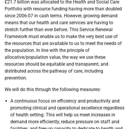
£21.7 billion was allocated to the Health and Social Care
Portfolio with resource funding having more than doubled
since 2006-07 in cash terms. However, growing demand
means that our health and care services are having to
stretch further than ever before. This Service Renewal
Framework must enable us to make the very best use of
the resources that are available to us to meet the needs of
the population. In line with the principle of
allocative/population value, the way we use these
resources should be equitable and transparent, and
distributed across the pathway of care, including
prevention.
We will do this through the following measures:
A continuous focus on efficiency and productivity and
promoting clinical and operational excellence regardless
of health setting. This will help us meet increases in
demand more efficiently, reduce pressure on staff and
facilities, and free up capacity to dedicate to health and