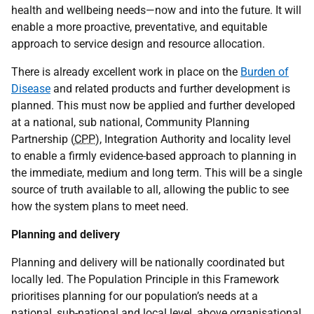
health and wellbeing needs—now and into the future. It will
enable a more proactive, preventative, and equitable
approach to service design and resource allocation.
There is already excellent work in place on the
Burden of
Disease
and related products and further development is
planned. This must now be applied and further developed
at a national, sub national, Community Planning
Partnership (
CPP
), Integration Authority and locality level
to enable a firmly evidence-based approach to planning in
the immediate, medium and long term. This will be a single
source of truth available to all, allowing the public to see
how the system plans to meet need.
Planning and delivery
Planning and delivery will be nationally coordinated but
locally led. The Population Principle in this Framework
prioritises planning for our population’s needs at a
national, sub-national and local level, above organisational