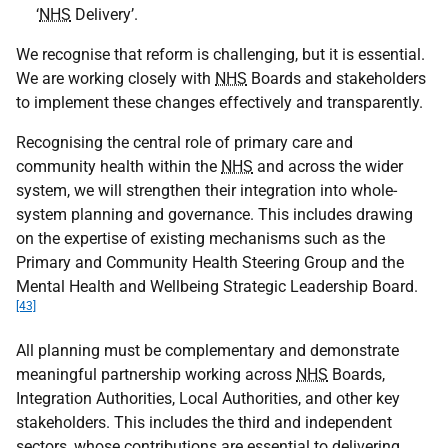
‘
NHS
Delivery’.
We recognise that reform is challenging, but it is essential.
We are working closely with
NHS
Boards and stakeholders
to implement these changes effectively and transparently.
Recognising the central role of primary care and
community health within the
NHS
and across the wider
system, we will strengthen their integration into whole-
system planning and governance. This includes drawing
on the expertise of existing mechanisms such as the
Primary and Community Health Steering Group and the
Mental Health and Wellbeing Strategic Leadership Board.
[43]
All planning must be complementary and demonstrate
meaningful partnership working across
NHS
Boards,
Integration Authorities, Local Authorities, and other key
stakeholders. This includes the third and independent
sectors, whose contributions are essential to delivering