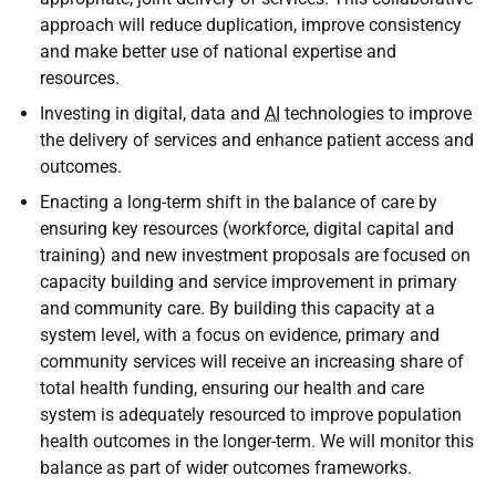
approach will reduce duplication, improve consistency
and make better use of national expertise and
resources.
Investing in digital, data and
AI
technologies to improve
the delivery of services and enhance patient access and
outcomes.
Enacting a long-term shift in the balance of care by
ensuring key resources (workforce, digital capital and
training) and new investment proposals are focused on
capacity building and service improvement in primary
and community care. By building this capacity at a
system level, with a focus on evidence, primary and
community services will receive an increasing share of
total health funding, ensuring our health and care
system is adequately resourced to improve population
health outcomes in the longer-term. We will monitor this
balance as part of wider outcomes frameworks.