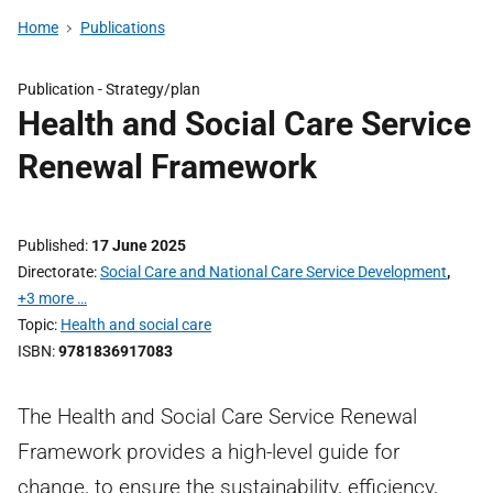
Home
Publications
Publication -
Strategy/plan
Health and Social Care Service
Renewal Framework
Published
17 June 2025
Directorate
Social Care and National Care Service Development
,
+3 more …
Topic
Health and social care
ISBN
9781836917083
The Health and Social Care Service Renewal
Framework provides a high-level guide for
change, to ensure the sustainability, efficiency,