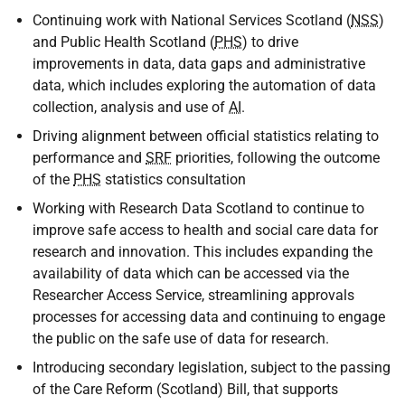
Continuing work with National Services Scotland (
NSS
)
and Public Health Scotland (
PHS
) to drive
improvements in data, data gaps and administrative
data, which includes exploring the automation of data
collection, analysis and use of
AI
.
Driving alignment between official statistics relating to
performance and
SRF
priorities, following the outcome
of the
PHS
statistics consultation
Working with Research Data Scotland to continue to
improve safe access to health and social care data for
research and innovation. This includes expanding the
availability of data which can be accessed via the
Researcher Access Service, streamlining approvals
processes for accessing data and continuing to engage
the public on the safe use of data for research.
Introducing secondary legislation, subject to the passing
of the Care Reform (Scotland) Bill, that supports