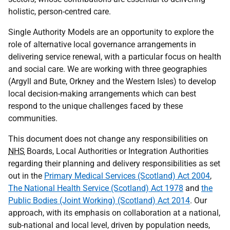
holistic, person-centred care.
Single Authority Models are an opportunity to explore the
role of alternative local governance arrangements in
delivering service renewal, with a particular focus on health
and social care. We are working with three geographies
(Argyll and Bute, Orkney and the Western Isles) to develop
local decision-making arrangements which can best
respond to the unique challenges faced by these
communities.
This document does not change any responsibilities on
NHS
Boards, Local Authorities or Integration Authorities
regarding their planning and delivery responsibilities as set
out in the
Primary Medical Services (Scotland) Act 2004
,
The National Health Service (Scotland) Act 1978
and
the
Public Bodies (Joint Working) (Scotland) Act 2014
. Our
approach, with its emphasis on collaboration at a national,
sub-national and local level, driven by population needs,