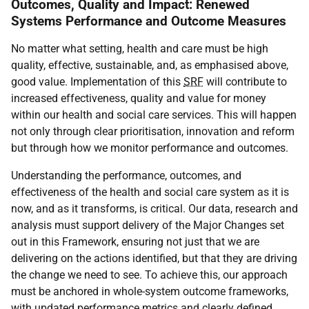
Outcomes, Quality and Impact: Renewed
Systems Performance and Outcome Measures
No matter what setting, health and care must be high
quality, effective, sustainable, and, as emphasised above,
good value. Implementation of this
SRF
will contribute to
increased effectiveness, quality and value for money
within our health and social care services. This will happen
not only through clear prioritisation, innovation and reform
but through how we monitor performance and outcomes.
Understanding the performance, outcomes, and
effectiveness of the health and social care system as it is
now, and as it transforms, is critical. Our data, research and
analysis must support delivery of the Major Changes set
out in this Framework, ensuring not just that we are
delivering on the actions identified, but that they are driving
the change we need to see. To achieve this, our approach
must be anchored in whole-system outcome frameworks,
with updated performance metrics and clearly defined