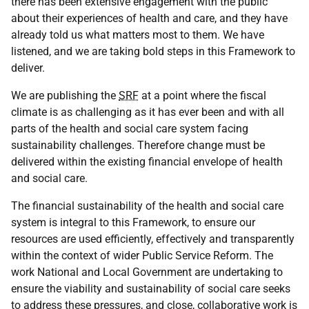
there has been extensive engagement with the public
about their experiences of health and care, and they have
already told us what matters most to them. We have
listened, and we are taking bold steps in this Framework to
deliver.
We are publishing the
SRF
at a point where the fiscal
climate is as challenging as it has ever been and with all
parts of the health and social care system facing
sustainability challenges. Therefore change must be
delivered within the existing financial envelope of health
and social care.
The financial sustainability of the health and social care
system is integral to this Framework, to ensure our
resources are used efficiently, effectively and transparently
within the context of wider Public Service Reform. The
work National and Local Government are undertaking to
ensure the viability and sustainability of social care seeks
to address these pressures, and close, collaborative work is