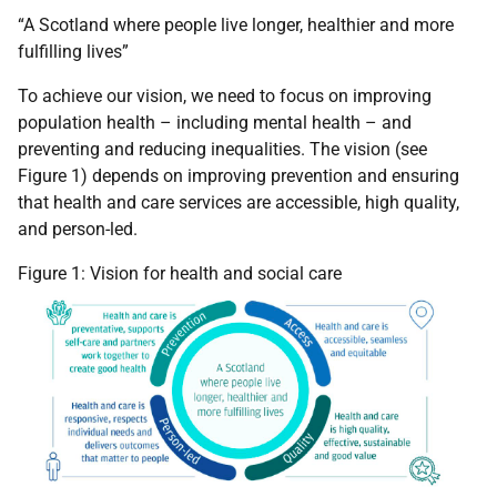
“A Scotland where people live longer, healthier and more
fulfilling lives”
To achieve our vision, we need to focus on improving
population health – including mental health – and
preventing and reducing inequalities. The vision (see
Figure 1) depends on improving prevention and ensuring
that health and care services are accessible, high quality,
and person-led.
Figure 1: Vision for health and social care