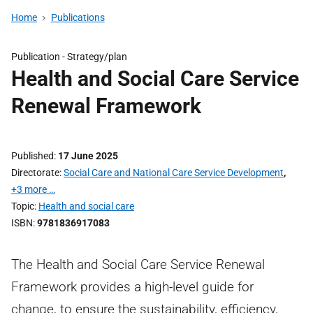
Home
Publications
Publication -
Strategy/plan
Health and Social Care Service
Renewal Framework
Published
17 June 2025
Directorate
Social Care and National Care Service Development
,
+3 more …
Topic
Health and social care
ISBN
9781836917083
The Health and Social Care Service Renewal
Framework provides a high-level guide for
change, to ensure the sustainability, efficiency,