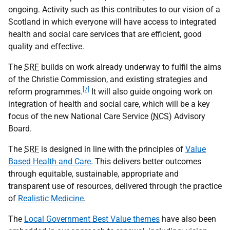
ongoing. Activity such as this contributes to our vision of a
Scotland in which everyone will have access to integrated
health and social care services that are efficient, good
quality and effective.
The
SRF
builds on work already underway to fulfil the aims
of the Christie Commission, and existing strategies and
[7]
reform programmes.
It will also guide ongoing work on
integration of health and social care, which will be a key
focus of the new National Care Service (
NCS
) Advisory
Board.
The
SRF
is designed in line with the principles of
Value
Based Health and Care
. This delivers better outcomes
through equitable, sustainable, appropriate and
transparent use of resources, delivered through the practice
of
Realistic Medicine
.
The
Local Government Best Value themes
have also been