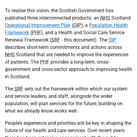
To realise this vision, the Scottish Government has
published three interconnected products: an
NHS
Scotland
Operational Improvement Plan
(
OIP
), a
Population Health
Framework
(
PHF
), and a Health and Social Care Service
Renewal Framework (
SRF
- this document). The
OIP
describes short-term commitments and actions across
NHS
Scotland that are needed to improve the experiences
of patients. The
PHF
provides a long-term, cross-
government and cross-sector approach to improving health
in Scotland.
The
SRF
sets out the framework within which our system
and service leaders, and staff, alongside the wider
population, will plan services for the future, building on
what we already know works well.
People’s experience and priorities will be key in shaping the
future of our health and care services. Over recent years