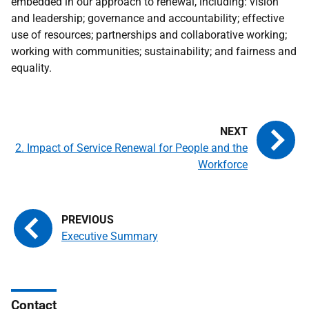
embedded in our approach to renewal, including: vision
and leadership; governance and accountability; effective
use of resources; partnerships and collaborative working;
working with communities; sustainability; and fairness and
equality.
2. Impact of Service Renewal for People and the
Workforce
Executive Summary
Contact