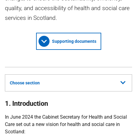
quality, and accessibility of health and social care
services in Scotland.
Supporting documents
Choose section
1. Introduction
In June 2024 the Cabinet Secretary for Health and Social
Care set out a new vision for health and social care in
Scotland: