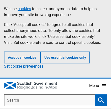
Skip
Accessibility
We use
cookies
to collect anonymous data to help us
Information
to
help
improve your site browsing experience.
main
content
Click 'Accept all cookies' to agree to all cookies that
collect anonymous data. To only allow the cookies that
make the site work, click 'Use essential cookies only.'
Visit 'Set cookie preferences' to control specific cookies.
Accept all cookies
Use essential cookies only
Set cookie preferences
Menu
Search
Searc