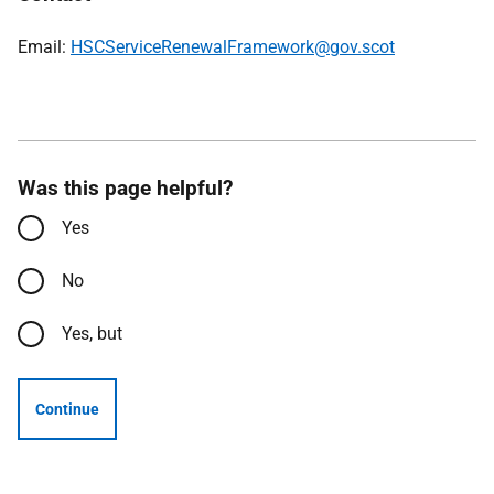
Email:
HSCServiceRenewalFramework@gov.scot
Was this page helpful?
Yes
No
Yes, but
Continue