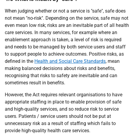
When judging whether or not a service is "safe", safe does
not mean "no-risk". Depending on the service, safe may not
even mean low risk; risks are an inevitable part of all health
care services. In many services, for example where an
enablement approach is taken, a level of risk is required
and needs to be managed by both service users and staff
to support people to achieve outcomes. Positive risks, as
defined in the
Health and Social Care Standards
, mean
making balanced decisions about risks and benefits,
recognising that risks to safety are inevitable and can
sometimes result in benefits.
However, the Act requires relevant organisations to have
appropriate staffing in place to enable provision of safe
and high-quality services, and so reduce risk to service
users. Patients / service users should not be put at
unnecessary risk as a result of staffing which fails to
provide high-quality health care services.