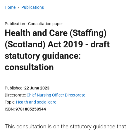
Home
Publications
Publication -
Consultation paper
Health and Care (Staffing)
(Scotland) Act 2019 - draft
statutory guidance:
consultation
Published
22 June 2023
Directorate
Chief Nursing Officer Directorate
Topic
Health and social care
ISBN
9781805258544
This consultation is on the statutory guidance that