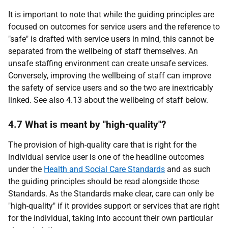
It is important to note that while the guiding principles are
focused on outcomes for service users and the reference to
"safe" is drafted with service users in mind, this cannot be
separated from the wellbeing of staff themselves. An
unsafe staffing environment can create unsafe services.
Conversely, improving the wellbeing of staff can improve
the safety of service users and so the two are inextricably
linked. See also 4.13 about the wellbeing of staff below.
4.7 What is meant by "high-quality"?
The provision of high-quality care that is right for the
individual service user is one of the headline outcomes
under the
Health and Social Care Standards
and as such
the guiding principles should be read alongside those
Standards. As the Standards make clear, care can only be
"high-quality" if it provides support or services that are right
for the individual, taking into account their own particular