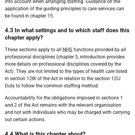
into account when arranging staffing. Guidance on the
application of the guiding principles to care services can
be found in chapter 15.
4.3 In what settings and to which staff does this
chapter apply?
These sections apply to all
NHS
functions provided by all
professional disciplines (chapter 3, introduction provides
more details on professional disciplines covered by the
Act). They are not limited to the types of health care listed
in section 12IK of the Act in relation to the section 12IJ
Duty to follow the common staffing method.
Accountability for the obligations imposed in sections 1
and 2 of the Act remains with the relevant organisation
and not with individuals who may be charged with carrying
out certain actions.
4.4 What is this chapter about?