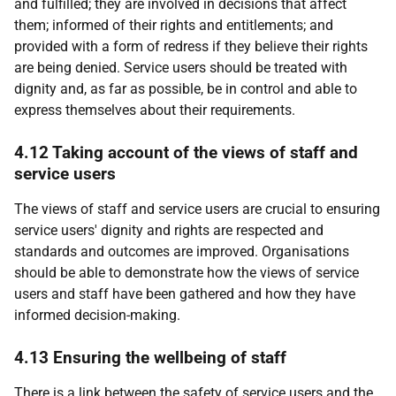
and fulfilled; they are involved in decisions that affect
them; informed of their rights and entitlements; and
provided with a form of redress if they believe their rights
are being denied. Service users should be treated with
dignity and, as far as possible, be in control and able to
express themselves about their requirements.
4.12 Taking account of the views of staff and
service users
The views of staff and service users are crucial to ensuring
service users' dignity and rights are respected and
standards and outcomes are improved. Organisations
should be able to demonstrate how the views of service
users and staff have been gathered and how they have
informed decision-making.
4.13 Ensuring the wellbeing of staff
There is a link between the safety of service users and the