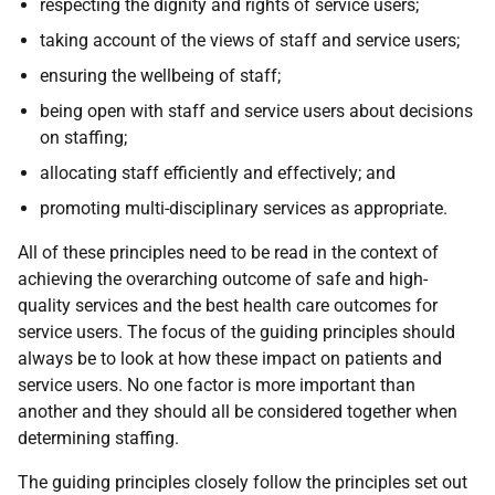
respecting the dignity and rights of service users;
taking account of the views of staff and service users;
ensuring the wellbeing of staff;
being open with staff and service users about decisions
on staffing;
allocating staff efficiently and effectively; and
promoting multi-disciplinary services as appropriate.
All of these principles need to be read in the context of
achieving the overarching outcome of safe and high-
quality services and the best health care outcomes for
service users. The focus of the guiding principles should
always be to look at how these impact on patients and
service users. No one factor is more important than
another and they should all be considered together when
determining staffing.
The guiding principles closely follow the principles set out