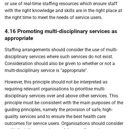
or use of real-time staffing resources which ensure staff
with the right knowledge and skills are in the right place at
the right time to meet the needs of service users.
4.16 Promoting multi-disciplinary services as
appropriate
Staffing arrangements should consider the use of multi-
disciplinary services where such services do not exist.
Consideration should also be given to whether or not a
multi-disciplinary service is "appropriate".
However, this principle should not be interpreted as
requiring relevant organisations to prioritise multi-
disciplinary services over and above other services. This
principle must be consistent with the main purposes of the
guiding principles, namely the provision of safe, high-
quality services and to ensure the best health care
outcomes for service users. Organisations should consider