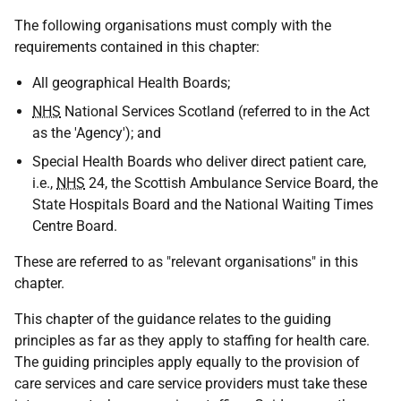
The following organisations must comply with the
requirements contained in this chapter:
All geographical Health Boards;
NHS
National Services Scotland (referred to in the Act
as the 'Agency'); and
Special Health Boards who deliver direct patient care,
i.e.,
NHS
24, the Scottish Ambulance Service Board, the
State Hospitals Board and the National Waiting Times
Centre Board.
These are referred to as "relevant organisations" in this
chapter.
This chapter of the guidance relates to the guiding
principles as far as they apply to staffing for health care.
The guiding principles apply equally to the provision of
care services and care service providers must take these