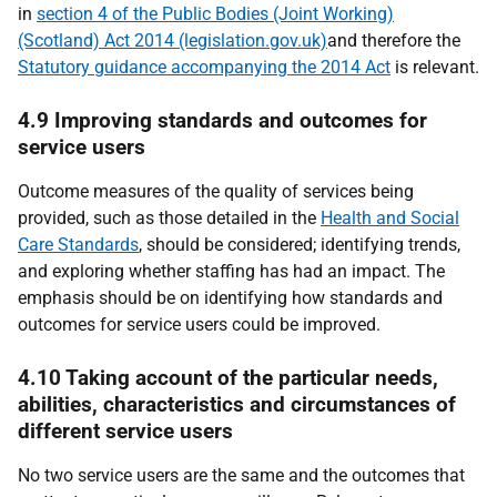
in
section 4 of the Public Bodies (Joint Working)
(Scotland) Act 2014 (legislation.gov.uk)
and therefore the
Statutory guidance accompanying the 2014 Act
is relevant.
4.9 Improving standards and outcomes for
service users
Outcome measures of the quality of services being
provided, such as those detailed in the
Health and Social
Care Standards
, should be considered; identifying trends,
and exploring whether staffing has had an impact. The
emphasis should be on identifying how standards and
outcomes for service users could be improved.
4.10 Taking account of the particular needs,
abilities, characteristics and circumstances of
different service users
No two service users are the same and the outcomes that