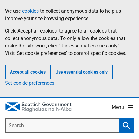
Skip
Accessibility
We use
cookies
to collect anonymous data to help us
Information
to
help
improve your site browsing experience.
main
content
Click 'Accept all cookies' to agree to all cookies that
collect anonymous data. To only allow the cookies that
make the site work, click 'Use essential cookies only.'
Visit 'Set cookie preferences' to control specific cookies.
Accept all cookies
Use essential cookies only
Set cookie preferences
Menu
Search
Searc