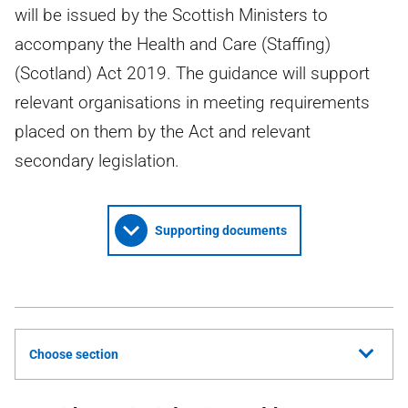
will be issued by the Scottish Ministers to
accompany the Health and Care (Staffing)
(Scotland) Act 2019. The guidance will support
relevant organisations in meeting requirements
placed on them by the Act and relevant
secondary legislation.
Supporting documents
Choose section