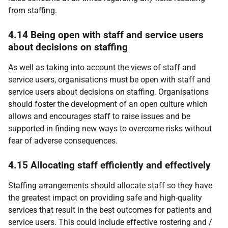
from staffing.
4.14 Being open with staff and service users
about decisions on staffing
As well as taking into account the views of staff and
service users, organisations must be open with staff and
service users about decisions on staffing. Organisations
should foster the development of an open culture which
allows and encourages staff to raise issues and be
supported in finding new ways to overcome risks without
fear of adverse consequences.
4.15 Allocating staff efficiently and effectively
Staffing arrangements should allocate staff so they have
the greatest impact on providing safe and high-quality
services that result in the best outcomes for patients and
service users. This could include effective rostering and /