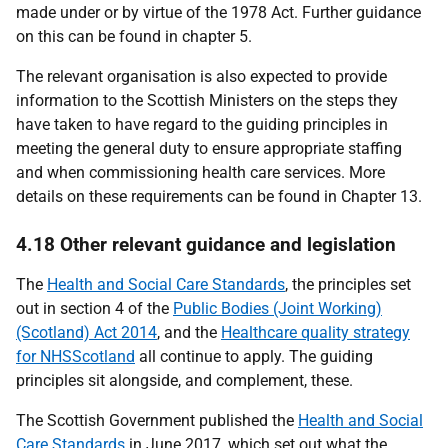
made under or by virtue of the 1978 Act. Further guidance
on this can be found in chapter 5.
The relevant organisation is also expected to provide
information to the Scottish Ministers on the steps they
have taken to have regard to the guiding principles in
meeting the general duty to ensure appropriate staffing
and when commissioning health care services. More
details on these requirements can be found in Chapter 13.
4.18 Other relevant guidance and legislation
The
Health and Social Care Standards
, the principles set
out in section 4 of the
Public Bodies (Joint Working)
(Scotland) Act 2014
, and the
Healthcare quality strategy
for NHSScotland
all continue to apply. The guiding
principles sit alongside, and complement, these.
The Scottish Government published the
Health and Social
Care Standards
in June 2017, which set out what the