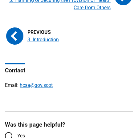
5. Planning or Securing the Provision of Health
Care from Others
3. Introduction
Contact
Email:
hcsa@gov.scot
Was this page helpful?
Yes