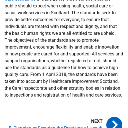
public should expect when using health, social care or
social work services in Scotland. The standards seek to
provide better outcomes for everyone, to ensure that
individuals are treated with respect and dignity, and that
the basic human rights we are all entitled to are upheld.
The objectives of the standards are to promote
improvement, encourage flexibility and enable innovation
in how people are cared for and supported. All services and
support organisations, whether registered or not, should
use the standards as a guideline for how to achieve high
quality care. From 1 April 2018, the standards have been
taken into account by Healthcare Improvement Scotland,
the Care Inspectorate and other scrutiny bodies in relation
to inspections and registration of health and care services.