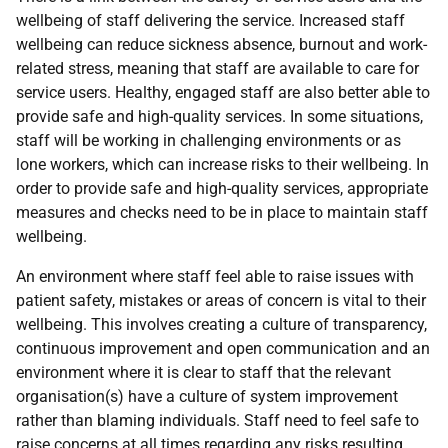
wellbeing of staff delivering the service. Increased staff
wellbeing can reduce sickness absence, burnout and work-
related stress, meaning that staff are available to care for
service users. Healthy, engaged staff are also better able to
provide safe and high-quality services. In some situations,
staff will be working in challenging environments or as
lone workers, which can increase risks to their wellbeing. In
order to provide safe and high-quality services, appropriate
measures and checks need to be in place to maintain staff
wellbeing.
An environment where staff feel able to raise issues with
patient safety, mistakes or areas of concern is vital to their
wellbeing. This involves creating a culture of transparency,
continuous improvement and open communication and an
environment where it is clear to staff that the relevant
organisation(s) have a culture of system improvement
rather than blaming individuals. Staff need to feel safe to
raise concerns at all times regarding any risks resulting