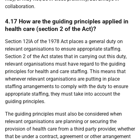
collaboration.
4.17 How are the guiding principles applied in
health care (section 2 of the Act)?
Section 12IA of the 1978 Act places a general duty on
relevant organisations to ensure appropriate staffing.
Section 2 of the Act states that in carrying out this duty,
relevant organisations must have regard to the guiding
principles for health and care staffing. This means that
whenever relevant organisations are putting in place
staffing arrangements to comply with the duty to ensure
appropriate staffing, they must take into account the
guiding principles.
The guiding principles must also be considered when
relevant organisations are planning or securing the
provision of health care from a third party provider, whether
that be under a contract, agreement or other arrangement