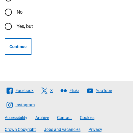
No
Yes, but
Continue
Follow
Facebook
X
Flickr
YouTube
The
Scottish
Instagram
Government
Accessibility
Archive
Contact
Cookies
Crown Copyright
Jobs and vacancies
Privacy