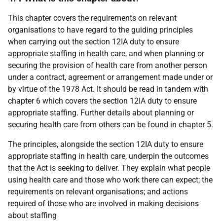
This chapter covers the requirements on relevant
organisations to have regard to the guiding principles
when carrying out the section 12IA duty to ensure
appropriate staffing in health care, and when planning or
securing the provision of health care from another person
under a contract, agreement or arrangement made under or
by virtue of the 1978 Act. It should be read in tandem with
chapter 6 which covers the section 12IA duty to ensure
appropriate staffing. Further details about planning or
securing health care from others can be found in chapter 5.
The principles, alongside the section 12IA duty to ensure
appropriate staffing in health care, underpin the outcomes
that the Act is seeking to deliver. They explain what people
using health care and those who work there can expect; the
requirements on relevant organisations; and actions
required of those who are involved in making decisions
about staffing