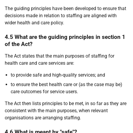
The guiding principles have been developed to ensure that
decisions made in relation to staffing are aligned with
wider health and care policy.
4.5 What are the guiding principles in section 1
of the Act?
The Act states that the main purposes of staffing for
health care and care services are:
to provide safe and high-quality services; and
to ensure the best health care or (as the case may be)
care outcomes for service users.
The Act then lists principles to be met, in so far as they are
consistent with the main purposes, when relevant
organisations are arranging staffing.
4.6 What is meant by "safe"?