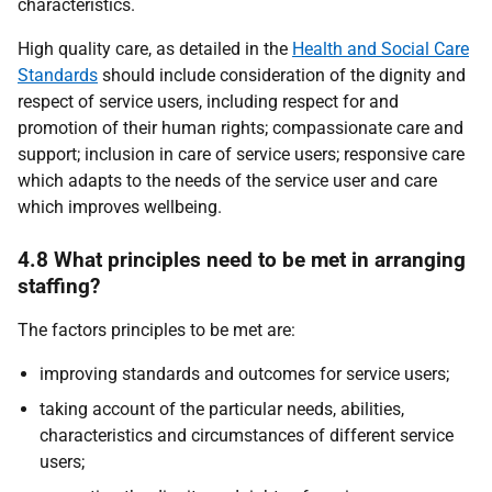
characteristics.
High quality care, as detailed in the
Health and Social Care
Standards
should include consideration of the dignity and
respect of service users, including respect for and
promotion of their human rights; compassionate care and
support; inclusion in care of service users; responsive care
which adapts to the needs of the service user and care
which improves wellbeing.
4.8 What principles need to be met in arranging
staffing?
The factors principles to be met are:
improving standards and outcomes for service users;
taking account of the particular needs, abilities,
characteristics and circumstances of different service
users;