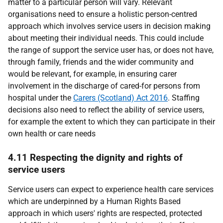
matter to a particular person will vary. Relevant
organisations need to ensure a holistic person-centred
approach which involves service users in decision making
about meeting their individual needs. This could include
the range of support the service user has, or does not have,
through family, friends and the wider community and
would be relevant, for example, in ensuring carer
involvement in the discharge of cared-for persons from
hospital under the
Carers (Scotland) Act 2016
. Staffing
decisions also need to reflect the ability of service users,
for example the extent to which they can participate in their
own health or care needs
4.11 Respecting the dignity and rights of
service users
Service users can expect to experience health care services
which are underpinned by a Human Rights Based
approach in which users' rights are respected, protected