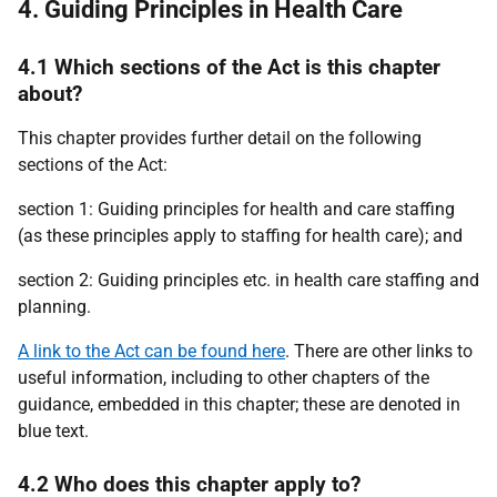
4. Guiding Principles in Health Care
4.1 Which sections of the Act is this chapter
about?
This chapter provides further detail on the following
sections of the Act:
section 1: Guiding principles for health and care staffing
(as these principles apply to staffing for health care); and
section 2: Guiding principles etc. in health care staffing and
planning.
A link to the Act can be found here
. There are other links to
useful information, including to other chapters of the
guidance, embedded in this chapter; these are denoted in
blue text.
4.2 Who does this chapter apply to?