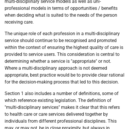
multi-disciplinary service models as well as uni-
professional models in terms of opportunities / benefits
when deciding what is suited to the needs of the person
receiving care.
The unique role of each profession in a multi-disciplinary
service should continue to be recognised and promoted
within the context of ensuring the highest quality of care is
provided to service users. This consideration is central to
determining whether a service is "appropriate" or not.
Where a multi-disciplinary approach is not deemed
appropriate, best practice would be to provide clear rational
for the decision-making process that led to this decision.
Section 1 also includes a number of definitions, some of
which reference existing legislation. The definition of
"multi-disciplinary services" makes it clear that this refers
to health care or care services delivered together by
individuals from different professional disciplines. This
may, or may not, be in close proximity, but always in