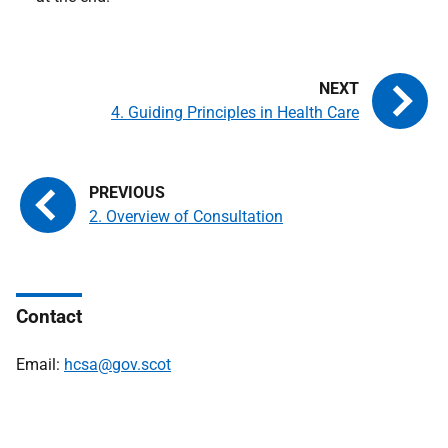
4. Guiding Principles in Health Care
2. Overview of Consultation
Contact
Email:
hcsa@gov.scot