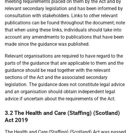
meeting requirements placed on them by the Act and by
relevant secondary legislation and has been informed by
consultation with stakeholders. Links to other relevant
publications can be found throughout the document; note
that when using these links, individuals should take into
account any amendments to publications that have been
made since the guidance was published.
Relevant organisations are required to have regard to the
parts of the guidance that are applicable to them and the
guidance should be read together with the relevant
sections of the Act and the associated secondary
legislation. The guidance does not constitute legal advice
and an organisation should obtain independent legal
advice if uncertain about the requirements of the Act.
3.2 The Health and Care (Staffing) (Scotland)
Act 2019
The Health and Care (Staffing) (Scotland) Act was passed