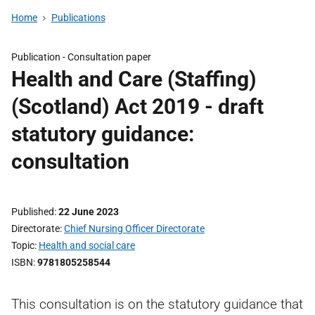
Home
Publications
Publication -
Consultation paper
Health and Care (Staffing)
(Scotland) Act 2019 - draft
statutory guidance:
consultation
Published
22 June 2023
Directorate
Chief Nursing Officer Directorate
Topic
Health and social care
ISBN
9781805258544
This consultation is on the statutory guidance that