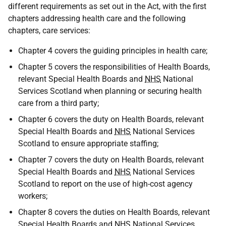
different requirements as set out in the Act, with the first
chapters addressing health care and the following
chapters, care services:
Chapter 4 covers the guiding principles in health care;
Chapter 5 covers the responsibilities of Health Boards,
relevant Special Health Boards and
NHS
National
Services Scotland when planning or securing health
care from a third party;
Chapter 6 covers the duty on Health Boards, relevant
Special Health Boards and
NHS
National Services
Scotland to ensure appropriate staffing;
Chapter 7 covers the duty on Health Boards, relevant
Special Health Boards and
NHS
National Services
Scotland to report on the use of high-cost agency
workers;
Chapter 8 covers the duties on Health Boards, relevant
Special Health Boards and
NHS
National Services