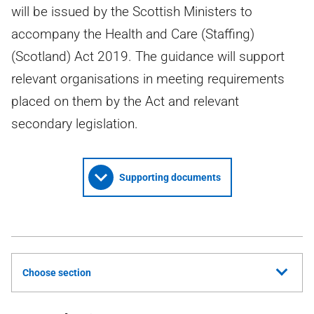
will be issued by the Scottish Ministers to
accompany the Health and Care (Staffing)
(Scotland) Act 2019. The guidance will support
relevant organisations in meeting requirements
placed on them by the Act and relevant
secondary legislation.
Supporting documents
Choose section