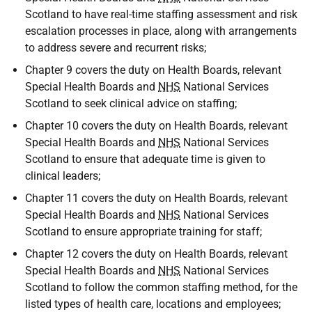
Scotland to have real-time staffing assessment and risk
escalation processes in place, along with arrangements
to address severe and recurrent risks;
Chapter 9 covers the duty on Health Boards, relevant
Special Health Boards and
NHS
National Services
Scotland to seek clinical advice on staffing;
Chapter 10 covers the duty on Health Boards, relevant
Special Health Boards and
NHS
National Services
Scotland to ensure that adequate time is given to
clinical leaders;
Chapter 11 covers the duty on Health Boards, relevant
Special Health Boards and
NHS
National Services
Scotland to ensure appropriate training for staff;
Chapter 12 covers the duty on Health Boards, relevant
Special Health Boards and
NHS
National Services
Scotland to follow the common staffing method, for the
listed types of health care, locations and employees;