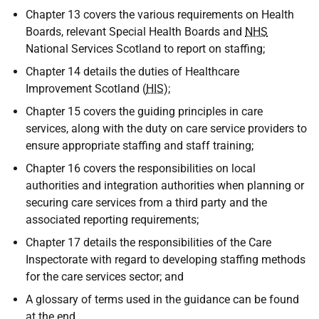
Chapter 13 covers the various requirements on Health
Boards, relevant Special Health Boards and
NHS
National Services Scotland to report on staffing;
Chapter 14 details the duties of Healthcare
Improvement Scotland (
HIS
);
Chapter 15 covers the guiding principles in care
services, along with the duty on care service providers to
ensure appropriate staffing and staff training;
Chapter 16 covers the responsibilities on local
authorities and integration authorities when planning or
securing care services from a third party and the
associated reporting requirements;
Chapter 17 details the responsibilities of the Care
Inspectorate with regard to developing staffing methods
for the care services sector; and
A glossary of terms used in the guidance can be found
at the end.