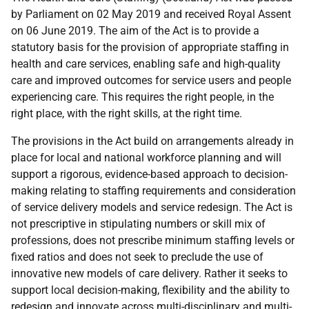
by Parliament on 02 May 2019 and received Royal Assent
on 06 June 2019. The aim of the Act is to provide a
statutory basis for the provision of appropriate staffing in
health and care services, enabling safe and high-quality
care and improved outcomes for service users and people
experiencing care. This requires the right people, in the
right place, with the right skills, at the right time.
The provisions in the Act build on arrangements already in
place for local and national workforce planning and will
support a rigorous, evidence-based approach to decision-
making relating to staffing requirements and consideration
of service delivery models and service redesign. The Act is
not prescriptive in stipulating numbers or skill mix of
professions, does not prescribe minimum staffing levels or
fixed ratios and does not seek to preclude the use of
innovative new models of care delivery. Rather it seeks to
support local decision-making, flexibility and the ability to
redesign and innovate across multi-disciplinary and multi-