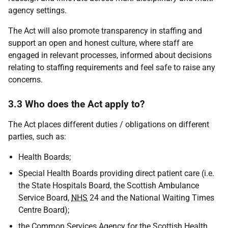
agency settings.
The Act will also promote transparency in staffing and
support an open and honest culture, where staff are
engaged in relevant processes, informed about decisions
relating to staffing requirements and feel safe to raise any
concerns.
3.3 Who does the Act apply to?
The Act places different duties / obligations on different
parties, such as:
Health Boards;
Special Health Boards providing direct patient care (i.e.
the State Hospitals Board, the Scottish Ambulance
Service Board,
NHS
24 and the National Waiting Times
Centre Board);
the Common Services Agency for the Scottish Health