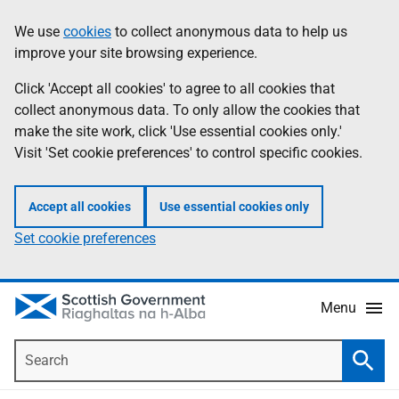
Skip
Accessibility
We use
cookies
to collect anonymous data to help us
Information
to
help
improve your site browsing experience.
main
content
Click 'Accept all cookies' to agree to all cookies that
collect anonymous data. To only allow the cookies that
make the site work, click 'Use essential cookies only.'
Visit 'Set cookie preferences' to control specific cookies.
Accept all cookies
Use essential cookies only
Set cookie preferences
Menu
Search
Searc