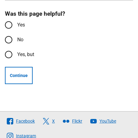
Was this page helpful?
Yes
No
Yes, but
Continue
Follow
Facebook
X
Flickr
YouTube
The
Scottish
Instagram