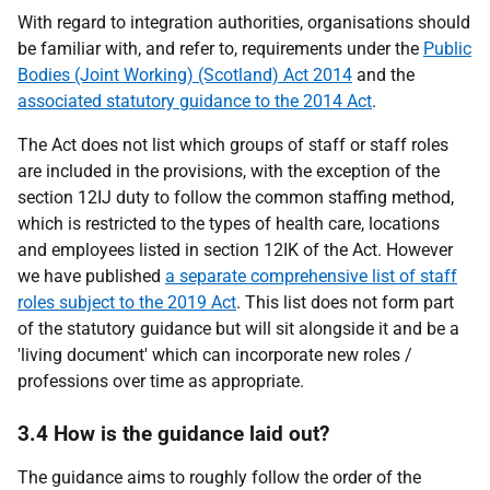
With regard to integration authorities, organisations should
be familiar with, and refer to, requirements under the
Public
Bodies (Joint Working) (Scotland) Act 2014
and the
associated statutory guidance to the 2014 Act
.
The Act does not list which groups of staff or staff roles
are included in the provisions, with the exception of the
section 12IJ duty to follow the common staffing method,
which is restricted to the types of health care, locations
and employees listed in section 12IK of the Act. However
we have published
a separate comprehensive list of staff
roles subject to the 2019 Act
. This list does not form part
of the statutory guidance but will sit alongside it and be a
'living document' which can incorporate new roles /
professions over time as appropriate.
3.4 How is the guidance laid out?
The guidance aims to roughly follow the order of the