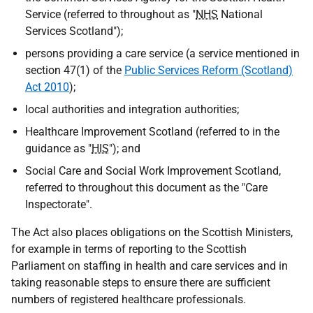
Service (referred to throughout as "
NHS
National
Services Scotland");
persons providing a care service (a service mentioned in
section 47(1) of the
Public Services Reform (Scotland)
Act 2010
);
local authorities and integration authorities;
Healthcare Improvement Scotland (referred to in the
guidance as "
HIS
"); and
Social Care and Social Work Improvement Scotland,
referred to throughout this document as the "Care
Inspectorate".
The Act also places obligations on the Scottish Ministers,
for example in terms of reporting to the Scottish
Parliament on staffing in health and care services and in
taking reasonable steps to ensure there are sufficient
numbers of registered healthcare professionals.