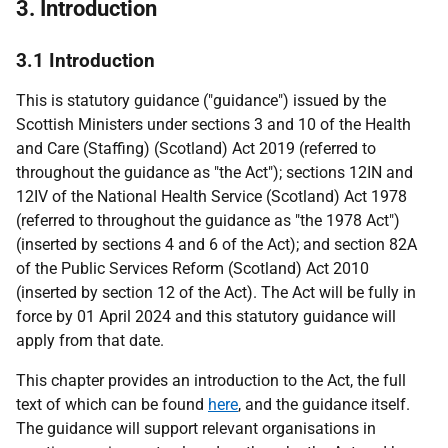
3. Introduction
3.1 Introduction
This is statutory guidance ("guidance") issued by the
Scottish Ministers under sections 3 and 10 of the Health
and Care (Staffing) (Scotland) Act 2019 (referred to
throughout the guidance as "the Act"); sections 12IN and
12IV of the National Health Service (Scotland) Act 1978
(referred to throughout the guidance as "the 1978 Act")
(inserted by sections 4 and 6 of the Act); and section 82A
of the Public Services Reform (Scotland) Act 2010
(inserted by section 12 of the Act). The Act will be fully in
force by 01 April 2024 and this statutory guidance will
apply from that date.
This chapter provides an introduction to the Act, the full
text of which can be found
here
, and the guidance itself.
The guidance will support relevant organisations in