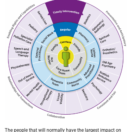
The people that will normally have the largest impact on