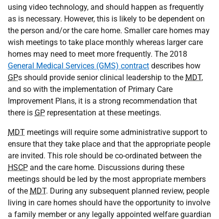
using video technology, and should happen as frequently
as is necessary. However, this is likely to be dependent on
the person and/or the care home. Smaller care homes may
wish meetings to take place monthly whereas larger care
homes may need to meet more frequently. The 2018
General Medical Services (GMS) contract
describes how
GP
s should provide senior clinical leadership to the
MDT
,
and so with the implementation of Primary Care
Improvement Plans, it is a strong recommendation that
there is
GP
representation at these meetings.
MDT
meetings will require some administrative support to
ensure that they take place and that the appropriate people
are invited. This role should be co-ordinated between the
HSCP
and the care home. Discussions during these
meetings should be led by the most appropriate members
of the
MDT
. During any subsequent planned review, people
living in care homes should have the opportunity to involve
a family member or any legally appointed welfare guardian