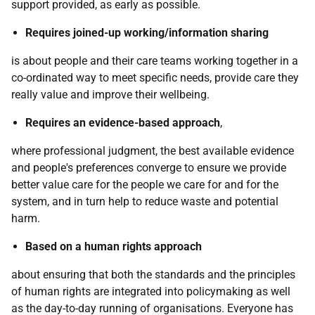
support provided, as early as possible.
Requires joined-up working/information sharing
is about people and their care teams working together in a
co-ordinated way to meet specific needs, provide care they
really value and improve their wellbeing.
Requires an evidence-based approach
,
where professional judgment, the best available evidence
and people's preferences converge to ensure we provide
better value care for the people we care for and for the
system, and in turn help to reduce waste and potential
harm.
Based on a human rights approach
about ensuring that both the standards and the principles
of human rights are integrated into policymaking as well
as the day-to-day running of organisations. Everyone has