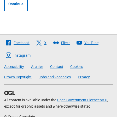
Continue
Follow
Facebook
X
Flickr
YouTube
The
Scottish
Instagram
Government
Accessibility
Archive
Contact
Cookies
Crown Copyright
Jobs and vacancies
Privacy
All content is available under the
Open Government Licence v3.0
,
except for graphic assets and where otherwise stated
© Crown Copyright