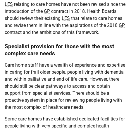
LES
relating to care homes have not been revised since the
introduction of the
GP
contract in 2018. Health Boards
should review their existing
LES
that relate to care homes
and revise them in line with the aspirations of the 2018
GP
contract and the ambitions of this framework.
Specialist provision for those with the most
complex care needs
Care home staff have a wealth of experience and expertise
in caring for frail older people, people living with dementia
and within palliative and end of life care. However, there
should still be clear pathways to access and obtain
support from specialist services. There should be a
proactive system in place for reviewing people living with
the most complex of healthcare needs.
Some care homes have established dedicated facilities for
people living with very specific and complex health