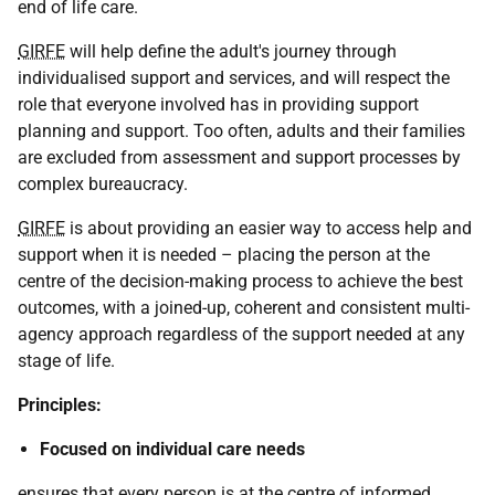
end of life care.
GIRFE
will help define the adult's journey through
individualised support and services, and will respect the
role that everyone involved has in providing support
planning and support. Too often, adults and their families
are excluded from assessment and support processes by
complex bureaucracy.
GIRFE
is about providing an easier way to access help and
support when it is needed – placing the person at the
centre of the decision-making process to achieve the best
outcomes, with a joined-up, coherent and consistent multi-
agency approach regardless of the support needed at any
stage of life.
Principles:
Focused on individual care needs
ensures that every person is at the centre of informed