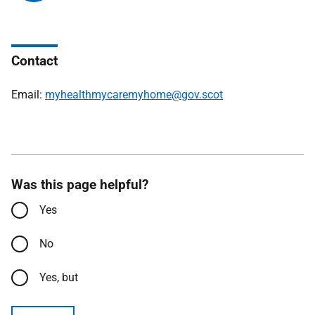
Contact
Email:
myhealthmycaremyhome@gov.scot
Was this page helpful?
Yes
No
Yes, but