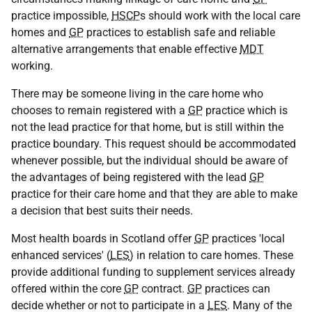
practice impossible,
HSCP
s should work with the local care
homes and
GP
practices to establish safe and reliable
alternative arrangements that enable effective
MDT
working.
There may be someone living in the care home who
chooses to remain registered with a
GP
practice which is
not the lead practice for that home, but is still within the
practice boundary. This request should be accommodated
whenever possible, but the individual should be aware of
the advantages of being registered with the lead
GP
practice for their care home and that they are able to make
a decision that best suits their needs.
Most health boards in Scotland offer
GP
practices 'local
enhanced services' (
LES
) in relation to care homes. These
provide additional funding to supplement services already
offered within the core
GP
contract.
GP
practices can
decide whether or not to participate in a
LES
. Many of the