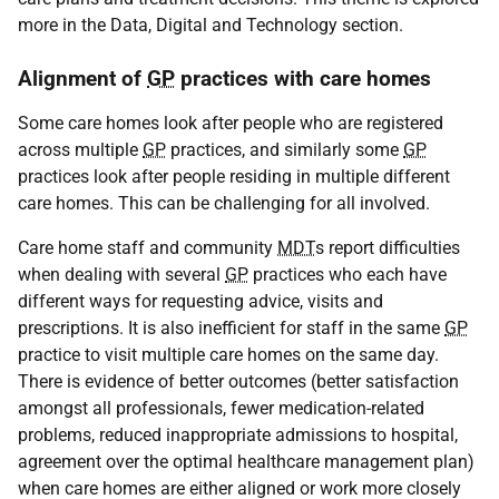
more in the Data, Digital and Technology section.
Alignment of
GP
practices with care homes
Some care homes look after people who are registered
across multiple
GP
practices, and similarly some
GP
practices look after people residing in multiple different
care homes. This can be challenging for all involved.
Care home staff and community
MDT
s report difficulties
when dealing with several
GP
practices who each have
different ways for requesting advice, visits and
prescriptions. It is also inefficient for staff in the same
GP
practice to visit multiple care homes on the same day.
There is evidence of better outcomes (better satisfaction
amongst all professionals, fewer medication-related
problems, reduced inappropriate admissions to hospital,
agreement over the optimal healthcare management plan)
when care homes are either aligned or work more closely