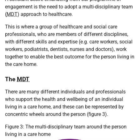
engagement is the need to adopt a multi-disciplinary team
(
MDT
) approach to healthcare.
This is where a group of healthcare and social care
professionals, who are members of different disciplines,
with different skills and expertise (e.g. care workers, social
workers, podiatrists, dentists, nurses and doctors), work
together to enable the best outcome for the person living in
the care home.
The
MDT
There are many different individuals and professionals
who support the health and wellbeing of an individual
living in a care home, and these can be represented by
concentric wheels around the person (figure 3).
Figure 3: The multi-disciplinary team around the person
living in a care home