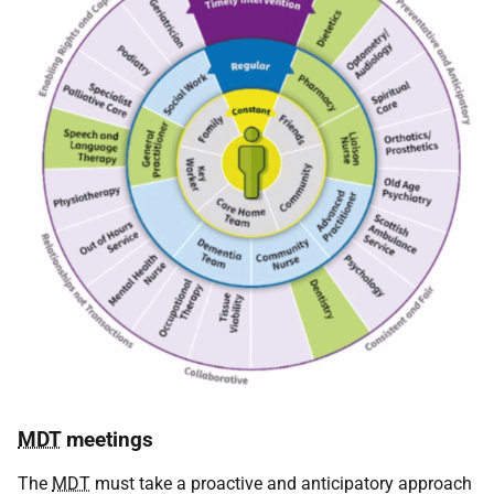
MDT
meetings
The
MDT
must take a proactive and anticipatory approach