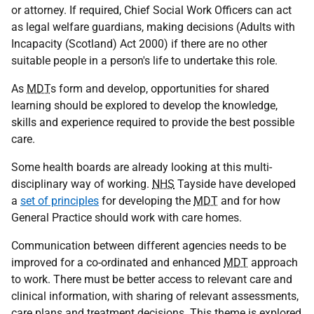
or attorney. If required, Chief Social Work Officers can act
as legal welfare guardians, making decisions (Adults with
Incapacity (Scotland) Act 2000) if there are no other
suitable people in a person's life to undertake this role.
As
MDT
s form and develop, opportunities for shared
learning should be explored to develop the knowledge,
skills and experience required to provide the best possible
care.
Some health boards are already looking at this multi-
disciplinary way of working.
NHS
Tayside have developed
a
set of principles
for developing the
MDT
and for how
General Practice should work with care homes.
Communication between different agencies needs to be
improved for a co-ordinated and enhanced
MDT
approach
to work. There must be better access to relevant care and
clinical information, with sharing of relevant assessments,
care plans and treatment decisions. This theme is explored