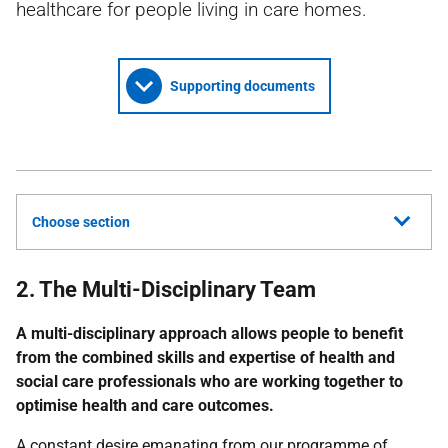
healthcare for people living in care homes.
Supporting documents
Choose section
2. The Multi-Disciplinary Team
A multi-disciplinary approach allows people to benefit
from the combined skills and expertise of health and
social care professionals who are working together to
optimise health and care outcomes.
A constant desire emanating from our programme of