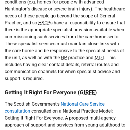
conditions (e.g. homes for people with advanced
Huntington's disease or severe brain injury). The healthcare
needs of these people go beyond the scope of General
Practice, and so
HSCP
s have a responsibility to ensure that
there is the appropriate specialist provision available when
commissioning such services from the care home sector.
These specialist services must maintain close links with
the care home and be responsive to the specialist needs of
the unit, as well as with the
GP
practice and
MDT
. This
includes having clear contact details, referral routes and
communication channels for when specialist advice and
support is required.
Getting It Right For Everyone (
GIRFE
)
The Scottish Government's
National Care Service
consultation
consulted on a National Practice Model:
Getting It Right For Everyone. A proposed multi-agency
approach of support and services from young adulthood to