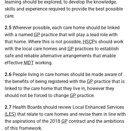
learning should be explored, to develop the knowledge,
skills and experience required to provide the best possible
care.
2.5
Wherever possible, each care home should be linked
with a named
GP
practice that will play a lead role with
that home. Where this is not possible,
HSCP
s should work
with the local care homes and
GP
practices to establish
safe and reliable alternative arrangements that enable
effective
MDT
working.
2.6
People living in care homes should be made aware of
the benefits of being registered with the
GP
practice that is
linked to the care home that they live in, however they
should not be forced to change
GP
practice.
2.7
Health Boards should review Local Enhanced Services
(
LES
) that relate to care homes and revise them in line with
the aspirations of the 2018
GP
contract and the ambitions
of this framework.