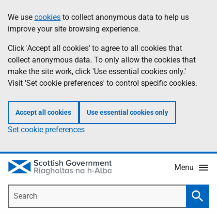
Skip
Accessibility
We use
cookies
to collect anonymous data to help us
Information
to
help
improve your site browsing experience.
main
content
Click 'Accept all cookies' to agree to all cookies that
collect anonymous data. To only allow the cookies that
make the site work, click 'Use essential cookies only.'
Visit 'Set cookie preferences' to control specific cookies.
Accept all cookies
Use essential cookies only
Set cookie preferences
Menu
Search
Searc