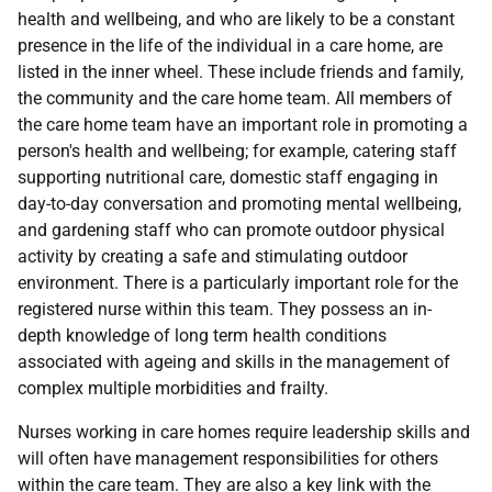
health and wellbeing, and who are likely to be a constant
presence in the life of the individual in a care home, are
listed in the inner wheel. These include friends and family,
the community and the care home team. All members of
the care home team have an important role in promoting a
person's health and wellbeing; for example, catering staff
supporting nutritional care, domestic staff engaging in
day-to-day conversation and promoting mental wellbeing,
and gardening staff who can promote outdoor physical
activity by creating a safe and stimulating outdoor
environment. There is a particularly important role for the
registered nurse within this team. They possess an in-
depth knowledge of long term health conditions
associated with ageing and skills in the management of
complex multiple morbidities and frailty.
Nurses working in care homes require leadership skills and
will often have management responsibilities for others
within the care team. They are also a key link with the