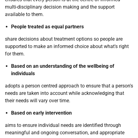
multi-disciplinary decision making and the support
available to them.
People treated as equal partners
share decisions about treatment options so people are
supported to make an informed choice about what's right
for them.
Based on an understanding of the wellbeing of
individuals
adopts a person centred approach to ensure that a person's
needs are taken into account while acknowledging that
their needs will vary over time.
Based on early intervention
aims to ensure individual needs are identified through
meaningful and ongoing conversation, and appropriate