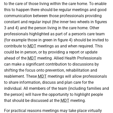
to the care of those living within the care home. To enable
this to happen there should be regular meetings and good
communication between those professionals providing
constant and regular input (the inner two wheels in figures
3 and 4) and the person living in the care home. Other
professionals highlighted as part of a person's care team
(for example those in green in figure 4) should be invited to
contribute to
MDT
meetings as and when required. This
could be in person, or by providing a report or update
ahead of the
MDT
meeting. Allied Health Professionals
can make a significant contribution to discussions by
shifting the focus onto prevention, rehabilitation and
reablement. These
MDT
meetings will allow professionals
to share information, discuss and plan care for the
individual. All members of the team (including families and
the person) will have the opportunity to highlight people
that should be discussed at the
MDT
meeting.
For practical reasons meetings may take place virtually