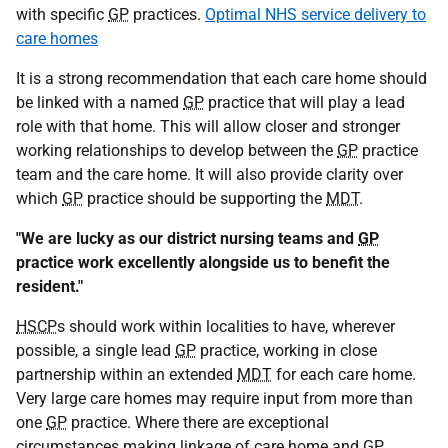
with specific
GP
practices.
Optimal NHS service delivery to
care homes
It is a strong recommendation that each care home should
be linked with a named
GP
practice that will play a lead
role with that home. This will allow closer and stronger
working relationships to develop between the
GP
practice
team and the care home. It will also provide clarity over
which
GP
practice should be supporting the
MDT
.
"We are lucky as our district nursing teams and
GP
practice work excellently alongside us to benefit the
resident."
HSCP
s should work within localities to have, wherever
possible, a single lead
GP
practice, working in close
partnership within an extended
MDT
for each care home.
Very large care homes may require input from more than
one
GP
practice. Where there are exceptional
circumstances making linkage of care home and
GP