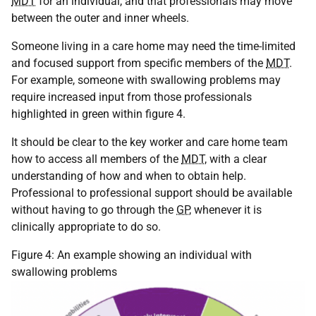
MDT
for an individual, and that professionals may move
between the outer and inner wheels.
Someone living in a care home may need the time-limited
and focused support from specific members of the
MDT
.
For example, someone with swallowing problems may
require increased input from those professionals
highlighted in green within figure 4.
It should be clear to the key worker and care home team
how to access all members of the
MDT
, with a clear
understanding of how and when to obtain help.
Professional to professional support should be available
without having to go through the
GP
, whenever it is
clinically appropriate to do so.
Figure 4: An example showing an individual with
swallowing problems