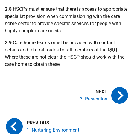
2.8
HSCP
s must ensure that there is access to appropriate
specialist provision when commissioning with the care
home sector to provide specific services for people with
highly complex care needs.
2.9
Care home teams must be provided with contact
details and referral routes for all members of the
MDT
.
Where these are not clear, the
HSCP
should work with the
care home to obtain these.
3. Prevention
1. Nurturing Environment