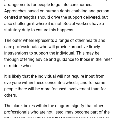
arrangements for people to go into care homes.
Approaches based on human-rights enabling and person-
centred strengths should drive the support delivered, but
also challenge it where it is not. Social workers have a
statutory duty to ensure this happens.
The outer wheel represents a range of other health and
care professionals who will provide proactive timely
interventions to support the individual. This may be
through offering advice and guidance to those in the inner
or middle wheel.
It is likely that the individual will not require input from
everyone within these concentric wheels, and for some
people there will be more focused involvement than for
others.
The blank boxes within the diagram signify that other
professionals who are not listed, may become part of the