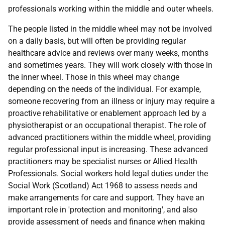
professionals working within the middle and outer wheels.
The people listed in the middle wheel may not be involved
on a daily basis, but will often be providing regular
healthcare advice and reviews over many weeks, months
and sometimes years. They will work closely with those in
the inner wheel. Those in this wheel may change
depending on the needs of the individual. For example,
someone recovering from an illness or injury may require a
proactive rehabilitative or enablement approach led by a
physiotherapist or an occupational therapist. The role of
advanced practitioners within the middle wheel, providing
regular professional input is increasing. These advanced
practitioners may be specialist nurses or Allied Health
Professionals. Social workers hold legal duties under the
Social Work (Scotland) Act 1968 to assess needs and
make arrangements for care and support. They have an
important role in 'protection and monitoring', and also
provide assessment of needs and finance when making