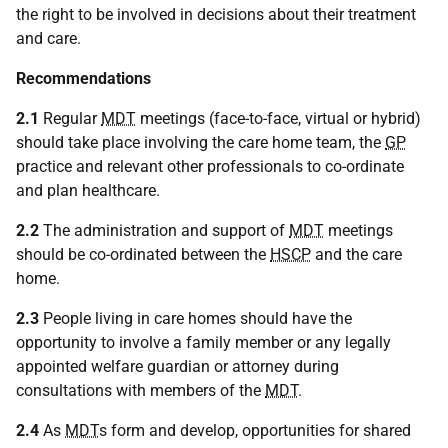
the right to be involved in decisions about their treatment
and care.
Recommendations
2.1
Regular
MDT
meetings (face-to-face, virtual or hybrid)
should take place involving the care home team, the
GP
practice and relevant other professionals to co-ordinate
and plan healthcare.
2.2
The administration and support of
MDT
meetings
should be co-ordinated between the
HSCP
and the care
home.
2.3
People living in care homes should have the
opportunity to involve a family member or any legally
appointed welfare guardian or attorney during
consultations with members of the
MDT
.
2.4
As
MDT
s form and develop, opportunities for shared