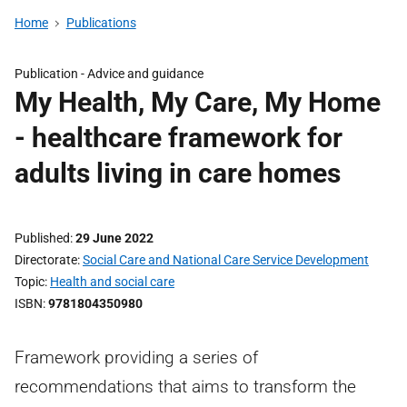
Home
Publications
Publication -
Advice and guidance
My Health, My Care, My Home
- healthcare framework for
adults living in care homes
Published
29 June 2022
Directorate
Social Care and National Care Service Development
Topic
Health and social care
ISBN
9781804350980
Framework providing a series of
recommendations that aims to transform the