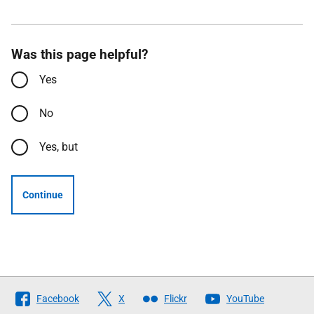
Was this page helpful?
Yes
No
Yes, but
Continue
Follow
Facebook
X
Flickr
YouTube
The