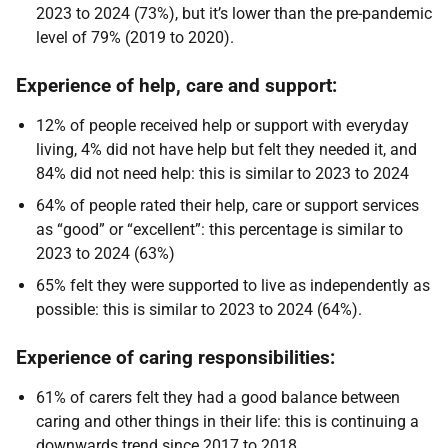
2023 to 2024 (73%), but it’s lower than the pre-pandemic
level of 79% (2019 to 2020).
Experience of help, care and support:
12% of people received help or support with everyday
living, 4% did not have help but felt they needed it, and
84% did not need help: this is similar to 2023 to 2024
64% of people rated their help, care or support services
as “good” or “excellent”: this percentage is similar to
2023 to 2024 (63%)
65% felt they were supported to live as independently as
possible: this is similar to 2023 to 2024 (64%).
Experience of caring responsibilities:
61% of carers felt they had a good balance between
caring and other things in their life: this is continuing a
downwards trend since 2017 to 2018