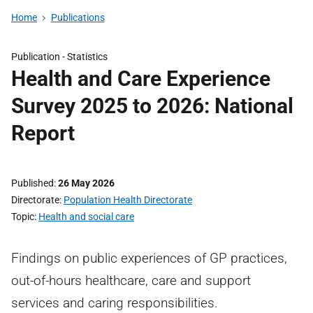
Home
Publications
Publication -
Statistics
Health and Care Experience
Survey 2025 to 2026: National
Report
Published
26 May 2026
Directorate
Population Health Directorate
Topic
Health and social care
Findings on public experiences of GP practices,
out-of-hours healthcare, care and support
services and caring responsibilities.