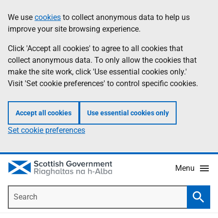
Skip
Accessibility
We use
cookies
to collect anonymous data to help us
Information
to
help
improve your site browsing experience.
main
content
Click 'Accept all cookies' to agree to all cookies that
collect anonymous data. To only allow the cookies that
make the site work, click 'Use essential cookies only.'
Visit 'Set cookie preferences' to control specific cookies.
Accept all cookies
Use essential cookies only
Set cookie preferences
Menu
Search
Searc