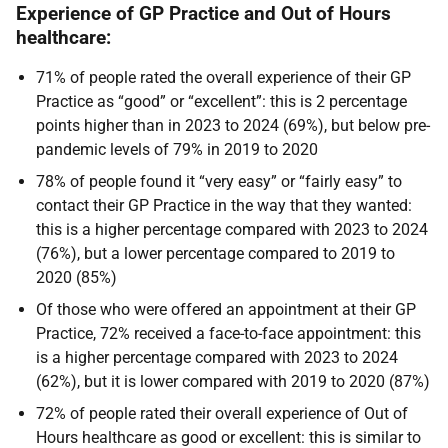
Experience of GP Practice and Out of Hours
healthcare:
71% of people rated the overall experience of their GP
Practice as “good” or “excellent”: this is 2 percentage
points higher than in 2023 to 2024 (69%), but below pre-
pandemic levels of 79% in 2019 to 2020
78% of people found it “very easy” or “fairly easy” to
contact their GP Practice in the way that they wanted:
this is a higher percentage compared with 2023 to 2024
(76%), but a lower percentage compared to 2019 to
2020 (85%)
Of those who were offered an appointment at their GP
Practice, 72% received a face-to-face appointment: this
is a higher percentage compared with 2023 to 2024
(62%), but it is lower compared with 2019 to 2020 (87%)
72% of people rated their overall experience of Out of
Hours healthcare as good or excellent: this is similar to