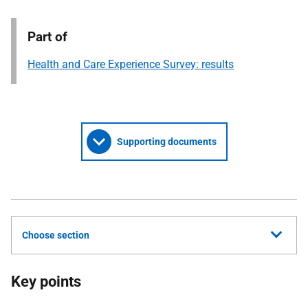
Part of
Health and Care Experience Survey: results
Supporting documents
Choose section
Key points