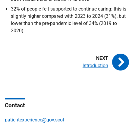
32% of people felt supported to continue caring: this is
slightly higher compared with 2023 to 2024 (31%), but
lower than the pre-pandemic level of 34% (2019 to
2020).
Introduction
Contact
patientexperience@gov.scot