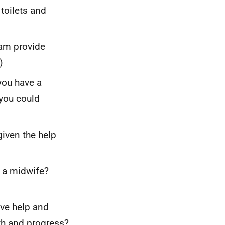
 toilets and
eam provide
)
you have a
you could
iven the help
y a midwife?
ive help and
th and progress?