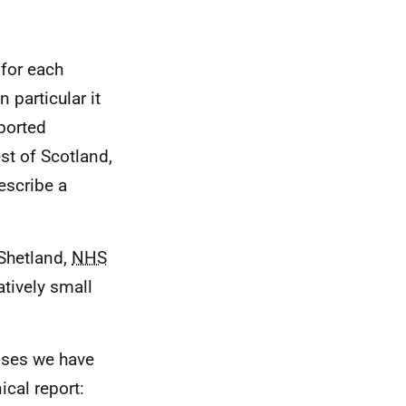
 for each
n particular it
ported
st of Scotland,
escribe a
Shetland,
NHS
atively small
nses we have
ical report: