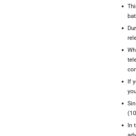
Thi
bat
Dur
rel
Whe
tel
con
If 
you
Sin
(10
In 
adv