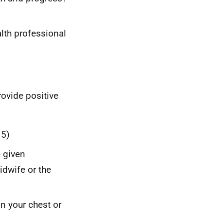
lth professional
rovide positive
 5)
e given
dwife or the
on your chest or