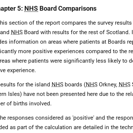
hapter 5:
NHS
Board Comparisons
This section of the report compares the survey results
land
NHS
Board with results for the rest of Scotland. I
des information on areas where patients at Boards re
ficantly more positive experiences compared to the re
reas where patients were significantly less likely to d
ive experience.
Results for the island
NHS
boards (
NHS
Orkney,
NHS
rn Isles) have not been presented here due to the rel
r of births involved.
The responses considered as 'positive' and the respo
ded as part of the calculation are detailed in the techn