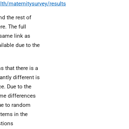
th/maternitysurvey/results
d the rest of
re. The full
 same link as
ilable due to the
s that there is a
ntly different is
ce. Due to the
me differences
due to random
tterns in the
stions