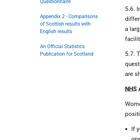
Questionnaire
5.6. 
Appendix 2 - Comparisons
diffe
of Scottish results with
a lar
English results
facil
An Official Statistics
5.7. 
Publication for Scotland
quest
are s
NHS
A
Wome
posit
If 
one