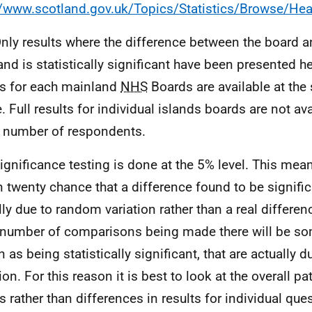
//www.scotland.gov.uk/Topics/Statistics/Browse/Heal
Only results where the difference between the board an
and is statistically significant have been presented he
ts for each mainland
NHS
Boards are available at the
. Full results for individual islands boards are not ava
 number of respondents.
Significance testing is done at the 5% level. This mean
n twenty chance that a difference found to be significa
lly due to random variation rather than a real differen
 number of comparisons being made there will be so
 as being statistically significant, that are actually 
ion. For this reason it is best to look at the overall pa
ts rather than differences in results for individual que