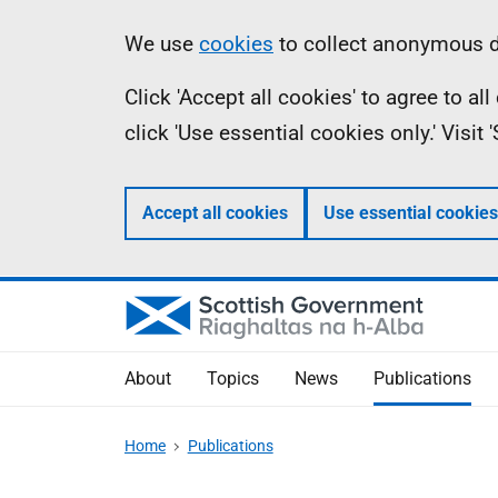
Skip
Accessibility
Information
We use
cookies
to collect anonymous da
to
help
Click 'Accept all cookies' to agree to a
main
click 'Use essential cookies only.' Visit
content
Accept all cookies
Use essential cookies
About
Topics
News
Publications
Home
Publications