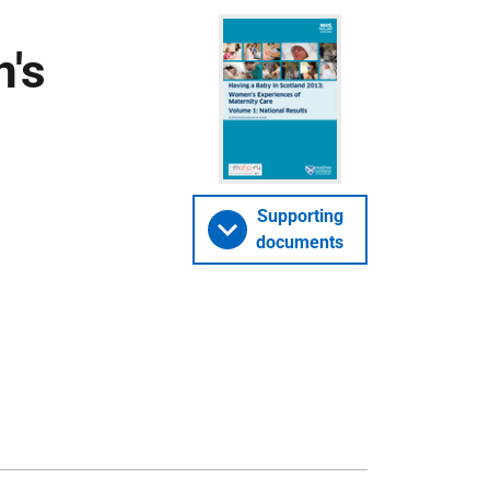
's
Supporting
documents