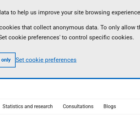
ta to help us improve your site browsing experience
ll cookies that collect anonymous data. To only allow 
 'Set cookie preferences' to control specific cookies.
Set cookie preferences
 only
Statistics and research
Consultations
Blogs