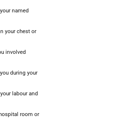
] your named
on your chest or
ou involved
 you during your
 your labour and
hospital room or