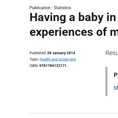
Publication -
Statistics
Having a baby i
experiences of m
Resu
Published
28 January 2014
Topic
Health and social care
ISBN
9781784122171
P
M