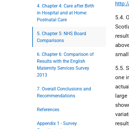
http:
4. Chapter 4: Care after Birth
in Hospital and at Home:
5.4. 
Postnatal Care
Scotl
5. Chapter 5: NHS Board
resul
Comparisons
above
small
6. Chapter 6: Comparison of
Results with the English
5.5. 
Maternity Services Survey
2013
one i
actua
7. Overall Conclusions and
large
Recommendations
shown
References
variat
resul
Appendix 1 - Survey