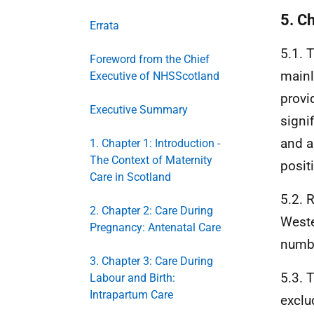
5. C
Errata
5.1. 
Foreword from the Chief
main
Executive of NHSScotland
provi
Executive Summary
signi
and a
1. Chapter 1: Introduction -
The Context of Maternity
posit
Care in Scotland
5.2. 
2. Chapter 2: Care During
Weste
Pregnancy: Antenatal Care
numbe
3. Chapter 3: Care During
5.3. 
Labour and Birth:
Intrapartum Care
exclu