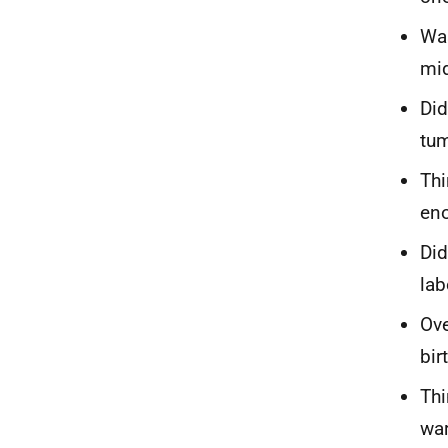
Was
mid
Did
tum
Thi
eno
Did
lab
Ove
bir
Thi
war