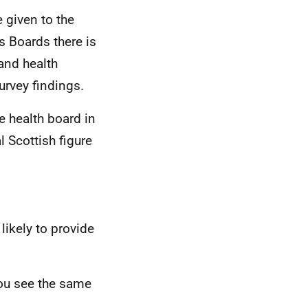
e given to the
s Boards there is
and health
urvey findings.
e health board in
 Scottish figure
likely to provide
you see the same