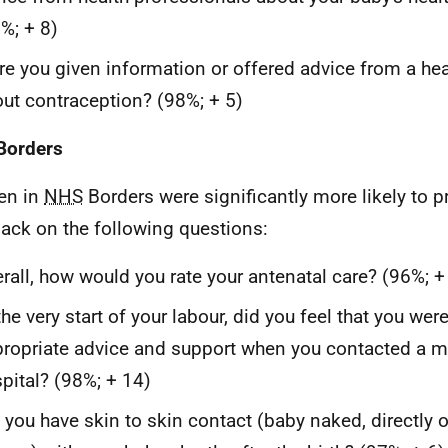
%; + 8)
e you given information or offered advice from a hea
ut contraception? (98%; + 5)
Borders
n in
NHS
Borders were significantly more likely to p
ack on the following questions:
rall, how would you rate your antenatal care? (96%; +
the very start of your labour, did you feel that you wer
ropriate advice and support when you contacted a mi
pital? (98%; + 14)
 you have skin to skin contact (baby naked, directly 