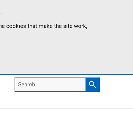
.
the cookies that make the site work,
Search
Search