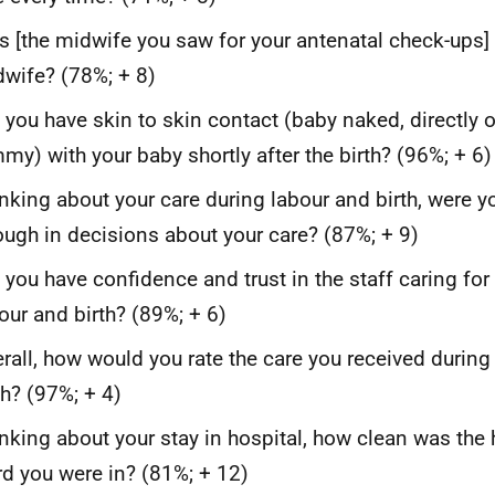
 [the midwife you saw for your antenatal check-ups
wife? (78%; + 8)
 you have skin to skin contact (baby naked, directly 
my) with your baby shortly after the birth? (96%; + 6)
nking about your care during labour and birth, were y
ugh in decisions about your care? (87%; + 9)
 you have confidence and trust in the staff caring for
our and birth? (89%; + 6)
rall, how would you rate the care you received during
th? (97%; + 4)
nking about your stay in hospital, how clean was the 
d you were in? (81%; + 12)