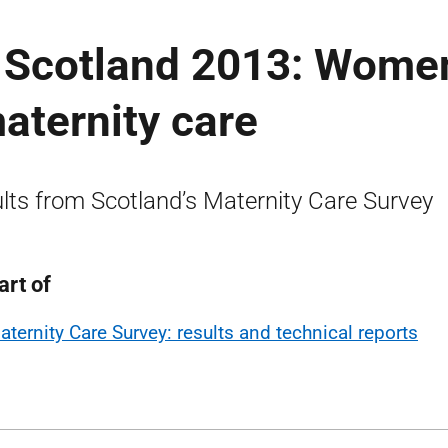
n Scotland 2013: Women
aternity care
lts from Scotland’s Maternity Care Survey
art of
aternity Care Survey: results and technical reports