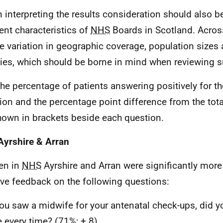
In interpreting the results consideration should also b
rent characteristics of
NHS
Boards in Scotland. Acros
ge variation in geographic coverage, population sizes 
ities, which should be borne in mind when reviewing s
The percentage of patients answering positively for th
ion and the percentage point difference from the total
hown in brackets beside each question.
yrshire & Arran
n in
NHS
Ayrshire and Arran were significantly more 
ive feedback on the following questions:
you saw a midwife for your antenatal check-ups, did 
 every time? (71%; + 8)