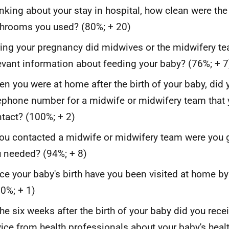
nking about your stay in hospital, how clean were the
hrooms you used? (80%; + 20)
ing your pregnancy did midwives or the midwifery t
evant information about feeding your baby? (76%; + 7
n you were at home after the birth of your baby, did 
ephone number for a midwife or midwifery team that 
tact? (100%; + 2)
you contacted a midwife or midwifery team were you g
 needed? (94%; + 8)
ce your baby's birth have you been visited at home b
0%; + 1)
the six weeks after the birth of your baby did you rece
ice from health professionals about your baby's heal