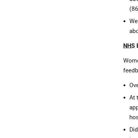
(86
Wer
abo
NHS
Wome
feedb
Ove
At 
app
hos
Did