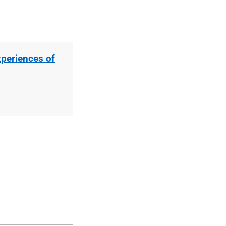
periences of