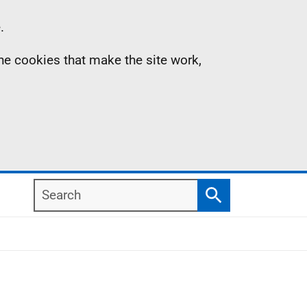
.
the cookies that make the site work,
Search
Search