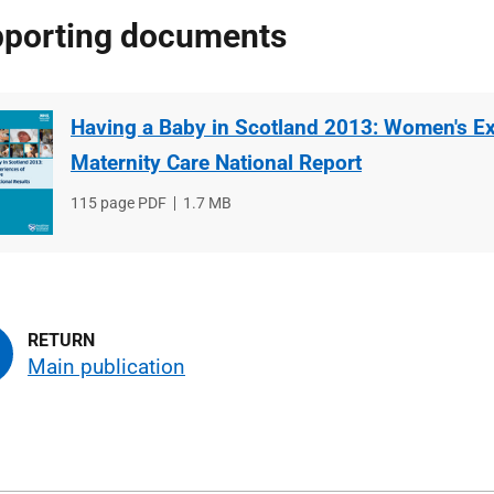
porting documents
Having a Baby in Scotland 2013: Women's Ex
Maternity Care National Report
File
115 page PDF
File
1.7 MB
type
size
Main publication