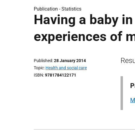
Publication -
Statistics
Having a baby i
experiences of m
Resu
Published
28 January 2014
Topic
Health and social care
ISBN
9781784122171
P
M