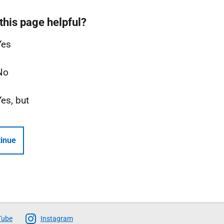
this page helpful?
Yes
No
Yes, but
inue
Tube
Instagram