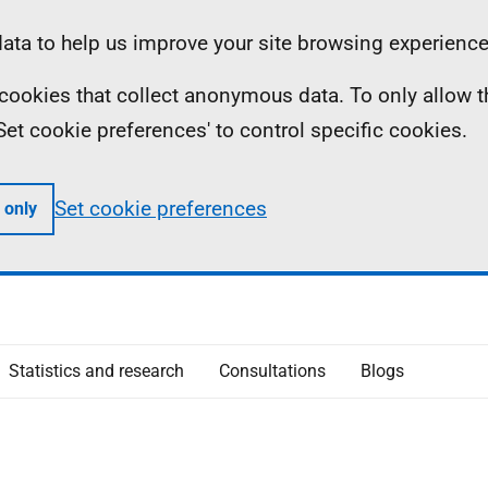
ta to help us improve your site browsing experience
ll cookies that collect anonymous data. To only allow 
 'Set cookie preferences' to control specific cookies.
Set cookie preferences
 only
Statistics and research
Consultations
Blogs