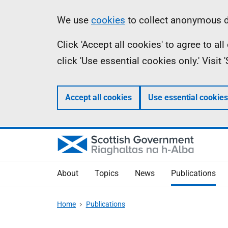
Skip
Accessibility
Information
We use
cookies
to collect anonymous da
to
help
Click 'Accept all cookies' to agree to a
main
click 'Use essential cookies only.' Visit
content
Accept all cookies
Use essential cookies
About
Topics
News
Publications
Home
Publications