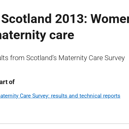
n Scotland 2013: Women
aternity care
lts from Scotland’s Maternity Care Survey
art of
aternity Care Survey: results and technical reports