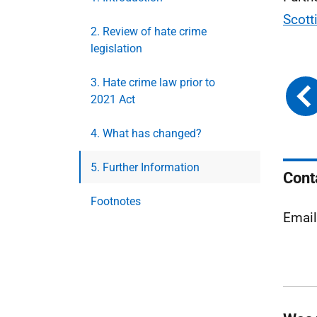
Scott
2. Review of hate crime
legislation
3. Hate crime law prior to
2021 Act
4. What has changed?
5. Further Information
Cont
Footnotes
Emai