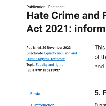
Publication -
Factsheet
Hate Crime and P
Act 2021: inform
This
Published
20 November 2023
Directorate
Equality, Inclusion and
of t
Human Rights Directorate
Topic
Equality and rights
and 
ISBN
9781835215937
5. 
Errata
Furth
1. Introduction