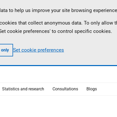
ta to help us improve your site browsing experience
ll cookies that collect anonymous data. To only allow 
 'Set cookie preferences' to control specific cookies.
Set cookie preferences
 only
Statistics and research
Consultations
Blogs