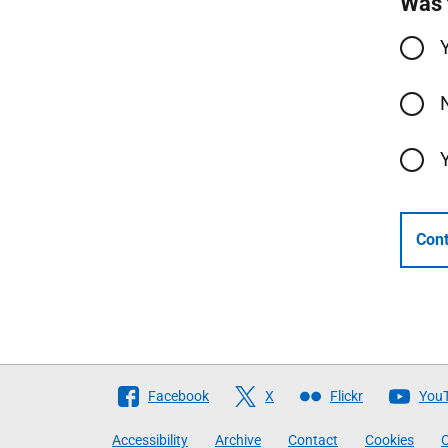
Was 
Cont
Follow
Facebook
X
Flickr
You
The
Accessibility
Archive
Contact
Cookies
C