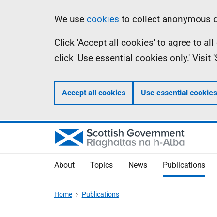
Skip
Accessibility
Information
We use
cookies
to collect anonymous da
to
help
Click 'Accept all cookies' to agree to a
main
click 'Use essential cookies only.' Visit
content
Accept all cookies
Use essential cookies
About
Topics
News
Publications
Home
Publications