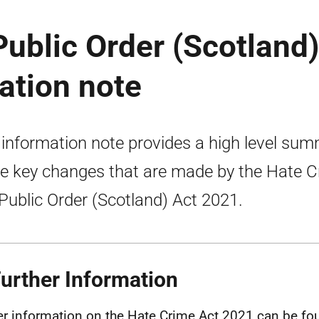
ublic Order (Scotland)
ation note
 information note provides a high level su
he key changes that are made by the Hate 
Public Order (Scotland) Act 2021.
Further Information
er information on the Hate Crime Act 2021 can be fo