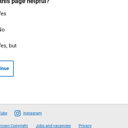
this page helpful?
Yes
No
Yes, but
inue
Tube
Instagram
rown Copyright
Jobs and vacancies
Privacy