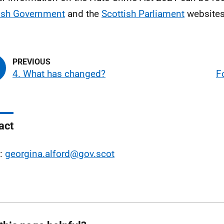
ish Government
and the
Scottish Parliament
websites
4. What has changed?
F
act
l:
georgina.alford@gov.scot