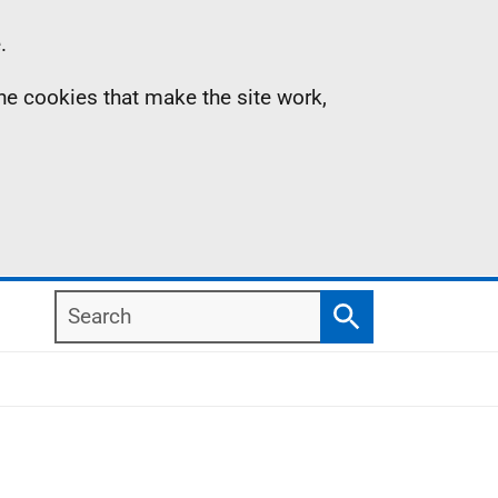
.
the cookies that make the site work,
Search
Search