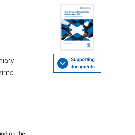
mmary
Supporting
documents
Crime
und on the